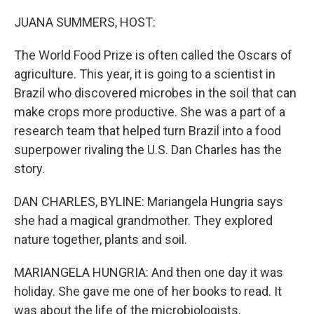
o
r
I
k
n
JUANA SUMMERS, HOST:
The World Food Prize is often called the Oscars of
agriculture. This year, it is going to a scientist in
Brazil who discovered microbes in the soil that can
make crops more productive. She was a part of a
research team that helped turn Brazil into a food
superpower rivaling the U.S. Dan Charles has the
story.
DAN CHARLES, BYLINE: Mariangela Hungria says
she had a magical grandmother. They explored
nature together, plants and soil.
MARIANGELA HUNGRIA: And then one day it was
holiday. She gave me one of her books to read. It
was about the life of the microbiologists.