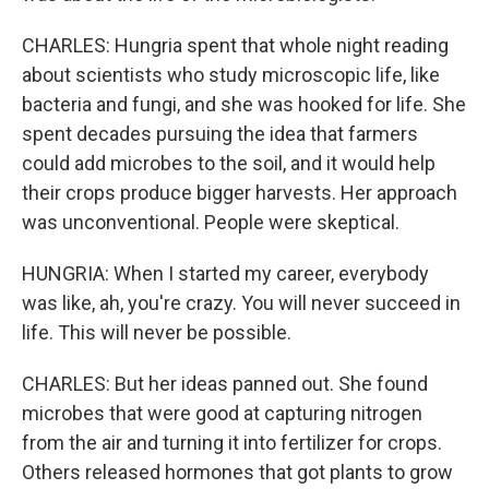
CHARLES: Hungria spent that whole night reading
about scientists who study microscopic life, like
bacteria and fungi, and she was hooked for life. She
spent decades pursuing the idea that farmers
could add microbes to the soil, and it would help
their crops produce bigger harvests. Her approach
was unconventional. People were skeptical.
HUNGRIA: When I started my career, everybody
was like, ah, you're crazy. You will never succeed in
life. This will never be possible.
CHARLES: But her ideas panned out. She found
microbes that were good at capturing nitrogen
from the air and turning it into fertilizer for crops.
Others released hormones that got plants to grow