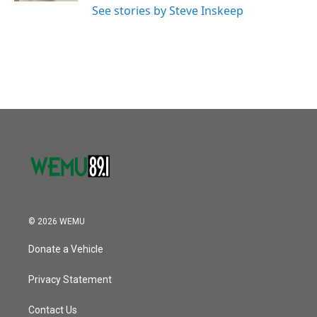
See stories by Steve Inskeep
© 2026 WEMU
Donate a Vehicle
Privacy Statement
Contact Us