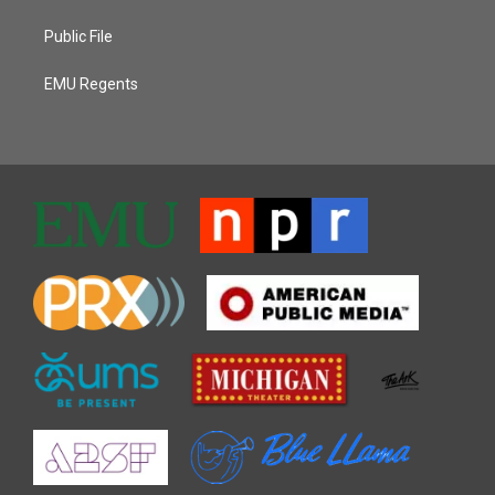
Public File
EMU Regents