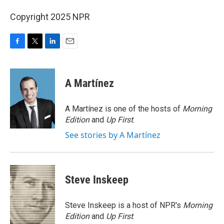
Copyright 2025 NPR
F
T
L
E
a
w
i
m
c
i
n
a
e
t
k
i
A Martínez
b
t
e
l
o
e
d
o
r
I
A Martínez is one of the hosts of
Morning
k
n
Edition
and
Up First
.
See stories by A Martínez
Steve Inskeep
Steve Inskeep is a host of NPR's
Morning
Edition
and
Up First
.