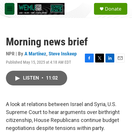
Skip to main content
S
Donate
e
M
a
e
r
n
c
u
h
Morning news brief
u
e
r
NPR | By
A Martínez
,
Steve Inskeep
y
Published May 15, 2025 at 4:18 AM EDT
F
T
L
E
a
w
i
m
c
i
n
a
LISTEN
•
11:02
e
t
k
i
b
t
e
l
o
e
d
o
r
I
k
n
A look at relations between Israel and Syria, U.S.
Supreme Court to hear arguments over birthright
citizenship, House Republicans continue budget
negotiations despite tensions within party.