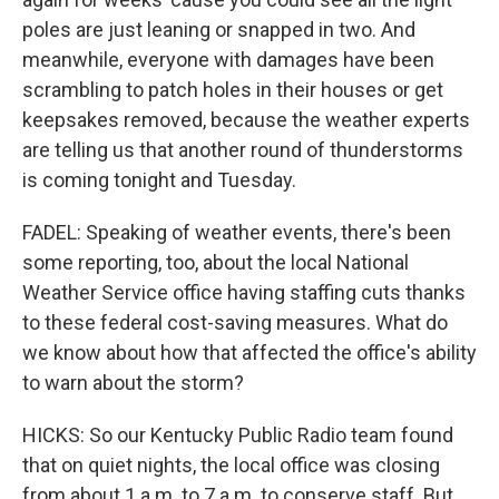
poles are just leaning or snapped in two. And
meanwhile, everyone with damages have been
scrambling to patch holes in their houses or get
keepsakes removed, because the weather experts
are telling us that another round of thunderstorms
is coming tonight and Tuesday.
FADEL: Speaking of weather events, there's been
some reporting, too, about the local National
Weather Service office having staffing cuts thanks
to these federal cost-saving measures. What do
we know about how that affected the office's ability
to warn about the storm?
HICKS: So our Kentucky Public Radio team found
that on quiet nights, the local office was closing
from about 1 a.m. to 7 a.m. to conserve staff. But