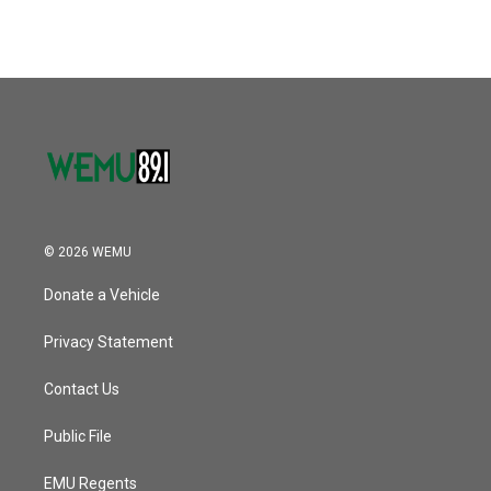
© 2026 WEMU
Donate a Vehicle
Privacy Statement
Contact Us
Public File
EMU Regents