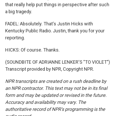
that really help put things in perspective after such
a big tragedy.
FADEL: Absolutely. That's Justin Hicks with
Kentucky Public Radio. Justin, thank you for your
reporting.
HICKS: Of course. Thanks.
(SOUNDBITE OF ADRIANNE LENKER'S "TO VIOLET")
Transcript provided by NPR, Copyright NPR.
NPR transcripts are created on a rush deadline by
an NPR contractor. This text may not be in its final
form and may be updated or revised in the future.
Accuracy and availability may vary. The
authoritative record of NPR’s programming is the