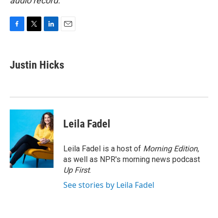
audio record.
F
T
L
E
a
w
i
m
c
i
n
a
e
t
k
i
Justin Hicks
b
t
e
l
o
e
d
o
r
I
k
n
Leila Fadel
Leila Fadel is a host of
Morning Edition
,
as well as NPR's morning news podcast
Up First
.
See stories by Leila Fadel