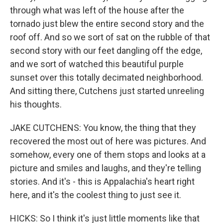
through what was left of the house after the
tornado just blew the entire second story and the
roof off. And so we sort of sat on the rubble of that
second story with our feet dangling off the edge,
and we sort of watched this beautiful purple
sunset over this totally decimated neighborhood.
And sitting there, Cutchens just started unreeling
his thoughts.
JAKE CUTCHENS: You know, the thing that they
recovered the most out of here was pictures. And
somehow, every one of them stops and looks at a
picture and smiles and laughs, and they're telling
stories. And it's - this is Appalachia's heart right
here, and it's the coolest thing to just see it.
HICKS: So I think it's just little moments like that