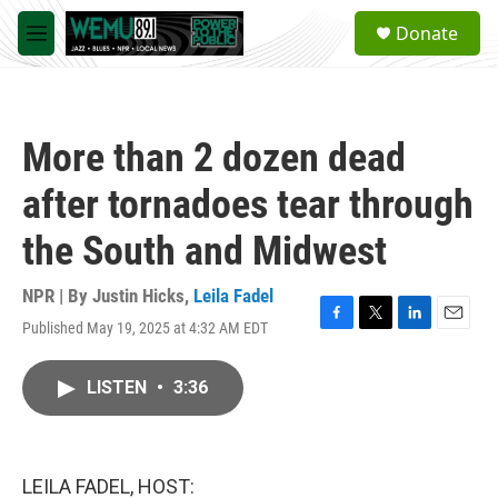
Skip to main content
S
Donate
e
M
a
e
r
n
c
u
h
More than 2 dozen dead
u
e
after tornadoes tear through
r
y
the South and Midwest
NPR | By
Justin Hicks
,
Leila Fadel
Published May 19, 2025 at 4:32 AM EDT
F
T
L
E
a
w
i
m
c
i
n
a
LISTEN
•
3:36
e
t
k
i
b
t
e
l
o
e
d
o
r
I
k
n
LEILA FADEL, HOST: