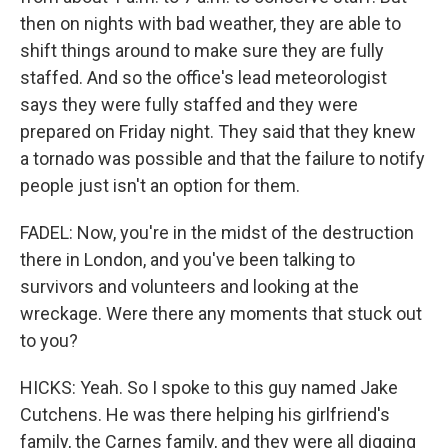
then on nights with bad weather, they are able to
shift things around to make sure they are fully
staffed. And so the office's lead meteorologist
says they were fully staffed and they were
prepared on Friday night. They said that they knew
a tornado was possible and that the failure to notify
people just isn't an option for them.
FADEL: Now, you're in the midst of the destruction
there in London, and you've been talking to
survivors and volunteers and looking at the
wreckage. Were there any moments that stuck out
to you?
HICKS: Yeah. So I spoke to this guy named Jake
Cutchens. He was there helping his girlfriend's
family, the Carnes family, and they were all digging