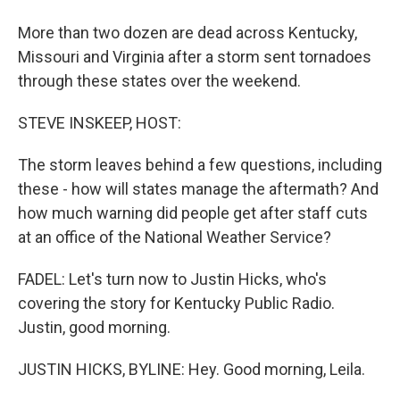
More than two dozen are dead across Kentucky,
Missouri and Virginia after a storm sent tornadoes
through these states over the weekend.
STEVE INSKEEP, HOST:
The storm leaves behind a few questions, including
these - how will states manage the aftermath? And
how much warning did people get after staff cuts
at an office of the National Weather Service?
FADEL: Let's turn now to Justin Hicks, who's
covering the story for Kentucky Public Radio.
Justin, good morning.
JUSTIN HICKS, BYLINE: Hey. Good morning, Leila.