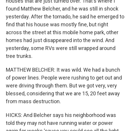
houses that are just turned over. That's where I
found Matthew Belcher, and he was still in shock
yesterday. After the tornado, he said he emerged to
find that his house was mostly fine, but right
across the street at this mobile home park, other
homes had just disappeared into the wind. And
yesterday, some RVs were still wrapped around
tree trunks.
MATTHEW BELCHER: It was wild. We had a bunch
of power lines. People were rushing to get out and
were driving through them. But we got very, very
blessed, considering that we are 15, 20 feet away
from mass destruction.
HICKS: And Belcher says his neighborhood was
told they may not have running water or power
again for weeks 'cause you could see all the light