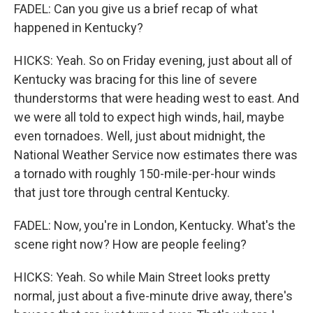
FADEL: Can you give us a brief recap of what
happened in Kentucky?
HICKS: Yeah. So on Friday evening, just about all of
Kentucky was bracing for this line of severe
thunderstorms that were heading west to east. And
we were all told to expect high winds, hail, maybe
even tornadoes. Well, just about midnight, the
National Weather Service now estimates there was
a tornado with roughly 150-mile-per-hour winds
that just tore through central Kentucky.
FADEL: Now, you're in London, Kentucky. What's the
scene right now? How are people feeling?
HICKS: Yeah. So while Main Street looks pretty
normal, just about a five-minute drive away, there's