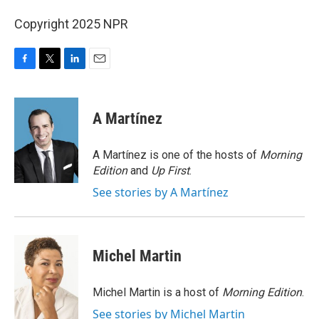
Copyright 2025 NPR
F
T
L
E
a
w
i
m
c
i
n
a
e
t
k
i
A Martínez
b
t
e
l
o
e
d
o
r
I
A Martínez is one of the hosts of
Morning
k
n
Edition
and
Up First
.
See stories by A Martínez
Michel Martin
Michel Martin is a host of
Morning Edition
.
See stories by Michel Martin