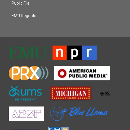
Public File
EMU Regents