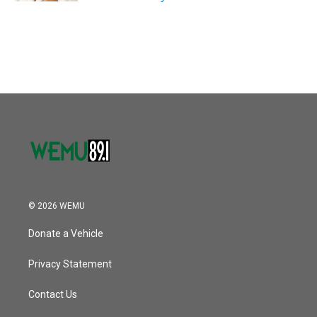
© 2026 WEMU
Donate a Vehicle
Privacy Statement
Contact Us