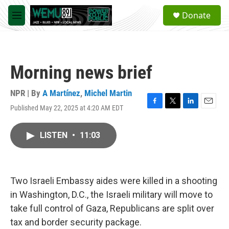
Skip to main content
S
Donate
e
M
a
e
r
n
c
u
h
Morning news brief
u
e
r
NPR | By
A Martínez
,
Michel Martin
y
Published May 22, 2025 at 4:20 AM EDT
F
T
L
E
a
w
i
m
c
i
n
a
LISTEN
•
11:03
e
t
k
i
b
t
e
l
o
e
d
o
r
I
k
n
Two Israeli Embassy aides were killed in a shooting
in Washington, D.C., the Israeli military will move to
take full control of Gaza, Republicans are split over
tax and border security package.