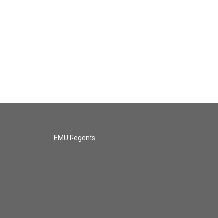
EMU Regents