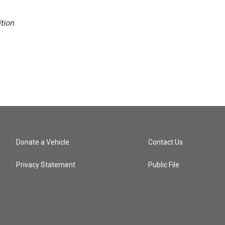
tion
.
Donate a Vehicle
Contact Us
Privacy Statement
Public File