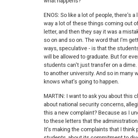
what happens?
ENOS: So like a lot of people, there's a 
way a lot of these things coming out o
letter, and then they say it was a mis
so on and so on. The word that I'm gett
ways, speculative - is that the student
will be allowed to graduate. But for ever
students can't just transfer on a dime. 
to another university. And so in many 
knows what's going to happen.
MARTIN: I want to ask you about this 
about national security concerns, allegi
this a new complaint? Because as I und
to these letters that the administratio
It's making the complaints that I thin
students, about its commitment to diver