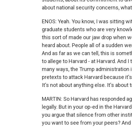
about national security concerns, wha
ENOS: Yeah. You know, I was sitting wi
graduate students who are very knowl
this sort of made our jaw drop when w
heard about. People all of a sudden we
And as far as we can tell, this is somet
to allege to Harvard - at Harvard. And I t
many ways, the Trump administration is
pretexts to attack Harvard because it's 
It's not about anything else. It's about 
MARTIN: So Harvard has responded agg
legally. But in your op-ed in the Harva
you argue that silence from other insti
you want to see from your peers? And 