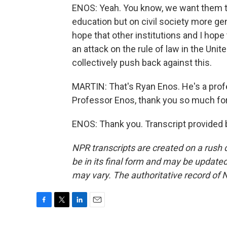
ENOS: Yeah. You know, we want them to 
education but on civil society more gene
hope that other institutions and I hope
an attack on the rule of law in the Unit
collectively push back against this.
MARTIN: That's Ryan Enos. He's a prof
Professor Enos, thank you so much for 
ENOS: Thank you. Transcript provided 
NPR transcripts are created on a rush 
be in its final form and may be updated 
may vary. The authoritative record of 
F
T
L
E
a
w
i
m