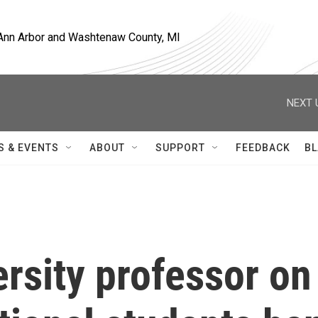
, Ann Arbor and Washtenaw County, MI
NEXT 
S & EVENTS
ABOUT
SUPPORT
FEEDBACK
BL
rsity professor on