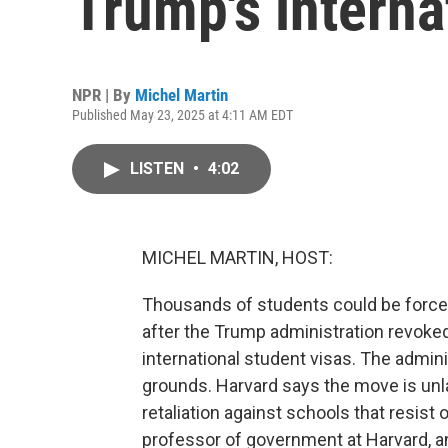
Trump's interna
NPR | By
Michel Martin
Published May 23, 2025 at 4:11 AM EDT
LISTEN
•
4:02
MICHEL MARTIN, HOST:
Thousands of students could be forced
after the Trump administration revoked 
international student visas. The adminis
grounds. Harvard says the move is unlawf
retaliation against schools that resist
professor of government at Harvard, a