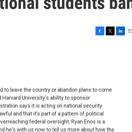
tional students ba
F
T
L
E
a
w
i
m
c
i
n
a
e
t
k
i
b
t
e
l
o
e
d
o
r
I
k
n
 to leave the country or abandon plans to come
Harvard University's ability to sponsor
tration says it is acting on national security
ul and that it's part of a pattern of political
 overreaching federal oversight. Ryan Enos is a
nd he's with us now to tell us more about how the