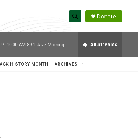
Donate
S
S
e
h
a
r
All Streams
UP:
10:00 AM
89.1 Jazz Morning
o
c
h
w
Q
ACK HISTORY MONTH
ARCHIVES
u
S
e
r
e
y
a
r
c
h