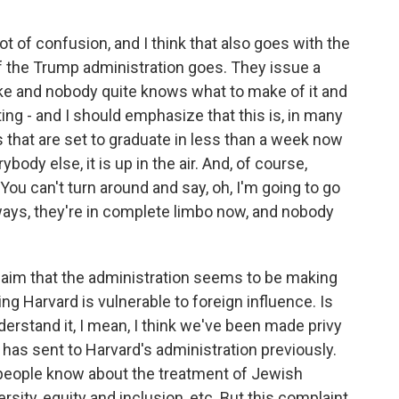
lot of confusion, and I think that also goes with the
f the Trump administration goes. They issue a
take and nobody quite knows what to make of it and
ing - and I should emphasize that this is, in many
s that are set to graduate in less than a week now
ybody else, it is up in the air. And, of course,
You can't turn around and say, oh, I'm going to go
ways, they're in complete limbo now, and nobody
claim that the administration seems to be making
ng Harvard is vulnerable to foreign influence. Is
erstand it, I mean, I think we've been made privy
n has sent to Harvard's administration previously.
k people know about the treatment of Jewish
sity, equity and inclusion, etc. But this complaint