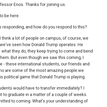
fessor Enos. Thanks for joining us.
o be here.
responding, and how do you respond to this?
I think a lot of people on campus, of course, we
 we've seen how Donald Trump operates. He
is what they do, they keep trying to come and bend
g them. But even though we saw this coming, I
 - these international students, our friends and
 who are some of the most amazing people we
is political game that Donald Trump is playing.
udents would have to transfer immediately? I
 to graduate in a matter of a couple of weeks.
itted to coming. What's your understanding of