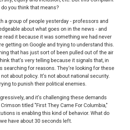
t do you think that means?
th a group of people yesterday - professors and
edgeable about what goes on in the news - and
e read it because it was something we had never
re getting on Google and trying to understand this.
hing that has just sort of been pulled out of the air
hink that's very telling because it signals that, in
 searching for reasons. They're looking for these
not about policy. It's not about national security.
trying to punish their political enemies.
ressively, and it's challenging these demands
rd Crimson titled "First They Came For Columbia,"
tutions is enabling this kind of behavior. What do
we have about 30 seconds left.