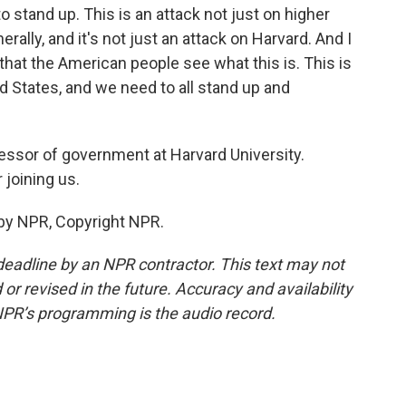
stand up. This is an attack not just on higher
rally, and it's not just an attack on Harvard. And I
 that the American people see what this is. This is
ed States, and we need to all stand up and
essor of government at Harvard University.
joining us.
by NPR, Copyright NPR.
deadline by an NPR contractor. This text may not
or revised in the future. Accuracy and availability
NPR’s programming is the audio record.