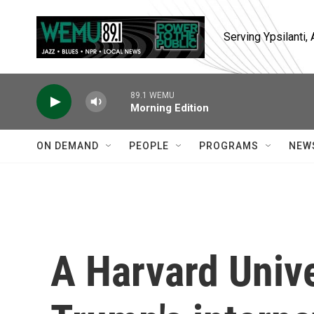
Skip to main content
Serving Ypsilanti
89.1 WEMU
Morning Edition
ON DEMAND
PEOPLE
PROGRAMS
NEW
A Harvard Unive