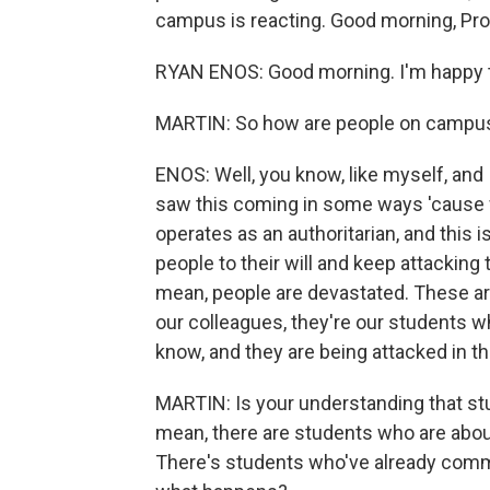
campus is reacting. Good morning, Pro
RYAN ENOS: Good morning. I'm happy t
MARTIN: So how are people on campus 
ENOS: Well, you know, like myself, and 
saw this coming in some ways 'cause
operates as an authoritarian, and this 
people to their will and keep attackin
mean, people are devastated. These are
our colleagues, they're our students
know, and they are being attacked in th
MARTIN: Is your understanding that st
mean, there are students who are about
There's students who've already comm