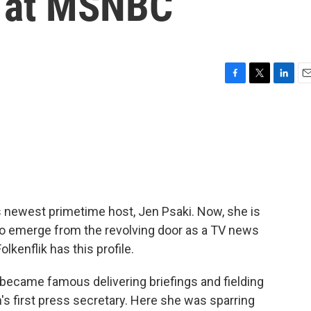
s at MSNBC
F
T
L
E
a
w
i
m
c
i
n
a
e
t
k
i
b
t
e
l
o
e
d
o
r
I
k
n
newest primetime host, Jen Psaki. Now, she is
l to emerge from the revolving door as a TV news
kenflik has this profile.
ecame famous delivering briefings and fielding
s first press secretary. Here she was sparring