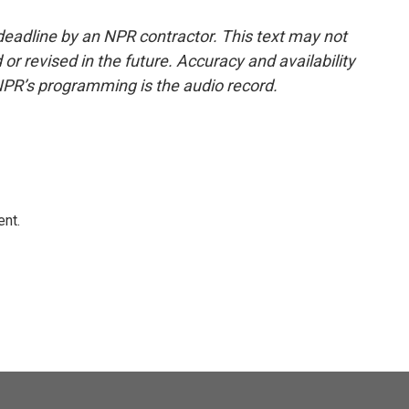
deadline by an NPR contractor. This text may not
or revised in the future. Accuracy and availability
NPR’s programming is the audio record.
ent.