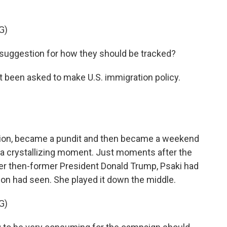
G)
 suggestion for how they should be tracked?
 been asked to make U.S. immigration policy.
ation, became a pundit and then became a weekend
a crystallizing moment. Just moments after the
ter then-former President Donald Trump, Psaki had
ion had seen. She played it down the middle.
G)