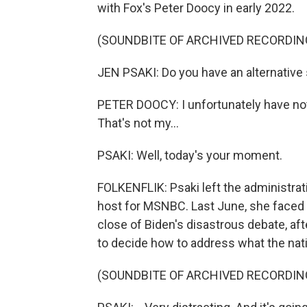
with Fox's Peter Doocy in early 2022.
(SOUNDBITE OF ARCHIVED RECORDIN
JEN PSAKI: Do you have an alternative
PETER DOOCY: I unfortunately have not
That's not my...
PSAKI: Well, today's your moment.
FOLKENFLIK: Psaki left the administr
host for MSNBC. Last June, she faced 
close of Biden's disastrous debate, af
to decide how to address what the nat
(SOUNDBITE OF ARCHIVED RECORDIN