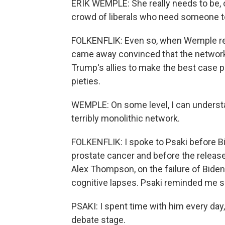
ERIK WEMPLE: She really needs to be, o
crowd of liberals who need someone t
FOLKENFLIK: Even so, when Wemple r
came away convinced that the network 
Trump's allies to make the best case 
pieties.
WEMPLE: On some level, I can understan
terribly monolithic network.
FOLKENFLIK: I spoke to Psaki before 
prostate cancer and before the release 
Alex Thompson, on the failure of Biden 
cognitive lapses. Psaki reminded me s
PSAKI: I spent time with him every day
debate stage.