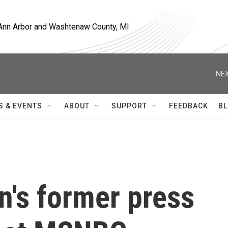
, Ann Arbor and Washtenaw County, MI
NEX
S & EVENTS
ABOUT
SUPPORT
FEEDBACK
BL
n's former press