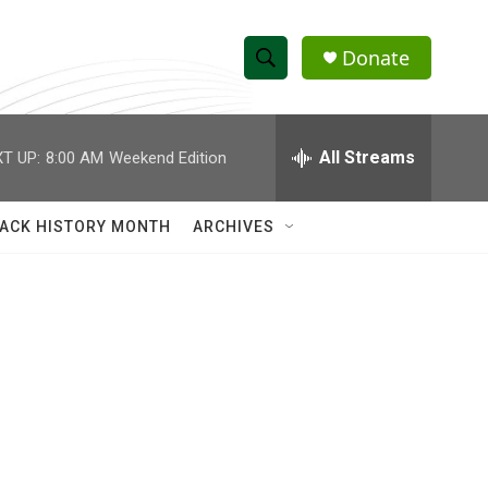
Donate
S
S
e
h
a
r
All Streams
T UP:
8:00 AM
Weekend Edition
o
c
h
w
Q
ACK HISTORY MONTH
ARCHIVES
u
S
e
r
e
y
a
r
c
h