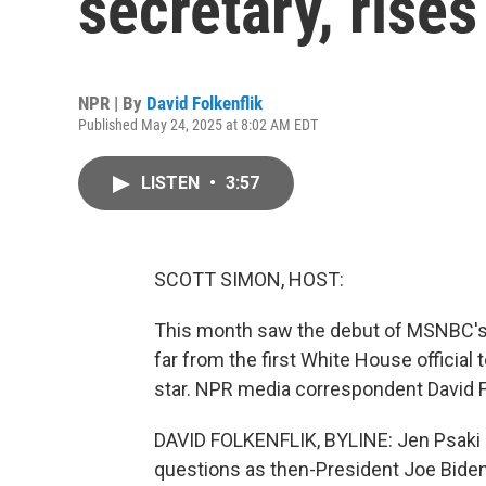
secretary, rise
NPR | By
David Folkenflik
Published May 24, 2025 at 8:02 AM EDT
LISTEN
•
3:57
SCOTT SIMON, HOST:
This month saw the debut of MSNBC's 
far from the first White House officia
star. NPR media correspondent David Fol
DAVID FOLKENFLIK, BYLINE: Jen Psaki b
questions as then-President Joe Biden'