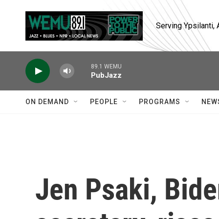
Skip to main content
Serving Ypsilanti
89.1 WEMU
PubJazz
ON DEMAND
PEOPLE
PROGRAMS
NEW
Jen Psaki, Bide