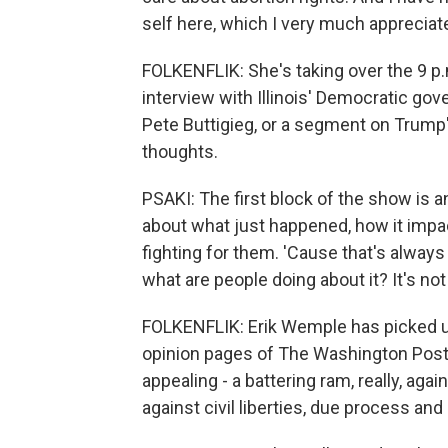
self here, which I very much appreciat
FOLKENFLIK: She's taking over the 9 p.
interview with Illinois' Democratic gov
Pete Buttigieg, or a segment on Trump'
thoughts.
PSAKI: The first block of the show is an
about what just happened, how it impac
fighting for them. 'Cause that's always
what are people doing about it? It's not
FOLKENFLIK: Erik Wemple has picked up 
opinion pages of The Washington Post
appealing - a battering ram, really, ag
against civil liberties, due process an