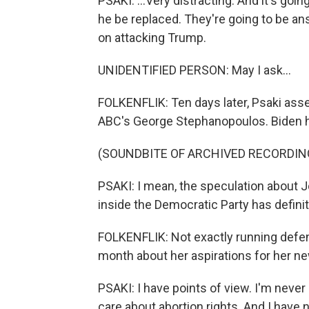
PSAKI: ...Very distracting. And it's go
he be replaced. They're going to be an
on attacking Trump.
UNIDENTIFIED PERSON: May I ask...
FOLKENFLIK: Ten days later, Psaki ass
ABC's George Stephanopoulos. Biden ha
(SOUNDBITE OF ARCHIVED RECORDIN
PSAKI: I mean, the speculation about 
inside the Democratic Party has defini
FOLKENFLIK: Not exactly running defense
month about her aspirations for her n
PSAKI: I have points of view. I'm never 
care about abortion rights. And I have