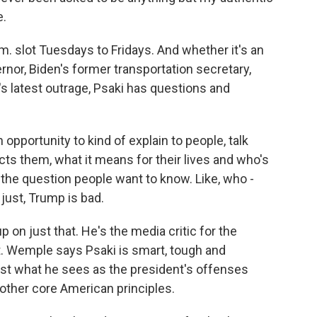
e.
m. slot Tuesdays to Fridays. And whether it's an
ernor, Biden's former transportation secretary,
s latest outrage, Psaki has questions and
 opportunity to kind of explain to people, talk
ts them, what it means for their lives and who's
 the question people want to know. Like, who -
 just, Trump is bad.
on just that. He's the media critic for the
. Wemple says Psaki is smart, tough and
ainst what he sees as the president's offenses
d other core American principles.