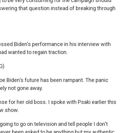
ing to be very consuming for the campaign should
swering that question instead of breaking through
essed Biden's performance in his interview with
d wanted to regain traction.
G)
Joe Biden's future has been rampant. The panic
tely not gone away.
 for her old boss. I spoke with Psaki earlier this
ew show.
going to go on television and tell people I don't
 never been asked to be anything but my authentic