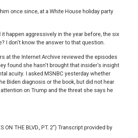
im once since, at a White House holiday party
it happen aggressively in the year before, the six
? I don't know the answer to that question.
s at the Internet Archive reviewed the episodes
ey found she hasn't brought that insider's insight
ental acuity. I asked MSNBC yesterday whether
e Biden diagnosis or the book, but did not hear
 attention on Trump and the threat she says he
N THE BLVD., PT. 2") Transcript provided by