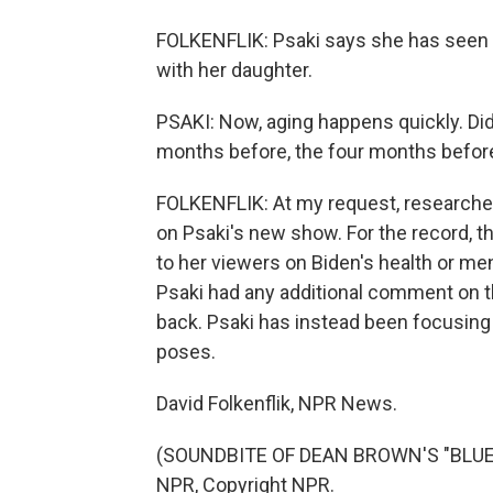
FOLKENFLIK: Psaki says she has seen h
with her daughter.
PSAKI: Now, aging happens quickly. Did 
months before, the four months before
FOLKENFLIK: At my request, researcher
on Psaki's new show. For the record, th
to her viewers on Biden's health or m
Psaki had any additional comment on th
back. Psaki has instead been focusing
poses.
David Folkenflik, NPR News.
(SOUNDBITE OF DEAN BROWN'S "BLUES O
NPR, Copyright NPR.