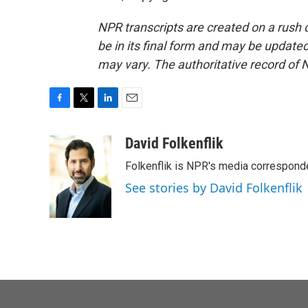
NPR transcripts are created on a rush 
be in its final form and may be updated 
may vary. The authoritative record of 
F
T
L
E
a
w
i
m
c
i
n
a
David Folkenflik
e
t
k
i
Folkenflik is NPR's media correspond
b
t
e
l
o
e
d
See stories by David Folkenflik
o
r
I
k
n