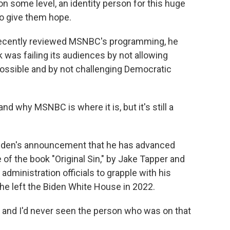
n some level, an identity person for this huge
o give them hope.
ecently reviewed MSNBC's programming, he
was failing its audiences by not allowing
possible and by not challenging Democratic
d why MSNBC is where it is, but it's still a
Biden's announcement that he has advanced
of the book "Original Sin," by Jake Tapper and
administration officials to grapple with his
he left the Biden White House in 2022.
, and I'd never seen the person who was on that