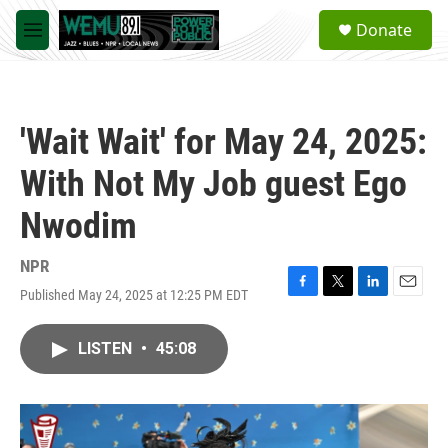
Skip to main content
S
Donate
e
M
a
e
r
n
c
u
h
'Wait Wait' for May 24, 2025:
u
e
With Not My Job guest Ego
r
y
Nwodim
NPR
Published May 24, 2025 at 12:25 PM EDT
F
T
L
E
a
w
i
m
c
i
n
a
LISTEN
•
45:08
e
t
k
i
b
t
e
l
o
e
d
o
r
I
k
n