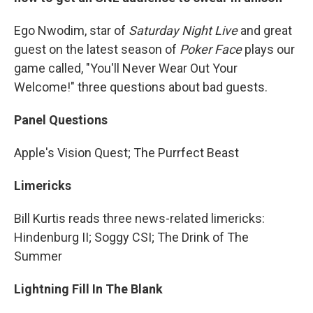
Ego Nwodim, star of
Saturday Night Live
and great
guest on the latest season of
Poker Face
plays our
game called, "You'll Never Wear Out Your
Welcome!" three questions about bad guests.
Panel Questions
Apple's Vision Quest; The Purrfect Beast
Limericks
Bill Kurtis reads three news-related limericks:
Hindenburg II; Soggy CSI; The Drink of The
Summer
Lightning Fill In The Blank