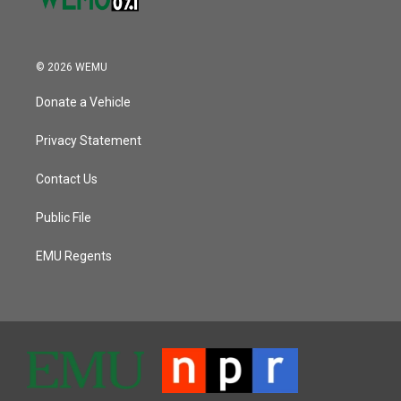
© 2026 WEMU
Donate a Vehicle
Privacy Statement
Contact Us
Public File
EMU Regents