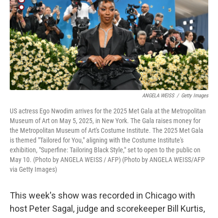
ANGELA WEISS
/
Getty Images
US actress Ego Nwodim arrives for the 2025 Met Gala at the Metropolitan
Museum of Art on May 5, 2025, in New York. The Gala raises money for
the Metropolitan Museum of Art's Costume Institute. The 2025 Met Gala
is themed "Tailored for You," aligning with the Costume Institute's
exhibition, "Superfine: Tailoring Black Style," set to open to the public on
May 10. (Photo by ANGELA WEISS / AFP) (Photo by ANGELA WEISS/AFP
via Getty Images)
This week's show was recorded in Chicago with
host Peter Sagal, judge and scorekeeper Bill Kurtis,