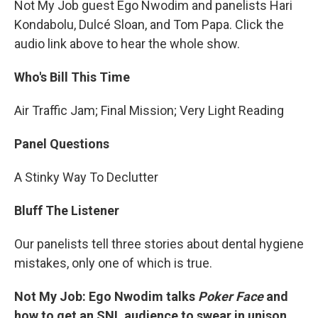
Not My Job guest Ego Nwodim and panelists Hari
Kondabolu, Dulcé Sloan, and Tom Papa. Click the
audio link above to hear the whole show.
Who's Bill This Time
Air Traffic Jam; Final Mission; Very Light Reading
Panel Questions
A Stinky Way To Declutter
Bluff The Listener
Our panelists tell three stories about dental hygiene
mistakes, only one of which is true.
Not My Job: Ego Nwodim talks
Poker Face
and
how to get an SNL audience to swear in unison