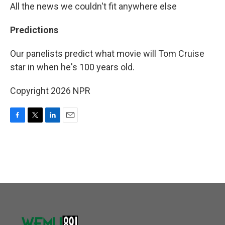
All the news we couldn't fit anywhere else
Predictions
Our panelists predict what movie will Tom Cruise
star in when he's 100 years old.
Copyright 2026 NPR
F
T
L
E
a
w
i
m
c
i
n
a
e
t
k
i
b
t
e
l
o
e
d
o
r
I
k
n