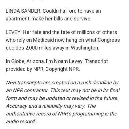
LINDA SANDER: Couldn't afford to have an
apartment, make her bills and survive.
LEVEY: Her fate and the fate of millions of others
who rely on Medicaid now hang on what Congress
decides 2,000 miles away in Washington.
In Globe, Arizona, I'm Noam Levey. Transcript
provided by NPR, Copyright NPR.
NPR transcripts are created on a rush deadline by
an NPR contractor. This text may not be in its final
form and may be updated or revised in the future.
Accuracy and availability may vary. The
authoritative record of NPR’s programming is the
audio record.