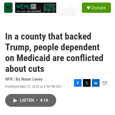
Skip to main content
S
Donate
e
M
a
e
r
n
c
u
h
In a county that backed
u
e
Trump, people dependent
r
y
on Medicaid are conflicted
about cuts
NPR | By
Noam Levey
Published May 27, 2025 at 4:54 PM EDT
F
T
L
E
a
w
i
m
c
i
n
a
LISTEN
•
4:16
e
t
k
i
b
t
e
l
o
e
d