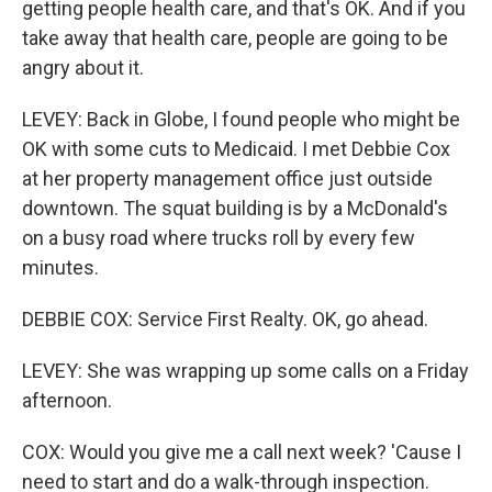
getting people health care, and that's OK. And if you
take away that health care, people are going to be
angry about it.
LEVEY: Back in Globe, I found people who might be
OK with some cuts to Medicaid. I met Debbie Cox
at her property management office just outside
downtown. The squat building is by a McDonald's
on a busy road where trucks roll by every few
minutes.
DEBBIE COX: Service First Realty. OK, go ahead.
LEVEY: She was wrapping up some calls on a Friday
afternoon.
COX: Would you give me a call next week? 'Cause I
need to start and do a walk-through inspection.