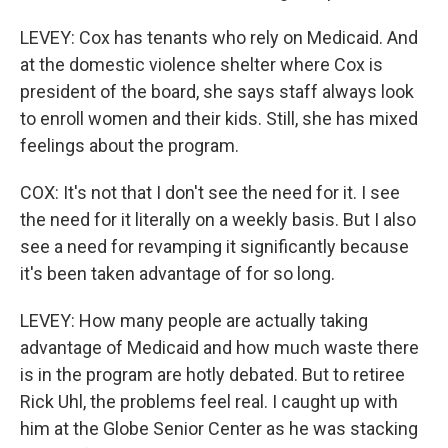
LEVEY: Cox has tenants who rely on Medicaid. And
at the domestic violence shelter where Cox is
president of the board, she says staff always look
to enroll women and their kids. Still, she has mixed
feelings about the program.
COX: It's not that I don't see the need for it. I see
the need for it literally on a weekly basis. But I also
see a need for revamping it significantly because
it's been taken advantage of for so long.
LEVEY: How many people are actually taking
advantage of Medicaid and how much waste there
is in the program are hotly debated. But to retiree
Rick Uhl, the problems feel real. I caught up with
him at the Globe Senior Center as he was stacking