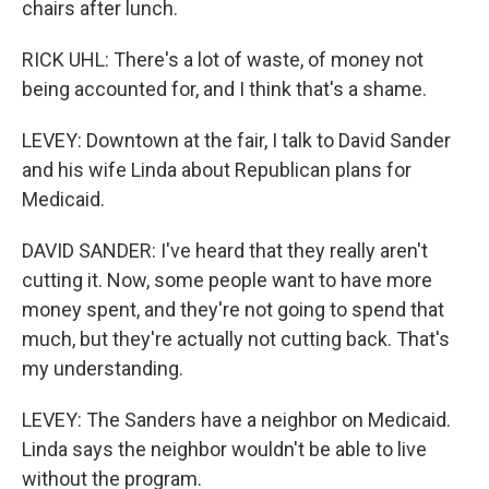
chairs after lunch.
RICK UHL: There's a lot of waste, of money not
being accounted for, and I think that's a shame.
LEVEY: Downtown at the fair, I talk to David Sander
and his wife Linda about Republican plans for
Medicaid.
DAVID SANDER: I've heard that they really aren't
cutting it. Now, some people want to have more
money spent, and they're not going to spend that
much, but they're actually not cutting back. That's
my understanding.
LEVEY: The Sanders have a neighbor on Medicaid.
Linda says the neighbor wouldn't be able to live
without the program.