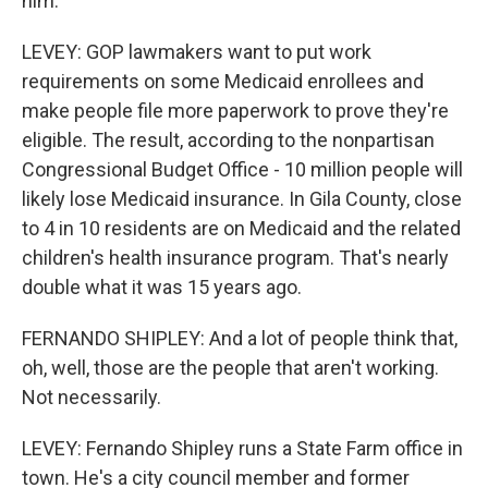
him.
LEVEY: GOP lawmakers want to put work
requirements on some Medicaid enrollees and
make people file more paperwork to prove they're
eligible. The result, according to the nonpartisan
Congressional Budget Office - 10 million people will
likely lose Medicaid insurance. In Gila County, close
to 4 in 10 residents are on Medicaid and the related
children's health insurance program. That's nearly
double what it was 15 years ago.
FERNANDO SHIPLEY: And a lot of people think that,
oh, well, those are the people that aren't working.
Not necessarily.
LEVEY: Fernando Shipley runs a State Farm office in
town. He's a city council member and former