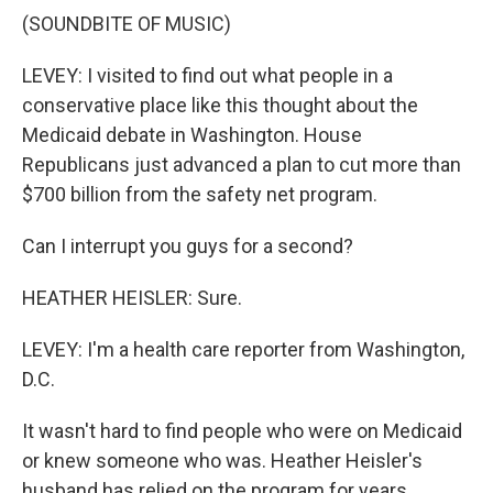
(SOUNDBITE OF MUSIC)
LEVEY: I visited to find out what people in a
conservative place like this thought about the
Medicaid debate in Washington. House
Republicans just advanced a plan to cut more than
$700 billion from the safety net program.
Can I interrupt you guys for a second?
HEATHER HEISLER: Sure.
LEVEY: I'm a health care reporter from Washington,
D.C.
It wasn't hard to find people who were on Medicaid
or knew someone who was. Heather Heisler's
husband has relied on the program for years.