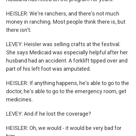
HEISLER: We're ranchers, and there's not much
money in ranching. Most people think there is, but
there isn't.
LEVEY: Heisler was selling crafts at the festival.
She says Medicaid was especially helpful after her
husband had an accident. A forklift tipped over and
part of his left foot was amputated.
HEISLER: If anything happens, he's able to go to the
doctor, he's able to go to the emergency room, get
medicines.
LEVEY: And if he lost the coverage?
HEISLER: Oh, we would - it would be very bad for