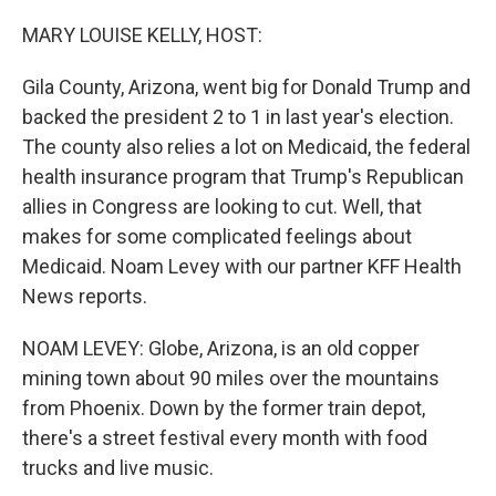
o
r
I
k
n
MARY LOUISE KELLY, HOST:
Gila County, Arizona, went big for Donald Trump and
backed the president 2 to 1 in last year's election.
The county also relies a lot on Medicaid, the federal
health insurance program that Trump's Republican
allies in Congress are looking to cut. Well, that
makes for some complicated feelings about
Medicaid. Noam Levey with our partner KFF Health
News reports.
NOAM LEVEY: Globe, Arizona, is an old copper
mining town about 90 miles over the mountains
from Phoenix. Down by the former train depot,
there's a street festival every month with food
trucks and live music.