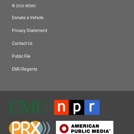
© 2026 WEMU
Donate a Vehicle
Privacy Statement
Contact Us
Public File
EMU Regents