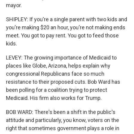
mayor.
SHIPLEY: If you're a single parent with two kids and
you're making $20 an hour, you're not making ends
meet. You got to pay rent. You got to feed those
kids.
LEVEY: The growing importance of Medicaid to
places like Globe, Arizona, helps explain why
congressional Republicans face so much
resistance to their proposed cuts. Bob Ward has
been polling for a coalition trying to protect
Medicaid. His firm also works for Trump.
BOB WARD: There's been a shift in the public's
attitude and particularly, you know, voters on the
right that sometimes government plays a role in