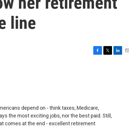
ow her retirement
e line
F
T
L
E
a
w
i
m
c
i
n
a
e
t
k
i
b
t
e
l
o
e
d
o
r
I
k
n
Americans depend on - think taxes, Medicare,
ys the most exciting jobs, nor the best paid. Still,
t comes at the end - excellent retirement