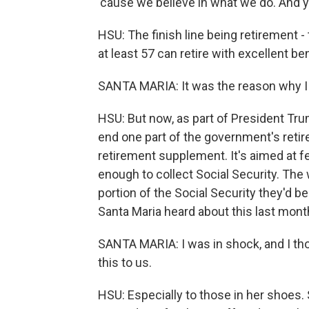
'cause we believe in what we do. And yes
HSU: The finish line being retirement - 
at least 57 can retire with excellent bene
SANTA MARIA: It was the reason why I 
HSU: But now, as part of President Tru
end one part of the government's reti
retirement supplement. It's aimed at f
enough to collect Social Security. The w
portion of the Social Security they'd be
Santa Maria heard about this last mont
SANTA MARIA: I was in shock, and I tho
this to us.
HSU: Especially to those in her shoes. Sh