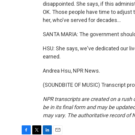
disappointed. She says, if this adminis
OK. Those people have time to adjust th
her, who've served for decades...
SANTA MARIA: The government should 
HSU: She says, we've dedicated our li
earned.
Andrea Hsu, NPR News.
(SOUNDBITE OF MUSIC) Transcript pro
NPR transcripts are created on a rush 
be in its final form and may be updated 
may vary. The authoritative record of 