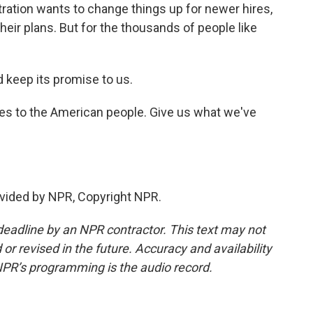
tration wants to change things up for newer hires,
eir plans. But for the thousands of people like
keep its promise to us.
ves to the American people. Give us what we've
vided by NPR, Copyright NPR.
deadline by an NPR contractor. This text may not
or revised in the future. Accuracy and availability
NPR’s programming is the audio record.