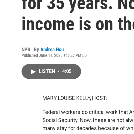
for 35 years. N
income is on th
NPR | By
Andrea Hsu
Published June 11, 2025 at 6:27 PM EDT
LISTEN
•
4:05
MARY LOUISE KELLY, HOST:
Federal workers do critical work that 
Social Security. Now, these are not alwa
many stay for decades because of wha