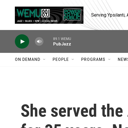
Skip to main content
Serving Ypsilanti
89.1 WEMU
PubJazz
ON DEMAND
PEOPLE
PROGRAMS
NEW
She served the