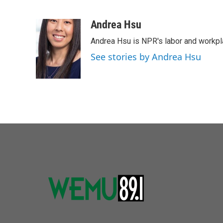
F
T
L
E
a
w
i
m
c
i
n
a
Andrea Hsu
e
t
k
i
Andrea Hsu is NPR's labor and workpl
b
t
e
l
o
e
d
See stories by Andrea Hsu
o
r
I
k
n