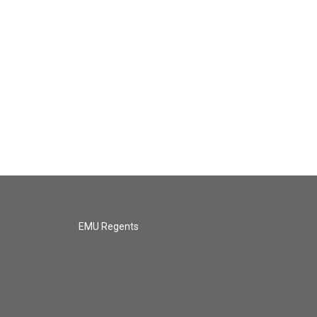
EMU Regents