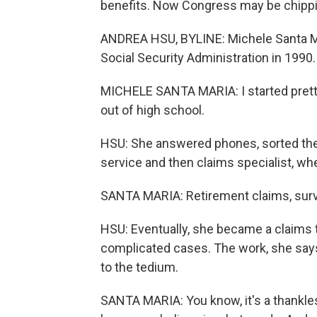
benefits. Now Congress may be chippi
ANDREA HSU, BYLINE: Michele Santa Ma
Social Security Administration in 1990.
MICHELE SANTA MARIA: I started pretty
out of high school.
HSU: She answered phones, sorted the
service and then claims specialist, whe
SANTA MARIA: Retirement claims, surviv
HSU: Eventually, she became a claims t
complicated cases. The work, she say
to the tedium.
SANTA MARIA: You know, it's a thankles