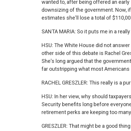
wanted to, after being offered an early
downsizing of the government. Now, if 
estimates she'll lose a total of $110,0
SANTA MARIA: So it puts me in a really 
HSU: The White House did not answer 
other side of this debate is Rachel Gr
She's long argued that the government
far outstripping what most Americans 
RACHEL GRESZLER: This really is a pure
HSU: In her view, why should taxpayer
Security benefits long before everyon
retirement perks are keeping too many 
GRESZLER: That might be a good thing if