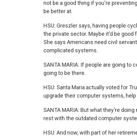
not be a good thing if you're preventi
be better at.
HSU: Greszler says, having people cycle
the private sector. Maybe it'd be good
She says Americans need civil servan
complicated systems.
SANTA MARIA: If people are going to come
going to be there.
HSU: Santa Maria actually voted for T
upgrade their computer systems, help 
SANTA MARIA: But what they're doing no
rest with the outdated computer syst
HSU: And now, with part of her retirem