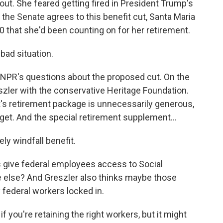
 out. She feared getting fired in President Trump's
the Senate agrees to this benefit cut, Santa Maria
00 that she'd been counting on for her retirement.
bad situation.
NPR's questions about the proposed cut. On the
eszler with the conservative Heritage Foundation.
's retirement package is unnecessarily generous,
get. And the special retirement supplement...
ly windfall benefit.
s give federal employees access to Social
e else? And Greszler also thinks maybe those
federal workers locked in.
 you're retaining the right workers, but it might