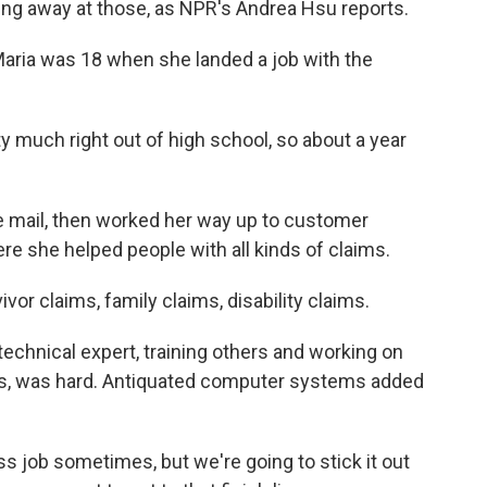
ng away at those, as NPR's Andrea Hsu reports.
ria was 18 when she landed a job with the
 much right out of high school, so about a year
 mail, then worked her way up to customer
re she helped people with all kinds of claims.
or claims, family claims, disability claims.
echnical expert, training others and working on
s, was hard. Antiquated computer systems added
s job sometimes, but we're going to stick it out