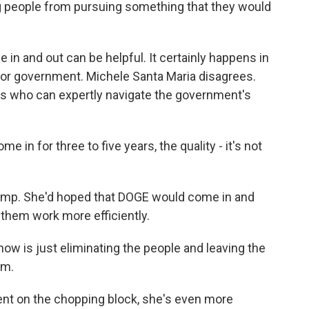
ng people from pursuing something that they would
 in and out can be helpful. It certainly happens in
 for government. Michele Santa Maria disagrees.
ts who can expertly navigate the government's
 in for three to five years, the quality - it's not
rump. She'd hoped that DOGE would come in and
them work more efficiently.
w is just eliminating the people and leaving the
em.
ent on the chopping block, she's even more