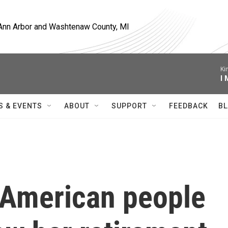
, Ann Arbor and Washtenaw County, MI
Ki
I
S & EVENTS
ABOUT
SUPPORT
FEEDBACK
BL
 American people