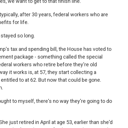
, we want to get to that finish line.
typically, after 30 years, federal workers who are
fits for life.
stayed so long.
mp's tax and spending bill, the House has voted to
rement package - something called the special
ederal workers who retire before they're old
ay it works is, at 57, they start collecting a
 entitled to at 62. But now that could be gone.
h.
ught to myself, there's no way they're going to do
e just retired in April at age 53, earlier than she'd