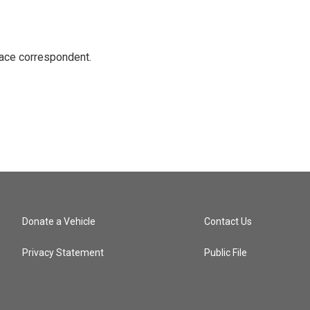
ace correspondent.
Donate a Vehicle
Contact Us
Privacy Statement
Public File