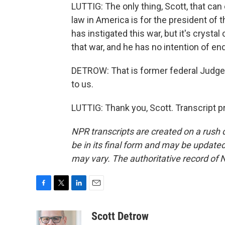
LUTTIG: The only thing, Scott, that can
law in America is for the president of
has instigated this war, but it's crysta
that war, and he has no intention of end
DETROW: That is former federal Judge 
to us.
LUTTIG: Thank you, Scott. Transcript 
NPR transcripts are created on a rush 
be in its final form and may be updated 
may vary. The authoritative record of 
F
T
L
E
a
w
i
m
c
i
n
a
Scott Detrow