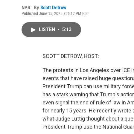
NPR | By
Scott Detrow
Published June 15, 2025 at 6:12 PM EDT
LISTEN
•
5:13
SCOTT DETROW, HOST:
The protests in Los Angeles over ICE im
events that have raised huge questions
President Trump can use military force
has a stark warning that Trump's actio
even signal the end of rule of law in A
for nearly 15 years. He recently wrote a
what Judge Luttig thought about a ques
President Trump use the National Guar