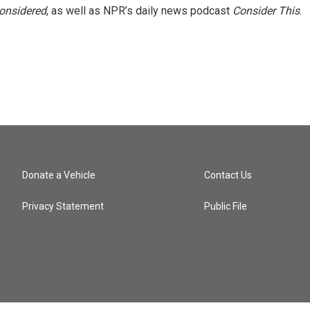
Considered
, as well as NPR’s daily news podcast
Consider This
.
Donate a Vehicle
Contact Us
Privacy Statement
Public File