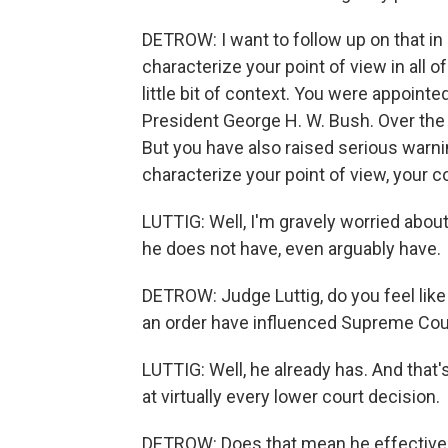
DETROW: I want to follow up on that in a
characterize your point of view in all of
little bit of context. You were appoint
President George H. W. Bush. Over the 
But you have also raised serious war
characterize your point of view, your 
LUTTIG: Well, I'm gravely worried abou
he does not have, even arguably have.
DETROW: Judge Luttig, do you feel like 
an order have influenced Supreme Cour
LUTTIG: Well, he already has. And that
at virtually every lower court decision.
DETROW: Does that mean he effectively