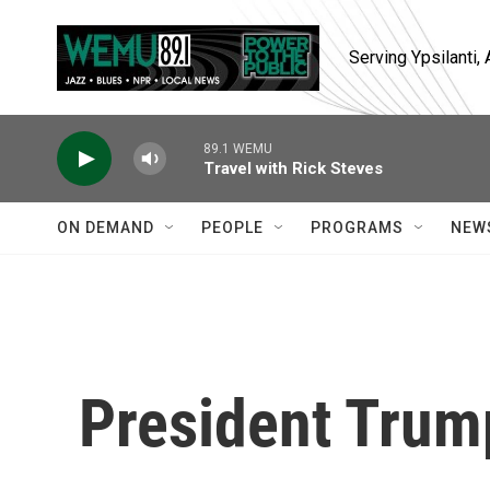
Skip to main content
Serving Ypsilanti
89.1 WEMU
Travel with Rick Steves
ON DEMAND
PEOPLE
PROGRAMS
NEW
President Trum