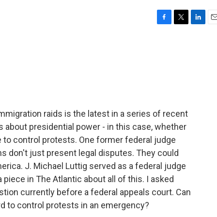
F
T
L
E
a
w
i
m
c
i
n
a
e
t
k
i
b
t
e
l
o
e
d
o
r
I
k
n
migration raids is the latest in a series of recent
 about presidential power - in this case, whether
 to control protests. One former federal judge
ns don't just present legal disputes. They could
merica. J. Michael Luttig served as a federal judge
 piece in The Atlantic about all of this. I asked
tion currently before a federal appeals court. Can
d to control protests in an emergency?