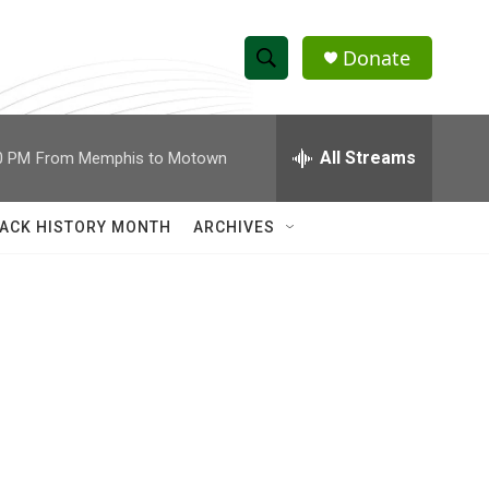
Donate
S
S
e
h
a
r
All Streams
0 PM
From Memphis to Motown
o
c
h
w
Q
ACK HISTORY MONTH
ARCHIVES
u
S
e
r
e
y
a
r
c
h