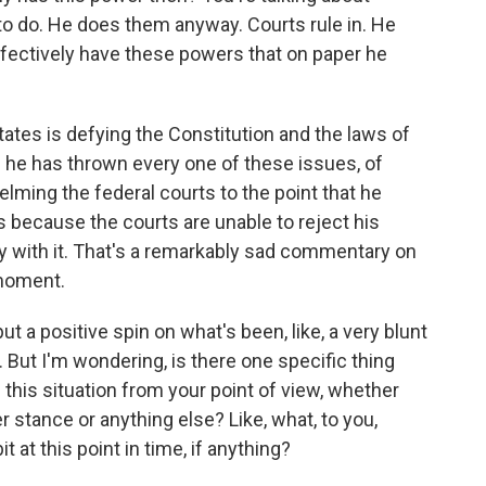
to do. He does them anyway. Courts rule in. He
ffectively have these powers that on paper he
tates is defying the Constitution and the laws of
d he has thrown every one of these issues, of
elming the federal courts to the point that he
because the courts are unable to reject his
y with it. That's a remarkably sad commentary on
 moment.
t a positive spin on what's been, like, a very blunt
 But I'm wondering, is there one specific thing
this situation from your point of view, whether
r stance or anything else? Like, what, to you,
t at this point in time, if anything?