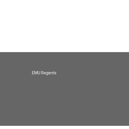
EMU Regents