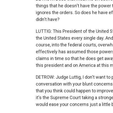
things that he doesn't have the power 
ignores the orders. So does he have e
didn't have?
LUTTIG: This President of the United S
the United States every single day. An
course, into the federal courts, overwh
effectively has assumed those powers 
claims in time so that he does get awa
this president and on America at this
DETROW: Judge Luttig, I don't want to pu
conversation with your blunt concerns.
that you think could happen to improve 
it's the Supreme Court taking a stronge
would ease your concerns just a little bi