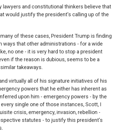
 lawyers and constitutional thinkers believe that
t would justify the president's calling up of the
so many of these cases, President Trump is finding
 ways that other administrations - for a wide
ike, no one - it is very hard to stop a president
even if the reason is dubious, seems to be a
similar takeaways.
nd virtually all of his signature initiatives of his
mergency powers that he either has inherent as
onferred upon him - emergency powers - by the
every single one of those instances, Scott, I
isite crisis, emergency, invasion, rebellion -
spective statutes - to justify this president's
s.