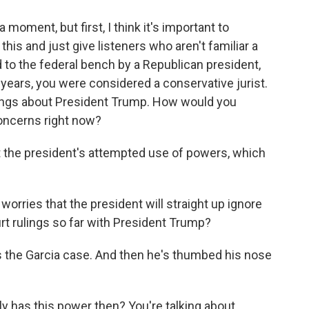
 moment, but first, I think it's important to
 this and just give listeners who aren't familiar a
ed to the federal bench by a Republican president,
years, you were considered a conservative jurist.
nings about President Trump. How would you
concerns right now?
t the president's attempted use of powers, which
worries that the president will straight up ignore
t rulings so far with President Trump?
's the Garcia case. And then he's thumbed his nose
 has this power then? You're talking about