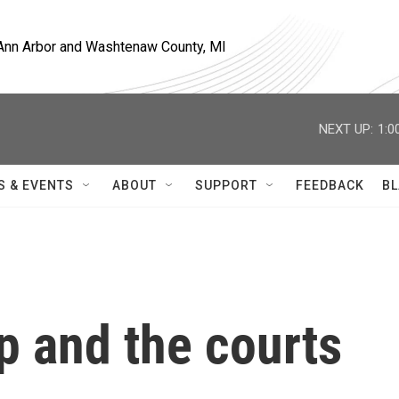
, Ann Arbor and Washtenaw County, MI
NEXT UP:
1:0
S & EVENTS
ABOUT
SUPPORT
FEEDBACK
BL
p and the courts