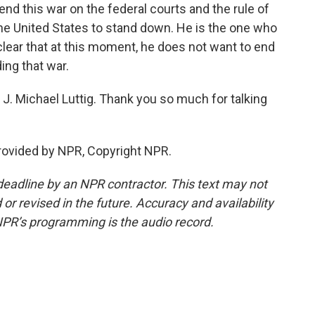
 end this war on the federal courts and the rule of
 the United States to stand down. He is the one who
l clear that at this moment, he does not want to end
ing that war.
J. Michael Luttig. Thank you so much for talking
provided by NPR, Copyright NPR.
deadline by an NPR contractor. This text may not
or revised in the future. Accuracy and availability
NPR’s programming is the audio record.