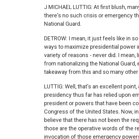
J MICHAEL LUTTIG: At first blush, many
there's no such crisis or emergency tha
National Guard.
DETROW: I mean, it just feels like in 
ways to maximize presidential power in
variety of reasons - never did. I mean, l
from nationalizing the National Guard, 
takeaway from this and so many other 
LUTTIG: Well, that's an excellent point, a
presidency thus far has relied upon e
president or powers that have been c
Congress of the United States. Now, in 
believe that there has not been the requ
those are the operative words of the re
invocation of those emergency power