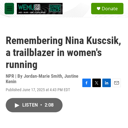
Skip to main content
S
Donate
e
M
a
e
r
n
c
u
h
Remembering Nina Kuscsik,
u
e
a trailblazer in women's
r
y
running
NPR | By
Jordan-Marie Smith
,
Justine
Kenin
F
T
L
E
Published June 17, 2025 at 4:43 PM EDT
a
w
i
m
c
i
n
a
e
t
k
i
LISTEN
•
2:08
b
t
e
l
o
e
d
o
r
I
k
n