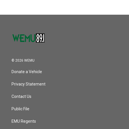
© 2026 WEMU
Donate a Vehicle
Privacy Statement
Contact Us
Public File
EMU Regents