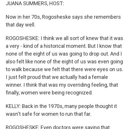
JUANA SUMMERS, HOST:
Now in her 70s, Rogosheske says she remembers
that day well.
ROGOSHESKE: I think we all sort of knew that it was
a very - kind of a historical moment. But I know that
none of the eight of us was going to drop out. And I
also felt like none of the eight of us was even going
to walk because we felt that there were eyes on us.
I just felt proud that we actually had a female
winner. I think that was my overriding feeling, that
finally, women were being recognized.
KELLY: Back in the 1970s, many people thought it
wasn't safe for women to run that far.
ROGOSHESKE: Even doctors were saying that