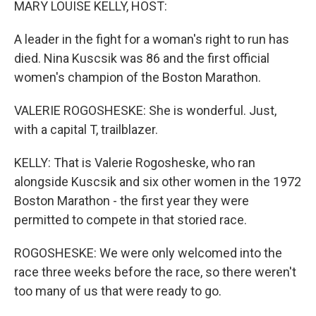
MARY LOUISE KELLY, HOST:
A leader in the fight for a woman's right to run has
died. Nina Kuscsik was 86 and the first official
women's champion of the Boston Marathon.
VALERIE ROGOSHESKE: She is wonderful. Just,
with a capital T, trailblazer.
KELLY: That is Valerie Rogosheske, who ran
alongside Kuscsik and six other women in the 1972
Boston Marathon - the first year they were
permitted to compete in that storied race.
ROGOSHESKE: We were only welcomed into the
race three weeks before the race, so there weren't
too many of us that were ready to go.