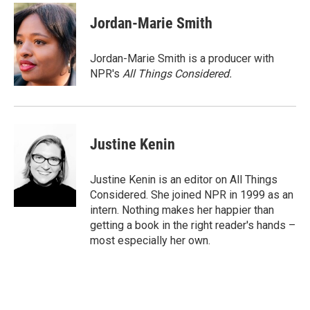
c
i
n
a
e
t
k
i
Jordan-Marie Smith
b
t
e
l
o
e
d
o
r
I
Jordan-Marie Smith is a producer with
k
n
NPR's
All Things Considered.
Justine Kenin
Justine Kenin is an editor on All Things
Considered. She joined NPR in 1999 as an
intern. Nothing makes her happier than
getting a book in the right reader's hands –
most especially her own.