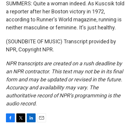
SUMMERS: Quite a woman indeed. As Kuscsik told
a reporter after her Boston victory in 1972,
according to Runner's World magazine, running is
neither masculine or feminine. It's just healthy.
(SOUNDBITE OF MUSIC) Transcript provided by
NPR, Copyright NPR.
NPR transcripts are created on a rush deadline by
an NPR contractor. This text may not be in its final
form and may be updated or revised in the future.
Accuracy and availability may vary. The
authoritative record of NPR’s programming is the
audio record.
F
T
L
E
a
w
i
m