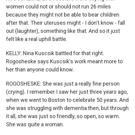
women could not or should not run 26 miles
because they might not be able to bear children
after that. Their uteruses might - I don't know - fall
out (laughter), something like that. And so it just
felt like a real uphill battle.
KELLY: Nina Kuscsik battled for that right.
Rogosheske says Kuscsik's work meant more to
her than anyone could know.
ROGOSHESKE: She was just a really fine person
(crying). I remember I saw her just three years ago,
when we went to Boston to celebrate 50 years. And
she was struggling with dementia then, but through
it all, she was just so friendly, so open, so warm.
She was quite a woman.