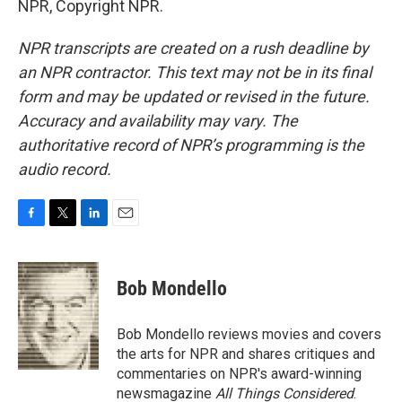
NPR, Copyright NPR.
NPR transcripts are created on a rush deadline by
an NPR contractor. This text may not be in its final
form and may be updated or revised in the future.
Accuracy and availability may vary. The
authoritative record of NPR’s programming is the
audio record.
F
T
L
E
a
w
i
m
c
i
n
a
e
t
k
i
Bob Mondello
b
t
e
l
o
e
d
o
r
I
Bob Mondello reviews movies and covers
k
n
the arts for NPR and shares critiques and
commentaries on NPR's award-winning
newsmagazine
All Things Considered
.