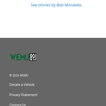
See stories by Bob Mondello
© 2026 WEMU
Donate a Vehicle
Privacy Statement
Contact Us