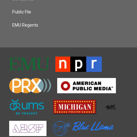
Public File
EMU Regents