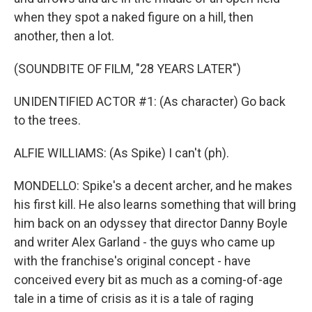
when they spot a naked figure on a hill, then
another, then a lot.
(SOUNDBITE OF FILM, "28 YEARS LATER")
UNIDENTIFIED ACTOR #1: (As character) Go back
to the trees.
ALFIE WILLIAMS: (As Spike) I can't (ph).
MONDELLO: Spike's a decent archer, and he makes
his first kill. He also learns something that will bring
him back on an odyssey that director Danny Boyle
and writer Alex Garland - the guys who came up
with the franchise's original concept - have
conceived every bit as much as a coming-of-age
tale in a time of crisis as it is a tale of raging