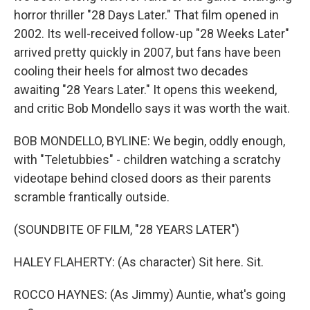
horror thriller "28 Days Later." That film opened in
2002. Its well-received follow-up "28 Weeks Later"
arrived pretty quickly in 2007, but fans have been
cooling their heels for almost two decades
awaiting "28 Years Later." It opens this weekend,
and critic Bob Mondello says it was worth the wait.
BOB MONDELLO, BYLINE: We begin, oddly enough,
with "Teletubbies" - children watching a scratchy
videotape behind closed doors as their parents
scramble frantically outside.
(SOUNDBITE OF FILM, "28 YEARS LATER")
HALEY FLAHERTY: (As character) Sit here. Sit.
ROCCO HAYNES: (As Jimmy) Auntie, what's going