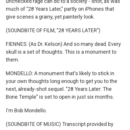
unchecked rage can do to a society - shot, as was
much of "28 Years Later," partly on iPhones that
give scenes a grainy, yet painterly look.
(SOUNDBITE OF FILM, "28 YEARS LATER")
FIENNES: (As Dr. Kelson) And so many dead. Every
skull is a set of thoughts. This is a monument to
them.
MONDELLO: A monument that's likely to stick in
your own thoughts long enough to get you to the
next, already-shot sequel. "28 Years Later: The
Bone Temple" is set to open in just six months.
I'm Bob Mondello.
(SOUNDBITE OF MUSIC) Transcript provided by