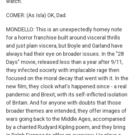
watch.
COMER: (As Isla) OK, Dad.
MONDELLO: This is an unexpectedly homey note
for a horror franchise built around visceral thrills
and just plain viscera, but Boyle and Garland have
always had their eye on broader issues. In the "28
Days" movie, released less than a year after 9/11,
they infected society with implacable rage then
focused on the moral decay that went with it. In the
new film, they clock what's happened since - a real
pandemic and Brexit, with its self-inflicted isolation
of Britain. And for anyone with doubts that those
broader themes are intended, they offer images of
wars going back to the Middle Ages, accompanied
by a chanted Rudyard Kipling poem, and they bring