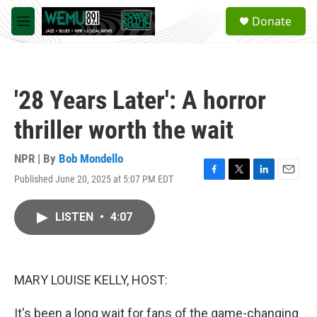
Skip to main content
S
Donate
e
M
a
e
r
n
c
u
h
'28 Years Later': A horror
u
e
thriller worth the wait
r
y
NPR | By
Bob Mondello
Published June 20, 2025 at 5:07 PM EDT
F
T
L
E
a
w
i
m
c
i
n
a
LISTEN
•
4:07
e
t
k
i
b
t
e
l
o
e
d
o
r
I
k
n
MARY LOUISE KELLY, HOST:
It's been a long wait for fans of the game-changing