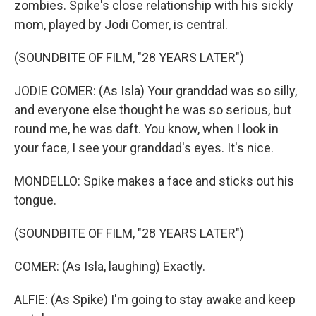
zombies. Spike's close relationship with his sickly
mom, played by Jodi Comer, is central.
(SOUNDBITE OF FILM, "28 YEARS LATER")
JODIE COMER: (As Isla) Your granddad was so silly,
and everyone else thought he was so serious, but
round me, he was daft. You know, when I look in
your face, I see your granddad's eyes. It's nice.
MONDELLO: Spike makes a face and sticks out his
tongue.
(SOUNDBITE OF FILM, "28 YEARS LATER")
COMER: (As Isla, laughing) Exactly.
ALFIE: (As Spike) I'm going to stay awake and keep