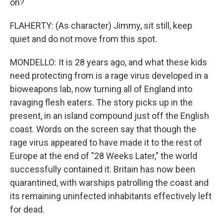
on?
FLAHERTY: (As character) Jimmy, sit still, keep
quiet and do not move from this spot.
MONDELLO: It is 28 years ago, and what these kids
need protecting from is a rage virus developed in a
bioweapons lab, now turning all of England into
ravaging flesh eaters. The story picks up in the
present, in an island compound just off the English
coast. Words on the screen say that though the
rage virus appeared to have made it to the rest of
Europe at the end of "28 Weeks Later," the world
successfully contained it. Britain has now been
quarantined, with warships patrolling the coast and
its remaining uninfected inhabitants effectively left
for dead.