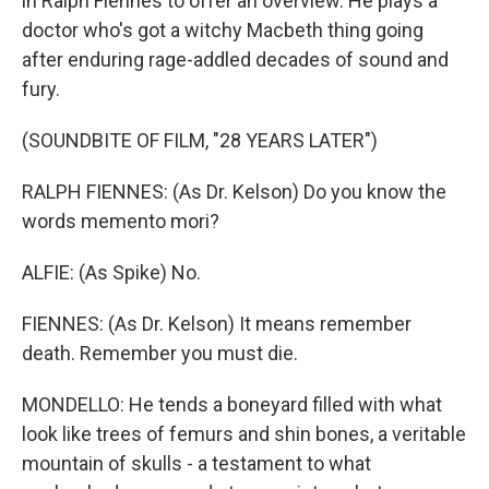
in Ralph Fiennes to offer an overview. He plays a
doctor who's got a witchy Macbeth thing going
after enduring rage-addled decades of sound and
fury.
(SOUNDBITE OF FILM, "28 YEARS LATER")
RALPH FIENNES: (As Dr. Kelson) Do you know the
words memento mori?
ALFIE: (As Spike) No.
FIENNES: (As Dr. Kelson) It means remember
death. Remember you must die.
MONDELLO: He tends a boneyard filled with what
look like trees of femurs and shin bones, a veritable
mountain of skulls - a testament to what