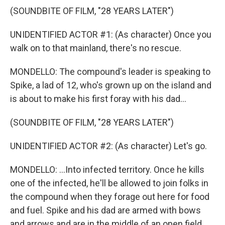
(SOUNDBITE OF FILM, "28 YEARS LATER")
UNIDENTIFIED ACTOR #1: (As character) Once you
walk on to that mainland, there's no rescue.
MONDELLO: The compound's leader is speaking to
Spike, a lad of 12, who's grown up on the island and
is about to make his first foray with his dad...
(SOUNDBITE OF FILM, "28 YEARS LATER")
UNIDENTIFIED ACTOR #2: (As character) Let's go.
MONDELLO: ...Into infected territory. Once he kills
one of the infected, he'll be allowed to join folks in
the compound when they forage out here for food
and fuel. Spike and his dad are armed with bows
and arrows and are in the middle of an open field