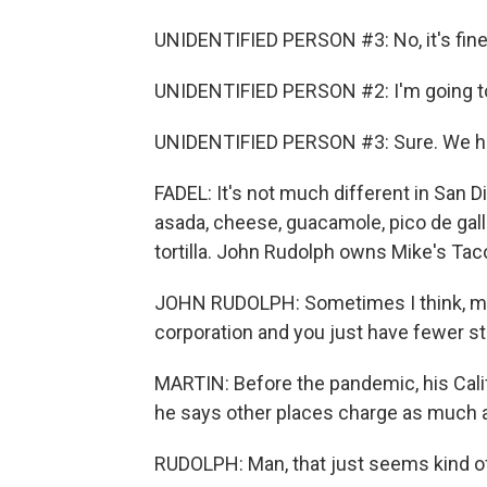
UNIDENTIFIED PERSON #3: No, it's fine
UNIDENTIFIED PERSON #2: I'm going to 
UNIDENTIFIED PERSON #3: Sure. We ha
FADEL: It's not much different in San D
asada, cheese, guacamole, pico de gallo
tortilla. John Rudolph owns Mike's Tac
JOHN RUDOLPH: Sometimes I think, man,
corporation and you just have fewer s
MARTIN: Before the pandemic, his Calif
he says other places charge as much 
RUDOLPH: Man, that just seems kind o