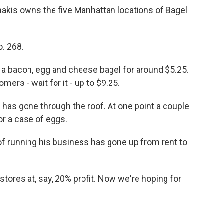
akis owns the five Manhattan locations of Bagel
. 268.
a bacon, egg and cheese bagel for around $5.25.
ers - wait for it - up to $9.25.
as gone through the roof. At one point a couple
r a case of eggs.
f running his business has gone up from rent to
tores at, say, 20% profit. Now we're hoping for