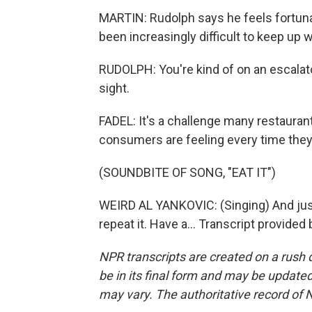
MARTIN: Rudolph says he feels fortunat
been increasingly difficult to keep up 
RUDOLPH: You're kind of on an escalato
sight.
FADEL: It's a challenge many restaura
consumers are feeling every time they g
(SOUNDBITE OF SONG, "EAT IT")
WEIRD AL YANKOVIC: (Singing) And just ea
repeat it. Have a... Transcript provide
NPR transcripts are created on a rush 
be in its final form and may be updated 
may vary. The authoritative record of 