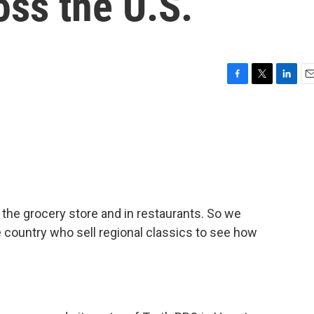
oss the U.S.
F
T
L
E
a
w
i
m
c
i
n
a
e
t
k
i
b
t
e
l
o
e
d
o
r
I
k
n
 the grocery store and in restaurants. So we
 country who sell regional classics to see how