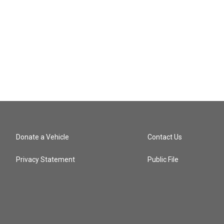
Donate a Vehicle
Contact Us
Privacy Statement
Public File