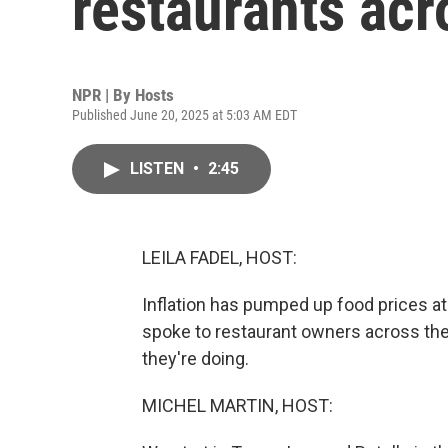
restaurants acr
NPR | By
Hosts
Published June 20, 2025 at 5:03 AM EDT
LISTEN
•
2:45
LEILA FADEL, HOST:
Inflation has pumped up food prices at
spoke to restaurant owners across the
they're doing.
MICHEL MARTIN, HOST: