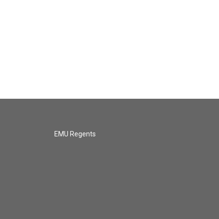
EMU Regents