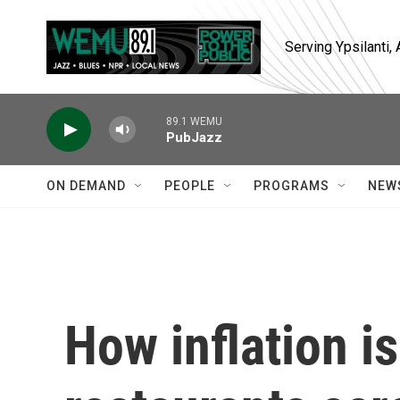
Skip to main content
Serving Ypsilanti
89.1 WEMU
PubJazz
ON DEMAND
PEOPLE
PROGRAMS
NEW
How inflation i