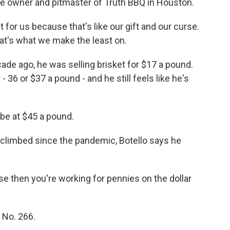
the owner and pitmaster of Truth BBQ in Houston.
or us because that's like our gift and our curse.
hat's what we make the least on.
ade ago, he was selling brisket for $17 a pound.
- 36 or $37 a pound - and he still feels like he's
be at $45 a pound.
climbed since the pandemic, Botello says he
e then you're working for pennies on the dollar
No. 266.