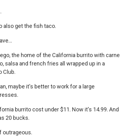
.
also get the fish taco.
ve...
iego, the home of the California burrito with carne
, salsa and french fries all wrapped up in a
o Club.
 maybe it's better to work for a large
tresses.
ornia burrito cost under $11. Now it's 14.99. And
as 20 bucks.
f outrageous.