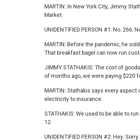
MARTIN: In New York City, Jimmy Stath
Market.
UNIDENTIFIED PERSON #1: No. 266. No
MARTIN: Before the pandemic, he sold 
That breakfast bagel can now run custom
JIMMY STATHAKIS: The cost of goods h
of months ago, we were paying $220 fo
MARTIN: Stathakis says every aspect o
electricity to insurance.
STATHAKIS: We used to be able to run s
12.
UNIDENTIFIED PERSON #2: Hey. Sorry.