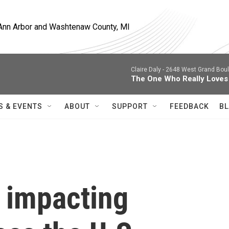
, Ann Arbor and Washtenaw County, MI
Claire Daly -
2648 West Grand Boule
The One Who Really Loves
S & EVENTS
ABOUT
SUPPORT
FEEDBACK
BL
s impacting