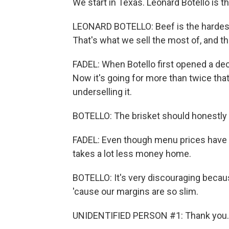
We start in Texas. Leonard Botello is 
LEONARD BOTELLO: Beef is the hardest f
That's what we sell the most of, and t
FADEL: When Botello first opened a dec
Now it's going for more than twice that 
underselling it.
BOTELLO: The brisket should honestly 
FADEL: Even though menu prices have 
takes a lot less money home.
BOTELLO: It's very discouraging becaus
'cause our margins are so slim.
UNIDENTIFIED PERSON #1: Thank you. 