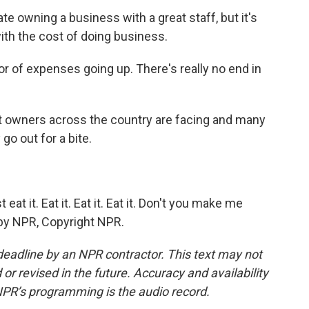
e owning a business with a great staff, but it's
with the cost of doing business.
r of expenses going up. There's really no end in
nt owners across the country are facing and many
o out for a bite.
t it. Eat it. Eat it. Eat it. Don't you make me
d by NPR, Copyright NPR.
deadline by an NPR contractor. This text may not
or revised in the future. Accuracy and availability
NPR’s programming is the audio record.