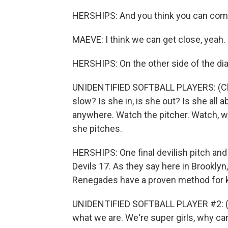
HERSHIPS: And you think you can com
MAEVE: I think we can get close, yeah.
HERSHIPS: On the other side of the dia
UNIDENTIFIED SOFTBALL PLAYERS: (Chant
slow? Is she in, is she out? Is she all 
anywhere. Watch the pitcher. Watch, w
she pitches.
HERSHIPS: One final devilish pitch and
Devils 17. As they say here in Brooklyn, 
Renegades have a proven method for ke
UNIDENTIFIED SOFTBALL PLAYER #2: (Cha
what we are. We're super girls, why can