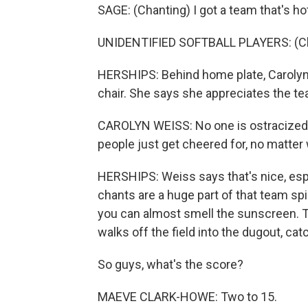
SAGE: (Chanting) I got a team that's hot
UNIDENTIFIED SOFTBALL PLAYERS: (Cha
HERSHIPS: Behind home plate, Carolyn 
chair. She says she appreciates the te
CAROLYN WEISS: No one is ostracized fo
people just get cheered for, no matter
HERSHIPS: Weiss says that's nice, espe
chants are a huge part of that team spiri
you can almost smell the sunscreen. T
walks off the field into the dugout, cat
So guys, what's the score?
MAEVE CLARK-HOWE: Two to 15.