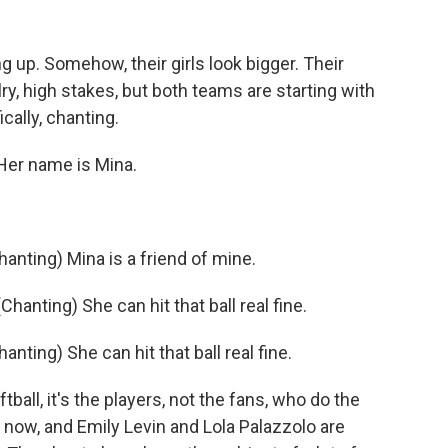
 up. Somehow, their girls look bigger. Their
valry, high stakes, but both teams are starting with
cally, chanting.
er name is Mina.
ting) Mina is a friend of mine.
nting) She can hit that ball real fine.
ing) She can hit that ball real fine.
tball, it's the players, not the fans, who do the
 now, and Emily Levin and Lola Palazzolo are