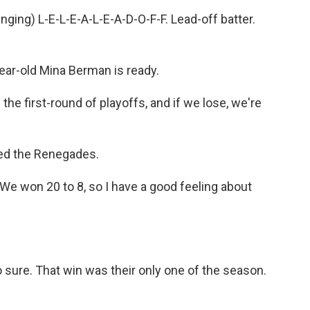
ng) L-E-L-E-A-L-E-A-D-O-F-F. Lead-off batter.
ear-old Mina Berman is ready.
the first-round of playoffs, and if we lose, we're
led the Renegades.
We won 20 to 8, so I have a good feeling about
ure. That win was their only one of the season.