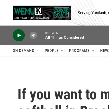
Skip to main content
Serving Ypsilanti
89.1 WEMU
All Things Considered
ON DEMAND
PEOPLE
PROGRAMS
NEW
If you want to m