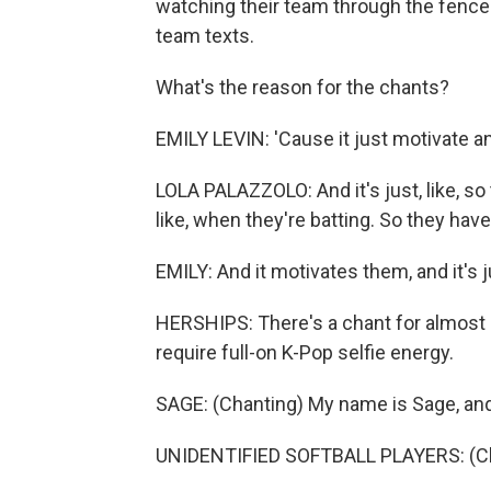
watching their team through the fence.
team texts.
What's the reason for the chants?
EMILY LEVIN: 'Cause it just motivate 
LOLA PALAZZOLO: And it's just, like, so th
like, when they're batting. So they ha
EMILY: And it motivates them, and it's j
HERSHIPS: There's a chant for almost 
require full-on K-Pop selfie energy.
SAGE: (Chanting) My name is Sage, an
UNIDENTIFIED SOFTBALL PLAYERS: (Ch