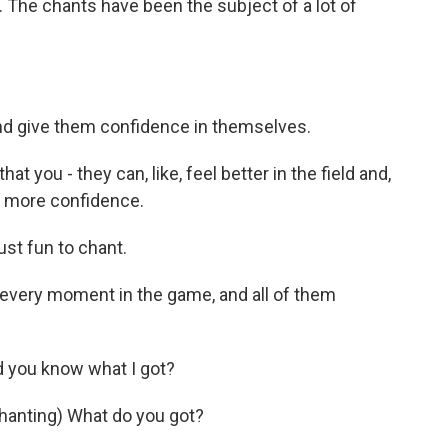
 The chants have been the subject of a lot of
and give them confidence in themselves.
at you - they can, like, feel better in the field and,
ve more confidence.
ust fun to chant.
every moment in the game, and all of them
d you know what I got?
anting) What do you got?