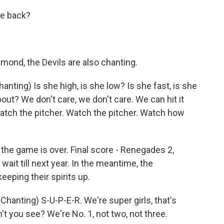
e back?
mond, the Devils are also chanting.
ing) Is she high, is she low? Is she fast, is she
about? We don't care, we don't care. We can hit it
atch the pitcher. Watch the pitcher. Watch how
 the game is over. Final score - Renegades 2,
wait till next year. In the meantime, the
eping their spirits up.
nting) S-U-P-E-R. We're super girls, that's
't you see? We're No. 1, not two, not three.