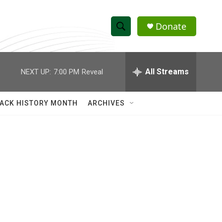
Donate
S
S
e
h
a
r
All Streams
NEXT UP:
7:00 PM
Reveal
o
c
h
w
Q
ACK HISTORY MONTH
ARCHIVES
u
S
e
r
e
y
a
r
c
h