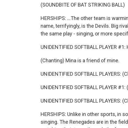
(SOUNDBITE OF BAT STRIKING BALL)
HERSHIPS: ...The other team is warming
name, terrifyingly, is the Devils. Big ri
the same play - singing, or more specifi
UNIDENTIFIED SOFTBALL PLAYER #1: H
(Chanting) Mina is a friend of mine.
UNIDENTIFIED SOFTBALL PLAYERS: (Chan
UNIDENTIFIED SOFTBALL PLAYER #1: (Cha
UNIDENTIFIED SOFTBALL PLAYERS: (Chant
HERSHIPS: Unlike in other sports, in sof
singing. The Renegades are in the field