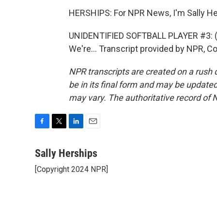
HERSHIPS: For NPR News, I'm Sally Her
UNIDENTIFIED SOFTBALL PLAYER #3: (Ch
We're... Transcript provided by NPR, C
NPR transcripts are created on a rush 
be in its final form and may be updated 
may vary. The authoritative record of 
F
T
L
E
a
w
i
m
c
i
n
a
Sally Herships
e
t
k
i
[Copyright 2024 NPR]
b
t
e
l
o
e
d
o
r
I
k
n