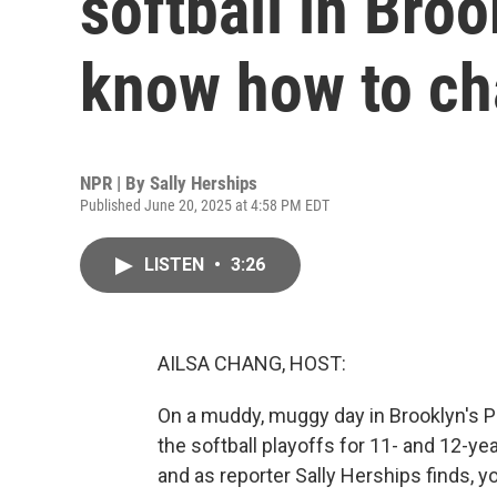
softball in Broo
know how to ch
NPR | By
Sally Herships
Published June 20, 2025 at 4:58 PM EDT
LISTEN
•
3:26
AILSA CHANG, HOST:
On a muddy, muggy day in Brooklyn's Pro
the softball playoffs for 11- and 12-yea
and as reporter Sally Herships finds, y