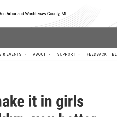
, Ann Arbor and Washtenaw County, MI
S & EVENTS
ABOUT
SUPPORT
FEEDBACK
BL
ake it in girls