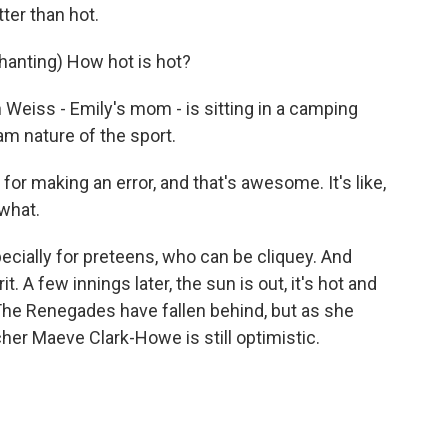
ter than hot.
nting) How hot is hot?
Weiss - Emily's mom - is sitting in a camping
am nature of the sport.
r making an error, and that's awesome. It's like,
 what.
cially for preteens, who can be cliquey. And
t. A few innings later, the sun is out, it's hot and
he Renegades have fallen behind, but as she
cher Maeve Clark-Howe is still optimistic.