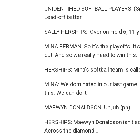
UNIDENTIFIED SOFTBALL PLAYERS: (Singi
Lead-off batter.
SALLY HERSHIPS: Over on Field 6, 11-y
MINA BERMAN: So it's the playoffs. It's 
out. And so we really need to win this.
HERSHIPS: Mina's softball team is cal
MINA: We dominated in our last game. 
this. We can do it.
MAEWYN DONALDSON: Uh, uh (ph).
HERSHIPS: Maewyn Donaldson isn't so s
Across the diamond...