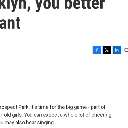
klyn, you better
ant
F
T
L
E
a
w
i
m
c
i
n
a
e
t
k
i
b
t
e
l
o
e
d
o
r
I
k
n
spect Park, it's time for the big game - part of
r-old girls. You can expect a whole lot of cheering,
ou may also hear singing.