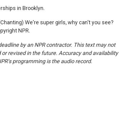
ships in Brooklyn.
anting) We're super girls, why can't you see?
opyright NPR.
deadline by an NPR contractor. This text may not
or revised in the future. Accuracy and availability
NPR’s programming is the audio record.