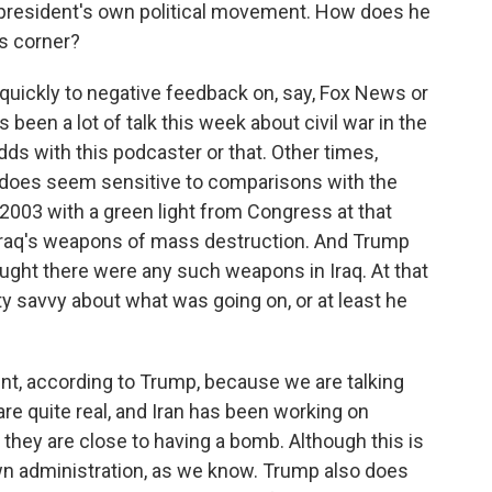
e president's own political movement. How does he
s corner?
uickly to negative feedback on, say, Fox News or
been a lot of talk this week about civil war in the
ds with this podcaster or that. Other times,
he does seem sensitive to comparisons with the
2003 with a green light from Congress at that
Iraq's weapons of mass destruction. And Trump
ught there were any such weapons in Iraq. At that
ty savvy about what was going on, or at least he
ferent, according to Trump, because we are talking
are quite real, and Iran has been working on
hey are close to having a bomb. Although this is
own administration, as we know. Trump also does