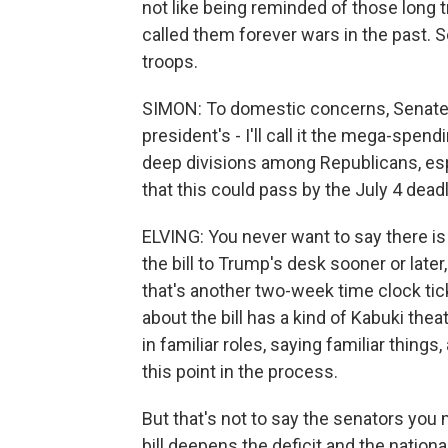
not like being reminded of those long 
called them forever wars in the past. S
troops.
SIMON: To domestic concerns, Senate 
president's - I'll call it the mega-spen
deep divisions among Republicans, esp
that this could pass by the July 4 dead
ELVING: You never want to say there is no
the bill to Trump's desk sooner or later
that's another two-week time clock tick
about the bill has a kind of Kabuki thea
in familiar roles, saying familiar things
this point in the process.
But that's not to say the senators you
bill deepens the deficit and the nation