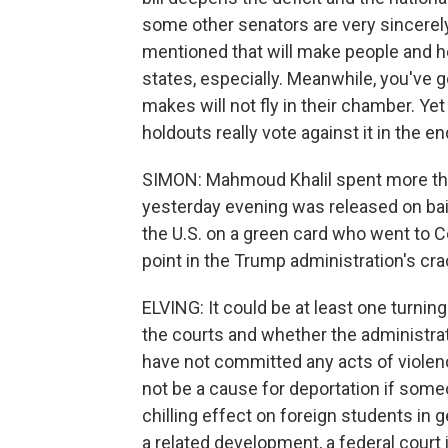
some other senators are very sincerel
mentioned that will make people and h
states, especially. Meanwhile, you've
makes will not fly in their chamber. Yet 
holdouts really vote against it in the e
SIMON: Mahmoud Khalil spent more tha
yesterday evening was released on bail
the U.S. on a green card who went to C
point in the Trump administration's c
ELVING: It could be at least one turnin
the courts and whether the administra
have not committed any acts of violenc
not be a cause for deportation if someon
chilling effect on foreign students in g
a related development, a federal court