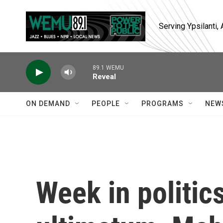
Skip to main content
Serving Ypsilanti
89.1 WEMU
Reveal
ON DEMAND
PEOPLE
PROGRAMS
NEW
Week in politic