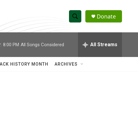
Donate
S
S
e
h
a
r
All Streams
:
8:00 PM
All Songs Considered
o
c
h
w
Q
ACK HISTORY MONTH
ARCHIVES
u
S
e
r
e
y
a
r
c
h