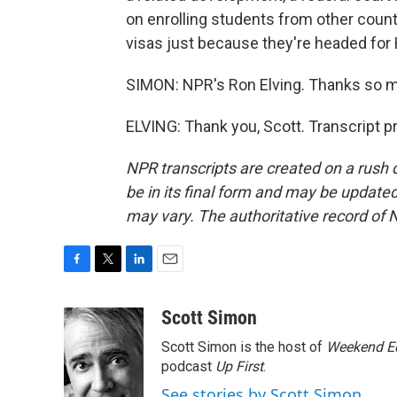
on enrolling students from other count
visas just because they're headed for 
SIMON: NPR's Ron Elving. Thanks so 
ELVING: Thank you, Scott. Transcript 
NPR transcripts are created on a rush 
be in its final form and may be updated 
may vary. The authoritative record of 
F
T
L
E
a
w
i
m
c
i
n
a
Scott Simon
e
t
k
i
Scott Simon is the host of
Weekend Ed
b
t
e
l
o
e
d
podcast
Up First
.
o
r
I
See stories by Scott Simon