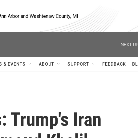
, Ann Arbor and Washtenaw County, MI
NEXT UP
S & EVENTS
ABOUT
SUPPORT
FEEDBACK
BL
s: Trump's Iran