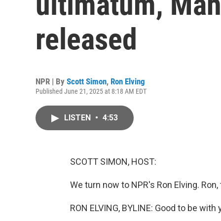
ultimatum, Mah
released
NPR | By
Scott Simon
,
Ron Elving
Published June 21, 2025 at 8:18 AM EDT
LISTEN
•
4:53
SCOTT SIMON, HOST:
We turn now to NPR's Ron Elving. Ron,
RON ELVING, BYLINE: Good to be with y