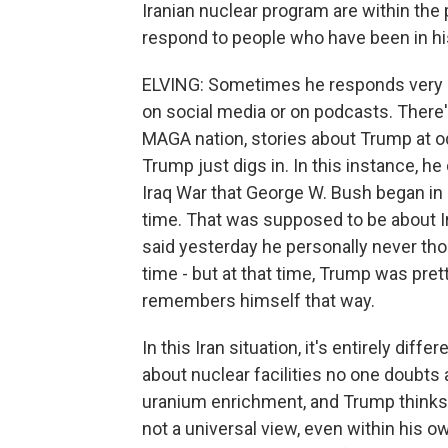
Iranian nuclear program are within th
respond to people who have been in hi
ELVING: Sometimes he responds very q
on social media or on podcasts. There's 
MAGA nation, stories about Trump at od
Trump just digs in. In this instance, 
Iraq War that George W. Bush began in 
time. That was supposed to be about 
said yesterday he personally never tho
time - but at that time, Trump was pret
remembers himself that way.
In this Iran situation, it's entirely dif
about nuclear facilities no one doubts 
uranium enrichment, and Trump thinks t
not a universal view, even within his 