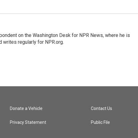
espondent on the Washington Desk for NPR News, where he is
 writes regularly for NPR.org.
Donate a Vehicle
Contact Us
Privacy Statement
Public File