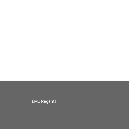
EMU Regents