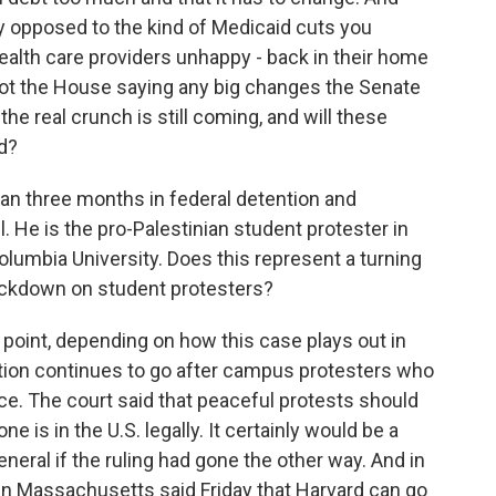
y opposed to the kind of Medicaid cuts you
ealth care providers unhappy - back in their home
 got the House saying any big changes the Senate
the real crunch is still coming, and will these
nd?
n three months in federal detention and
. He is the pro-Palestinian student protester in
olumbia University. Does this represent a turning
rackdown on student protesters?
g point, depending on how this case plays out in
tion continues to go after campus protesters who
e. The court said that peaceful protests should
e is in the U.S. legally. It certainly would be a
eneral if the ruling had gone the other way. And in
 in Massachusetts said Friday that Harvard can go