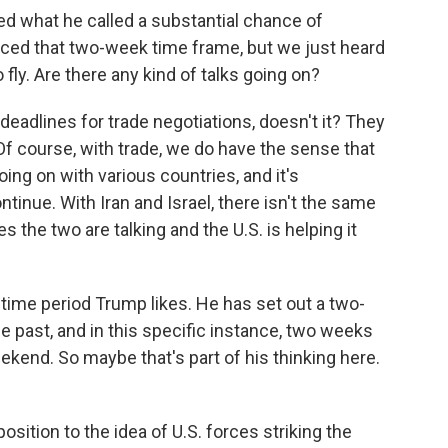
d what he called a substantial chance of
ced that two-week time frame, but we just heard
 fly. Are there any kind of talks going on?
deadlines for trade negotiations, doesn't it? They
f course, with trade, we do have the sense that
ing on with various countries, and it's
ontinue. With Iran and Israel, there isn't the same
the two are talking and the U.S. is helping it
 time period Trump likes. He has set out a two-
he past, and in this specific instance, two weeks
ekend. So maybe that's part of his thinking here.
ition to the idea of U.S. forces striking the