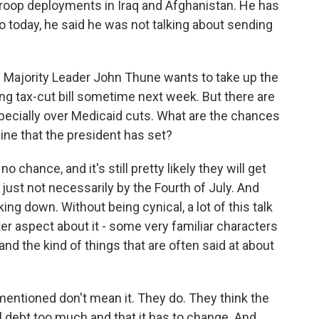
troop deployments in Iraq and Afghanistan. He has
o today, he said he was not talking about sending
Majority Leader John Thune wants to take up the
ding tax-cut bill sometime next week. But there are
ecially over Medicaid cuts. What are the chances
line that the president has set?
 chance, and it's still pretty likely they will get
, just not necessarily by the Fourth of July. And
ing down. Without being cynical, a lot of this talk
ter aspect about it - some very familiar characters
, and the kind of things that are often said at about
 mentioned don't mean it. They do. They think the
al debt too much and that it has to change. And