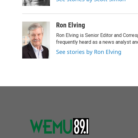
k
n
Ron Elving
Ron Elving is Senior Editor and Corr
frequently heard as a news analyst and
See stories by Ron Elving