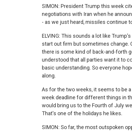
SIMON: President Trump this week cite
negotiations with Iran when he announ
- as we just heard, missiles continue to
ELVING: This sounds a lot like Trump's 
start out firm but sometimes change. O
there is some kind of back-and-forth go
understood that all parties want it to c
basic understanding. So everyone hopes 
along.
As for the two weeks, it seems to be a
week deadline for different things in t
would bring us to the Fourth of July we
That's one of the holidays he likes.
SIMON: So far, the most outspoken oppos