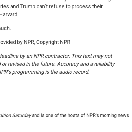
ries and Trump can't refuse to process their
Harvard.
much.
provided by NPR, Copyright NPR.
deadline by an NPR contractor. This text may not
or revised in the future. Accuracy and availability
NPR’s programming is the audio record.
ition Saturday
and is one of the hosts of NPR's morning news