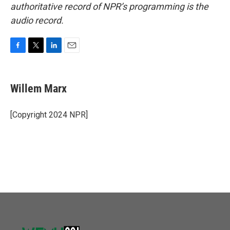
authoritative record of NPR’s programming is the
audio record.
F
T
L
E
a
w
i
m
c
i
n
a
e
t
k
i
Willem Marx
b
t
e
l
o
e
d
o
r
I
[Copyright 2024 NPR]
k
n