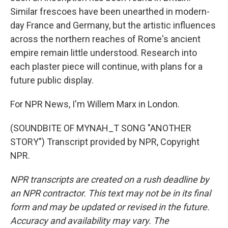
Similar frescoes have been unearthed in modern-
day France and Germany, but the artistic influences
across the northern reaches of Rome's ancient
empire remain little understood. Research into
each plaster piece will continue, with plans for a
future public display.
For NPR News, I'm Willem Marx in London.
(SOUNDBITE OF MYNAH_T SONG "ANOTHER
STORY") Transcript provided by NPR, Copyright
NPR.
NPR transcripts are created on a rush deadline by
an NPR contractor. This text may not be in its final
form and may be updated or revised in the future.
Accuracy and availability may vary. The