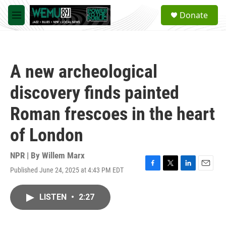
Skip to main content
S
Donate
e
M
a
e
r
n
c
u
h
A new archeological
u
e
discovery finds painted
r
y
Roman frescoes in the heart
of London
NPR | By
Willem Marx
Published June 24, 2025 at 4:43 PM EDT
F
T
L
E
a
w
i
m
c
i
n
a
LISTEN
•
2:27
e
t
k
i
b
t
e
l
o
e
d