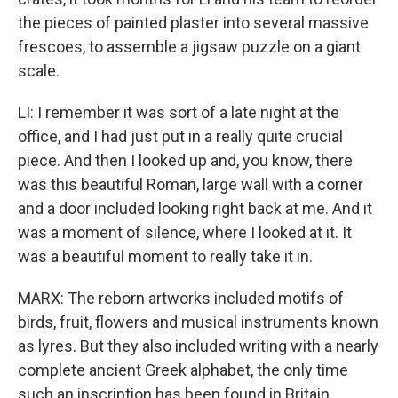
the pieces of painted plaster into several massive
frescoes, to assemble a jigsaw puzzle on a giant
scale.
LI: I remember it was sort of a late night at the
office, and I had just put in a really quite crucial
piece. And then I looked up and, you know, there
was this beautiful Roman, large wall with a corner
and a door included looking right back at me. And it
was a moment of silence, where I looked at it. It
was a beautiful moment to really take it in.
MARX: The reborn artworks included motifs of
birds, fruit, flowers and musical instruments known
as lyres. But they also included writing with a nearly
complete ancient Greek alphabet, the only time
such an inscription has been found in Britain.