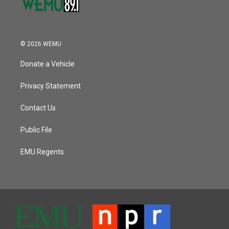
© 2026 WEMU
Donate a Vehicle
Privacy Statement
Contact Us
Public File
EMU Regents