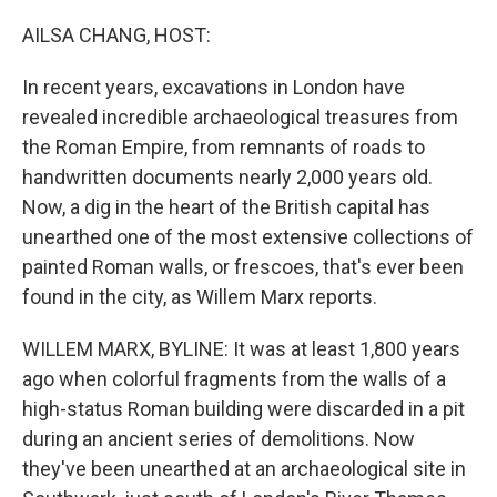
o
r
I
k
n
AILSA CHANG, HOST:
In recent years, excavations in London have
revealed incredible archaeological treasures from
the Roman Empire, from remnants of roads to
handwritten documents nearly 2,000 years old.
Now, a dig in the heart of the British capital has
unearthed one of the most extensive collections of
painted Roman walls, or frescoes, that's ever been
found in the city, as Willem Marx reports.
WILLEM MARX, BYLINE: It was at least 1,800 years
ago when colorful fragments from the walls of a
high-status Roman building were discarded in a pit
during an ancient series of demolitions. Now
they've been unearthed at an archaeological site in