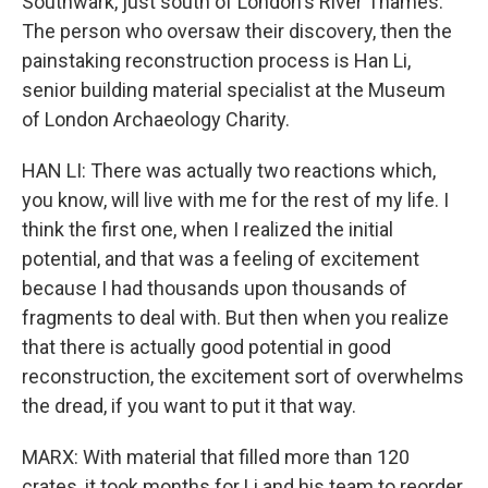
Southwark, just south of London's River Thames.
The person who oversaw their discovery, then the
painstaking reconstruction process is Han Li,
senior building material specialist at the Museum
of London Archaeology Charity.
HAN LI: There was actually two reactions which,
you know, will live with me for the rest of my life. I
think the first one, when I realized the initial
potential, and that was a feeling of excitement
because I had thousands upon thousands of
fragments to deal with. But then when you realize
that there is actually good potential in good
reconstruction, the excitement sort of overwhelms
the dread, if you want to put it that way.
MARX: With material that filled more than 120
crates, it took months for Li and his team to reorder