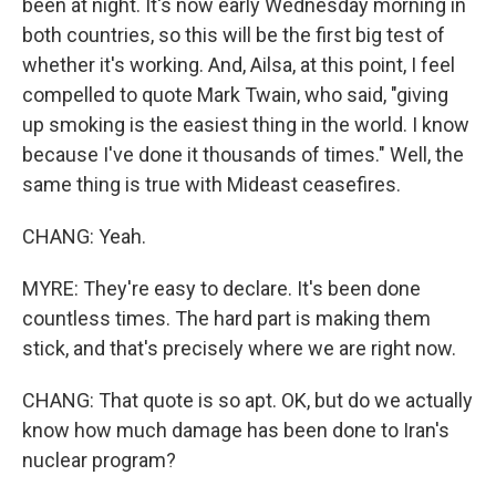
been at night. It's now early Wednesday morning in
both countries, so this will be the first big test of
whether it's working. And, Ailsa, at this point, I feel
compelled to quote Mark Twain, who said, "giving
up smoking is the easiest thing in the world. I know
because I've done it thousands of times." Well, the
same thing is true with Mideast ceasefires.
CHANG: Yeah.
MYRE: They're easy to declare. It's been done
countless times. The hard part is making them
stick, and that's precisely where we are right now.
CHANG: That quote is so apt. OK, but do we actually
know how much damage has been done to Iran's
nuclear program?