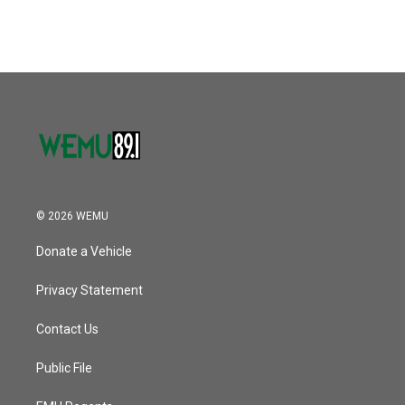
© 2026 WEMU
Donate a Vehicle
Privacy Statement
Contact Us
Public File