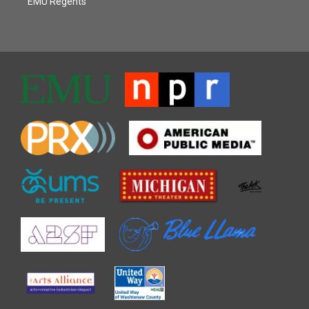
EMU Regents