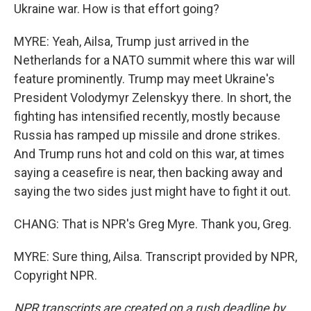
Ukraine war. How is that effort going?
MYRE: Yeah, Ailsa, Trump just arrived in the
Netherlands for a NATO summit where this war will
feature prominently. Trump may meet Ukraine's
President Volodymyr Zelenskyy there. In short, the
fighting has intensified recently, mostly because
Russia has ramped up missile and drone strikes.
And Trump runs hot and cold on this war, at times
saying a ceasefire is near, then backing away and
saying the two sides just might have to fight it out.
CHANG: That is NPR's Greg Myre. Thank you, Greg.
MYRE: Sure thing, Ailsa. Transcript provided by NPR,
Copyright NPR.
NPR transcripts are created on a rush deadline by