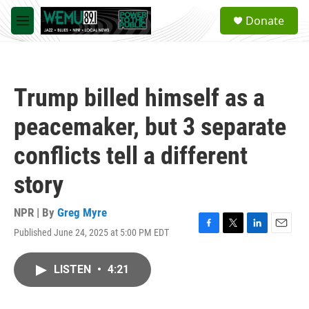
Skip to main content
S
Donate
e
M
a
e
r
n
c
u
h
Trump billed himself as a
u
e
peacemaker, but 3 separate
r
y
conflicts tell a different
story
NPR | By
Greg Myre
Published June 24, 2025 at 5:00 PM EDT
F
T
L
E
a
w
i
m
c
i
n
a
LISTEN
•
4:21
e
t
k
i
b
t
e
l
o
e
d