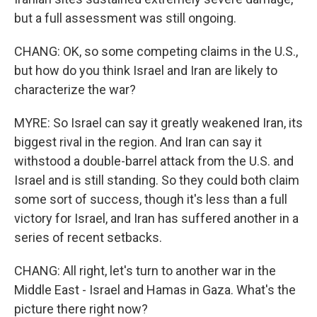
but a full assessment was still ongoing.
CHANG: OK, so some competing claims in the U.S.,
but how do you think Israel and Iran are likely to
characterize the war?
MYRE: So Israel can say it greatly weakened Iran, its
biggest rival in the region. And Iran can say it
withstood a double-barrel attack from the U.S. and
Israel and is still standing. So they could both claim
some sort of success, though it's less than a full
victory for Israel, and Iran has suffered another in a
series of recent setbacks.
CHANG: All right, let's turn to another war in the
Middle East - Israel and Hamas in Gaza. What's the
picture there right now?