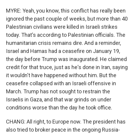
MYRE: Yeah, you know, this conflict has really been
ignored the past couple of weeks, but more than 40
Palestinian civilians were killed in Israeli strikes
today. That's according to Palestinian officials. The
humanitarian crisis remains dire. And a reminder,
Israel and Hamas had a ceasefire on January 19,
the day before Trump was inaugurated. He claimed
credit for that truce, just as he's done in Iran, saying
it wouldn't have happened without him. But the
ceasefire collapsed with an Israeli offensive in
March. Trump has not sought to restrain the
Israelis in Gaza, and that war grinds on under
conditions worse than the day he took office.
CHANG: All right, to Europe now. The president has
also tried to broker peace in the ongoing Russia-