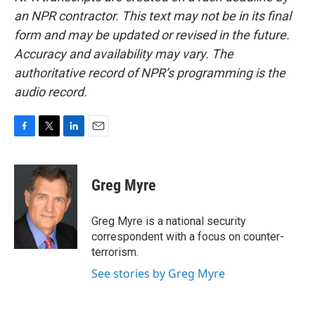
an NPR contractor. This text may not be in its final
form and may be updated or revised in the future.
Accuracy and availability may vary. The
authoritative record of NPR’s programming is the
audio record.
F
T
L
E
a
w
i
m
c
i
n
a
e
t
k
i
Greg Myre
b
t
e
l
o
e
d
o
r
I
Greg Myre is a national security
k
n
correspondent with a focus on counter-
terrorism.
See stories by Greg Myre