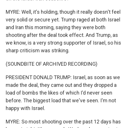
MYRE: Well, it's holding, though it really doesn't feel
very solid or secure yet. Trump raged at both Israel
and Iran this morning, saying they were both
shooting after the deal took effect. And Trump, as
we know, is a very strong supporter of Israel, so his
sharp criticism was striking.
(SOUNDBITE OF ARCHIVED RECORDING)
PRESIDENT DONALD TRUMP: Israel, as soon as we
made the deal, they came out and they dropped a
load of bombs the likes of which I'd never seen
before. The biggest load that we've seen. I'm not
happy with Israel.
MYRE: So most shooting over the past 12 days has