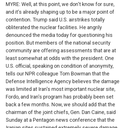
MYRE: Well, at this point, we don't know for sure,
and it's already shaping up to be a major point of
contention. Trump said U.S. airstrikes totally
obliterated the nuclear facilities. He angrily
denounced the media today for questioning his
position. But members of the national security
community are offering assessments that are at
least somewhat at odds with the president. One
U.S. official, speaking on condition of anonymity,
tells our NPR colleague Tom Bowman that the
Defense Intelligence Agency believes the damage
was limited at Iran's most important nuclear site,
Fordo, and Iran's program has probably been set
back a few months. Now, we should add that the
chairman of the joint chiefs, Gen. Dan Caine, said
Sunday at a Pentagon news conference that the
Iranian sites sustained extremely severe damage,