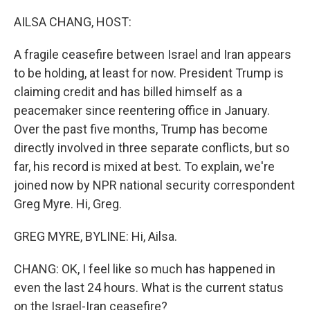
o
r
I
k
n
AILSA CHANG, HOST:
A fragile ceasefire between Israel and Iran appears
to be holding, at least for now. President Trump is
claiming credit and has billed himself as a
peacemaker since reentering office in January.
Over the past five months, Trump has become
directly involved in three separate conflicts, but so
far, his record is mixed at best. To explain, we're
joined now by NPR national security correspondent
Greg Myre. Hi, Greg.
GREG MYRE, BYLINE: Hi, Ailsa.
CHANG: OK, I feel like so much has happened in
even the last 24 hours. What is the current status
on the Israel-Iran ceasefire?