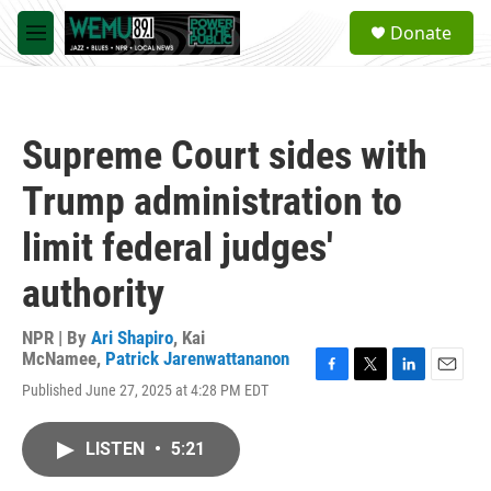
Skip to main content
S
Donate
e
M
a
e
r
n
c
u
h
Supreme Court sides with
u
e
Trump administration to
r
y
limit federal judges'
authority
NPR | By
Ari Shapiro
,
Kai
McNamee
,
Patrick Jarenwattananon
F
T
L
E
Published June 27, 2025 at 4:28 PM EDT
a
w
i
m
c
i
n
a
e
t
k
i
LISTEN
•
5:21
b
t
e
l
o
e
d