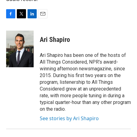
F
T
L
E
a
w
i
m
c
i
n
a
e
t
k
i
Ari Shapiro
b
t
e
l
o
e
d
o
r
I
Ari Shapiro has been one of the hosts of
k
n
All Things Considered, NPR's award-
winning afternoon newsmagazine, since
2015. During his first two years on the
program, listenership to All Things
Considered grew at an unprecedented
rate, with more people tuning in during a
typical quarter-hour than any other program
on the radio.
See stories by Ari Shapiro