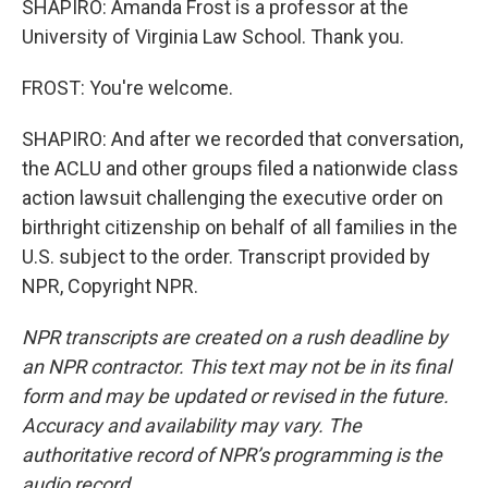
SHAPIRO: Amanda Frost is a professor at the
University of Virginia Law School. Thank you.
FROST: You're welcome.
SHAPIRO: And after we recorded that conversation,
the ACLU and other groups filed a nationwide class
action lawsuit challenging the executive order on
birthright citizenship on behalf of all families in the
U.S. subject to the order. Transcript provided by
NPR, Copyright NPR.
NPR transcripts are created on a rush deadline by
an NPR contractor. This text may not be in its final
form and may be updated or revised in the future.
Accuracy and availability may vary. The
authoritative record of NPR’s programming is the
audio record.