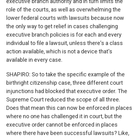
executive branch authority and in turn limits the
role of the courts, as well as overwhelming the
lower federal courts with lawsuits because now
the only way to get relief in cases challenging
executive branch policies is for each and every
individual to file a lawsuit, unless there's a class
action available, which is not a device that's
available in every case.
SHAPIRO: So to take the specific example of the
birthright citizenship case, three different court
injunctions had blocked that executive order. The
Supreme Court reduced the scope of all three.
Does that mean this can now be enforced in places
where no one has challenged it in court, but the
executive order cannot be enforced in places
where there have been successful lawsuits? Like,