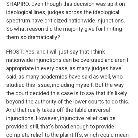
SHAPIRO: Even though this decision was split on
ideological lines, judges across the ideological
spectrum have criticized nationwide injunctions.
So what reason did the majority give for limiting
them so dramatically?
FROST: Yes, and I will just say that I think
nationwide injunctions can be overused and aren't
appropriate in every case, as many judges have
said, as many academics have said as well, who
studied this issue, including myself. But the way
the court decided this case is to say that it's likely
beyond the authority of the lower courts to do this.
And that really takes off the table universal
injunctions. However, injunctive relief can be
provided, still, that's broad enough to provide
complete relief to the plaintiffs, which could mean