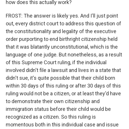
how does this actually work?
FROST: The answer is likely yes. And I'll just point
out, every district court to address this question of
the constitutionality and legality of the executive
order purporting to end birthright citizenship held
that it was blatantly unconstitutional, which is the
language of one judge. But nonetheless, as a result
of this Supreme Court ruling, if the individual
involved didn't file a lawsuit and lives in a state that
didn't sue, it's quite possible that their child born
within 30 days of this ruling or after 30 days of this
ruling would not be a citizen, or at least they'd have
to demonstrate their own citizenship and
immigration status before their child would be
recognized as a citizen. So this ruling is
momentous both in this individual case and issue