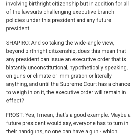
involving birthright citizenship but in addition for all
of the lawsuits challenging executive branch
policies under this president and any future
president.
SHAPIRO: And so taking the wide-angle view,
beyond birthright citizenship, does this mean that
any president can issue an executive order that is
blatantly unconstitutional, hypothetically speaking,
on guns or climate or immigration or literally
anything, and until the Supreme Court has a chance
to weigh in on it, the executive order will remain in
effect?
FROST: Yes, I mean, that's a good example. Maybe a
future president would say, everyone has to turn in
their handguns, no one can have a gun - which