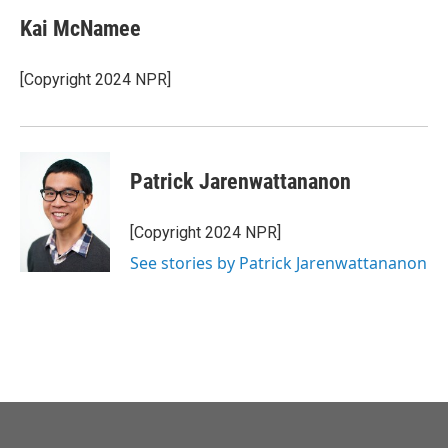
Kai McNamee
[Copyright 2024 NPR]
Patrick Jarenwattananon
[Copyright 2024 NPR]
See stories by Patrick Jarenwattananon