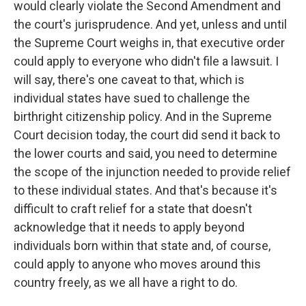
would clearly violate the Second Amendment and
the court's jurisprudence. And yet, unless and until
the Supreme Court weighs in, that executive order
could apply to everyone who didn't file a lawsuit. I
will say, there's one caveat to that, which is
individual states have sued to challenge the
birthright citizenship policy. And in the Supreme
Court decision today, the court did send it back to
the lower courts and said, you need to determine
the scope of the injunction needed to provide relief
to these individual states. And that's because it's
difficult to craft relief for a state that doesn't
acknowledge that it needs to apply beyond
individuals born within that state and, of course,
could apply to anyone who moves around this
country freely, as we all have a right to do.