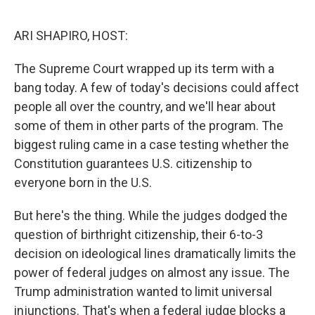
o
r
I
k
n
ARI SHAPIRO, HOST:
The Supreme Court wrapped up its term with a
bang today. A few of today's decisions could affect
people all over the country, and we'll hear about
some of them in other parts of the program. The
biggest ruling came in a case testing whether the
Constitution guarantees U.S. citizenship to
everyone born in the U.S.
But here's the thing. While the judges dodged the
question of birthright citizenship, their 6-to-3
decision on ideological lines dramatically limits the
power of federal judges on almost any issue. The
Trump administration wanted to limit universal
injunctions. That's when a federal judge blocks a