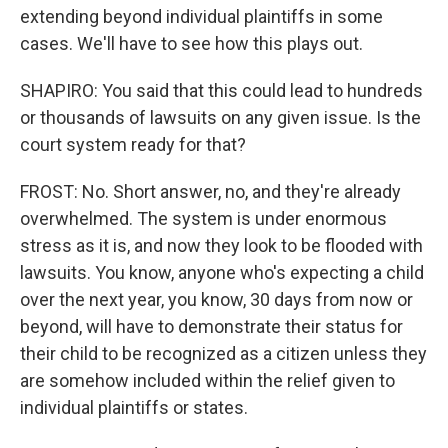
extending beyond individual plaintiffs in some
cases. We'll have to see how this plays out.
SHAPIRO: You said that this could lead to hundreds
or thousands of lawsuits on any given issue. Is the
court system ready for that?
FROST: No. Short answer, no, and they're already
overwhelmed. The system is under enormous
stress as it is, and now they look to be flooded with
lawsuits. You know, anyone who's expecting a child
over the next year, you know, 30 days from now or
beyond, will have to demonstrate their status for
their child to be recognized as a citizen unless they
are somehow included within the relief given to
individual plaintiffs or states.