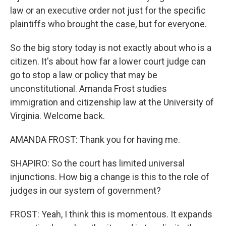
law or an executive order not just for the specific
plaintiffs who brought the case, but for everyone.
So the big story today is not exactly about who is a
citizen. It's about how far a lower court judge can
go to stop a law or policy that may be
unconstitutional. Amanda Frost studies
immigration and citizenship law at the University of
Virginia. Welcome back.
AMANDA FROST: Thank you for having me.
SHAPIRO: So the court has limited universal
injunctions. How big a change is this to the role of
judges in our system of government?
FROST: Yeah, I think this is momentous. It expands