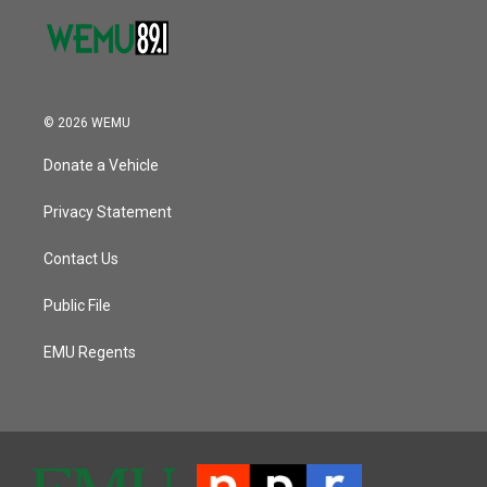
© 2026 WEMU
Donate a Vehicle
Privacy Statement
Contact Us
Public File
EMU Regents