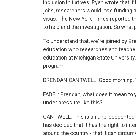
inclusion initiatives. Ryan wrote that i
jobs, researchers would lose funding an
visas. The New York Times reported 
to help end the investigation. So what
To understand that, we're joined by Br
education who researches and teaches 
education at Michigan State University
program.
BRENDAN CANTWELL: Good morning. T
FADEL: Brendan, what does it mean to yo
under pressure like this?
CANTWELL: This is an unprecedented d
has decided that it has the right to int
around the country - that it can circ