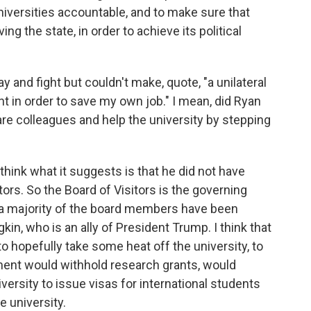
niversities accountable, and to make sure that
ng the state, in order to achieve its political
 and fight but couldn't make, quote, "a unilateral
t in order to save my own job." I mean, did Ryan
pare colleagues and help the university by stepping
think what it suggests is that he did not have
tors. So the Board of Visitors is the governing
nd a majority of the board members have been
in, who is an ally of President Trump. I think that
o hopefully take some heat off the university, to
ment would withhold research grants, would
iversity to issue visas for international students
e university.