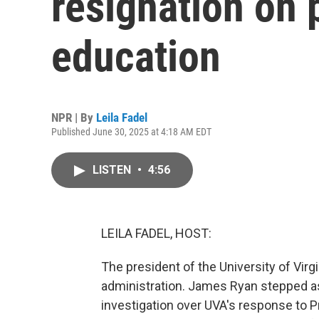
resignation on 
education
NPR | By
Leila Fadel
Published June 30, 2025 at 4:18 AM EDT
LISTEN
•
4:56
LEILA FADEL, HOST:
The president of the University of Virg
administration. James Ryan stepped a
investigation over UVA's response to P