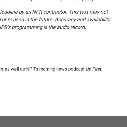
deadline by an NPR contractor. This text may not
or revised in the future. Accuracy and availability
NPR’s programming is the audio record.
on
, as well as NPR's morning news podcast
Up First
.