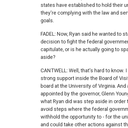
states have established to hold their u
they're complying with the law and servi
goals.
FADEL: Now, Ryan said he wanted to stay
decision to fight the federal governmen
capitulate, or is he actually going to s
aside?
CANTWELL: Well, that's hard to know. I 
strong support inside the Board of Visi
board at the University of Virginia. A
appointed by the governor, Glenn Youngk
what Ryan did was step aside in order t
avoid steps where the federal govern
withhold the opportunity to - for the un
and could take other actions against th