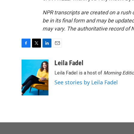
NPR transcripts are created on a rush 
be in its final form and may be updated 
may vary. The authoritative record of 
F
T
L
E
a
w
i
m
c
i
n
a
Leila Fadel
e
t
k
i
Leila Fadel is a host of
Morning Editi
b
t
e
l
o
e
d
See stories by Leila Fadel
o
r
I
k
n