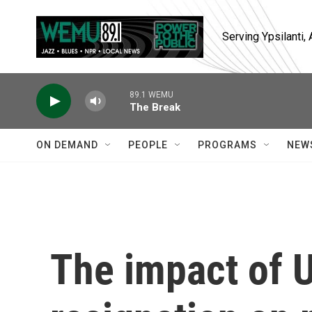
Skip to main content
Serving Ypsilanti
89.1 WEMU
The Break
ON DEMAND
PEOPLE
PROGRAMS
NEW
The impact of U