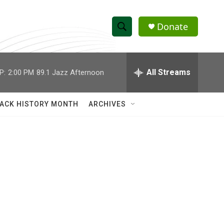
Donate
S
S
e
h
a
r
All Streams
P:
2:00 PM
89.1 Jazz Afternoon
o
c
h
w
Q
ACK HISTORY MONTH
ARCHIVES
u
S
e
r
e
y
a
r
c
h