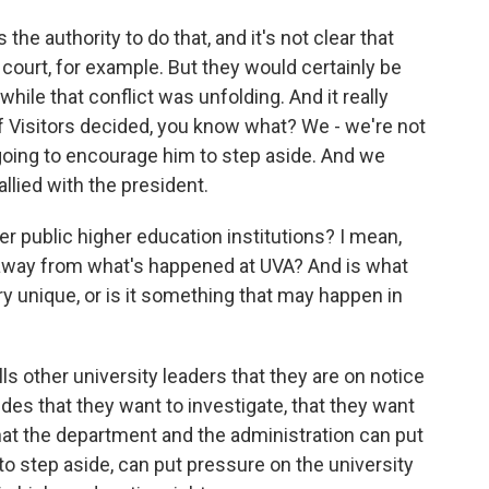
 the authority to do that, and it's not clear that
 court, for example. But they would certainly be
while that conflict was unfolding. And it really
f Visitors decided, you know what? We - we're not
going to encourage him to step aside. And we
allied with the president.
r public higher education institutions? I mean,
e away from what's happened at UVA? And is what
ry unique, or is it something that may happen in
ls other university leaders that they are on notice
ides that they want to investigate, that they want
hat the department and the administration can put
 to step aside, can put pressure on the university