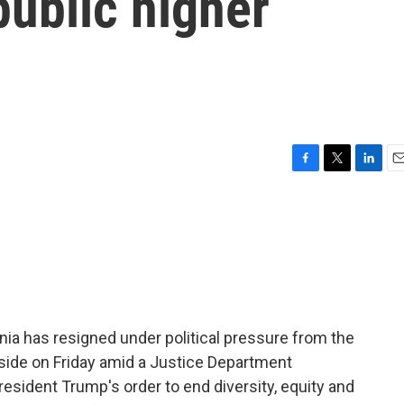
public higher
F
T
L
E
a
w
i
m
c
i
n
a
e
t
k
i
b
t
e
l
o
e
d
o
r
I
k
n
inia has resigned under political pressure from the
side on Friday amid a Justice Department
resident Trump's order to end diversity, equity and