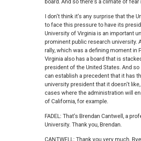
board. And so there's a climate of fear
I don't think it's any surprise that the
to face this pressure to have its pres
University of Virginia is an important un
prominent public research university. An
rally, which was a defining moment in P
Virginia also has a board that is stacke
president of the United States. And so
can establish a precedent that it has t
university president that it doesn't lik
cases where the administration will e
of California, for example.
FADEL: That's Brendan Cantwell, a prof
University. Thank you, Brendan.
CANTWELL: Thank you very much. Bye-b