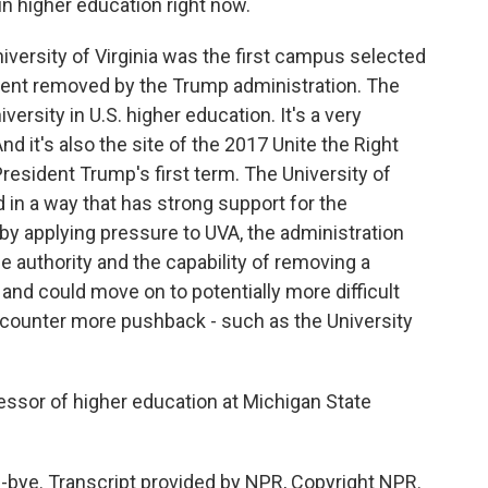
 in higher education right now.
 University of Virginia was the first campus selected
ident removed by the Trump administration. The
iversity in U.S. higher education. It's a very
d it's also the site of the 2017 Unite the Right
resident Trump's first term. The University of
d in a way that has strong support for the
 by applying pressure to UVA, the administration
he authority and the capability of removing a
e, and could move on to potentially more difficult
ncounter more pushback - such as the University
essor of higher education at Michigan State
ye. Transcript provided by NPR, Copyright NPR.