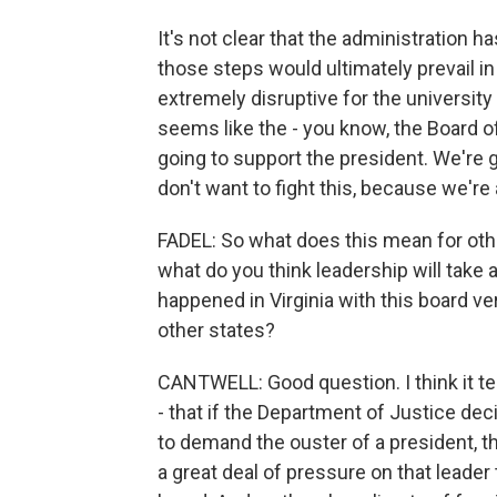
It's not clear that the administration has
those steps would ultimately prevail in
extremely disruptive for the university 
seems like the - you know, the Board o
going to support the president. We're 
don't want to fight this, because we're 
FADEL: So what does this mean for othe
what do you think leadership will tak
happened in Virginia with this board ve
other states?
CANTWELL: Good question. I think it tel
- that if the Department of Justice dec
to demand the ouster of a president, t
a great deal of pressure on that leader