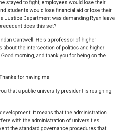
f he stayed to fight, employees would lose their
d students would lose financial aid or lose their
the Justice Department was demanding Ryan leave
 precedent does this set?
endan Cantwell. He's a professor of higher
about the intersection of politics and higher
. Good morning, and thank you for being on the
hanks for having me.
u that a public university president is resigning
evelopment. It means that the administration
erfere with the administration of universities
umvent the standard governance procedures that