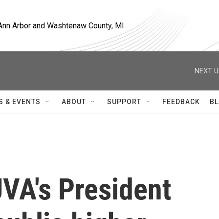
, Ann Arbor and Washtenaw County, MI
NEXT U
S & EVENTS
ABOUT
SUPPORT
FEEDBACK
BL
VA's President