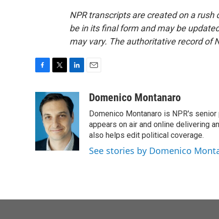
NPR transcripts are created on a rush 
be in its final form and may be updated 
may vary. The authoritative record of 
F
T
L
E
a
w
i
m
c
i
n
a
Domenico Montanaro
e
t
k
i
Domenico Montanaro is NPR's senior po
b
t
e
l
o
e
d
appears on air and online delivering a
o
r
I
also helps edit political coverage.
k
n
See stories by Domenico Mont