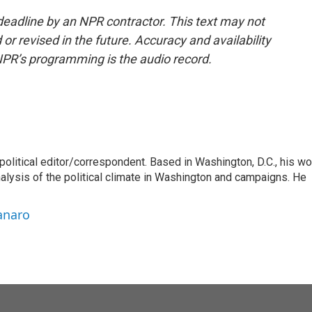
deadline by an NPR contractor. This text may not
or revised in the future. Accuracy and availability
NPR’s programming is the audio record.
litical editor/correspondent. Based in Washington, D.C., his wo
nalysis of the political climate in Washington and campaigns. He
anaro