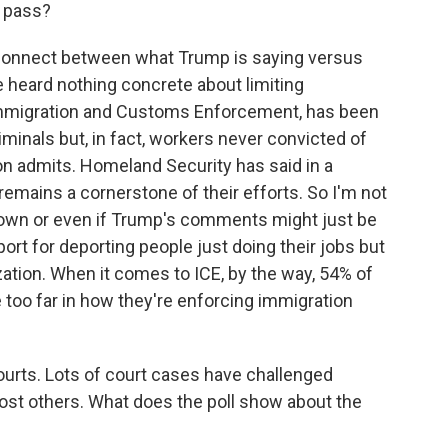
y pass?
connect between what Trump is saying versus
e heard nothing concrete about limiting
Immigration and Customs Enforcement, has been
minals but, in fact, workers never convicted of
on admits. Homeland Security has said in a
emains a cornerstone of their efforts. So I'm not
down or even if Trump's comments might just be
port for deporting people just doing their jobs but
zation. When it comes to ICE, by the way, 54% of
 too far in how they're enforcing immigration
ourts. Lots of court cases have challenged
ost others. What does the poll show about the