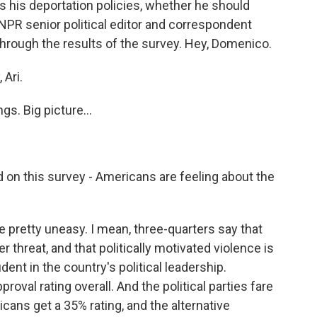
s his deportation policies, whether he should
 NPR senior political editor and correspondent
rough the results of the survey. Hey, Domenico.
Ari.
gs. Big picture...
 on this survey - Americans are feeling about the
pretty uneasy. I mean, three-quarters say that
threat, and that politically motivated violence is
ent in the country's political leadership.
oval rating overall. And the political parties fare
cans get a 35% rating, and the alternative