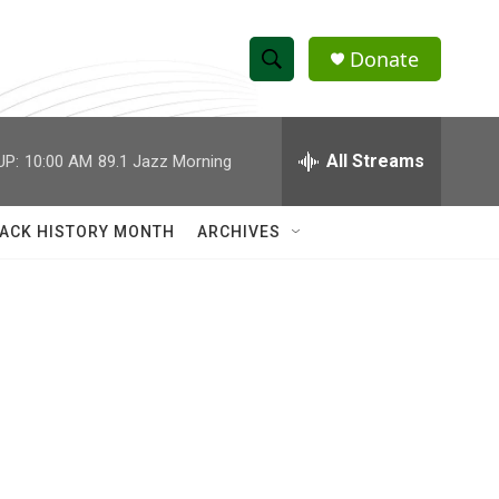
Donate
S
S
e
h
a
r
All Streams
UP:
10:00 AM
89.1 Jazz Morning
o
c
h
w
Q
ACK HISTORY MONTH
ARCHIVES
u
S
e
r
e
y
a
r
c
h