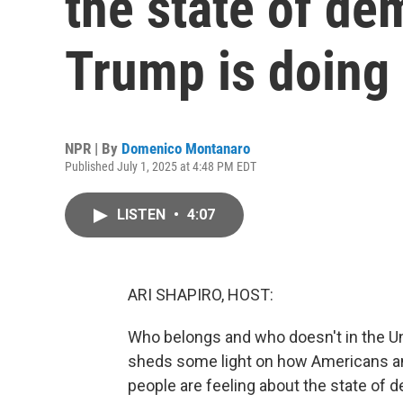
the state of d
Trump is doing
NPR | By
Domenico Montanaro
Published July 1, 2025 at 4:48 PM EDT
LISTEN
•
4:07
ARI SHAPIRO, HOST:
Who belongs and who doesn't in the U
sheds some light on how Americans an
people are feeling about the state of d