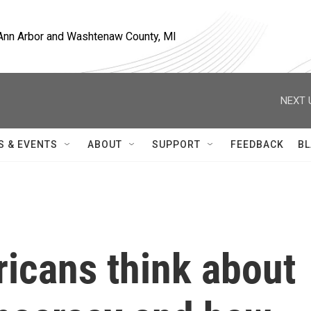
, Ann Arbor and Washtenaw County, MI
NEXT 
S & EVENTS
ABOUT
SUPPORT
FEEDBACK
BL
icans think about