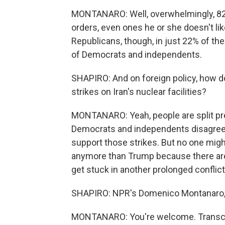
MONTANARO: Well, overwhelmingly, 82% 
orders, even ones he or she doesn't lik
Republicans, though, in just 22% of th
of Democrats and independents.
SHAPIRO: And on foreign policy, how d
strikes on Iran's nuclear facilities?
MONTANARO: Yeah, people are split pret
Democrats and independents disagree 
support those strikes. But no one migh
anymore than Trump because there are 
get stuck in another prolonged conflict
SHAPIRO: NPR's Domenico Montanaro, 
MONTANARO: You're welcome. Transcri