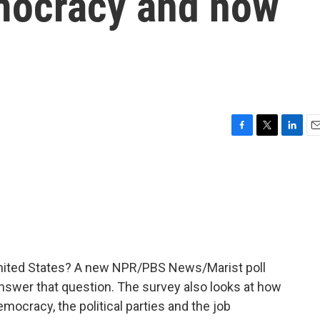
emocracy and how
F
T
L
E
a
w
i
m
c
i
n
a
e
t
k
i
b
t
e
l
o
e
d
o
r
I
k
n
nited States? A new NPR/PBS News/Marist poll
swer that question. The survey also looks at how
emocracy, the political parties and the job