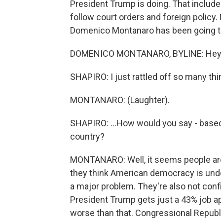
President Trump is doing. That include
follow court orders and foreign policy.
Domenico Montanaro has been going th
DOMENICO MONTANARO, BYLINE: Hey, 
SHAPIRO: I just rattled off so many thin
MONTANARO: (Laughter).
SHAPIRO: ...How would you say - based
country?
MONTANARO: Well, it seems people are 
they think American democracy is under 
a major problem. They're also not confid
President Trump gets just a 43% job appr
worse than that. Congressional Republi