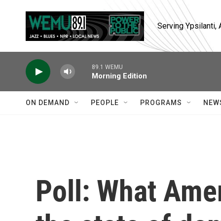
Skip to main content
Serving Ypsilanti
89.1 WEMU
Morning Edition
ON DEMAND
PEOPLE
PROGRAMS
NEW
Poll: What Amer