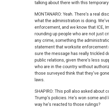
talking about there with this temporar
MONTANARO: Yeah. There's a real dis
what the administration is doing. We'v
enforcement, and we know that ICE, 
rounding up people who are not just cri
any crime, something the administrati
statement that worksite enforcement r
sure the message has really trickled 
public relations, given there's less sup
who are in the country without authori
those surveyed think that they've gone
laws.
SHAPIRO: This poll also asked about c
Trump's policies. He's won some and l
way he's reacted to those rulings?