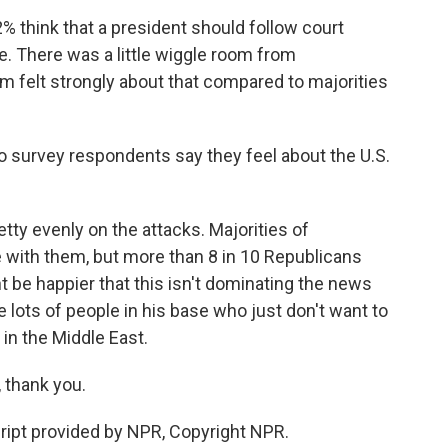
think that a president should follow court
e. There was a little wiggle room from
em felt strongly about that compared to majorities
o survey respondents say they feel about the U.S.
ty evenly on the attacks. Majorities of
with them, but more than 8 in 10 Republicans
t be happier that this isn't dominating the news
lots of people in his base who just don't want to
 in the Middle East.
thank you.
pt provided by NPR, Copyright NPR.