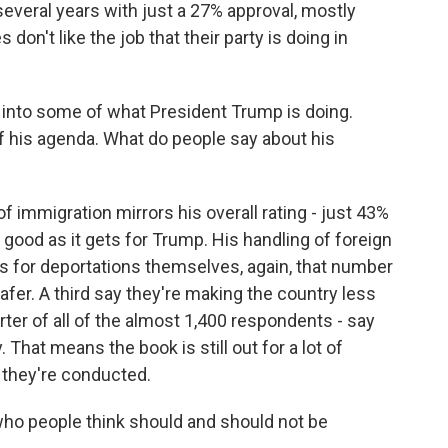
several years with just a 27% approval, mostly
on't like the job that their party is doing in
 into some of what President Trump is doing.
of his agenda. What do people say about his
immigration mirrors his overall rating - just 43%
good as it gets for Trump. His handling of foreign
s for deportations themselves, again, that number
fer. A third say they're making the country less
arter of all of the almost 1,400 respondents - say
 That means the book is still out for a lot of
 they're conducted.
who people think should and should not be