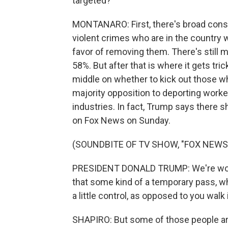
targeted?
MONTANARO: First, there's broad conse
violent crimes who are in the country 
favor of removing them. There's still m
58%. But after that is where it gets tr
middle on whether to kick out those w
majority opposition to deporting worker
industries. In fact, Trump says there
on Fox News on Sunday.
(SOUNDBITE OF TV SHOW, "FOX NEWS
PRESIDENT DONALD TRUMP: We're workin
that some kind of a temporary pass, w
a little control, as opposed to you wal
SHAPIRO: But some of those people ar