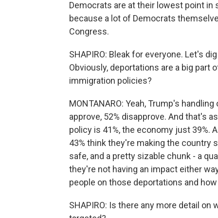
Democrats are at their lowest point in 
because a lot of Democrats themselves d
Congress.
SHAPIRO: Bleak for everyone. Let's dig
Obviously, deportations are a big part 
immigration policies?
MONTANARO: Yeah, Trump's handling of 
approve, 52% disapprove. And that's as 
policy is 41%, the economy just 39%. A
43% think they're making the country sa
safe, and a pretty sizable chunk - a qu
they're not having an impact either way.
people on those deportations and how
SHAPIRO: Is there any more detail on 