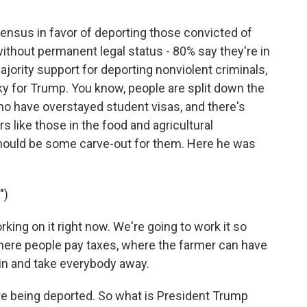
nsus in favor of deporting those convicted of
without permanent legal status - 80% say they're in
ajority support for deporting nonviolent criminals,
icky for Trump. You know, people are split down the
ho have overstayed student visas, and there's
s like those in the food and agricultural
 should be some carve-out for them. Here he was
")
g on it right now. We're going to work it so
here people pay taxes, where the farmer can have
k in and take everybody away.
e being deported. So what is President Trump