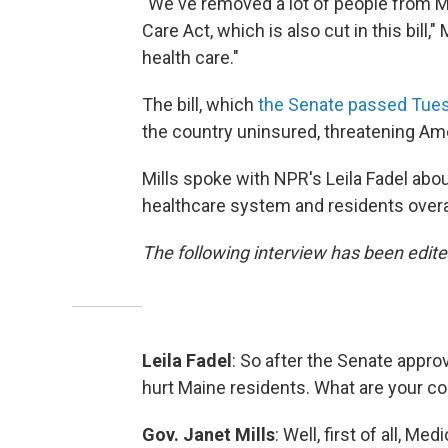
"We've removed a lot of people from M
Care Act, which is also cut in this bill
health care."
The bill, which
the Senate passed Tue
the country uninsured, threatening Amer
Mills spoke with NPR's Leila Fadel abo
healthcare system and residents overal
The following interview has been edited
Leila Fadel
: So after the Senate approv
hurt Maine residents. What are your co
Gov. Janet Mills
: Well, first of all, M