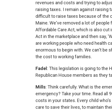
revenues and costs and trying to adjus
raising taxes. I remain against raisin
difficult to raise taxes because of th
Maine. We've removed a lot of people 
Affordable Care Act, which is also cut i
Act in the marketplace and then say, 'We
are working people who need health care
enormous to begin with. We can't be shi
the cost to working families.
Fadel
: This legislation is going to th
Republican House members as they ta
Mills
: Think carefully. What is the eme
emergency? Take your time. Read all 
costs in your states. Every child who'
care to save their lives, to maintain thei