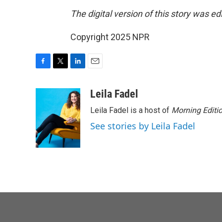
The digital version of this story was e
Copyright 2025 NPR
F
T
L
E
a
w
i
m
c
i
n
a
Leila Fadel
e
t
k
i
Leila Fadel is a host of
Morning Editi
b
t
e
l
o
e
d
See stories by Leila Fadel
o
r
I
k
n