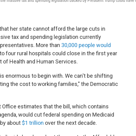
t the massive tax and spending legislation backed by President Trump could have 
hat her state cannot afford the large cuts in
sive tax and spending legislation currently
Representatives. More than
30,000 people would
 four rural hospitals could close in the first year
t of Health and Human Services.
s is enormous to begin with. We can't be shifting
fting the cost to working families," the Democratic
ffice estimates that the bill, which contains
genda, would cut federal spending on Medicaid
 by about
$1 trillion
over the next decade.