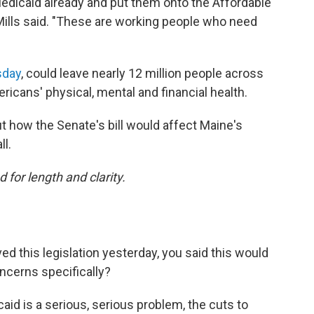
edicaid already and put them onto the Affordable
," Mills said. "These are working people who need
sday
, could leave nearly 12 million people across
icans' physical, mental and financial health.
ut how the Senate's bill would affect Maine's
l.
 for length and clarity.
ed this legislation yesterday, you said this would
ncerns specifically?
edicaid is a serious, serious problem, the cuts to