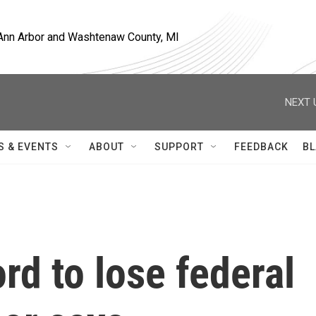
, Ann Arbor and Washtenaw County, MI
NEXT 
S & EVENTS
ABOUT
SUPPORT
FEEDBACK
BL
rd to lose federal