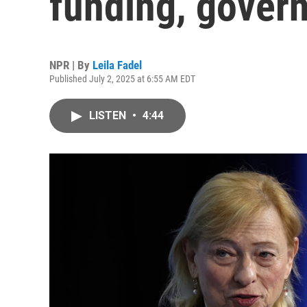
funding, gover
NPR | By
Leila Fadel
Published July 2, 2025 at 6:55 AM EDT
LISTEN
•
4:44