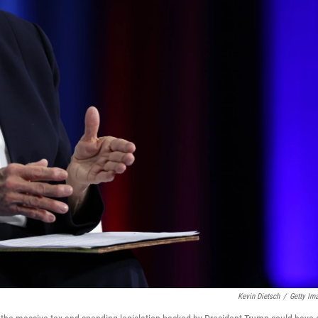
Kevin Dietsch
/
Getty Im