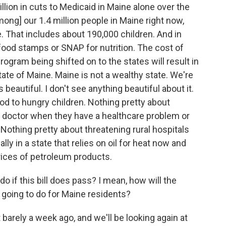
billion in cuts to Medicaid in Maine alone over the
ong] our 1.4 million people in Maine right now,
. That includes about 190,000 children. And in
 food stamps or SNAP for nutrition. The cost of
ogram being shifted on to the states will result in
state of Maine. Maine is not a wealthy state. We're
s beautiful. I don't see anything beautiful about it.
od to hungry children. Nothing pretty about
r doctor when they have a healthcare problem or
Nothing pretty about threatening rural hospitals
lly in a state that relies on oil for heat now and
ices of petroleum products.
do if this bill does pass? I mean, how will the
going to do for Maine residents?
barely a week ago, and we'll be looking again at