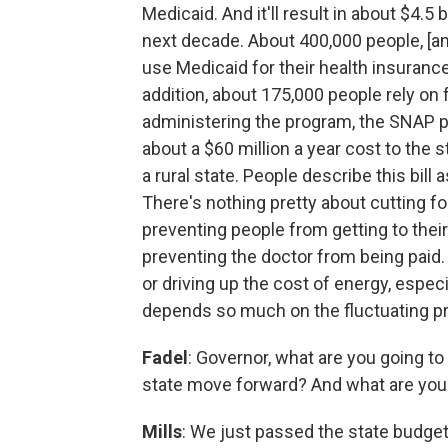
Medicaid. And it'll result in about $4.5 
next decade. About 400,000 people, [am
use Medicaid for their health insurance
addition, about 175,000 people rely on
administering the program, the SNAP pr
about a $60 million a year cost to the 
a rural state. People describe this bill a
There's nothing pretty about cutting fo
preventing people from getting to thei
preventing the doctor from being paid. 
or driving up the cost of energy, especia
depends so much on the fluctuating pr
Fadel
: Governor, what are you going to 
state move forward? And what are you 
Mills
: We just passed the state budget 