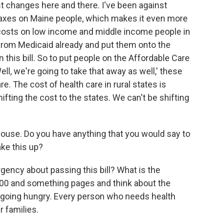
t changes here and there. I've been against
g taxes on Maine people, which makes it even more
e costs on low income and middle income people in
from Medicaid already and put them onto the
n this bill. So to put people on the Affordable Care
ll, we're going to take that away as well,' these
. The cost of health care in rural states is
fting the cost to the states. We can't be shifting
e House. Do you have anything that you would say to
ke this up?
rgency about passing this bill? What is the
900 and something pages and think about the
s going hungry. Every person who needs health
r families.