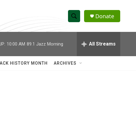
Donate
S
S
e
h
a
r
All Streams
UP:
10:00 AM
89.1 Jazz Morning
o
c
h
w
Q
ACK HISTORY MONTH
ARCHIVES
u
S
e
r
e
y
a
r
c
h