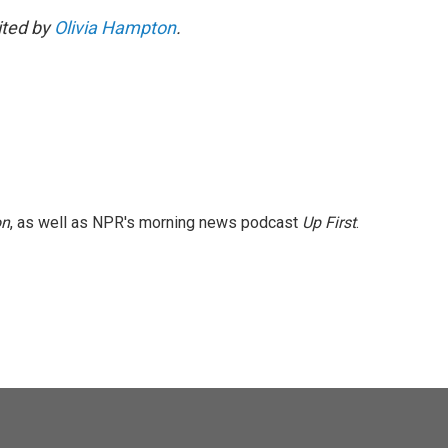
dited by
Olivia Hampton
.
on
, as well as NPR's morning news podcast
Up First
.