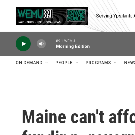
Skip to main content
Serving Ypsilanti
89.1 WEMU
Morning Edition
ON DEMAND
PEOPLE
PROGRAMS
NEW
Maine can't affo