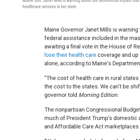
Maine Gov. Janet Mills is warning about the detrimental impact tha
healthcare services in her state.
Maine Governor Janet Mills is warning t
federal assistance included in the mas
awaiting a final vote in the House of 
lose their health care
coverage and up to
alone, according to Maine's Departmen
"The cost of health care in rural state
the cost to the states. We can't be shi
governor told
Morning Edition
.
The nonpartisan Congressional Budget O
much of President Trump's domestic a
and Affordable Care Act marketplaces