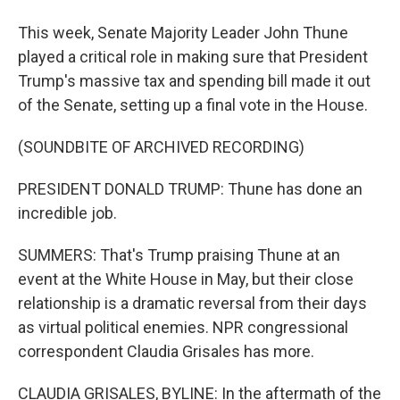
This week, Senate Majority Leader John Thune
played a critical role in making sure that President
Trump's massive tax and spending bill made it out
of the Senate, setting up a final vote in the House.
(SOUNDBITE OF ARCHIVED RECORDING)
PRESIDENT DONALD TRUMP: Thune has done an
incredible job.
SUMMERS: That's Trump praising Thune at an
event at the White House in May, but their close
relationship is a dramatic reversal from their days
as virtual political enemies. NPR congressional
correspondent Claudia Grisales has more.
CLAUDIA GRISALES, BYLINE: In the aftermath of the