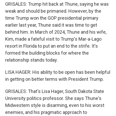
GRISALES: Trump hit back at Thune, saying he was
weak and should be primaried. However, by the
time Trump won the GOP presidential primary
earlier last year, Thune said it was time to get
behind him. In March of 2024, Thune and his wife,
Kim, made a fateful visit to Trump's Mar-a-Lago
resort in Florida to put an end to the strife. It's
formed the building blocks for where the
relationship stands today.
LISA HAGER: His ability to be open has been helpful
in getting on better terms with President Trump.
GRISALES: That's Lisa Hager, South Dakota State
University politics professor. She says Thune's
Midwestern style is disarming, even to his worst
enemies, and his pragmatic approach to