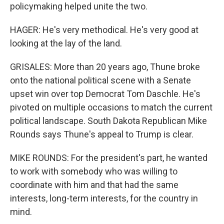
policymaking helped unite the two.
HAGER: He's very methodical. He's very good at
looking at the lay of the land.
GRISALES: More than 20 years ago, Thune broke
onto the national political scene with a Senate
upset win over top Democrat Tom Daschle. He's
pivoted on multiple occasions to match the current
political landscape. South Dakota Republican Mike
Rounds says Thune's appeal to Trump is clear.
MIKE ROUNDS: For the president's part, he wanted
to work with somebody who was willing to
coordinate with him and that had the same
interests, long-term interests, for the country in
mind.