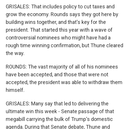
GRISALES: That includes policy to cut taxes and
grow the economy. Rounds says they got here by
building wins together, and that's key for the
president. That started this year with a wave of
controversial nominees who might have had a
rough time winning confirmation, but Thune cleared
the way.
ROUNDS: The vast majority of all of his nominees
have been accepted, and those that were not
accepted, the president was able to withdraw them
himself.
GRISALES: Many say that led to delivering the
ultimate win this week - Senate passage of that
megabill carrying the bulk of Trump's domestic
agenda. During that Senate debate, Thune and