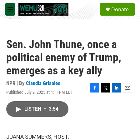
Skip to main content
S
Donate
e
M
a
e
r
n
c
u
h
Sen. John Thune, once a
u
e
political enemy of Trump,
r
y
emerges as a key ally
NPR | By
Claudia Grisales
Published July 2, 2025 at 4:11 PM EDT
F
T
L
E
a
w
i
m
c
i
n
a
LISTEN
•
3:54
e
t
k
i
b
t
e
l
o
e
d
o
r
I
k
n
JUANA SUMMERS, HOST: