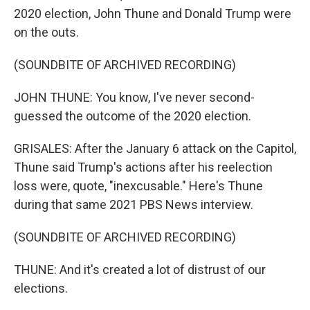
2020 election, John Thune and Donald Trump were
on the outs.
(SOUNDBITE OF ARCHIVED RECORDING)
JOHN THUNE: You know, I've never second-
guessed the outcome of the 2020 election.
GRISALES: After the January 6 attack on the Capitol,
Thune said Trump's actions after his reelection
loss were, quote, "inexcusable." Here's Thune
during that same 2021 PBS News interview.
(SOUNDBITE OF ARCHIVED RECORDING)
THUNE: And it's created a lot of distrust of our
elections.