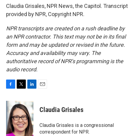
Claudia Grisales, NPR News, the Capitol. Transcript
provided by NPR, Copyright NPR.
NPR transcripts are created on a rush deadline by
an NPR contractor. This text may not be in its final
form and may be updated or revised in the future.
Accuracy and availability may vary. The
authoritative record of NPR’s programming is the
audio record.
F
T
L
E
a
w
i
m
c
i
n
a
e
t
k
i
Claudia Grisales
b
t
e
l
o
e
d
o
r
I
Claudia Grisales is a congressional
k
n
correspondent for NPR.