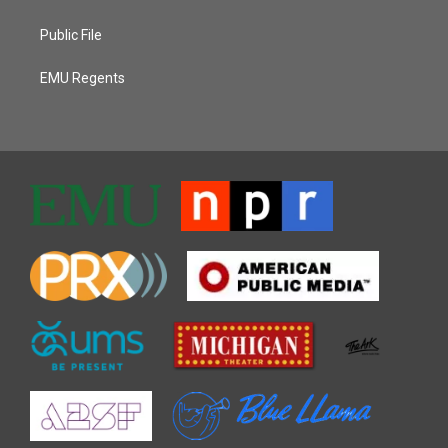
Public File
EMU Regents