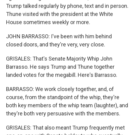
Trump talked regularly by phone, text and in person.
Thune visited with the president at the White
House sometimes weekly or more.
JOHN BARRASSO: I've been with him behind
closed doors, and they're very, very close.
GRISALES: That's Senate Majority Whip John
Barrasso. He says Trump and Thune together
landed votes for the megabill. Here's Barrasso.
BARRASSO: We work closely together, and, of
course, from the standpoint of the whip, they're
both key members of the whip team (laughter), and
they're both very persuasive with the members.
GRISALES: That also meant Trump frequently met