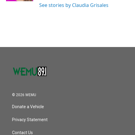
See stories by Claudia Grisales
© 2026 WEMU
Donate a Vehicle
Privacy Statement
Contact Us