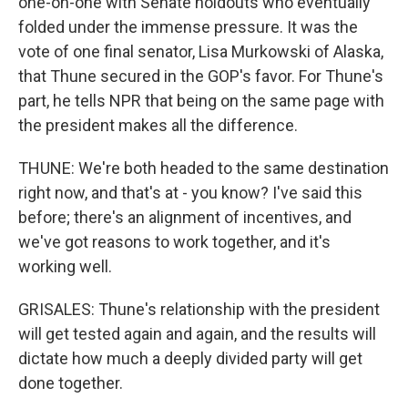
one-on-one with Senate holdouts who eventually
folded under the immense pressure. It was the
vote of one final senator, Lisa Murkowski of Alaska,
that Thune secured in the GOP's favor. For Thune's
part, he tells NPR that being on the same page with
the president makes all the difference.
THUNE: We're both headed to the same destination
right now, and that's at - you know? I've said this
before; there's an alignment of incentives, and
we've got reasons to work together, and it's
working well.
GRISALES: Thune's relationship with the president
will get tested again and again, and the results will
dictate how much a deeply divided party will get
done together.