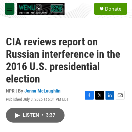
Skip to main content
S
Donate
e
M
a
e
r
n
c
u
h
CIA reviews report on
u
e
Russian interference in the
r
y
2016 U.S. presidential
election
NPR | By
Jenna McLaughlin
Published July 3, 2025 at 6:31 PM EDT
F
T
L
E
a
w
i
m
c
i
n
a
LISTEN
•
3:37
e
t
k
i
b
t
e
l
o
e
d