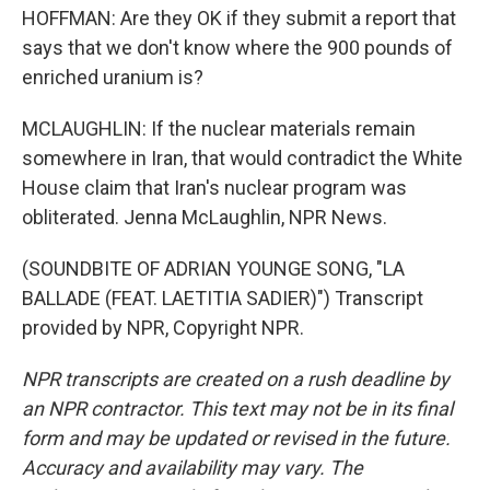
HOFFMAN: Are they OK if they submit a report that
says that we don't know where the 900 pounds of
enriched uranium is?
MCLAUGHLIN: If the nuclear materials remain
somewhere in Iran, that would contradict the White
House claim that Iran's nuclear program was
obliterated. Jenna McLaughlin, NPR News.
(SOUNDBITE OF ADRIAN YOUNGE SONG, "LA
BALLADE (FEAT. LAETITIA SADIER)") Transcript
provided by NPR, Copyright NPR.
NPR transcripts are created on a rush deadline by
an NPR contractor. This text may not be in its final
form and may be updated or revised in the future.
Accuracy and availability may vary. The