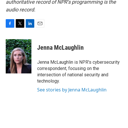
authoritative record of NPR’s programming is the
audio record.
F
T
L
E
a
w
i
m
c
i
n
a
e
t
k
i
Jenna McLaughlin
b
t
e
l
o
e
d
o
r
I
Jenna McLaughlin is NPR's cybersecurity
k
n
correspondent, focusing on the
intersection of national security and
technology.
See stories by Jenna McLaughlin