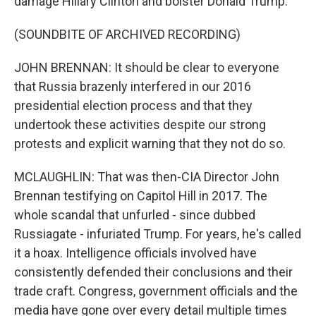
damage Hillary Clinton and bolster Donald Trump.
(SOUNDBITE OF ARCHIVED RECORDING)
JOHN BRENNAN: It should be clear to everyone
that Russia brazenly interfered in our 2016
presidential election process and that they
undertook these activities despite our strong
protests and explicit warning that they not do so.
MCLAUGHLIN: That was then-CIA Director John
Brennan testifying on Capitol Hill in 2017. The
whole scandal that unfurled - since dubbed
Russiagate - infuriated Trump. For years, he's called
it a hoax. Intelligence officials involved have
consistently defended their conclusions and their
trade craft. Congress, government officials and the
media have gone over every detail multiple times