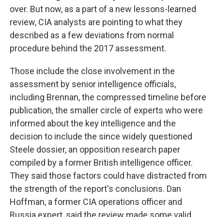
over. But now, as a part of a new lessons-learned
review, CIA analysts are pointing to what they
described as a few deviations from normal
procedure behind the 2017 assessment.
Those include the close involvement in the
assessment by senior intelligence officials,
including Brennan, the compressed timeline before
publication, the smaller circle of experts who were
informed about the key intelligence and the
decision to include the since widely questioned
Steele dossier, an opposition research paper
compiled by a former British intelligence officer.
They said those factors could have distracted from
the strength of the report's conclusions. Dan
Hoffman, a former CIA operations officer and
Russia expert, said the review made some valid