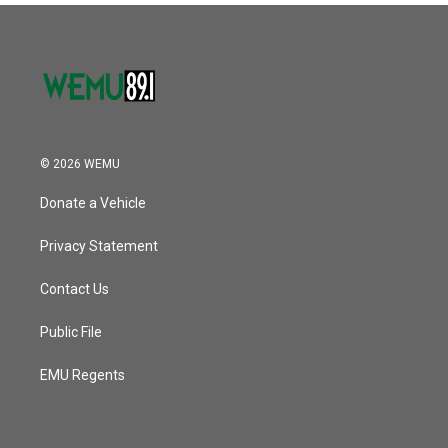
© 2026 WEMU
Donate a Vehicle
Privacy Statement
Contact Us
Public File
EMU Regents