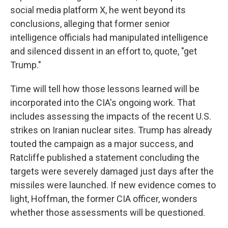
social media platform X, he went beyond its
conclusions, alleging that former senior
intelligence officials had manipulated intelligence
and silenced dissent in an effort to, quote, "get
Trump."
Time will tell how those lessons learned will be
incorporated into the CIA's ongoing work. That
includes assessing the impacts of the recent U.S.
strikes on Iranian nuclear sites. Trump has already
touted the campaign as a major success, and
Ratcliffe published a statement concluding the
targets were severely damaged just days after the
missiles were launched. If new evidence comes to
light, Hoffman, the former CIA officer, wonders
whether those assessments will be questioned.