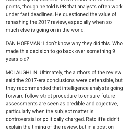
points, though he told NPR that analysts often work
under fast deadlines. He questioned the value of
rehashing the 2017 review, especially when so
much else is going on in the world.
DAN HOFFMAN: I don't know why they did this. Who
made this decision to go back over something 9
years old?
MCLAUGHLIN: Ultimately, the authors of the review
said the 2017-era conclusions were defensible, but
they recommended that intelligence analysts going
forward follow strict procedure to ensure future
assessments are seen as credible and objective,
particularly when the subject matter is
controversial or politically charged. Ratcliffe didn't
explain the timing of the review, but in a post on