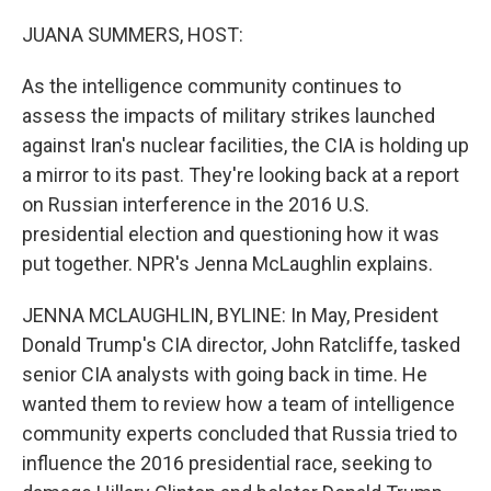
o
r
I
k
n
JUANA SUMMERS, HOST:
As the intelligence community continues to
assess the impacts of military strikes launched
against Iran's nuclear facilities, the CIA is holding up
a mirror to its past. They're looking back at a report
on Russian interference in the 2016 U.S.
presidential election and questioning how it was
put together. NPR's Jenna McLaughlin explains.
JENNA MCLAUGHLIN, BYLINE: In May, President
Donald Trump's CIA director, John Ratcliffe, tasked
senior CIA analysts with going back in time. He
wanted them to review how a team of intelligence
community experts concluded that Russia tried to
influence the 2016 presidential race, seeking to