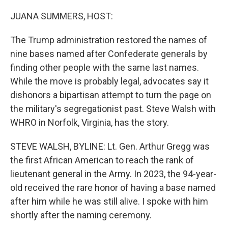
o
r
I
k
n
JUANA SUMMERS, HOST:
The Trump administration restored the names of
nine bases named after Confederate generals by
finding other people with the same last names.
While the move is probably legal, advocates say it
dishonors a bipartisan attempt to turn the page on
the military's segregationist past. Steve Walsh with
WHRO in Norfolk, Virginia, has the story.
STEVE WALSH, BYLINE: Lt. Gen. Arthur Gregg was
the first African American to reach the rank of
lieutenant general in the Army. In 2023, the 94-year-
old received the rare honor of having a base named
after him while he was still alive. I spoke with him
shortly after the naming ceremony.