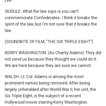
Lee.
SEIDULE: What the law says is you can't
commemorate Confederates. I think it breaks the
spirit of the law, but I'm not sure that it breaks the
law.
(SOUNDBITE OF FILM, "THE SIX TRIPLE EIGHT")
KERRY WASHINGTON: (As Charity Adams) They did
not send us because they thought we could do it.
We are here because they are sure we cannot.
WALSH: Lt. Col. Adams is among the most
prominent names being removed. After being
largely unheralded after World War II, her unit, the
Six Triple Eight, is the subject of a recent
Hollywood movie starring Kerry Washington.