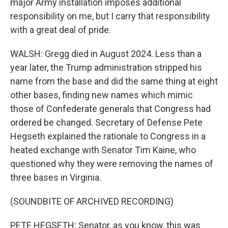
major Army installation imposes additional
responsibility on me, but I carry that responsibility
with a great deal of pride.
WALSH: Gregg died in August 2024. Less than a
year later, the Trump administration stripped his
name from the base and did the same thing at eight
other bases, finding new names which mimic
those of Confederate generals that Congress had
ordered be changed. Secretary of Defense Pete
Hegseth explained the rationale to Congress in a
heated exchange with Senator Tim Kaine, who
questioned why they were removing the names of
three bases in Virginia.
(SOUNDBITE OF ARCHIVED RECORDING)
PETE HEGSETH: Senator, as you know, this was