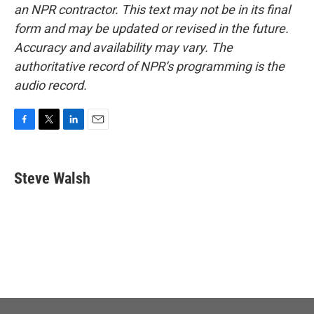
an NPR contractor. This text may not be in its final
form and may be updated or revised in the future.
Accuracy and availability may vary. The
authoritative record of NPR’s programming is the
audio record.
F
T
L
E
a
w
i
m
c
i
n
a
e
t
k
i
Steve Walsh
b
t
e
l
o
e
d
o
r
I
k
n