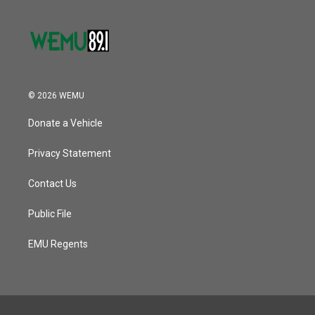
© 2026 WEMU
Donate a Vehicle
Privacy Statement
Contact Us
Public File
EMU Regents