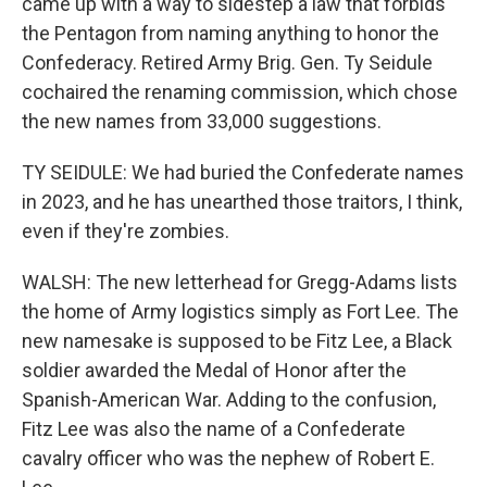
came up with a way to sidestep a law that forbids
the Pentagon from naming anything to honor the
Confederacy. Retired Army Brig. Gen. Ty Seidule
cochaired the renaming commission, which chose
the new names from 33,000 suggestions.
TY SEIDULE: We had buried the Confederate names
in 2023, and he has unearthed those traitors, I think,
even if they're zombies.
WALSH: The new letterhead for Gregg-Adams lists
the home of Army logistics simply as Fort Lee. The
new namesake is supposed to be Fitz Lee, a Black
soldier awarded the Medal of Honor after the
Spanish-American War. Adding to the confusion,
Fitz Lee was also the name of a Confederate
cavalry officer who was the nephew of Robert E.