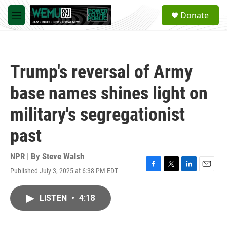
Skip to main content
S
Donate
e
M
a
e
r
n
c
u
h
Trump's reversal of Army
u
e
base names shines light on
r
y
military's segregationist
past
NPR | By
Steve Walsh
Published July 3, 2025 at 6:38 PM EDT
F
T
L
E
a
w
i
m
c
i
n
a
LISTEN
•
4:18
e
t
k
i
b
t
e
l
o
e
d