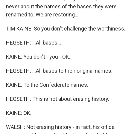
never about the names of the bases they were
renamed to. We are restoring...
TIM KAINE: So you don't challenge the worthiness...
HEGSETH: ...All bases...
KAINE: You don't - you - OK...
HEGSETH: ...All bases to their original names.
KAINE: To the Confederate names.
HEGSETH: This is not about erasing history.
KAINE: OK.
WALSH: Not erasing history - in fact, his office