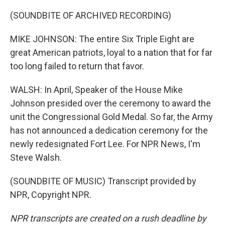
(SOUNDBITE OF ARCHIVED RECORDING)
MIKE JOHNSON: The entire Six Triple Eight are
great American patriots, loyal to a nation that for far
too long failed to return that favor.
WALSH: In April, Speaker of the House Mike
Johnson presided over the ceremony to award the
unit the Congressional Gold Medal. So far, the Army
has not announced a dedication ceremony for the
newly redesignated Fort Lee. For NPR News, I'm
Steve Walsh.
(SOUNDBITE OF MUSIC) Transcript provided by
NPR, Copyright NPR.
NPR transcripts are created on a rush deadline by