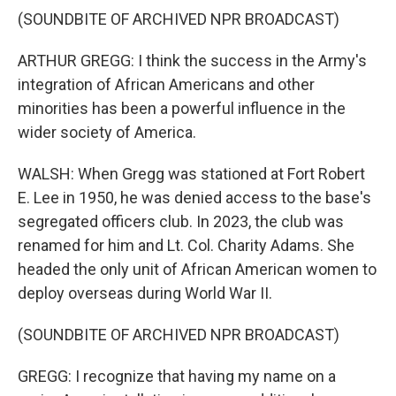
(SOUNDBITE OF ARCHIVED NPR BROADCAST)
ARTHUR GREGG: I think the success in the Army's
integration of African Americans and other
minorities has been a powerful influence in the
wider society of America.
WALSH: When Gregg was stationed at Fort Robert
E. Lee in 1950, he was denied access to the base's
segregated officers club. In 2023, the club was
renamed for him and Lt. Col. Charity Adams. She
headed the only unit of African American women to
deploy overseas during World War II.
(SOUNDBITE OF ARCHIVED NPR BROADCAST)
GREGG: I recognize that having my name on a