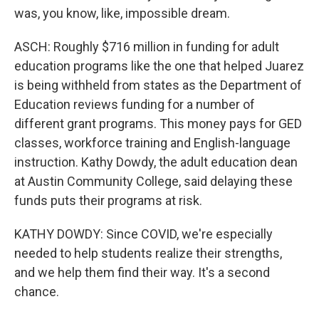
was, you know, like, impossible dream.
ASCH: Roughly $716 million in funding for adult
education programs like the one that helped Juarez
is being withheld from states as the Department of
Education reviews funding for a number of
different grant programs. This money pays for GED
classes, workforce training and English-language
instruction. Kathy Dowdy, the adult education dean
at Austin Community College, said delaying these
funds puts their programs at risk.
KATHY DOWDY: Since COVID, we're especially
needed to help students realize their strengths,
and we help them find their way. It's a second
chance.