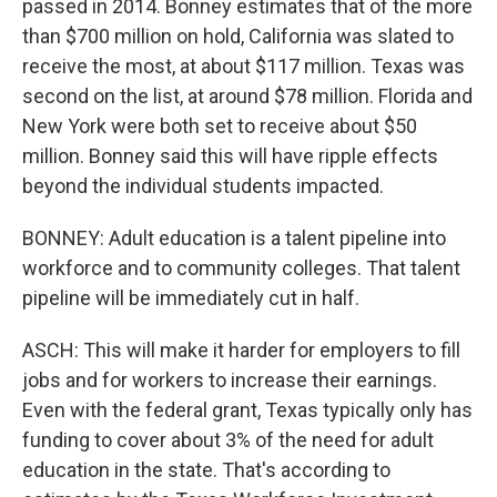
passed in 2014. Bonney estimates that of the more
than $700 million on hold, California was slated to
receive the most, at about $117 million. Texas was
second on the list, at around $78 million. Florida and
New York were both set to receive about $50
million. Bonney said this will have ripple effects
beyond the individual students impacted.
BONNEY: Adult education is a talent pipeline into
workforce and to community colleges. That talent
pipeline will be immediately cut in half.
ASCH: This will make it harder for employers to fill
jobs and for workers to increase their earnings.
Even with the federal grant, Texas typically only has
funding to cover about 3% of the need for adult
education in the state. That's according to