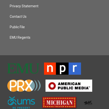
Privacy Statement
Contact Us
Public File
EMU Regents