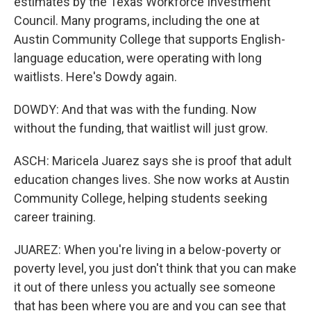
estimates by the Texas Workforce Investment
Council. Many programs, including the one at
Austin Community College that supports English-
language education, were operating with long
waitlists. Here's Dowdy again.
DOWDY: And that was with the funding. Now
without the funding, that waitlist will just grow.
ASCH: Maricela Juarez says she is proof that adult
education changes lives. She now works at Austin
Community College, helping students seeking
career training.
JUAREZ: When you're living in a below-poverty or
poverty level, you just don't think that you can make
it out of there unless you actually see someone
that has been where you are and you can see that