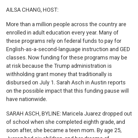
o
r
I
k
n
AILSA CHANG, HOST:
More than a million people across the country are
enrolled in adult education every year. Many of
these programs rely on federal funds to pay for
English-as-a-second-language instruction and GED
classes. Now funding for these programs may be
at risk because the Trump administration is
withholding grant money that traditionally is
disbursed on July 1. Sarah Asch in Austin reports
on the possible impact that this funding pause will
have nationwide.
SARAH ASCH, BYLINE: Maricela Juarez dropped out
of school when she completed eighth grade, and
soon after, she became a teen mom. By age 25,