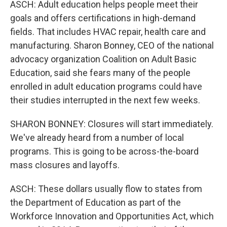
ASCH: Adult education helps people meet their
goals and offers certifications in high-demand
fields. That includes HVAC repair, health care and
manufacturing. Sharon Bonney, CEO of the national
advocacy organization Coalition on Adult Basic
Education, said she fears many of the people
enrolled in adult education programs could have
their studies interrupted in the next few weeks.
SHARON BONNEY: Closures will start immediately.
We've already heard from a number of local
programs. This is going to be across-the-board
mass closures and layoffs.
ASCH: These dollars usually flow to states from
the Department of Education as part of the
Workforce Innovation and Opportunities Act, which