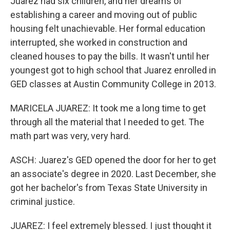
Juarez had six children, and her dreams of
establishing a career and moving out of public
housing felt unachievable. Her formal education
interrupted, she worked in construction and
cleaned houses to pay the bills. It wasn't until her
youngest got to high school that Juarez enrolled in
GED classes at Austin Community College in 2013.
MARICELA JUAREZ: It took me a long time to get
through all the material that I needed to get. The
math part was very, very hard.
ASCH: Juarez's GED opened the door for her to get
an associate's degree in 2020. Last December, she
got her bachelor's from Texas State University in
criminal justice.
JUAREZ: I feel extremely blessed. I just thought it