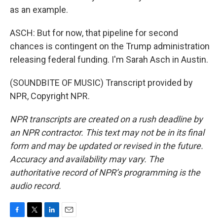
as an example.
ASCH: But for now, that pipeline for second
chances is contingent on the Trump administration
releasing federal funding. I'm Sarah Asch in Austin.
(SOUNDBITE OF MUSIC) Transcript provided by
NPR, Copyright NPR.
NPR transcripts are created on a rush deadline by
an NPR contractor. This text may not be in its final
form and may be updated or revised in the future.
Accuracy and availability may vary. The
authoritative record of NPR’s programming is the
audio record.