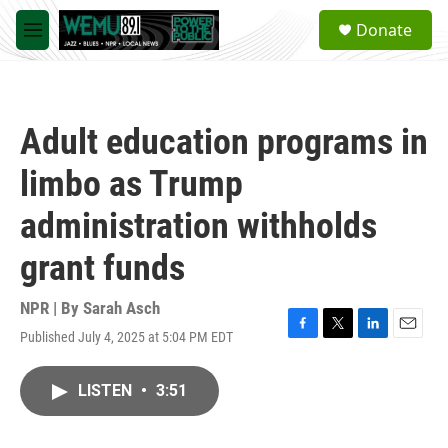
Skip to main content
S
Donate
e
M
a
e
r
n
c
u
h
Adult education programs in
u
e
limbo as Trump
r
y
administration withholds
grant funds
NPR | By
Sarah Asch
Published July 4, 2025 at 5:04 PM EDT
F
T
L
E
a
w
i
m
c
i
n
a
LISTEN
•
3:51
e
t
k
i
b
t
e
l
o
e
d