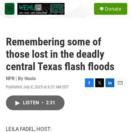
Skip to main content
S
Donate
e
M
a
e
r
n
c
u
h
Remembering some of
u
e
those lost in the deadly
r
y
central Texas flash floods
NPR | By
Hosts
Published July 8, 2025 at 6:57 AM EDT
F
T
L
E
a
w
i
m
c
i
n
a
LISTEN
•
2:31
e
t
k
i
b
t
e
l
o
e
d
o
r
I
k
n
LEILA FADEL, HOST: