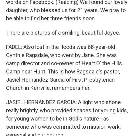
words on Facebook. (Reading) We found our lovely
daughter, who blessed us for 21 years. We pray to
be able to find her three friends soon.
There are pictures of a smiling, beautiful Joyce.
FADEL: Also lost in the floods was 68-year-old
Cynthie Ragsdale, who went by Jane. She was
camp director and co-owner of Heart O' the Hills
Camp near Hunt. This is how Ragsdale's pastor,
Jasiel Hernandez Garcia of First Presbyterian
Church in Kerrville, remembers her.
JASIEL HERNANDEZ GARCIA: A light who shone
really brightly, who provided spaces for young kids,
for young women to be in God's nature - as
someone who was committed to mission work,
especially at our church.