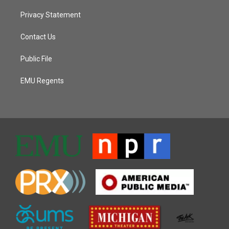
Privacy Statement
Contact Us
Public File
EMU Regents