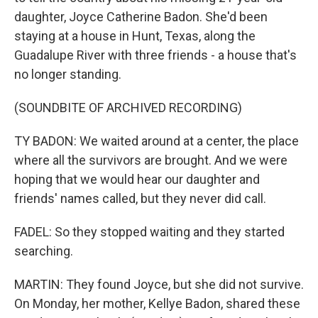
daughter, Joyce Catherine Badon. She'd been
staying at a house in Hunt, Texas, along the
Guadalupe River with three friends - a house that's
no longer standing.
(SOUNDBITE OF ARCHIVED RECORDING)
TY BADON: We waited around at a center, the place
where all the survivors are brought. And we were
hoping that we would hear our daughter and
friends' names called, but they never did call.
FADEL: So they stopped waiting and they started
searching.
MARTIN: They found Joyce, but she did not survive.
On Monday, her mother, Kellye Badon, shared these