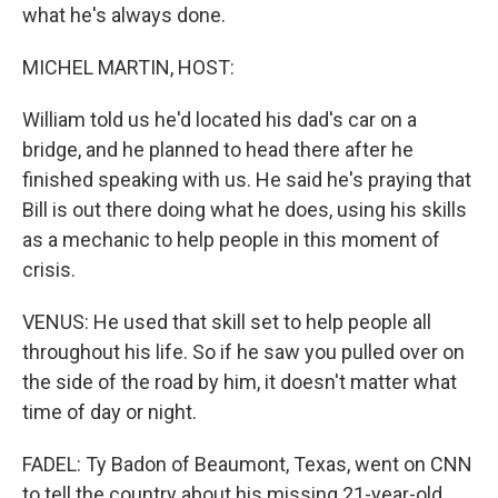
what he's always done.
MICHEL MARTIN, HOST:
William told us he'd located his dad's car on a
bridge, and he planned to head there after he
finished speaking with us. He said he's praying that
Bill is out there doing what he does, using his skills
as a mechanic to help people in this moment of
crisis.
VENUS: He used that skill set to help people all
throughout his life. So if he saw you pulled over on
the side of the road by him, it doesn't matter what
time of day or night.
FADEL: Ty Badon of Beaumont, Texas, went on CNN
to tell the country about his missing 21-year-old