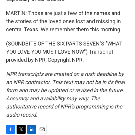
MARTIN: Those are just a few of the names and
the stories of the loved ones lost and missing in
central Texas. We remember them this morning.
(SOUNDBITE OF THE SIX PARTS SEVEN'S "WHAT
YOU LOVE YOU MUST LOVE NOW") Transcript
provided by NPR, Copyright NPR.
NPR transcripts are created on a rush deadline by
an NPR contractor. This text may not be in its final
form and may be updated or revised in the future.
Accuracy and availability may vary. The
authoritative record of NPR’s programming is the
audio record.