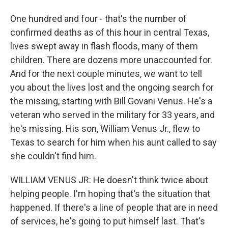
One hundred and four - that's the number of
confirmed deaths as of this hour in central Texas,
lives swept away in flash floods, many of them
children. There are dozens more unaccounted for.
And for the next couple minutes, we want to tell
you about the lives lost and the ongoing search for
the missing, starting with Bill Govani Venus. He's a
veteran who served in the military for 33 years, and
he's missing. His son, William Venus Jr., flew to
Texas to search for him when his aunt called to say
she couldn't find him.
WILLIAM VENUS JR: He doesn't think twice about
helping people. I'm hoping that's the situation that
happened. If there's a line of people that are in need
of services, he's going to put himself last. That's