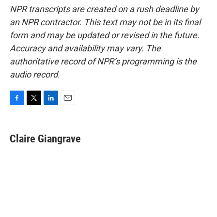
NPR transcripts are created on a rush deadline by
an NPR contractor. This text may not be in its final
form and may be updated or revised in the future.
Accuracy and availability may vary. The
authoritative record of NPR’s programming is the
audio record.
F
T
L
E
a
w
i
m
c
i
n
a
e
t
k
i
Claire Giangrave
b
t
e
l
o
e
d
o
r
I
k
n