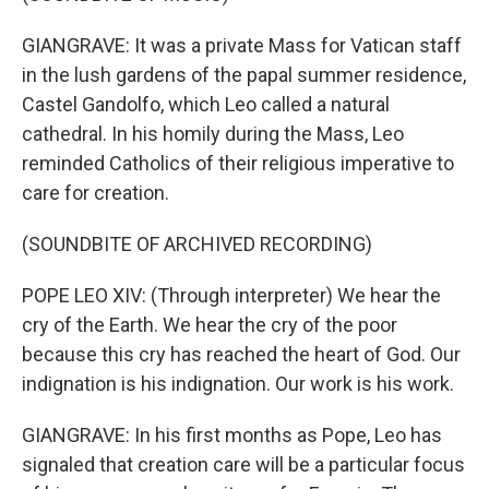
GIANGRAVE: It was a private Mass for Vatican staff
in the lush gardens of the papal summer residence,
Castel Gandolfo, which Leo called a natural
cathedral. In his homily during the Mass, Leo
reminded Catholics of their religious imperative to
care for creation.
(SOUNDBITE OF ARCHIVED RECORDING)
POPE LEO XIV: (Through interpreter) We hear the
cry of the Earth. We hear the cry of the poor
because this cry has reached the heart of God. Our
indignation is his indignation. Our work is his work.
GIANGRAVE: In his first months as Pope, Leo has
signaled that creation care will be a particular focus