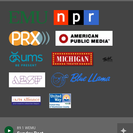
89.1 WEMU