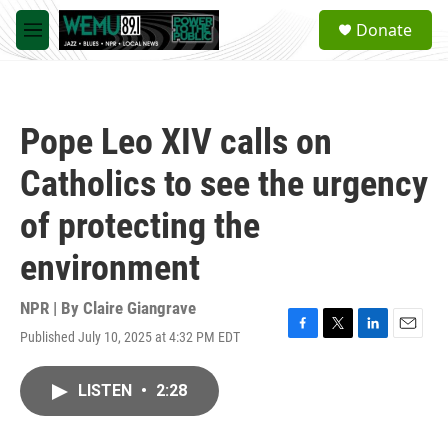
Skip to main content
S
Donate
e
M
a
e
r
n
c
u
h
Pope Leo XIV calls on
u
e
Catholics to see the urgency
r
y
of protecting the
environment
NPR | By
Claire Giangrave
Published July 10, 2025 at 4:32 PM EDT
F
T
L
E
a
w
i
m
c
i
n
a
LISTEN
•
2:28
e
t
k
i
b
t
e
l
o
e
d