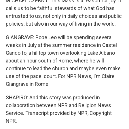
MICHAEL CZERNY: This Mass is a reason for joy. It
calls us to be faithful stewards of what God has
entrusted to us, not only in daily choices and public
policies, but also in our way of living in the world.
GIANGRAVE: Pope Leo will be spending several
weeks in July at the summer residence in Castel
Gandolfo, a hilltop town overlooking Lake Albano
about an hour south of Rome, where he will
continue to lead the church and maybe even make
use of the padel court. For NPR News, I'm Claire
Giangrave in Rome.
SHAPIRO: And this story was produced in
collaboration between NPR and Religion News
Service. Transcript provided by NPR, Copyright
NPR.