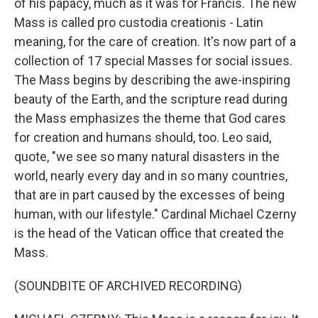
of his papacy, much as it was for Francis. The new
Mass is called pro custodia creationis - Latin
meaning, for the care of creation. It's now part of a
collection of 17 special Masses for social issues.
The Mass begins by describing the awe-inspiring
beauty of the Earth, and the scripture read during
the Mass emphasizes the theme that God cares
for creation and humans should, too. Leo said,
quote, "we see so many natural disasters in the
world, nearly every day and in so many countries,
that are in part caused by the excesses of being
human, with our lifestyle." Cardinal Michael Czerny
is the head of the Vatican office that created the
Mass.
(SOUNDBITE OF ARCHIVED RECORDING)