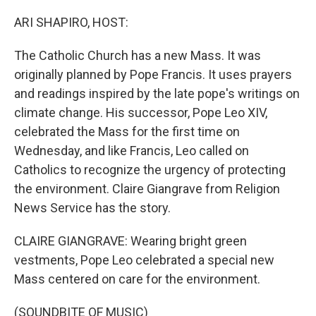
o
r
I
k
n
ARI SHAPIRO, HOST:
The Catholic Church has a new Mass. It was
originally planned by Pope Francis. It uses prayers
and readings inspired by the late pope's writings on
climate change. His successor, Pope Leo XIV,
celebrated the Mass for the first time on
Wednesday, and like Francis, Leo called on
Catholics to recognize the urgency of protecting
the environment. Claire Giangrave from Religion
News Service has the story.
CLAIRE GIANGRAVE: Wearing bright green
vestments, Pope Leo celebrated a special new
Mass centered on care for the environment.
(SOUNDBITE OF MUSIC)