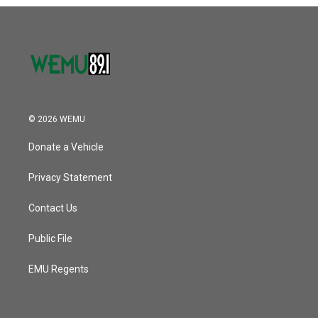
© 2026 WEMU
Donate a Vehicle
Privacy Statement
Contact Us
Public File
EMU Regents