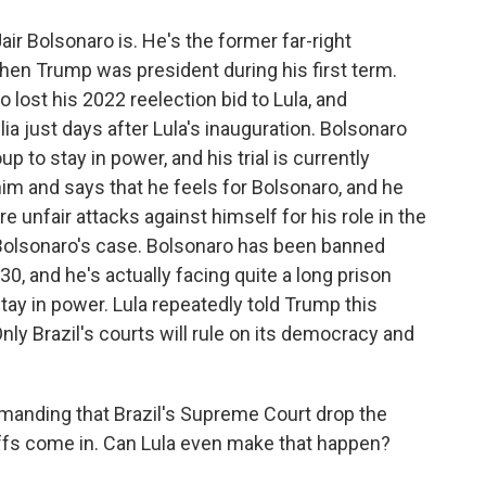
air Bolsonaro is. He's the former far-right
when Trump was president during his first term.
o lost his 2022 reelection bid to Lula, and
ilia just days after Lula's inauguration. Bolsonaro
 to stay in power, and his trial is currently
m and says that he feels for Bolsonaro, and he
unfair attacks against himself for his role in the
o Bolsonaro's case. Bolsonaro has been banned
030, and he's actually facing quite a long prison
 stay in power. Lula repeatedly told Trump this
nly Brazil's courts will rule on its democracy and
manding that Brazil's Supreme Court drop the
iffs come in. Can Lula even make that happen?