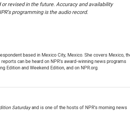
or revised in the future. Accuracy and availability
NPR’s programming is the audio record.
rrespondent based in Mexico City, Mexico. She covers Mexico, th
's reports can be heard on NPR's award-winning news programs
ing Edition and Weekend Edition, and on NPR.org.
ition Saturday
and is one of the hosts of NPR's morning news