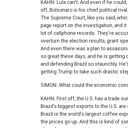
KAHN: Lula can't. And even if he could,
off, Bolsonaro is his chief political ri
The Supreme Court, like you said, which
page report on the investigation, and it
lot of cellphone records. They're accu
overturn the election results, grant spe
And even there was a plan to assassinat
so great these days, and he is getting 
and defending Brazil so staunchly. He's
getting Trump to take such drastic step
SIMON: What could the economic cons
KAHN: First off, the U.S. has a trade s
Brazil's biggest exports to the U.S. are 
Brazil is the world's largest coffee exp
the prices go up. And this is kind of so