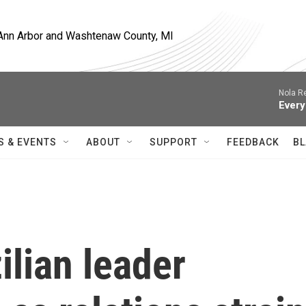
, Ann Arbor and Washtenaw County, MI
Nola R
Every
S & EVENTS
ABOUT
SUPPORT
FEEDBACK
BL
lian leader