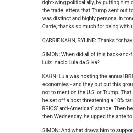
right-wing political ally, by putting him o
the trade letters that Trump sent out to
was distinct and highly personal in ton
Carrie, thanks so much for being with 
CARRIE KAHN, BYLINE: Thanks for hav
SIMON: When did all of this back-and-f
Luiz Inacio Lula da Silva?
KAHN: Lula was hosting the annual BRI
economies - and they put out this group
not to mention the U.S. or Trump. That
he set off a post threatening a 10% tari
BRICS' anti-American" stance. Then he
then Wednesday, he upped the ante to th
SIMON: And what draws him to support 