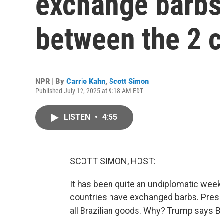
exchange barbs 
between the 2 
NPR | By
Carrie Kahn
,
Scott Simon
Published July 12, 2025 at 9:18 AM EDT
LISTEN
•
4:55
SCOTT SIMON, HOST:
It has been quite an undiplomatic week 
countries have exchanged barbs. Presi
all Brazilian goods. Why? Trump says Bra