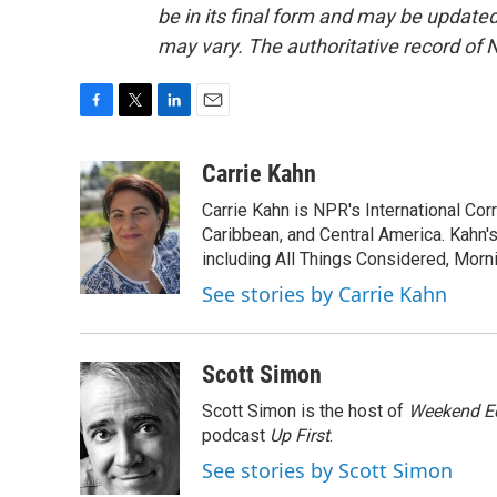
be in its final form and may be updated 
may vary. The authoritative record of 
F
T
L
E
a
w
i
m
c
i
n
a
Carrie Kahn
e
t
k
i
Carrie Kahn is NPR's International Co
b
t
e
l
o
e
d
Caribbean, and Central America. Kahn
o
r
I
including All Things Considered, Morn
k
n
See stories by Carrie Kahn
Scott Simon
Scott Simon is the host of
Weekend Ed
podcast
Up First
.
See stories by Scott Simon