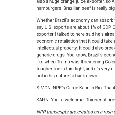
also a huge orange juice exporter, so A
hamburgers. Brazilian beef is really big 
Whether Brazil's economy can absorb
say U.S. exports are about 1% of GDP. C
exporter I talked to here said he's alre
economic retaliation that it could take 
intellectual property. It could also br
generic drugs. You know, Brazil's econo
like when Trump was threatening Colomb
tougher foe in this fight, and it's very c
not in his nature to back down.
SIMON: NPR's Carrie Kahn in Rio. Than
KAHN: You're welcome. Transcript pro
NPR transcripts are created on a rush 