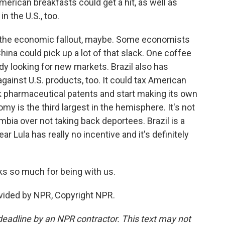
merican breakfasts could get a hit, as well as
in the U.S., too.
 the economic fallout, maybe. Some economists
hina could pick up a lot of that slack. One coffee
ady looking for new markets. Brazil also has
against U.S. products, too. It could tax American
eak pharmaceutical patents and start making its own
my is the third largest in the hemisphere. It's not
ia over not taking back deportees. Brazil is a
lear Lula has really no incentive and it's definitely
ks so much for being with us.
vided by NPR, Copyright NPR.
deadline by an NPR contractor. This text may not