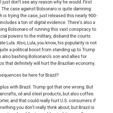
 I just don't see any reason why he would. First
val. The case against Bolsonaro is quite damning.
 is trying the case, just released this nearly 900-
 includes a ton of digital evidence. There's also a
sing Bolsonaro of running this vast conspiracy to
cial powers to the military, disband the courts.
e Lula. Also, Lula, you know, his popularity is not
quite a political boost from standing up to Trump
 also bashing Bolsonaro's son and allies for
s that definitely will hurt the Brazilian economy.
equences be here for Brazil?
urplus with Brazil. Trump got that one wrong. But
aircrafts, oil and steel products, but also coffee.
orter, and that could really hurt U.S. consumers if
mething you don't really think about, but Brazil is