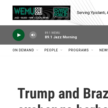
Skip to main content
Serving Ypsilanti
89.1 WEMU
89.1 Jazz Morning
ON DEMAND
PEOPLE
PROGRAMS
NEW
Trump and Brazi