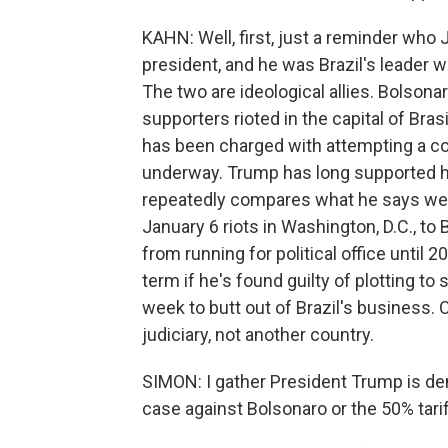
KAHN: Well, first, just a reminder who J
president, and he was Brazil's leader 
The two are ideological allies. Bolsonar
supporters rioted in the capital of Bras
has been charged with attempting a coup
underway. Trump has long supported hi
repeatedly compares what he says were 
January 6 riots in Washington, D.C., t
from running for political office until 2
term if he's found guilty of plotting to
week to butt out of Brazil's business. O
judiciary, not another country.
SIMON: I gather President Trump is de
case against Bolsonaro or the 50% tar