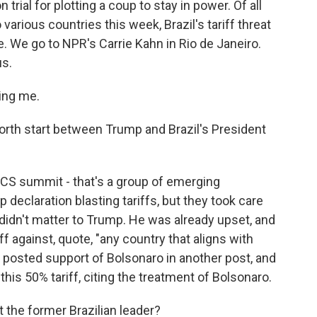
n trial for plotting a coup to stay in power. Of all
 various countries this week, Brazil's tariff threat
e. We go to NPR's Carrie Kahn in Rio de Janeiro.
us.
ing me.
orth start between Trump and Brazil's President
CS summit - that's a group of emerging
 declaration blasting tariffs, but they took care
 didn't matter to Trump. He was already upset, and
ff against, quote, "any country that aligns with
 posted support of Bolsonaro in another post, and
is 50% tariff, citing the treatment of Bolsonaro.
the former Brazilian leader?