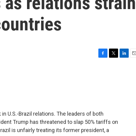
as relations strain
countries
F
T
L
E
a
w
i
m
c
i
n
a
e
t
k
i
b
t
e
l
o
e
d
o
r
I
k
n
in U.S.-Brazil relations. The leaders of both
dent Trump has threatened to slap 50% tariffs on
zil is unfairly treating its former president, a