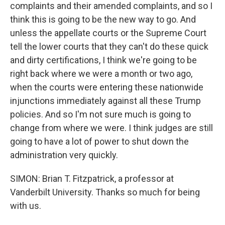
complaints and their amended complaints, and so I
think this is going to be the new way to go. And
unless the appellate courts or the Supreme Court
tell the lower courts that they can't do these quick
and dirty certifications, I think we're going to be
right back where we were a month or two ago,
when the courts were entering these nationwide
injunctions immediately against all these Trump
policies. And so I'm not sure much is going to
change from where we were. I think judges are still
going to have a lot of power to shut down the
administration very quickly.
SIMON: Brian T. Fitzpatrick, a professor at
Vanderbilt University. Thanks so much for being
with us.