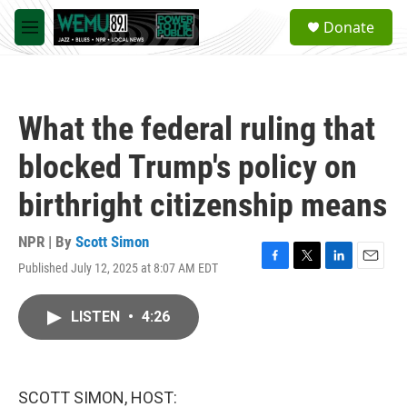
Skip to main content
S
Donate
e
M
a
e
r
n
c
u
h
What the federal ruling that
u
e
blocked Trump's policy on
r
y
birthright citizenship means
NPR | By
Scott Simon
Published July 12, 2025 at 8:07 AM EDT
F
T
L
E
a
w
i
m
c
i
n
a
LISTEN
•
4:26
e
t
k
i
b
t
e
l
o
e
d
o
r
I
k
n
SCOTT SIMON, HOST: