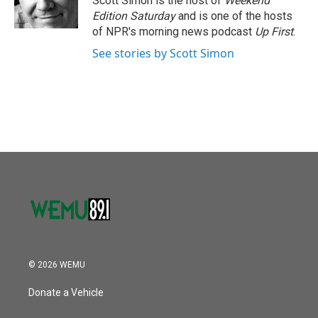
Scott Simon is the host of
Weekend
k
n
Edition Saturday
and is one of the hosts
of NPR's morning news podcast
Up First
.
See stories by Scott Simon
© 2026 WEMU
Donate a Vehicle