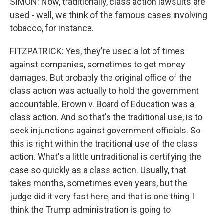
SIMON: Now, traditionally, class action lawsuits are
used - well, we think of the famous cases involving
tobacco, for instance.
FITZPATRICK: Yes, they're used a lot of times
against companies, sometimes to get money
damages. But probably the original office of the
class action was actually to hold the government
accountable. Brown v. Board of Education was a
class action. And so that's the traditional use, is to
seek injunctions against government officials. So
this is right within the traditional use of the class
action. What's a little untraditional is certifying the
case so quickly as a class action. Usually, that
takes months, sometimes even years, but the
judge did it very fast here, and that is one thing I
think the Trump administration is going to