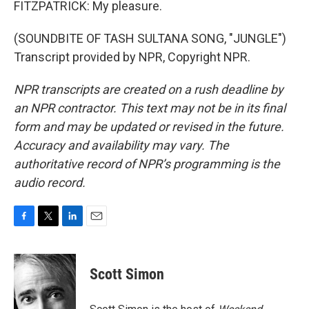
FITZPATRICK: My pleasure.
(SOUNDBITE OF TASH SULTANA SONG, "JUNGLE")
Transcript provided by NPR, Copyright NPR.
NPR transcripts are created on a rush deadline by
an NPR contractor. This text may not be in its final
form and may be updated or revised in the future.
Accuracy and availability may vary. The
authoritative record of NPR’s programming is the
audio record.
F
T
L
E
a
w
i
m
c
i
n
a
e
t
k
i
Scott Simon
b
t
e
l
o
e
d
o
r
I