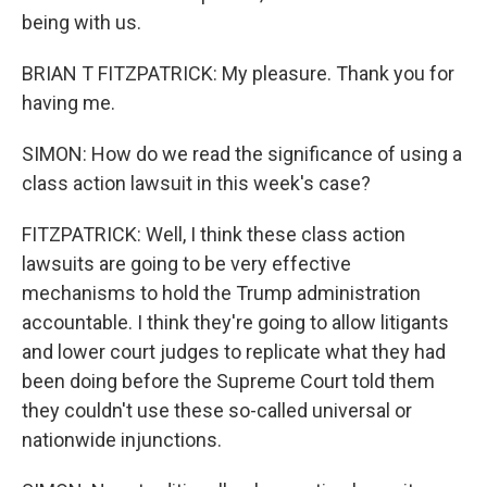
being with us.
BRIAN T FITZPATRICK: My pleasure. Thank you for
having me.
SIMON: How do we read the significance of using a
class action lawsuit in this week's case?
FITZPATRICK: Well, I think these class action
lawsuits are going to be very effective
mechanisms to hold the Trump administration
accountable. I think they're going to allow litigants
and lower court judges to replicate what they had
been doing before the Supreme Court told them
they couldn't use these so-called universal or
nationwide injunctions.