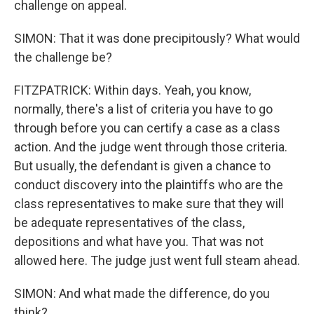
challenge on appeal.
SIMON: That it was done precipitously? What would
the challenge be?
FITZPATRICK: Within days. Yeah, you know,
normally, there's a list of criteria you have to go
through before you can certify a case as a class
action. And the judge went through those criteria.
But usually, the defendant is given a chance to
conduct discovery into the plaintiffs who are the
class representatives to make sure that they will
be adequate representatives of the class,
depositions and what have you. That was not
allowed here. The judge just went full steam ahead.
SIMON: And what made the difference, do you
think?