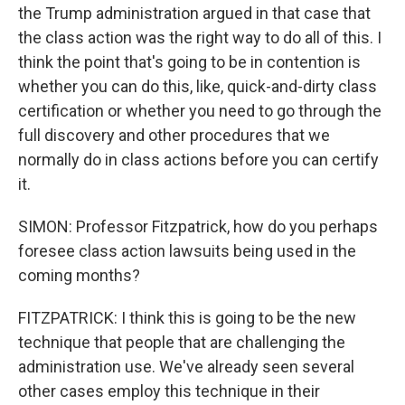
the Trump administration argued in that case that
the class action was the right way to do all of this. I
think the point that's going to be in contention is
whether you can do this, like, quick-and-dirty class
certification or whether you need to go through the
full discovery and other procedures that we
normally do in class actions before you can certify
it.
SIMON: Professor Fitzpatrick, how do you perhaps
foresee class action lawsuits being used in the
coming months?
FITZPATRICK: I think this is going to be the new
technique that people that are challenging the
administration use. We've already seen several
other cases employ this technique in their