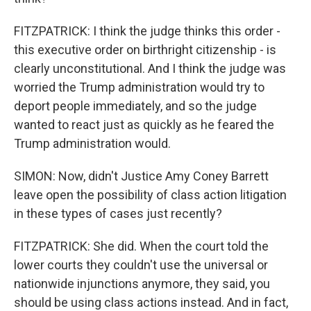
FITZPATRICK: I think the judge thinks this order -
this executive order on birthright citizenship - is
clearly unconstitutional. And I think the judge was
worried the Trump administration would try to
deport people immediately, and so the judge
wanted to react just as quickly as he feared the
Trump administration would.
SIMON: Now, didn't Justice Amy Coney Barrett
leave open the possibility of class action litigation
in these types of cases just recently?
FITZPATRICK: She did. When the court told the
lower courts they couldn't use the universal or
nationwide injunctions anymore, they said, you
should be using class actions instead. And in fact,