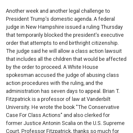
Another week and another legal challenge to
President Trump's domestic agenda. A federal
judge in New Hampshire issued a ruling Thursday
that temporarily blocked the president's executive
order that attempts to end birthright citizenship.
The judge said he will allow a class action lawsuit
that includes all the children that would be affected
by the order to proceed. A White House
spokesman accused the judge of abusing class
action procedures with the ruling, and the
administration has seven days to appeal. Brian T.
Fitzpatrick is a professor of law at Vanderbilt
University. He wrote the book "The Conservative
Case For Class Actions" and also clerked for
former Justice Antonin Scalia on the U.S. Supreme
Court. Professor Fitzpatrick, thanks so much for