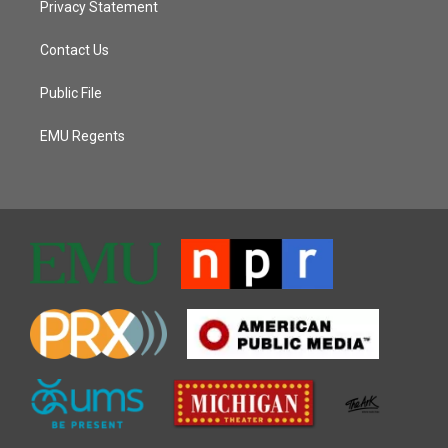
Privacy Statement
Contact Us
Public File
EMU Regents