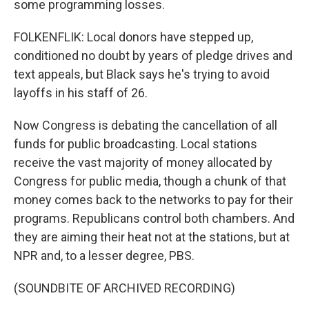
some programming losses.
FOLKENFLIK: Local donors have stepped up,
conditioned no doubt by years of pledge drives and
text appeals, but Black says he's trying to avoid
layoffs in his staff of 26.
Now Congress is debating the cancellation of all
funds for public broadcasting. Local stations
receive the vast majority of money allocated by
Congress for public media, though a chunk of that
money comes back to the networks to pay for their
programs. Republicans control both chambers. And
they are aiming their heat not at the stations, but at
NPR and, to a lesser degree, PBS.
(SOUNDBITE OF ARCHIVED RECORDING)