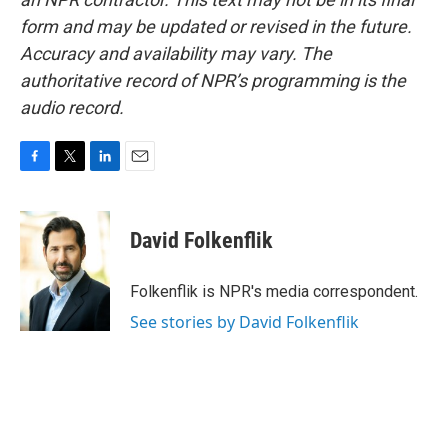
form and may be updated or revised in the future.
Accuracy and availability may vary. The
authoritative record of NPR’s programming is the
audio record.
F
T
L
E
a
w
i
m
c
i
n
a
e
t
k
i
David Folkenflik
b
t
e
l
o
e
d
o
r
I
Folkenflik is NPR's media correspondent.
k
n
See stories by David Folkenflik