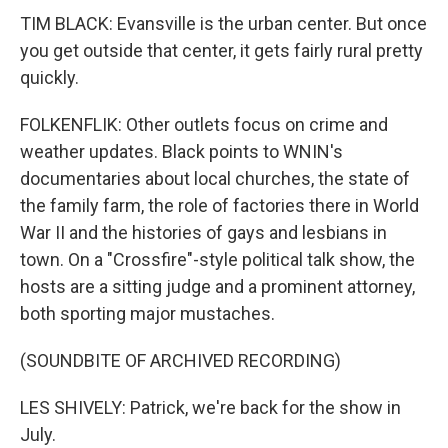
TIM BLACK: Evansville is the urban center. But once
you get outside that center, it gets fairly rural pretty
quickly.
FOLKENFLIK: Other outlets focus on crime and
weather updates. Black points to WNIN's
documentaries about local churches, the state of
the family farm, the role of factories there in World
War II and the histories of gays and lesbians in
town. On a "Crossfire"-style political talk show, the
hosts are a sitting judge and a prominent attorney,
both sporting major mustaches.
(SOUNDBITE OF ARCHIVED RECORDING)
LES SHIVELY: Patrick, we're back for the show in
July.