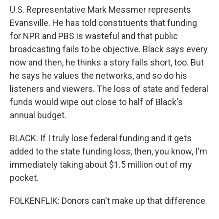
U.S. Representative Mark Messmer represents
Evansville. He has told constituents that funding
for NPR and PBS is wasteful and that public
broadcasting fails to be objective. Black says every
now and then, he thinks a story falls short, too. But
he says he values the networks, and so do his
listeners and viewers. The loss of state and federal
funds would wipe out close to half of Black's
annual budget.
BLACK: If I truly lose federal funding and it gets
added to the state funding loss, then, you know, I'm
immediately taking about $1.5 million out of my
pocket.
FOLKENFLIK: Donors can't make up that difference.