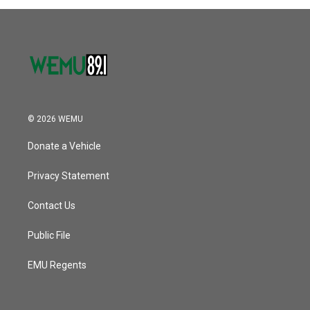
© 2026 WEMU
Donate a Vehicle
Privacy Statement
Contact Us
Public File
EMU Regents