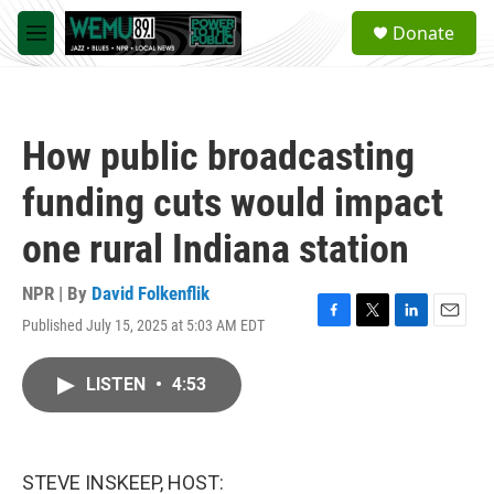
Skip to main content
S
Donate
e
M
a
e
r
n
c
u
h
How public broadcasting
u
e
funding cuts would impact
r
y
one rural Indiana station
NPR | By
David Folkenflik
Published July 15, 2025 at 5:03 AM EDT
F
T
L
E
a
w
i
m
c
i
n
a
LISTEN
•
4:53
e
t
k
i
b
t
e
l
o
e
d
o
r
I
k
n
STEVE INSKEEP, HOST: