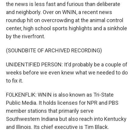
the news is less fast and furious than deliberate
and neighborly. Over on WNIN, a recent news
roundup hit on overcrowding at the animal control
center, high school sports highlights and a sinkhole
by the riverfront.
(SOUNDBITE OF ARCHIVED RECORDING)
UNIDENTIFIED PERSON: It'd probably be a couple of
weeks before we even knew what we needed to do
to fix it.
FOLKENFLIK: WNIN is also known as Tri-State
Public Media. It holds licenses for NPR and PBS
member stations that primarily serve
Southwestern Indiana but also reach into Kentucky
and Illinois. Its chief executive is Tim Black.