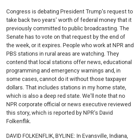
Congress is debating President Trump's request to
take back two years' worth of federal money that it
previously committed to public broadcasting. The
Senate has to vote on that request by the end of
the week, or it expires. People who work at NPR and
PBS stations in rural areas are watching. They
contend that local stations offer news, educational
programming and emergency warnings and, in
some cases, cannot do it without those taxpayer
dollars. That includes stations in my home state,
which is also a deep red state. We'll note that no
NPR corporate official or news executive reviewed
this story, which is reported by NPR's David
Folkenflik.
DAVID FOLKENFLIK, BYLINE: In Evansville, Indiana,