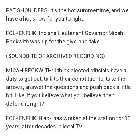
PAT SHOULDERS: It's the hot summertime, and we
have a hot show for you tonight.
FOLKENFLIK: Indiana Lieutenant Governor Micah
Beckwith was up for the give-and-take.
(SOUNDBITE OF ARCHIVED RECORDING)
MICAH BECKWITH: I think elected officials have a
duty to get out, talk to their constituents, take the
arrows, answer the questions and push back a little
bit. Like, if you believe what you believe, then
defend it, right?
FOLKENFLIK: Black has worked at the station for 10
years, after decades in local TV.