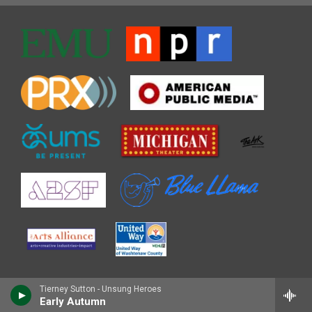
Tierney Sutton - Unsung Heroes
Early Autumn