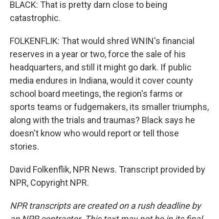
BLACK: That is pretty darn close to being
catastrophic.
FOLKENFLIK: That would shred WNIN's financial
reserves in a year or two, force the sale of his
headquarters, and still it might go dark. If public
media endures in Indiana, would it cover county
school board meetings, the region's farms or
sports teams or fudgemakers, its smaller triumphs,
along with the trials and traumas? Black says he
doesn't know who would report or tell those
stories.
David Folkenflik, NPR News. Transcript provided by
NPR, Copyright NPR.
NPR transcripts are created on a rush deadline by
an NPR contractor. This text may not be in its final