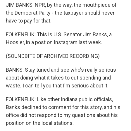
JIM BANKS: NPR, by the way, the mouthpiece of
the Democrat Party - the taxpayer should never
have to pay for that.
FOLKENFLIK: This is U.S. Senator Jim Banks, a
Hoosier, in a post on Instagram last week.
(SOUNDBITE OF ARCHIVED RECORDING)
BANKS: Stay tuned and see who's really serious
about doing what it takes to cut spending and
waste. I can tell you that I'm serious about it.
FOLKENFLIK: Like other Indiana public officials,
Banks declined to comment for this story, and his
office did not respond to my questions about his
position on the local stations.