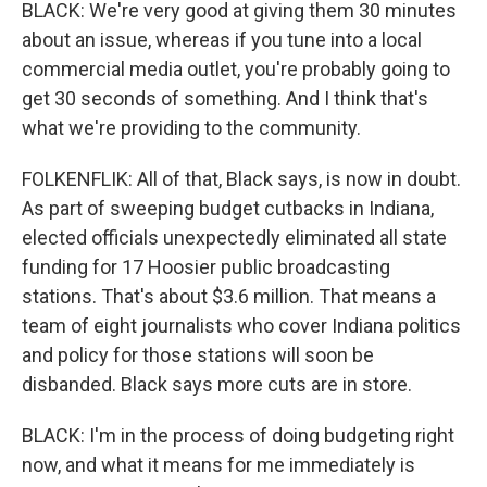
BLACK: We're very good at giving them 30 minutes
about an issue, whereas if you tune into a local
commercial media outlet, you're probably going to
get 30 seconds of something. And I think that's
what we're providing to the community.
FOLKENFLIK: All of that, Black says, is now in doubt.
As part of sweeping budget cutbacks in Indiana,
elected officials unexpectedly eliminated all state
funding for 17 Hoosier public broadcasting
stations. That's about $3.6 million. That means a
team of eight journalists who cover Indiana politics
and policy for those stations will soon be
disbanded. Black says more cuts are in store.
BLACK: I'm in the process of doing budgeting right
now, and what it means for me immediately is