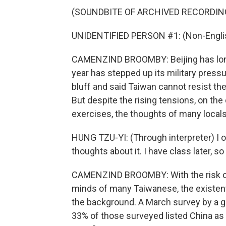
(SOUNDBITE OF ARCHIVED RECORDIN
UNIDENTIFIED PERSON #1: (Non-Englis
CAMENZIND BROOMBY: Beijing has long 
year has stepped up its military pressur
bluff and said Taiwan cannot resist the 
But despite the rising tensions, on the
exercises, the thoughts of many locals
HUNG TZU-YI: (Through interpreter) I o
thoughts about it. I have class later, s
CAMENZIND BROOMBY: With the risk of 
minds of many Taiwanese, the existent
the background. A March survey by a g
33% of those surveyed listed China as T