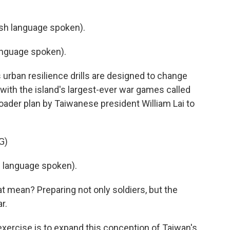
h language spoken).
nguage spoken).
rban resilience drills are designed to change
 with the island's largest-ever war games called
roader plan by Taiwanese president William Lai to
G)
 language spoken).
ean? Preparing not only soldiers, but the
r.
xercise is to expand this conception of Taiwan's