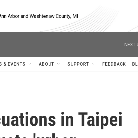
, Ann Arbor and Washtenaw County, MI
NEXT 
S & EVENTS
ABOUT
SUPPORT
FEEDBACK
BL
uations in Taipei