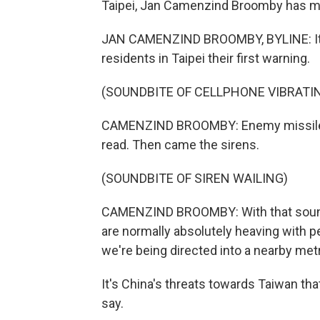
Taipei, Jan Camenzind Broomby has m
JAN CAMENZIND BROOMBY, BYLINE: It w
residents in Taipei their first warning.
(SOUNDBITE OF CELLPHONE VIBRATI
CAMENZIND BROOMBY: Enemy missile att
read. Then came the sirens.
(SOUNDBITE OF SIREN WAILING)
CAMENZIND BROOMBY: With that sound, 
are normally absolutely heaving with 
we're being directed into a nearby metr
It's China's threats towards Taiwan tha
say.