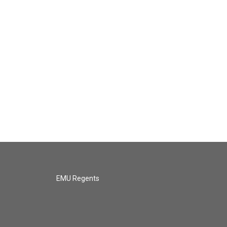
EMU Regents