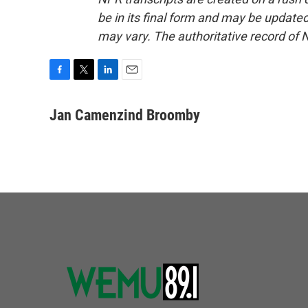
be in its final form and may be updated 
may vary. The authoritative record of 
F
T
L
E
a
w
i
m
c
i
n
a
Jan Camenzind Broomby
e
t
k
i
b
t
e
l
o
e
d
o
r
I
k
n