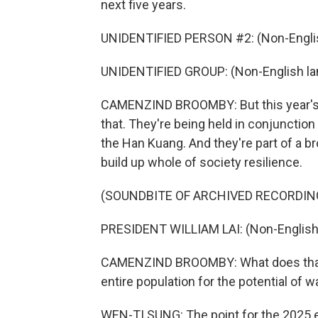
next five years.
UNIDENTIFIED PERSON #2: (Non-Englis
UNIDENTIFIED GROUP: (Non-English la
CAMENZIND BROOMBY: But this year's u
that. They're being held in conjunction
the Han Kuang. And they're part of a b
build up whole of society resilience.
(SOUNDBITE OF ARCHIVED RECORDIN
PRESIDENT WILLIAM LAI: (Non-English
CAMENZIND BROOMBY: What does that m
entire population for the potential of wa
WEN-TI SUNG: The point for the 2025 e