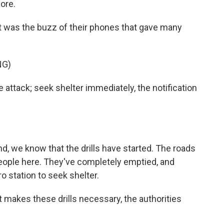
ore.
as the buzz of their phones that gave many
NG)
ack; seek shelter immediately, the notification
we know that the drills have started. The roads
people here. They've completely emptied, and
o station to seek shelter.
t makes these drills necessary, the authorities