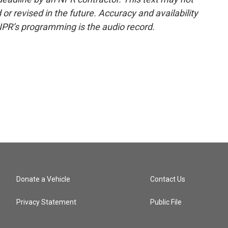
or revised in the future. Accuracy and availability
NPR’s programming is the audio record.
Donate a Vehicle
Contact Us
Privacy Statement
Public File