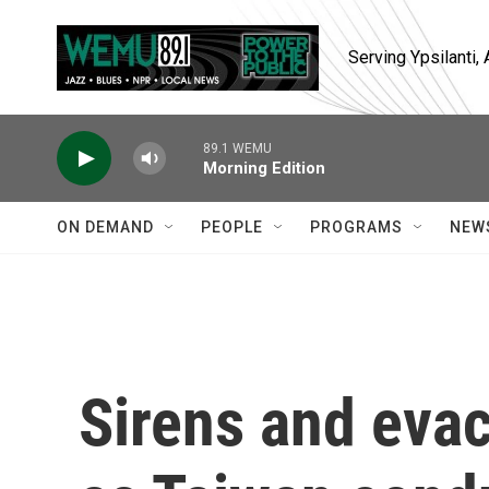
Skip to main content
Serving Ypsilanti
89.1 WEMU
Morning Edition
ON DEMAND
PEOPLE
PROGRAMS
NEW
Sirens and evac