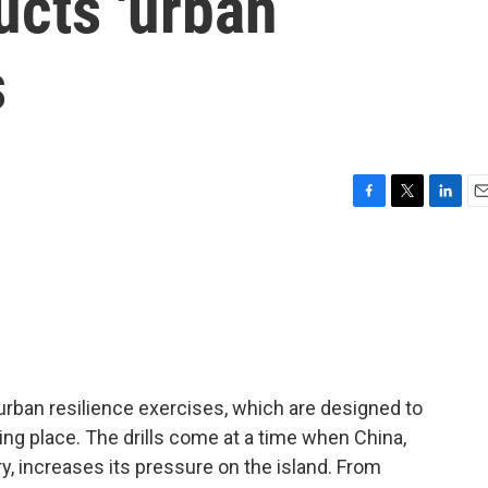
ucts 'urban
s
F
T
L
E
a
w
i
m
c
i
n
a
e
t
k
i
b
t
e
l
o
e
d
o
r
I
k
n
 urban resilience exercises, which are designed to
king place. The drills come at a time when China,
y, increases its pressure on the island. From