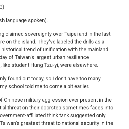
G)
h language spoken).
claimed sovereignty over Taipei and in the last
e on the island. They've labeled the drills as a
historical trend of unification with the mainland.
 day of Taiwan's largest urban resilience
, like student Hung Tzu-yi, were elsewhere.
nly found out today, so I don't have too many
o my school told me to come a bit earlier.
Chinese military aggression ever present in the
ial threat on their doorstep sometimes fades into
overnment-affiliated think tank suggested only
aiwan's greatest threat to national security in the