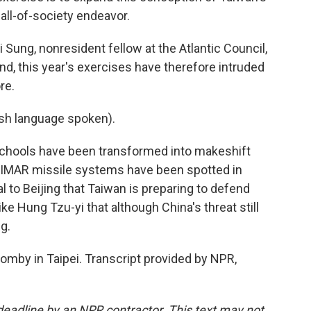
all-of-society endeavor.
ng, nonresident fellow at the Atlantic Council,
and, this year's exercises have therefore intruded
re.
h language spoken).
ools have been transformed into makeshift
 HIMAR missile systems have been spotted in
al to Beijing that Taiwan is preparing to defend
ike Hung Tzu-yi that although China's threat still
ng.
mby in Taipei. Transcript provided by NPR,
deadline by an NPR contractor. This text may not