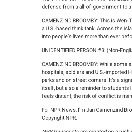
defense from a all-of-government to a 
CAMENZIND BROOMBY: This is Wen-Ti Su
a U.S.-based think tank. Across the isl
into people's lives more than ever befo
UNIDENTIFIED PERSON #3: (Non-Englis
CAMENZIND BROOMBY: While some sch
hospitals, soldiers and U.S.-imported
parks and on street corners. It's a sign
itself, but also a reminder to students l
feels distant, the risk of conflict is risi
For NPR News, I'm Jan Camenzind Broo
Copyright NPR.
NPR transcripts are created on a rush 