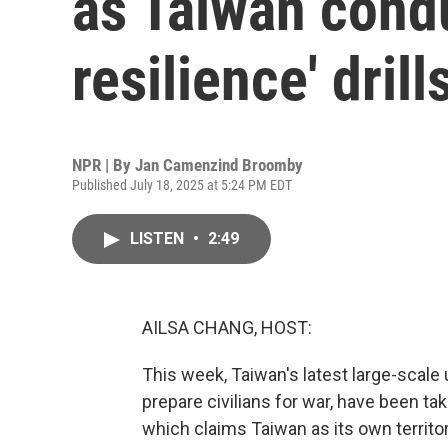
as Taiwan cond
resilience' drill
NPR | By
Jan Camenzind Broomby
Published July 18, 2025 at 5:24 PM EDT
LISTEN
•
2:49
AILSA CHANG, HOST:
This week, Taiwan's latest large-scale
prepare civilians for war, have been ta
which claims Taiwan as its own territor