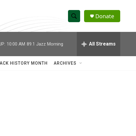
Donate
S
S
e
h
a
r
All Streams
UP:
10:00 AM
89.1 Jazz Morning
o
c
h
w
Q
ACK HISTORY MONTH
ARCHIVES
u
S
e
r
e
y
a
r
c
h