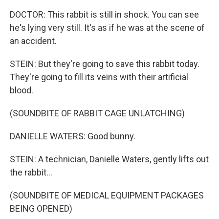
DOCTOR: This rabbit is still in shock. You can see
he's lying very still. It's as if he was at the scene of
an accident.
STEIN: But they're going to save this rabbit today.
They're going to fill its veins with their artificial
blood.
(SOUNDBITE OF RABBIT CAGE UNLATCHING)
DANIELLE WATERS: Good bunny.
STEIN: A technician, Danielle Waters, gently lifts out
the rabbit...
(SOUNDBITE OF MEDICAL EQUIPMENT PACKAGES
BEING OPENED)