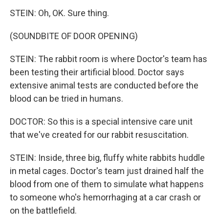
STEIN: Oh, OK. Sure thing.
(SOUNDBITE OF DOOR OPENING)
STEIN: The rabbit room is where Doctor's team has
been testing their artificial blood. Doctor says
extensive animal tests are conducted before the
blood can be tried in humans.
DOCTOR: So this is a special intensive care unit
that we've created for our rabbit resuscitation.
STEIN: Inside, three big, fluffy white rabbits huddle
in metal cages. Doctor's team just drained half the
blood from one of them to simulate what happens
to someone who's hemorrhaging at a car crash or
on the battlefield.