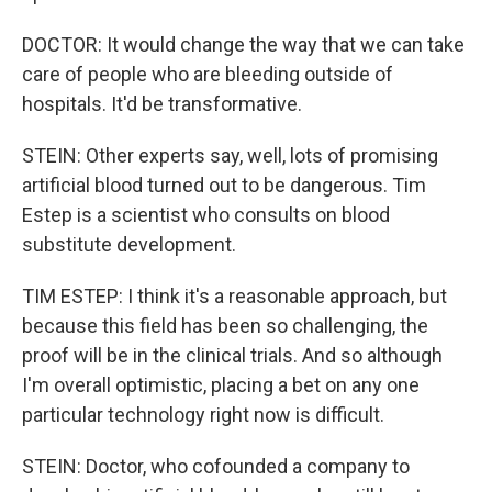
DOCTOR: It would change the way that we can take
care of people who are bleeding outside of
hospitals. It'd be transformative.
STEIN: Other experts say, well, lots of promising
artificial blood turned out to be dangerous. Tim
Estep is a scientist who consults on blood
substitute development.
TIM ESTEP: I think it's a reasonable approach, but
because this field has been so challenging, the
proof will be in the clinical trials. And so although
I'm overall optimistic, placing a bet on any one
particular technology right now is difficult.
STEIN: Doctor, who cofounded a company to