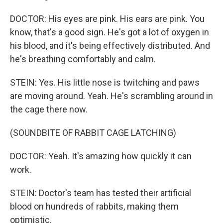
DOCTOR: His eyes are pink. His ears are pink. You
know, that's a good sign. He's got a lot of oxygen in
his blood, and it's being effectively distributed. And
he's breathing comfortably and calm.
STEIN: Yes. His little nose is twitching and paws
are moving around. Yeah. He's scrambling around in
the cage there now.
(SOUNDBITE OF RABBIT CAGE LATCHING)
DOCTOR: Yeah. It's amazing how quickly it can
work.
STEIN: Doctor's team has tested their artificial
blood on hundreds of rabbits, making them
optimistic.