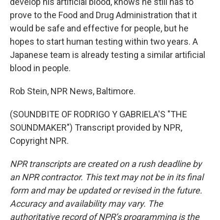
develop his artificial blood, knows he still has to
prove to the Food and Drug Administration that it
would be safe and effective for people, but he
hopes to start human testing within two years. A
Japanese team is already testing a similar artificial
blood in people.
Rob Stein, NPR News, Baltimore.
(SOUNDBITE OF RODRIGO Y GABRIELA'S "THE
SOUNDMAKER") Transcript provided by NPR,
Copyright NPR.
NPR transcripts are created on a rush deadline by
an NPR contractor. This text may not be in its final
form and may be updated or revised in the future.
Accuracy and availability may vary. The
authoritative record of NPR’s programming is the