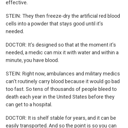
effective.
STEIN: They then freeze-dry the artificial red blood
cells into a powder that stays good until it's
needed.
DOCTOR: It's designed so that at the moment it's
needed, a medic can mix it with water and within a
minute, you have blood.
STEIN: Right now, ambulances and military medics
can't routinely carry blood because it would go bad
too fast. So tens of thousands of people bleed to
death each year in the United States before they
can get to a hospital.
DOCTOR: It is shelf stable for years, and it can be
easily transported. And so the point is so you can