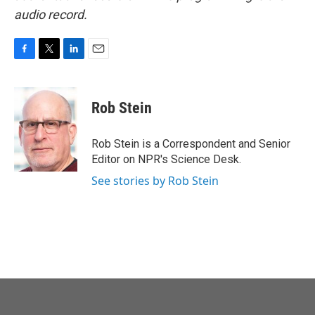
audio record.
F
T
L
E
a
w
i
m
c
i
n
a
e
t
k
i
Rob Stein
b
t
e
l
o
e
d
o
r
I
Rob Stein is a Correspondent and Senior
k
n
Editor on NPR's Science Desk.
See stories by Rob Stein