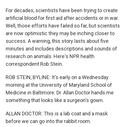
For decades, scientists have been trying to create
artificial blood for first aid after accidents or in war.
Well, those efforts have failed so far, but scientists
are now optimistic they may be inching closer to
success. A warning, this story lasts about five
minutes and includes descriptions and sounds of
research on animals. Here's NPR health
correspondent Rob Stein.
ROB STEIN, BYLINE: It's early on a Wednesday
morning at the University of Maryland School of
Medicine in Baltimore. Dr. Allan Doctor hands me
something that looks like a surgeon's gown.
ALLAN DOCTOR: This is a lab coat and a mask
before we can go into the rabbit room.