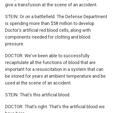
give a transfusion at the scene of an accident.
STEIN: Or on a battlefield. The Defense Department
is spending more than $58 million to develop
Doctor's artificial red blood cells, along with
components needed for clotting and blood
pressure.
DOCTOR: We've been able to successfully
recapitulate all the functions of blood that are
important for a resuscitation in a system that can
be stored for years at ambient temperature and be
used at the scene of an accident.
STEIN: That's this artificial blood.
DOCTOR: That's right. That's the artificial blood we