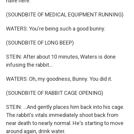
have here.
(SOUNDBITE OF MEDICAL EQUIPMENT RUNNING)
WATERS: You're being such a good bunny.
(SOUNDBITE OF LONG BEEP)
STEIN: After about 10 minutes, Waters is done
infusing the rabbit...
WATERS: Oh, my goodness, Bunny. You did it.
(SOUNDBITE OF RABBIT CAGE OPENING)
STEIN: ...And gently places him back into his cage.
The rabbit's vitals immediately shoot back from
near death to nearly normal. He's starting to move
around again, drink water.