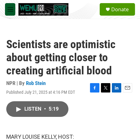
Skip to main content
S
Donate
e
M
a
e
r
n
c
u
h
Scientists are optimistic
u
e
about getting closer to
r
y
creating artificial blood
NPR | By
Rob Stein
Published July 21, 2025 at 4:16 PM EDT
F
T
L
E
a
w
i
m
c
i
n
a
LISTEN
•
5:19
e
t
k
i
b
t
e
l
o
e
d
o
r
I
k
n
MARY LOUISE KELLY, HOST: