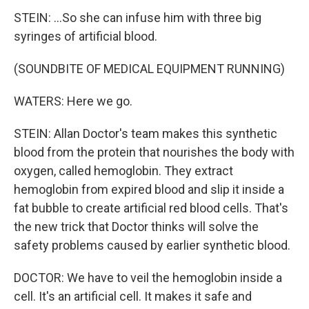
STEIN: ...So she can infuse him with three big
syringes of artificial blood.
(SOUNDBITE OF MEDICAL EQUIPMENT RUNNING)
WATERS: Here we go.
STEIN: Allan Doctor's team makes this synthetic
blood from the protein that nourishes the body with
oxygen, called hemoglobin. They extract
hemoglobin from expired blood and slip it inside a
fat bubble to create artificial red blood cells. That's
the new trick that Doctor thinks will solve the
safety problems caused by earlier synthetic blood.
DOCTOR: We have to veil the hemoglobin inside a
cell. It's an artificial cell. It makes it safe and