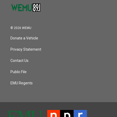
© 2026 WEMU
Donate a Vehicle
Privacy Statement
Contact Us
Public File
EMU Regents