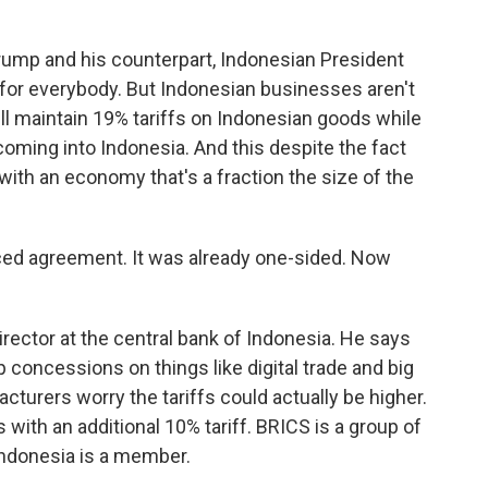
mp and his counterpart, Indonesian President
l for everybody. But Indonesian businesses aren't
ill maintain 19% tariffs on Indonesian goods while
oming into Indonesia. And this despite the fact
with an economy that's a fraction the size of the
ed agreement. It was already one-sided. Now
ector at the central bank of Indonesia. He says
concessions on things like digital trade and big
urers worry the tariffs could actually be higher.
th an additional 10% tariff. BRICS is a group of
ndonesia is a member.