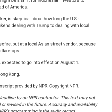
might be a shift for Indonesian investors to
ead of America.
er, is skeptical about how long the U.S.-
likens dealing with Trump to dealing with local
efire, but at a local Asian street vendor, because
o flare-ups.
 expected to go into effect on August 1.
Hong Kong.
script provided by NPR, Copyright NPR.
deadline by an NPR contractor. This text may not
or revised in the future. Accuracy and availability
NPR’s programming is the audio record.