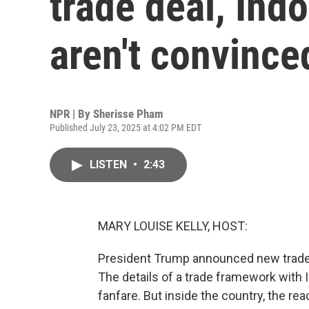
trade deal, Ind
aren't convince
NPR | By
Sherisse Pham
Published July 23, 2025 at 4:02 PM EDT
LISTEN
•
2:43
MARY LOUISE KELLY, HOST:
President Trump announced new trade d
The details of a trade framework with
fanfare. But inside the country, the re