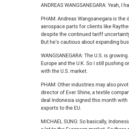
ANDREAS WANGSANEGARA: Yeah, I have a
PHAM: Andreas Wangsanegara is the di
aerospace parts for clients like Rayth
despite the continued tariff uncertaint
But he's cautious about expanding bus
WANGSANEGARA: The U.S. is growing. But 
Europe and the U.K. So I still pushing 
with the U.S. market.
PHAM: Other industries may also pivot
director of Ever Shine, a textile compa
deal Indonesia signed this month with 
exports to the EU.
MICHAEL SUNG: So basically, Indonesia 