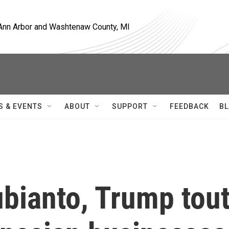
, Ann Arbor and Washtenaw County, MI
S & EVENTS
ABOUT
SUPPORT
FEEDBACK
BL
bianto, Trump tou