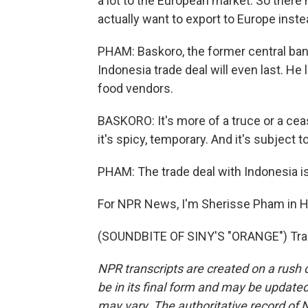
a lot to the European market. So there 
actually want to export to Europe inst
PHAM: Baskoro, the former central bank
Indonesia trade deal will even last. He 
food vendors.
BASKORO: It's more of a truce or a ceas
it's spicy, temporary. And it's subject t
PHAM: The trade deal with Indonesia is
For NPR News, I'm Sherisse Pham in 
(SOUNDBITE OF SINY'S "ORANGE") Tran
NPR transcripts are created on a rush 
be in its final form and may be updated 
may vary. The authoritative record of 