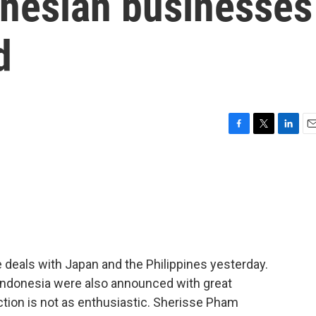
onesian businesses
d
F
T
L
E
a
w
i
m
c
i
n
a
e
t
k
i
b
t
e
l
o
e
d
o
r
I
k
n
eals with Japan and the Philippines yesterday.
 Indonesia were also announced with great
action is not as enthusiastic. Sherisse Pham