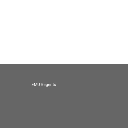
EMU Regents