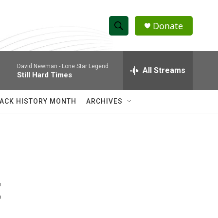
Donate
S
S
e
h
a
David Newman -
Lone Star Legend
r
All Streams
o
Still Hard Times
c
h
w
Q
ACK HISTORY MONTH
ARCHIVES
u
S
e
r
e
y
a
r
t
c
h