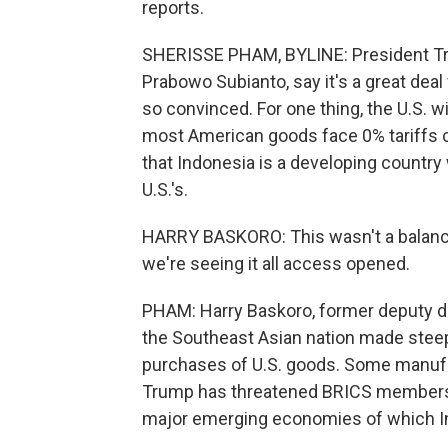
reports.
SHERISSE PHAM, BYLINE: President Tru
Prabowo Subianto, say it's a great dea
so convinced. For one thing, the U.S. w
most American goods face 0% tariffs c
that Indonesia is a developing country 
U.S.'s.
HARRY BASKORO: This wasn't a balanc
we're seeing it all access opened.
PHAM: Harry Baskoro, former deputy dir
the Southeast Asian nation made steep 
purchases of U.S. goods. Some manufact
Trump has threatened BRICS members wi
major emerging economies of which I