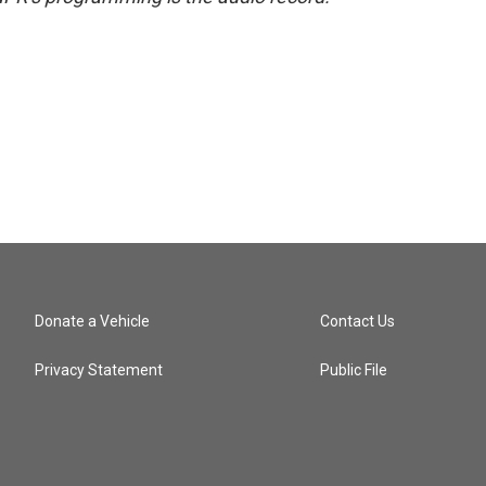
Donate a Vehicle
Contact Us
Privacy Statement
Public File