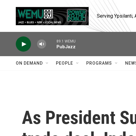
Skip to main content
Serving Ypsilanti
89.1 WEMU
PubJazz
ON DEMAND
PEOPLE
PROGRAMS
NEW
As President Su