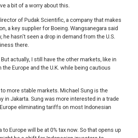
 bit of a worry about this.
rector of Pudak Scientific, a company that makes
eon, a key supplier for Boeing. Wangsanegara said
y, he hasn't seen a drop in demand from the U.S.
iness there.
actually, I still have the other markets, like in
on the Europe and the U.K. while being cautious
 to more stable markets. Michael Sung is the
ny in Jakarta. Sung was more interested in a trade
Europe eliminating tariffs on most Indonesian
to Europe will be at 0% tax now. So that opens up