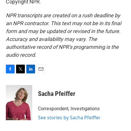
Copyright NPR.
NPR transcripts are created on a rush deadline by
an NPR contractor. This text may not be in its final
form and may be updated or revised in the future.
Accuracy and availability may vary. The
authoritative record of NPR’s programming is the
audio record.
F
T
L
E
a
w
i
m
c
i
n
a
e
t
k
i
Sacha Pfeiffer
b
t
e
l
o
e
d
o
r
I
Correspondent, Investigations
k
n
See stories by Sacha Pfeiffer