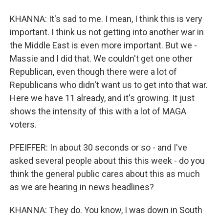
KHANNA: It's sad to me. I mean, I think this is very
important. I think us not getting into another war in
the Middle East is even more important. But we -
Massie and I did that. We couldn't get one other
Republican, even though there were a lot of
Republicans who didn't want us to get into that war.
Here we have 11 already, and it's growing. It just
shows the intensity of this with a lot of MAGA
voters.
PFEIFFER: In about 30 seconds or so - and I've
asked several people about this this week - do you
think the general public cares about this as much
as we are hearing in news headlines?
KHANNA: They do. You know, I was down in South