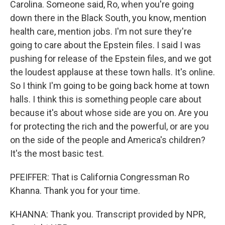
Carolina. Someone said, Ro, when you're going
down there in the Black South, you know, mention
health care, mention jobs. I'm not sure they're
going to care about the Epstein files. I said I was
pushing for release of the Epstein files, and we got
the loudest applause at these town halls. It's online.
So I think I'm going to be going back home at town
halls. I think this is something people care about
because it's about whose side are you on. Are you
for protecting the rich and the powerful, or are you
on the side of the people and America's children?
It's the most basic test.
PFEIFFER: That is California Congressman Ro
Khanna. Thank you for your time.
KHANNA: Thank you. Transcript provided by NPR,