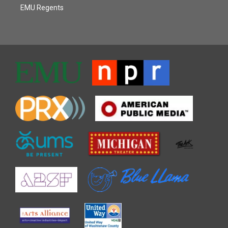
EMU Regents