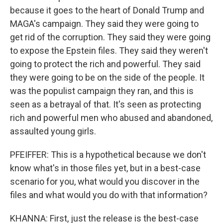
because it goes to the heart of Donald Trump and
MAGA's campaign. They said they were going to
get rid of the corruption. They said they were going
to expose the Epstein files. They said they weren't
going to protect the rich and powerful. They said
they were going to be on the side of the people. It
was the populist campaign they ran, and this is
seen as a betrayal of that. It's seen as protecting
rich and powerful men who abused and abandoned,
assaulted young girls.
PFEIFFER: This is a hypothetical because we don't
know what's in those files yet, but in a best-case
scenario for you, what would you discover in the
files and what would you do with that information?
KHANNA: First, just the release is the best-case