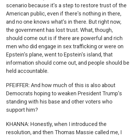
scenario because it's a step to restore trust of the
American public, even if there's nothing in there,
and no one knows what's in there. But right now,
the government has lost trust. What, though,
should come out is if there are powerful and rich
men who did engage in sex trafficking or were on
Epstein's plane, went to Epstein's island, that
information should come out, and people should be
held accountable.
PFEIFFER: And how much of this is also about
Democrats hoping to weaken President Trump's
standing with his base and other voters who
support him?
KHANNA: Honestly, when I introduced the
resolution, and then Thomas Massie called me, I