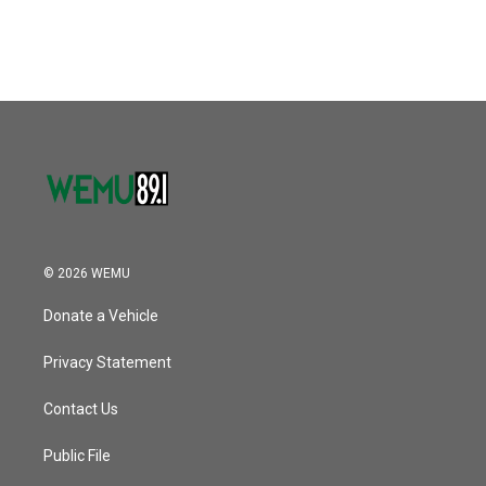
© 2026 WEMU
Donate a Vehicle
Privacy Statement
Contact Us
Public File