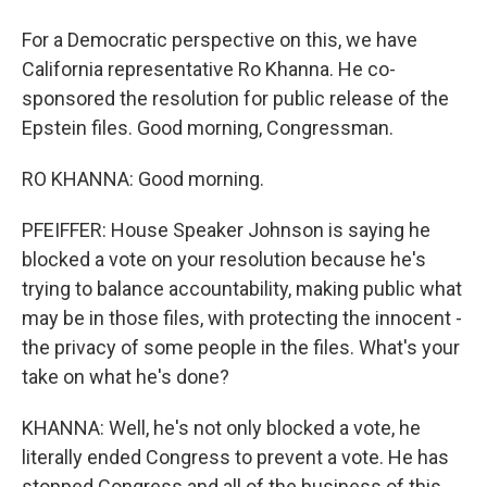
For a Democratic perspective on this, we have
California representative Ro Khanna. He co-
sponsored the resolution for public release of the
Epstein files. Good morning, Congressman.
RO KHANNA: Good morning.
PFEIFFER: House Speaker Johnson is saying he
blocked a vote on your resolution because he's
trying to balance accountability, making public what
may be in those files, with protecting the innocent -
the privacy of some people in the files. What's your
take on what he's done?
KHANNA: Well, he's not only blocked a vote, he
literally ended Congress to prevent a vote. He has
stopped Congress and all of the business of this