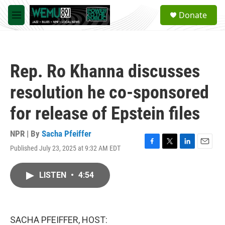
Skip to main content
S
Donate
e
M
a
e
r
n
c
u
h
Rep. Ro Khanna discusses
u
e
resolution he co-sponsored
r
y
for release of Epstein files
NPR | By
Sacha Pfeiffer
Published July 23, 2025 at 9:32 AM EDT
F
T
L
E
a
w
i
m
c
i
n
a
LISTEN
•
4:54
e
t
k
i
b
t
e
l
o
e
d
o
r
I
k
n
SACHA PFEIFFER, HOST: