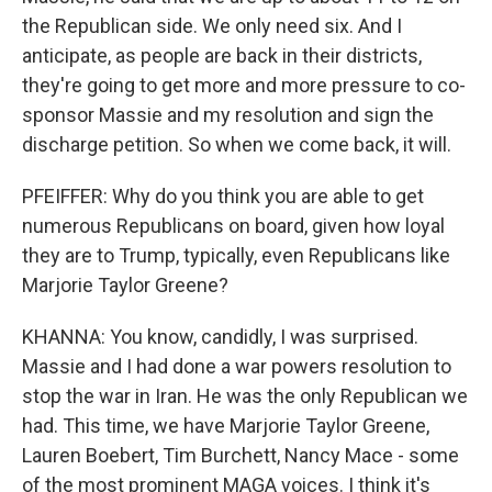
the Republican side. We only need six. And I
anticipate, as people are back in their districts,
they're going to get more and more pressure to co-
sponsor Massie and my resolution and sign the
discharge petition. So when we come back, it will.
PFEIFFER: Why do you think you are able to get
numerous Republicans on board, given how loyal
they are to Trump, typically, even Republicans like
Marjorie Taylor Greene?
KHANNA: You know, candidly, I was surprised.
Massie and I had done a war powers resolution to
stop the war in Iran. He was the only Republican we
had. This time, we have Marjorie Taylor Greene,
Lauren Boebert, Tim Burchett, Nancy Mace - some
of the most prominent MAGA voices. I think it's