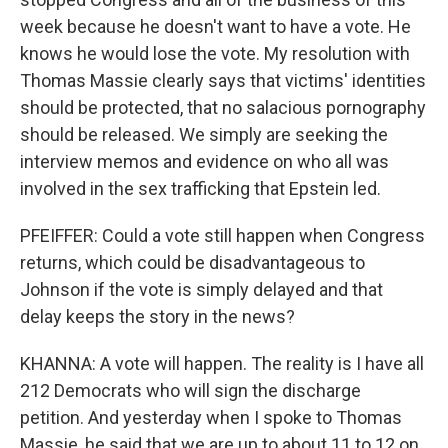
week because he doesn't want to have a vote. He
knows he would lose the vote. My resolution with
Thomas Massie clearly says that victims' identities
should be protected, that no salacious pornography
should be released. We simply are seeking the
interview memos and evidence on who all was
involved in the sex trafficking that Epstein led.
PFEIFFER: Could a vote still happen when Congress
returns, which could be disadvantageous to
Johnson if the vote is simply delayed and that
delay keeps the story in the news?
KHANNA: A vote will happen. The reality is I have all
212 Democrats who will sign the discharge
petition. And yesterday when I spoke to Thomas
Massie, he said that we are up to about 11 to 12 on