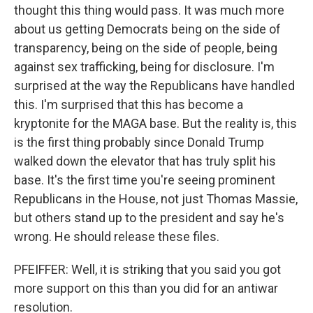
thought this thing would pass. It was much more
about us getting Democrats being on the side of
transparency, being on the side of people, being
against sex trafficking, being for disclosure. I'm
surprised at the way the Republicans have handled
this. I'm surprised that this has become a
kryptonite for the MAGA base. But the reality is, this
is the first thing probably since Donald Trump
walked down the elevator that has truly split his
base. It's the first time you're seeing prominent
Republicans in the House, not just Thomas Massie,
but others stand up to the president and say he's
wrong. He should release these files.
PFEIFFER: Well, it is striking that you said you got
more support on this than you did for an antiwar
resolution.