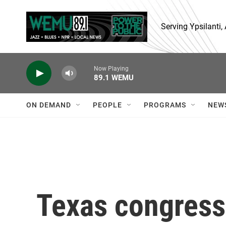
Skip to main content
Serving Ypsilanti
Now Playing
89.1 WEMU
ON DEMAND
PEOPLE
PROGRAMS
NEW
Texas congres