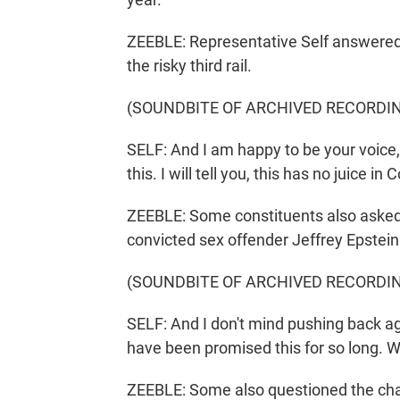
ZEEBLE: Representative Self answered t
the risky third rail.
(SOUNDBITE OF ARCHIVED RECORDI
SELF: And I am happy to be your voice, 
this. I will tell you, this has no juice in
ZEEBLE: Some constituents also asked 
convicted sex offender Jeffrey Epstein. 
(SOUNDBITE OF ARCHIVED RECORDI
SELF: And I don't mind pushing back agai
have been promised this for so long. W
ZEEBLE: Some also questioned the ch