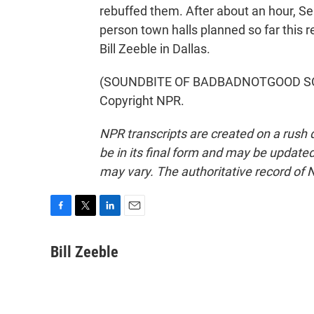
rebuffed them. After about an hour, Sel
person town halls planned so far this
Bill Zeeble in Dallas.
(SOUNDBITE OF BADBADNOTGOOD SONG,
Copyright NPR.
NPR transcripts are created on a rush 
be in its final form and may be updated 
may vary. The authoritative record of 
F
T
L
E
a
w
i
m
c
i
n
a
Bill Zeeble
e
t
k
i
b
t
e
l
o
e
d
o
r
I