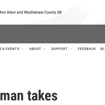
, Ann Arbor and Washtenaw County, MI
S & EVENTS
ABOUT
SUPPORT
FEEDBACK
BL
sman takes