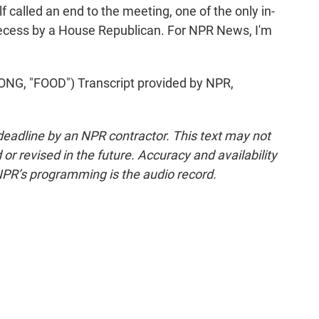
f called an end to the meeting, one of the only in-
 recess by a House Republican. For NPR News, I'm
 "FOOD") Transcript provided by NPR,
deadline by an NPR contractor. This text may not
or revised in the future. Accuracy and availability
NPR’s programming is the audio record.