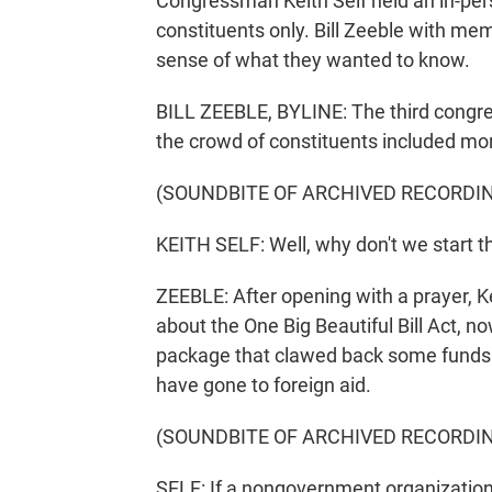
Congressman Keith Self held an in-pers
constituents only. Bill Zeeble with me
sense of what they wanted to know.
BILL ZEEBLE, BYLINE: The third congress
the crowd of constituents included mo
(SOUNDBITE OF ARCHIVED RECORDI
KEITH SELF: Well, why don't we start t
ZEEBLE: After opening with a prayer, Ke
about the One Big Beautiful Bill Act, no
package that clawed back some funds a
have gone to foreign aid.
(SOUNDBITE OF ARCHIVED RECORDI
SELF: If a nongovernment organization