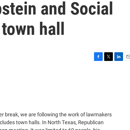
stein and Social
 town hall
F
T
L
E
a
w
i
m
c
i
n
a
e
t
k
i
b
t
e
l
o
e
d
o
r
I
k
n
er break, we are following the work of lawmakers
includes town halls. In North Texas, Republican