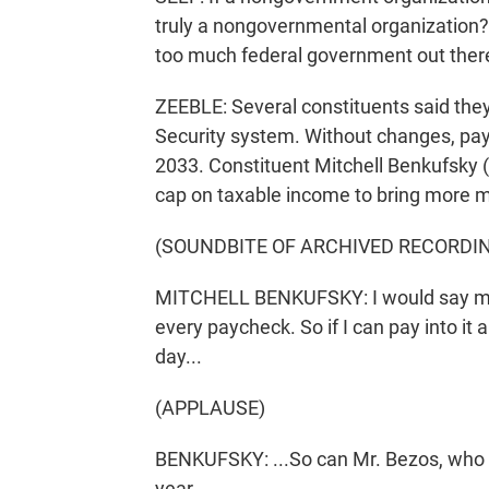
truly a nongovernmental organization? 
too much federal government out ther
ZEEBLE: Several constituents said the
Security system. Without changes, pay
2033. Constituent Mitchell Benkufsky (
cap on taxable income to bring more mo
(SOUNDBITE OF ARCHIVED RECORDI
MITCHELL BENKUFSKY: I would say most
every paycheck. So if I can pay into it 
day...
(APPLAUSE)
BENKUFSKY: ...So can Mr. Bezos, who pa
year.