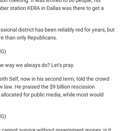
on meeting. It was limited to 60 people, his
mber station KERA in Dallas was there to get a
ional district has been reliably red for years, but
re than only Republicans.
NG)
he way we always do? Let's pray.
ith Self, now in his second term, told the crowd
w law. He praised the $9 billion rescission
llocated for public media, while most would
NG)
 cannot survive without government money, is it