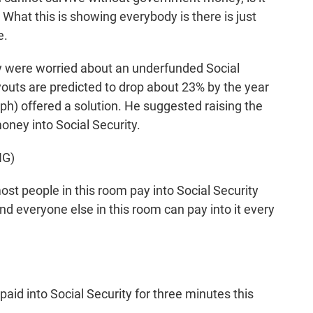
What this is showing everybody is there is just
e.
y were worried about an underfunded Social
outs are predicted to drop about 23% by the year
ph) offered a solution. He suggested raising the
ney into Social Security.
NG)
 people in this room pay into Social Security
and everyone else in this room can pay into it every
id into Social Security for three minutes this