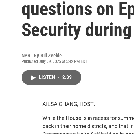
questions on Ep
Security during
NPR | By
Bill Zeeble
Published July 29, 2025 at 5:42 PM EDT
LISTEN
•
2:39
AILSA CHANG, HOST:
While the House is in recess for summ
back in their home districts, and that 