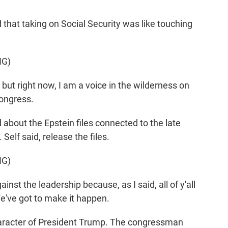
hat taking on Social Security was like touching
NG)
but right now, I am a voice in the wilderness on
 Congress.
about the Epstein files connected to the late
Self said, release the files.
NG)
nst the leadership because, as I said, all of y'all
e've got to make it happen.
aracter of President Trump. The congressman