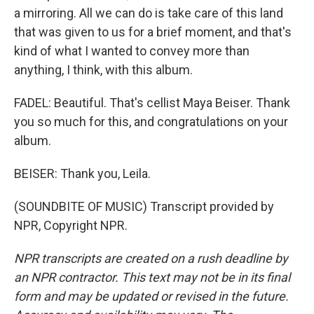
a mirroring. All we can do is take care of this land
that was given to us for a brief moment, and that's
kind of what I wanted to convey more than
anything, I think, with this album.
FADEL: Beautiful. That's cellist Maya Beiser. Thank
you so much for this, and congratulations on your
album.
BEISER: Thank you, Leila.
(SOUNDBITE OF MUSIC) Transcript provided by
NPR, Copyright NPR.
NPR transcripts are created on a rush deadline by
an NPR contractor. This text may not be in its final
form and may be updated or revised in the future.