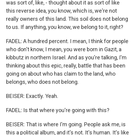
was sort of, like, - thought about it as sort of like
this reverse idea, you know, which is, we're not
really owners of this land. This soil does not belong
to us. If anything, you know, we belong to it, right?
FADEL: A hundred percent. I mean, I think for people
who don't know, I mean, you were born in Gazit, a
kibbutz in northern Israel. And as you're talking, I'm
thinking about this epic, really, battle that has been
going on about who has claim to the land, who
belongs, who does not belong.
BEISER: Exactly. Yeah.
FADEL: Is that where you're going with this?
BEISER: That is where I'm going. People ask me, is
this a political album, and it's not. It's human. It's like