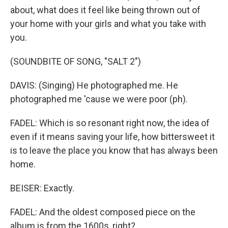
about, what does it feel like being thrown out of
your home with your girls and what you take with
you.
(SOUNDBITE OF SONG, "SALT 2")
DAVIS: (Singing) He photographed me. He
photographed me 'cause we were poor (ph).
FADEL: Which is so resonant right now, the idea of
even if it means saving your life, how bittersweet it
is to leave the place you know that has always been
home.
BEISER: Exactly.
FADEL: And the oldest composed piece on the
album is from the 1600s, right?