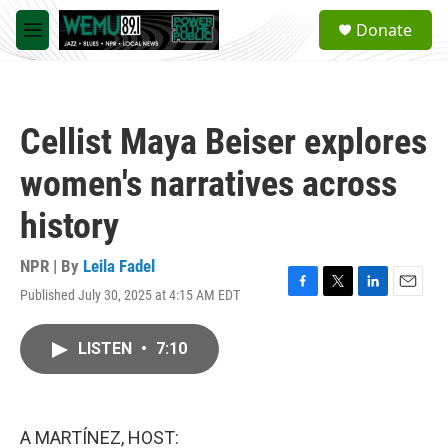
Skip to main content
S
Donate
e
M
a
e
r
n
c
u
h
Cellist Maya Beiser explores
u
e
women's narratives across
r
y
history
NPR | By
Leila Fadel
Published July 30, 2025 at 4:15 AM EDT
F
T
L
E
a
w
i
m
c
i
n
a
LISTEN
•
7:10
e
t
k
i
b
t
e
l
o
e
d
o
r
I
k
n
A MARTÍNEZ, HOST: