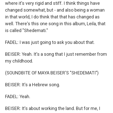
where it's very rigid and stiff. I think things have
changed somewhat, but - and also being a woman
in that world, I do think that that has changed as
well. There's this one song in this album, Leila, that
is called "Shedemati."
FADEL: I was just going to ask you about that.
BEISER: Yeah. It's a song that I just remember from
my childhood.
(SOUNDBITE OF MAYA BEISER'S "SHEDEMATI")
BEISER: It's a Hebrew song.
FADEL: Yeah.
BEISER: It's about working the land. But for me, I