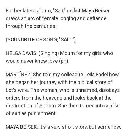
For her latest album, "Salt," cellist Maya Beiser
draws an arc of female longing and defiance
through the centuries.
(SOUNDBITE OF SONG, "SALT")
HELGA DAVIS: (Singing) Mourn for my girls who
would never know love (ph).
MARTÍNEZ: She told my colleague Leila Fadel how
she began her journey with the biblical story of
Lot's wife. The woman, who is unnamed, disobeys
orders from the heavens and looks back at the
destruction of Sodom. She then turned into a pillar
of salt as punishment.
MAYA BEISER: It's a very short story, but somehow,