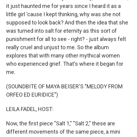
it just haunted me for years since I heard it as a
little girl 'cause I kept thinking, why was she not
supposed to look back? And then the idea that she
was turned into salt for eternity as this sort of
punishment for all to see - right? - just always felt
really cruel and unjust to me. So the album
explores that with many other mythical women
who experienced grief. That's where it began for
me.
(SOUNDBITE OF MAYA BEISER'S "MELODY FROM
ORFEO ED EURIDICE")
LEILA FADEL, HOST:
Now, the first piece "Salt 1," "Salt 2," these are
different movements of the same piece, a mini