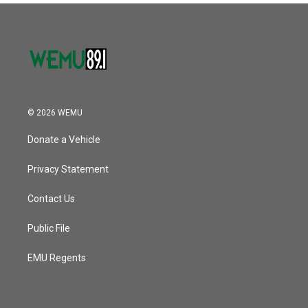
© 2026 WEMU
Donate a Vehicle
Privacy Statement
Contact Us
Public File
EMU Regents