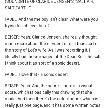
(SOUNDBITE OF CLARICE JENSEN'S "SALT AIR,
SALT EARTH")
FADEL: And the melody isn't clear. What were you
trying to achieve there?
BEISER: Yeah. Clarice Jensen, she really thought
much more about the element of salt than sort of
the story of Lot's wife. As I was recording it, I
literally had those images of the Dead Sea, the salt.
I think about it as sort of a sonic desert.
FADEL: I love that - a sonic desert.
BEISER: Yeah. And the score - there is a visual
score, which is basically this drawing that she
made. And then there's the actual score, which is
really just one page, and it has some written notes,