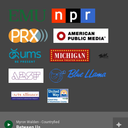
Myron Walden - Countryfied
Between Us