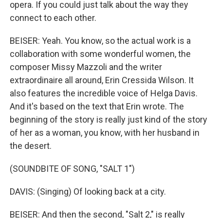
opera. If you could just talk about the way they
connect to each other.
BEISER: Yeah. You know, so the actual work is a
collaboration with some wonderful women, the
composer Missy Mazzoli and the writer
extraordinaire all around, Erin Cressida Wilson. It
also features the incredible voice of Helga Davis.
And it's based on the text that Erin wrote. The
beginning of the story is really just kind of the story
of her as a woman, you know, with her husband in
the desert.
(SOUNDBITE OF SONG, "SALT 1")
DAVIS: (Singing) Of looking back at a city.
BEISER: And then the second, "Salt 2," is really