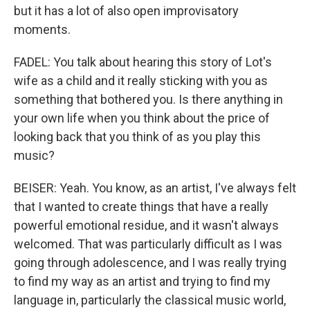
but it has a lot of also open improvisatory
moments.
FADEL: You talk about hearing this story of Lot's
wife as a child and it really sticking with you as
something that bothered you. Is there anything in
your own life when you think about the price of
looking back that you think of as you play this
music?
BEISER: Yeah. You know, as an artist, I've always felt
that I wanted to create things that have a really
powerful emotional residue, and it wasn't always
welcomed. That was particularly difficult as I was
going through adolescence, and I was really trying
to find my way as an artist and trying to find my
language in, particularly the classical music world,