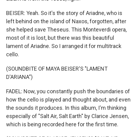
BEISER: Yeah. So it's the story of Ariadne, who is
left behind on the island of Naxos, forgotten, after
she helped save Theseus. This Monteverdi opera,
most of it is lost, but there was this beautiful
lament of Ariadne. So I arranged it for multitrack
cello.
(SOUNDBITE OF MAYA BEISER'S "LAMENT
D'ARIANA")
FADEL: Now, you constantly push the boundaries of
how the cello is played and thought about, and even
the sounds it produces. In this album, I'm thinking
especially of "Salt Air, Salt Earth" by Clarice Jensen,
which is being recorded here for the first time.