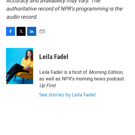
Accuracy and availability may vary. The
authoritative record of NPR’s programming is the
audio record.
F
T
L
E
a
w
i
m
c
i
n
a
e
t
k
i
Leila Fadel
b
t
e
l
o
e
d
o
r
I
Leila Fadel is a host of
Morning Edition
,
k
n
as well as NPR's morning news podcast
Up First
.
See stories by Leila Fadel