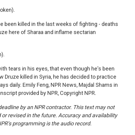
oken).
e been killed in the last weeks of fighting - deaths
ruze here of Sharaa and inflame sectarian
).
ith tears in his eyes, that even though he's been
ow Druze killed in Syria, he has decided to practice
rays daily. Emily Feng, NPR News, Majdal Shams in
anscript provided by NPR, Copyright NPR.
deadline by an NPR contractor. This text may not
or revised in the future. Accuracy and availability
NPR’s programming is the audio record.