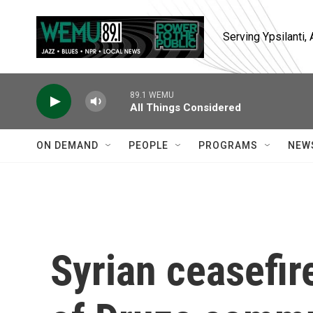
Skip to main content
Serving Ypsilanti
89.1 WEMU
All Things Considered
ON DEMAND
PEOPLE
PROGRAMS
NEW
Syrian ceasefire