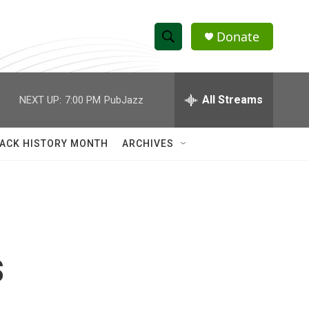
Donate
S
S
e
h
a
r
All Streams
NEXT UP:
7:00 PM
PubJazz
o
c
h
w
Q
ACK HISTORY MONTH
ARCHIVES
u
S
e
r
e
y
a
r
s
c
h