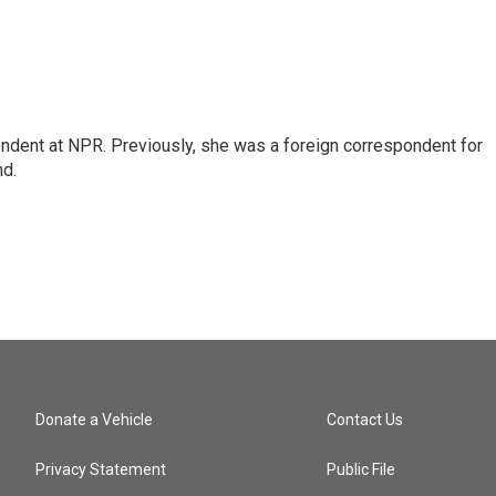
ndent at NPR. Previously, she was a foreign correspondent for
nd.
Donate a Vehicle
Contact Us
Privacy Statement
Public File