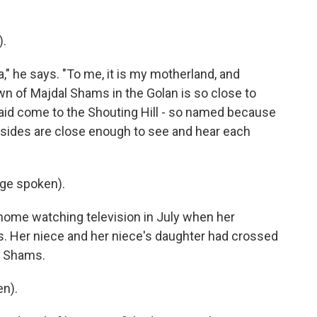
).
a," he says. "To me, it is my motherland, and
own of Majdal Shams in the Golan is so close to
zaid come to the Shouting Hill - so named because
sides are close enough to see and hear each
ge spoken).
 home watching television in July when her
s. Her niece and her niece's daughter had crossed
al Shams.
n).