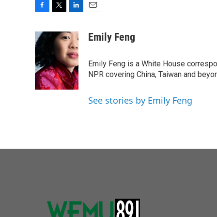
F
T
L
E
a
w
i
m
c
i
n
a
Emily Feng
e
t
k
i
b
t
e
l
o
e
d
Emily Feng is a White House correspo
o
r
I
NPR covering China, Taiwan and beyo
k
n
See stories by Emily Feng