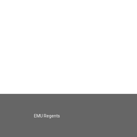
EMU Regents