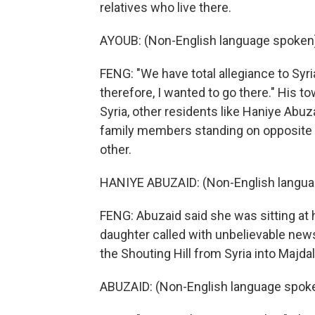
relatives who live there.
AYOUB: (Non-English language spoken
FENG: "We have total allegiance to Syri
therefore, I wanted to go there." His t
Syria, other residents like Haniye Abu
family members standing on opposite 
other.
HANIYE ABUZAID: (Non-English langua
FENG: Abuzaid said she was sitting at
daughter called with unbelievable new
the Shouting Hill from Syria into Majd
ABUZAID: (Non-English language spoke