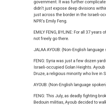
government. It was further complicated 
didn't just expose deep divisions within 
just across the border in the Israeli-
NPR's Emily Feng.
EMILY FENG, BYLINE: For all 37 years of
not freely go there.
JALAA AYOUB: (Non-English language 
FENG: Syria was just a few dozen yard
Israeli-occupied Golan Heights. Ayoub i
Druze, a religious minority who live in 
AYOUB: (Non-English language spoken
FENG: This July, as deadly fighting br
Bedouin militias, Ayoub decided to walk