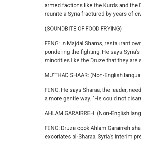
armed factions like the Kurds and the
reunite a Syria fractured by years of civ
(SOUNDBITE OF FOOD FRYING)
FENG: In Majdal Shams, restaurant owne
pondering the fighting. He says Syria's
minorities like the Druze that they are 
MU'THAD SHAAR: (Non-English langua
FENG: He says Sharaa, the leader, needs
a more gentle way. "He could not disar
AHLAM GARAIRREH: (Non-English lang
FENG: Druze cook Ahlam Garairreh sha
excoriates al-Sharaa, Syria's interim pr