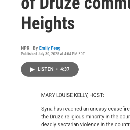
of Druze commu
Heights
NPR | By
Emily Feng
Published July 30, 2025 at 4:04 PM EDT
LISTEN
•
4:37
MARY LOUISE KELLY, HOST:
Syria has reached an uneasy ceasefir
the Druze religious minority in the coun
deadly sectarian violence in the country