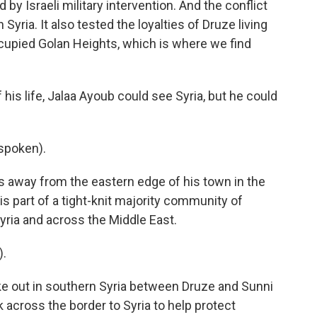
by Israeli military intervention. And the conflict
Syria. It also tested the loyalties of Druze living
occupied Golan Heights, which is where we find
 his life, Jalaa Ayoub could see Syria, but he could
spoken).
s away from the eastern edge of his town in the
s part of a tight-knit majority community of
Syria and across the Middle East.
).
oke out in southern Syria between Druze and Sunni
 across the border to Syria to help protect