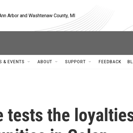
, Ann Arbor and Washtenaw County, MI
S & EVENTS
ABOUT
SUPPORT
FEEDBACK
BL
 tests the loyaltie