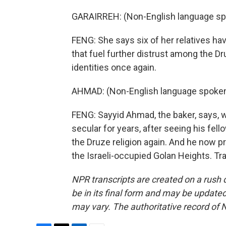
GARAIRREH: (Non-English language sp
FENG: She says six of her relatives hav
that fuel further distrust among the D
identities once again.
AHMAD: (Non-English language spoken
FENG: Sayyid Ahmad, the baker, says, w
secular for years, after seeing his fell
the Druze religion again. And he now p
the Israeli-occupied Golan Heights. Tr
NPR transcripts are created on a rush 
be in its final form and may be updated 
may vary. The authoritative record of 