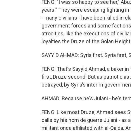
FENG: "I was so happy to see her," Abuz
years." They were escaping fighting in
- many civilians - have been killed in
government forces and some factions 
atrocities, like the executions of civili
loyalties the Druze of the Golan Height
SAYYID AHMAD: Syria first. Syria first, Sy
FENG: That's Sayyid Ahmad, a baker in
first, Druze second. But as patriotic as
betrayed, by Syria's interim governmen
AHMAD: Because he's Julani - he's terror
FENG: Like most Druze, Ahmed sees Sy
calls by his nom de guerre Julani - as a
militant once affiliated with al-Qaida.