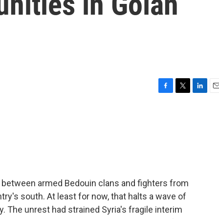
nities in Golan
F
T
L
E
a
w
i
m
c
i
n
a
e
t
k
i
b
t
e
l
o
e
d
o
r
I
k
n
e between armed Bedouin clans and fighters from
try's south. At least for now, that halts a wave of
. The unrest had strained Syria's fragile interim