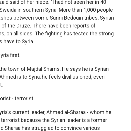
aid said of her niece. "I had not seen her in 40
 Sweida in southern Syria. More than 1,000 people
 clashes between some Sunni Bedouin tribes, Syrian
of the Druze. There have been reports of
ans, on all sides. The fighting has tested the strong
s have to Syria.
ria first.
 the town of Majdal Shams. He says he is Syrian
 Ahmed is to Syria, he feels disillusioned, even
t.
ist - terrorist.
ria's current leader, Ahmed al-Sharaa - whom he
 terrorist because the Syrian leader is a former
 And Sharaa has struggled to convince various