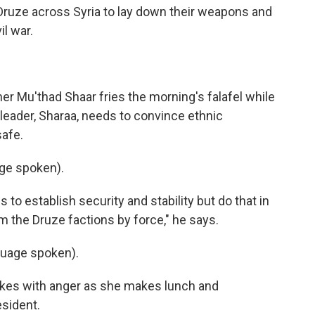
 Druze across Syria to lay down their weapons and
il war.
r Mu'thad Shaar fries the morning's falafel while
 leader, Sharaa, needs to convince ethnic
safe.
ge spoken).
 to establish security and stability but do that in
m the Druze factions by force," he says.
uage spoken).
kes with anger as she makes lunch and
esident.