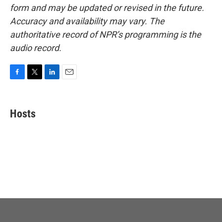
form and may be updated or revised in the future.
Accuracy and availability may vary. The
authoritative record of NPR’s programming is the
audio record.
F
T
L
E
a
w
i
m
c
i
n
a
e
t
k
i
Hosts
b
t
e
l
o
e
d
o
r
I
k
n