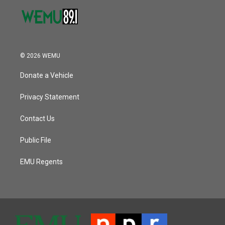
© 2026 WEMU
Donate a Vehicle
Privacy Statement
Contact Us
Public File
EMU Regents