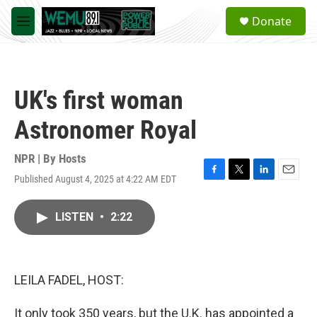
Skip to main content
S
Donate
e
M
a
e
r
n
c
u
h
UK's first woman
u
e
Astronomer Royal
r
y
NPR | By
Hosts
Published August 4, 2025 at 4:22 AM EDT
F
T
L
E
a
w
i
m
c
i
n
a
LISTEN
•
2:22
e
t
k
i
b
t
e
l
o
e
d
o
r
I
k
n
LEILA FADEL, HOST:
It only took 350 years, but the U.K. has appointed a