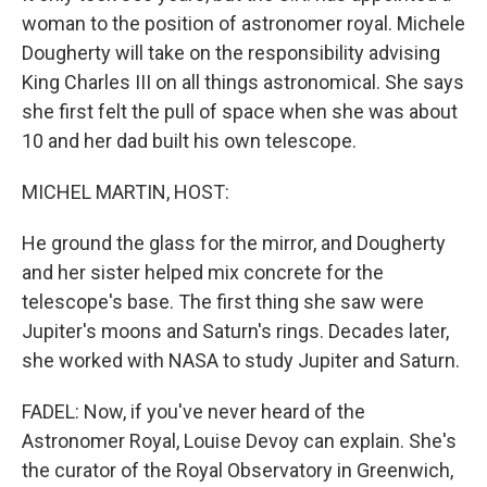
woman to the position of astronomer royal. Michele
Dougherty will take on the responsibility advising
King Charles III on all things astronomical. She says
she first felt the pull of space when she was about
10 and her dad built his own telescope.
MICHEL MARTIN, HOST:
He ground the glass for the mirror, and Dougherty
and her sister helped mix concrete for the
telescope's base. The first thing she saw were
Jupiter's moons and Saturn's rings. Decades later,
she worked with NASA to study Jupiter and Saturn.
FADEL: Now, if you've never heard of the
Astronomer Royal, Louise Devoy can explain. She's
the curator of the Royal Observatory in Greenwich,