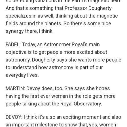
so detecting variations in the Earth's magnetic field.
And that's something that Professor Dougherty
specializes in as well, thinking about the magnetic
fields around the planets. So there's some nice
synergy there, I think.
FADEL: Today, an Astronomer Royal's main
objective is to get people more excited about
astronomy. Dougherty says she wants more people
to understand how astronomy is part of our
everyday lives.
MARTIN: Devoy does, too. She says she hopes
having the first ever woman in the role gets more
people talking about the Royal Observatory.
DEVOY: I think it's also an exciting moment and also
an important milestone to show that, yes, women