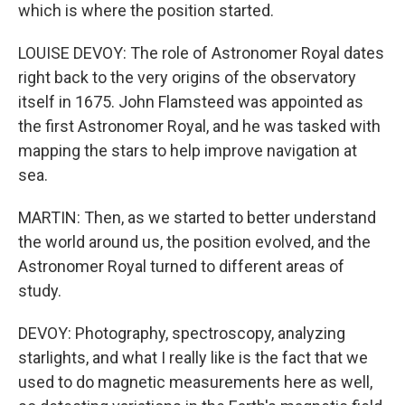
which is where the position started.
LOUISE DEVOY: The role of Astronomer Royal dates
right back to the very origins of the observatory
itself in 1675. John Flamsteed was appointed as
the first Astronomer Royal, and he was tasked with
mapping the stars to help improve navigation at
sea.
MARTIN: Then, as we started to better understand
the world around us, the position evolved, and the
Astronomer Royal turned to different areas of
study.
DEVOY: Photography, spectroscopy, analyzing
starlights, and what I really like is the fact that we
used to do magnetic measurements here as well,