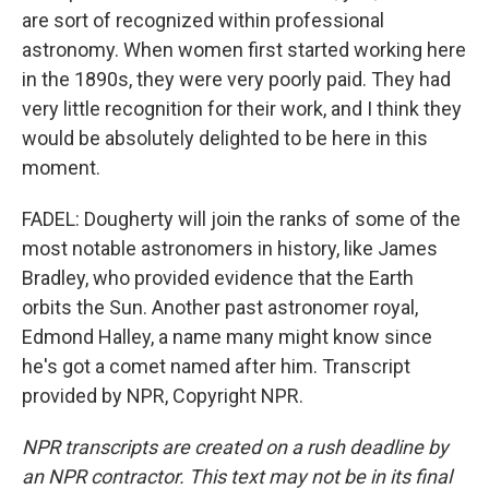
are sort of recognized within professional
astronomy. When women first started working here
in the 1890s, they were very poorly paid. They had
very little recognition for their work, and I think they
would be absolutely delighted to be here in this
moment.
FADEL: Dougherty will join the ranks of some of the
most notable astronomers in history, like James
Bradley, who provided evidence that the Earth
orbits the Sun. Another past astronomer royal,
Edmond Halley, a name many might know since
he's got a comet named after him. Transcript
provided by NPR, Copyright NPR.
NPR transcripts are created on a rush deadline by
an NPR contractor. This text may not be in its final