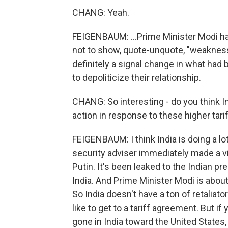
CHANG: Yeah.
FEIGENBAUM: ...Prime Minister Modi ha
not to show, quote-unquote, "weakness"
definitely a signal change in what had
to depoliticize their relationship.
CHANG: So interesting - do you think Ind
action in response to these higher tari
FEIGENBAUM: I think India is doing a lot
security adviser immediately made a v
Putin. It's been leaked to the Indian pre
India. And Prime Minister Modi is about
So India doesn't have a ton of retaliato
like to get to a tariff agreement. But if
gone in India toward the United States,