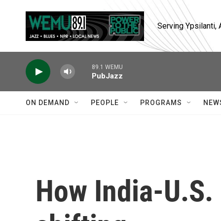
Skip to main content
Serving Ypsilanti
89.1 WEMU
PubJazz
ON DEMAND
PEOPLE
PROGRAMS
NEW
How India-U.S. 