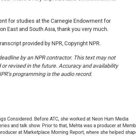
nt for studies at the Carnegie Endowment for
on East and South Asia, thank you very much.
anscript provided by NPR, Copyright NPR.
deadline by an NPR contractor. This text may not
or revised in the future. Accuracy and availability
NPR’s programming is the audio record.
hings Considered. Before ATC, she worked at Neon Hum Media
ies and talk show. Prior to that, Mehta was a producer at Memb
producer at Marketplace Morning Report, where she helped shap