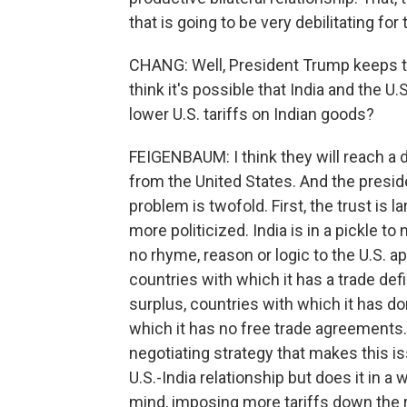
that is going to be very debilitating for 
CHANG: Well, President Trump keeps ta
think it's possible that India and the 
lower U.S. tariffs on Indian goods?
FEIGENBAUM: I think they will reach a de
from the United States. And the presid
problem is twofold. First, the trust is la
more politicized. India is in a pickle 
no rhyme, reason or logic to the U.S. a
countries with which it has a trade defi
surplus, countries with which it has d
which it has no free trade agreements. S
negotiating strategy that makes this iss
U.S.-India relationship but does it in a
mind, imposing more tariffs down the r