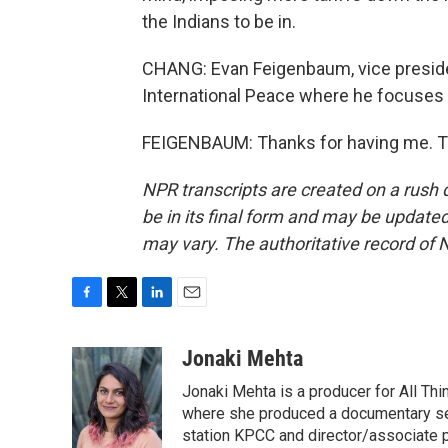
the Indians to be in.
CHANG: Evan Feigenbaum, vice preside
International Peace where he focuses 
FEIGENBAUM: Thanks for having me. Tr
NPR transcripts are created on a rush 
be in its final form and may be updated 
may vary. The authoritative record of 
F
T
L
E
a
w
i
m
c
i
n
a
Jonaki Mehta
e
t
k
i
Jonaki Mehta is a producer for All T
b
t
e
l
o
e
d
where she produced a documentary ser
o
r
I
station KPCC and director/associate 