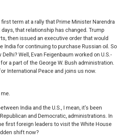
irst term at a rally that Prime Minister Narendra
nt days, that relationship has changed. Trump
ts, then issued an executive order that would
ze India for continuing to purchase Russian oil. So
 Delhi? Well, Evan Feigenbaum worked on U.S.-
 for a part of the George W. Bush administration.
r International Peace and joins us now.
 me.
tween India and the U.S., I mean, it's been
h Republican and Democratic, administrations. In
e first foreign leaders to visit the White House
udden shift now?