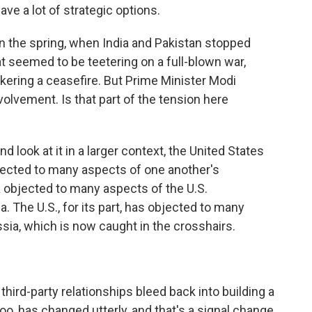
ve a lot of strategic options.
n the spring, when India and Pakistan stopped
hat seemed to be teetering on a full-blown war,
okering a ceasefire. But Prime Minister Modi
olvement. Is that part of the tension here
 look at it in a larger context, the United States
bjected to many aspects of one another's
ia objected to many aspects of the U.S.
. The U.S., for its part, has objected to many
ssia, which is now caught in the crosshairs.
hird-party relationships bleed back into building a
 too, has changed utterly, and that's a signal change