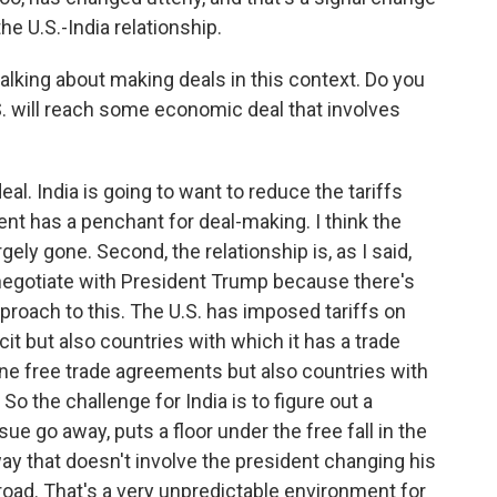
the U.S.-India relationship.
lking about making deals in this context. Do you
U.S. will reach some economic deal that involves
al. India is going to want to reduce the tariffs
ent has a penchant for deal-making. I think the
rgely gone. Second, the relationship is, as I said,
to negotiate with President Trump because there's
pproach to this. The U.S. has imposed tariffs on
cit but also countries with which it has a trade
one free trade agreements but also countries with
o the challenge for India is to figure out a
ue go away, puts a floor under the free fall in the
 way that doesn't involve the president changing his
oad. That's a very unpredictable environment for