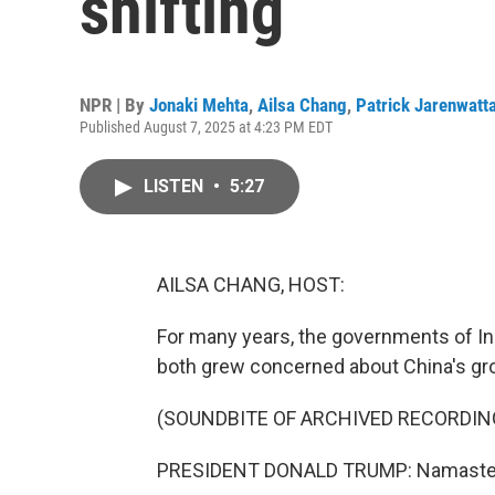
shifting
NPR | By
Jonaki Mehta
,
Ailsa Chang
,
Patrick Jarenwatt
Published August 7, 2025 at 4:23 PM EDT
LISTEN
•
5:27
AILSA CHANG, HOST:
For many years, the governments of Ind
both grew concerned about China's gr
(SOUNDBITE OF ARCHIVED RECORDIN
PRESIDENT DONALD TRUMP: Namaste