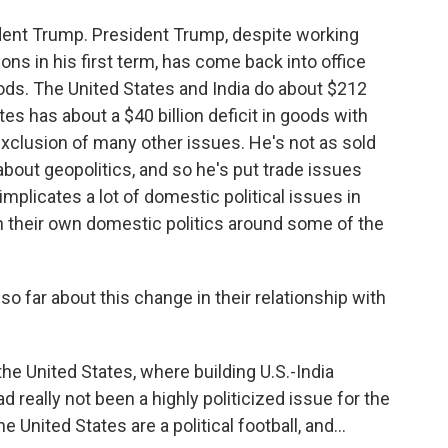
sident Trump. President Trump, despite working
tions in his first term, has come back into office
oods. The United States and India do about $212
tes has about a $40 billion deficit in goods with
exclusion of many other issues. He's not as sold
about geopolitics, and so he's put trade issues
 implicates a lot of domestic political issues in
th their own domestic politics around some of the
o far about this change in their relationship with
the United States, where building U.S.-India
ad really not been a highly politicized issue for the
 United States are a political football, and...