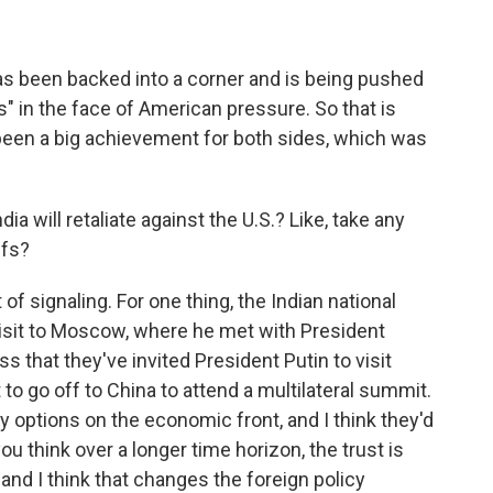
s been backed into a corner and is being pushed
 in the face of American pressure. So that is
 been a big achievement for both sides, which was
ia will retaliate against the U.S.? Like, take any
ffs?
 of signaling. For one thing, the Indian national
isit to Moscow, where he met with President
ss that they've invited President Putin to visit
 to go off to China to attend a multilateral summit.
ry options on the economic front, and I think they'd
 you think over a longer time horizon, the trust is
 and I think that changes the foreign policy