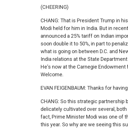
(CHEERING)
CHANG: That is President Trump in his f
Modi held for him in India. But in rece
announced a 25% tariff on Indian impor
soon double it to 50%, in part to penali
what is going on between D.C. and New
India relations at the State Department
He's now at the Carnegie Endowment fo
Welcome.
EVAN FEIGENBAUM: Thanks for having
CHANG: So this strategic partnership be
delicately cultivated over several, bot
fact, Prime Minister Modi was one of th
this year. So why are we seeing this s