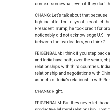
context somewhat, even if they don't ha
CHANG: Let's talk about that because i
fighting after four days of a conflict t
President Trump, he took credit for br
noticeably did not acknowledge U.S. inv
between the two leaders, you think?
FEIGENBAUM: I think if you step back and
and India have both, over the years, o
relationships with third countries. Ind
relationship and negotiations with China
aspects of India's relationship with Ru
CHANG: Right.
FEIGENBAUM: But they never let those t
productive bilateral relationship. That,