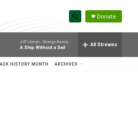
Donate
S
S
e
h
a
Jeff Libman -
Strange Beauty
r
All Streams
o
A Ship Without a Sail
c
h
w
Q
ACK HISTORY MONTH
ARCHIVES
u
S
e
r
e
y
a
r
c
h