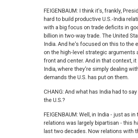
FEIGENBAUM: I think it's, frankly, Pre
hard to build productive U.S.-India rela
with a big focus on trade deficits in g
billion in two-way trade. The United Sta
India. And he's focused on this to the 
on the high-level strategic arguments 
front and center. And in that context, it
India, where they're simply dealing wi
demands the U.S. has put on them.
CHANG: And what has India had to say s
the U.S.?
FEIGENBAUM: Well, in India - just as in 
relations was largely bipartisan - this h
last two decades. Now relations with the