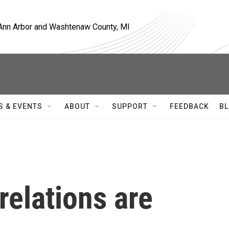
, Ann Arbor and Washtenaw County, MI
S & EVENTS
ABOUT
SUPPORT
FEEDBACK
BL
relations are