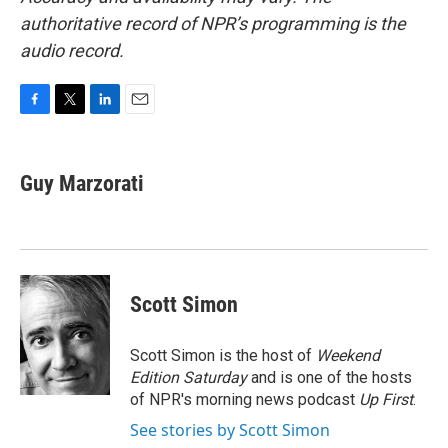
authoritative record of NPR’s programming is the
audio record.
F
T
L
E
a
w
i
m
c
i
n
a
e
t
k
i
Guy Marzorati
b
t
e
l
o
e
d
o
r
I
k
n
Scott Simon
Scott Simon is the host of
Weekend
Edition Saturday
and is one of the hosts
of NPR's morning news podcast
Up First
.
See stories by Scott Simon