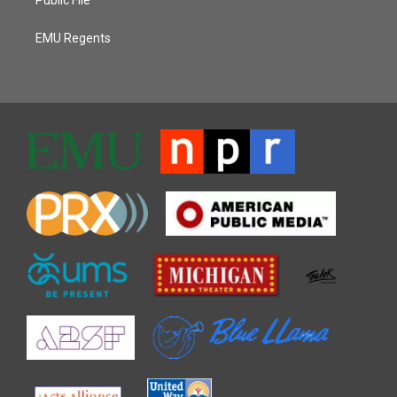
EMU Regents