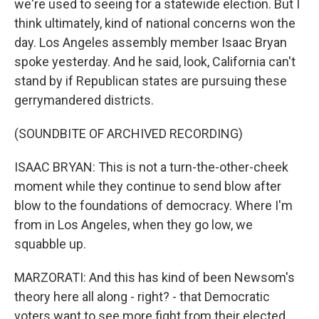
we're used to seeing for a statewide election. But I
think ultimately, kind of national concerns won the
day. Los Angeles assembly member Isaac Bryan
spoke yesterday. And he said, look, California can't
stand by if Republican states are pursuing these
gerrymandered districts.
(SOUNDBITE OF ARCHIVED RECORDING)
ISAAC BRYAN: This is not a turn-the-other-cheek
moment while they continue to send blow after
blow to the foundations of democracy. Where I'm
from in Los Angeles, when they go low, we
squabble up.
MARZORATI: And this has kind of been Newsom's
theory here all along - right? - that Democratic
voters want to see more fight from their elected