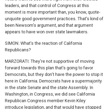
leaders, and that control of Congress at this
moment is more important than, you know, quote-
unquote good government practices. That's kind of
been Newsom's argument, and that argument
appears to have won over state lawmakers.
SIMON: What's the reaction of California
Republicans?
MARZORATI: They're not supportive of moving
forward towards this plan that's going to favor
Democrats, but they don't have the power to stop it
here in California. Democrats have a supermajority
in the state Senate and the state Assembly. In
Washington, in Congress, we did see California
Republican Congress member Kevin Kiley
introduce legislation, and that would have stopped