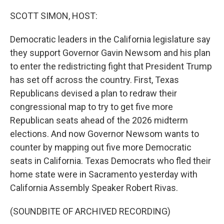
o
r
I
k
n
SCOTT SIMON, HOST:
Democratic leaders in the California legislature say
they support Governor Gavin Newsom and his plan
to enter the redistricting fight that President Trump
has set off across the country. First, Texas
Republicans devised a plan to redraw their
congressional map to try to get five more
Republican seats ahead of the 2026 midterm
elections. And now Governor Newsom wants to
counter by mapping out five more Democratic
seats in California. Texas Democrats who fled their
home state were in Sacramento yesterday with
California Assembly Speaker Robert Rivas.
(SOUNDBITE OF ARCHIVED RECORDING)