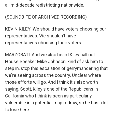
all mid-decade redistricting nationwide.
(SOUNDBITE OF ARCHIVED RECORDING)
KEVIN KILEY: We should have voters choosing our
representatives. We shouldn't have
representatives choosing their voters.
MARZORATI: And we also heard Kiley call out
House Speaker Mike Johnson, kind of ask him to
step in, stop this escalation of gerrymandering that
we're seeing across the country. Unclear where
those efforts will go. And I think it's also worth
saying, Scott, Kiley's one of the Republicans in
California who I think is seen as particularly
vulnerable in a potential map redraw, so he has a lot
to lose here.