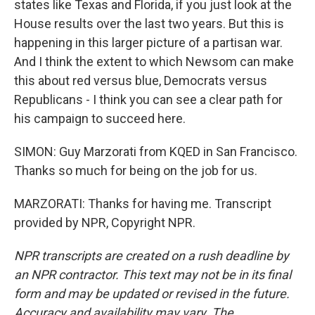
states like Texas and Florida, if you just look at the
House results over the last two years. But this is
happening in this larger picture of a partisan war.
And I think the extent to which Newsom can make
this about red versus blue, Democrats versus
Republicans - I think you can see a clear path for
his campaign to succeed here.
SIMON: Guy Marzorati from KQED in San Francisco.
Thanks so much for being on the job for us.
MARZORATI: Thanks for having me. Transcript
provided by NPR, Copyright NPR.
NPR transcripts are created on a rush deadline by
an NPR contractor. This text may not be in its final
form and may be updated or revised in the future.
Accuracy and availability may vary. The