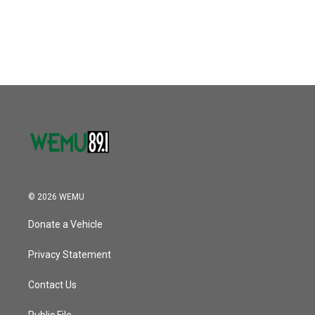
© 2026 WEMU
Donate a Vehicle
Privacy Statement
Contact Us
Public File