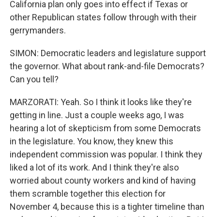
California plan only goes into effect if Texas or
other Republican states follow through with their
gerrymanders.
SIMON: Democratic leaders and legislature support
the governor. What about rank-and-file Democrats?
Can you tell?
MARZORATI: Yeah. So I think it looks like they're
getting in line. Just a couple weeks ago, I was
hearing a lot of skepticism from some Democrats
in the legislature. You know, they knew this
independent commission was popular. I think they
liked a lot of its work. And I think they're also
worried about county workers and kind of having
them scramble together this election for
November 4, because this is a tighter timeline than