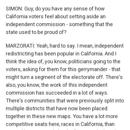
SIMON: Guy, do you have any sense of how
California voters feel about setting aside an
independent commission - something that the
state used to be proud of?
MARZORATI: Yeah, hard to say. I mean, independent
redistricting has been popular in California. And I
think the idea of, you know, politicians going to the
voters, asking for them for this gerrymander - that
might turn a segment of the electorate off. There's
also, you know, the work of this independent
commission has succeeded in a lot of ways.
There's communities that were previously split into
multiple districts that have now been placed
together in these new maps. You have a lot more
competitive seats here, races in California, than