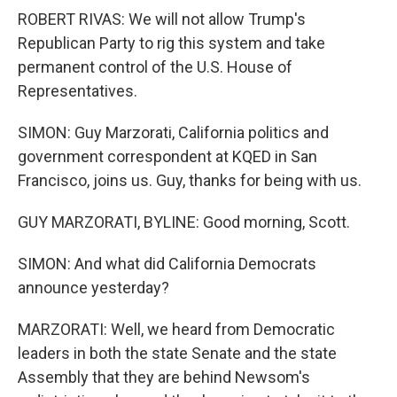
ROBERT RIVAS: We will not allow Trump's
Republican Party to rig this system and take
permanent control of the U.S. House of
Representatives.
SIMON: Guy Marzorati, California politics and
government correspondent at KQED in San
Francisco, joins us. Guy, thanks for being with us.
GUY MARZORATI, BYLINE: Good morning, Scott.
SIMON: And what did California Democrats
announce yesterday?
MARZORATI: Well, we heard from Democratic
leaders in both the state Senate and the state
Assembly that they are behind Newsom's