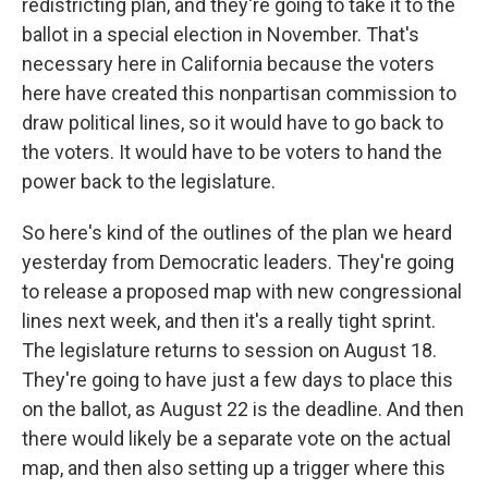
redistricting plan, and they're going to take it to the
ballot in a special election in November. That's
necessary here in California because the voters
here have created this nonpartisan commission to
draw political lines, so it would have to go back to
the voters. It would have to be voters to hand the
power back to the legislature.
So here's kind of the outlines of the plan we heard
yesterday from Democratic leaders. They're going
to release a proposed map with new congressional
lines next week, and then it's a really tight sprint.
The legislature returns to session on August 18.
They're going to have just a few days to place this
on the ballot, as August 22 is the deadline. And then
there would likely be a separate vote on the actual
map, and then also setting up a trigger where this