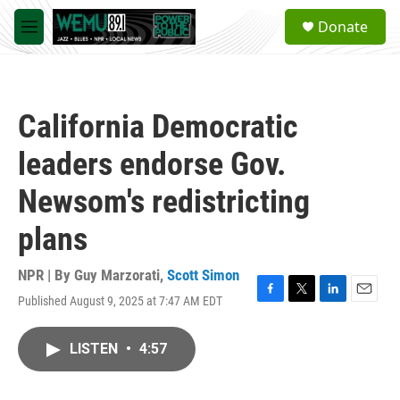
Skip to main content
S
Donate
e
M
a
e
r
n
c
u
h
California Democratic
u
e
leaders endorse Gov.
r
y
Newsom's redistricting
plans
NPR | By
Guy Marzorati
,
Scott Simon
Published August 9, 2025 at 7:47 AM EDT
F
T
L
E
a
w
i
m
c
i
n
a
LISTEN
•
4:57
e
t
k
i
b
t
e
l
o
e
d