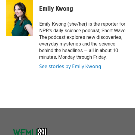
Emily Kwong
Emily Kwong (she/her) is the reporter for
NPR's daily science podcast, Short Wave.
The podcast explores new discoveries,
everyday mysteries and the science
behind the headlines — all in about 10
minutes, Monday through Friday.
See stories by Emily Kwong