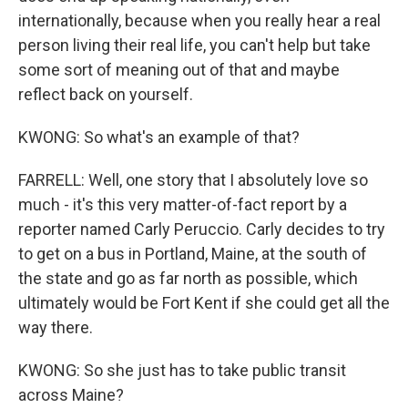
internationally, because when you really hear a real
person living their real life, you can't help but take
some sort of meaning out of that and maybe
reflect back on yourself.
KWONG: So what's an example of that?
FARRELL: Well, one story that I absolutely love so
much - it's this very matter-of-fact report by a
reporter named Carly Peruccio. Carly decides to try
to get on a bus in Portland, Maine, at the south of
the state and go as far north as possible, which
ultimately would be Fort Kent if she could get all the
way there.
KWONG: So she just has to take public transit
across Maine?