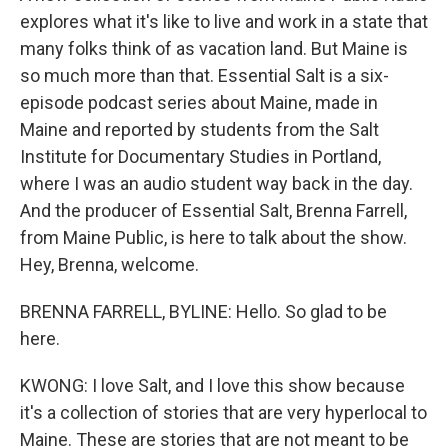
explores what it's like to live and work in a state that
many folks think of as vacation land. But Maine is
so much more than that. Essential Salt is a six-
episode podcast series about Maine, made in
Maine and reported by students from the Salt
Institute for Documentary Studies in Portland,
where I was an audio student way back in the day.
And the producer of Essential Salt, Brenna Farrell,
from Maine Public, is here to talk about the show.
Hey, Brenna, welcome.
BRENNA FARRELL, BYLINE: Hello. So glad to be
here.
KWONG: I love Salt, and I love this show because
it's a collection of stories that are very hyperlocal to
Maine. These are stories that are not meant to be