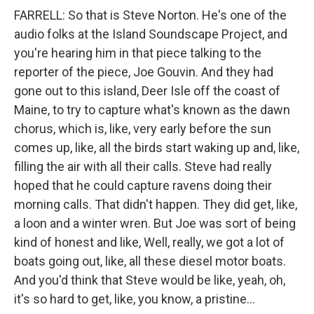
FARRELL: So that is Steve Norton. He's one of the
audio folks at the Island Soundscape Project, and
you're hearing him in that piece talking to the
reporter of the piece, Joe Gouvin. And they had
gone out to this island, Deer Isle off the coast of
Maine, to try to capture what's known as the dawn
chorus, which is, like, very early before the sun
comes up, like, all the birds start waking up and, like,
filling the air with all their calls. Steve had really
hoped that he could capture ravens doing their
morning calls. That didn't happen. They did get, like,
a loon and a winter wren. But Joe was sort of being
kind of honest and like, Well, really, we got a lot of
boats going out, like, all these diesel motor boats.
And you'd think that Steve would be like, yeah, oh,
it's so hard to get, like, you know, a pristine...