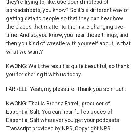
they're trying to, like, use sound instead of
spreadsheets, you know? So it's a different way of
getting data to people so that they can hear how
the places that matter to them are changing over
time. And so, you know, you hear those things, and
then you kind of wrestle with yourself about, is that
what we want?
KWONG: Well, the result is quite beautiful, so thank
you for sharing it with us today.
FARRELL: Yeah, my pleasure. Thank you so much.
KWONG: That is Brenna Farrell, producer of
Essential Salt. You can hear full episodes of
Essential Salt wherever you get your podcasts.
Transcript provided by NPR, Copyright NPR.