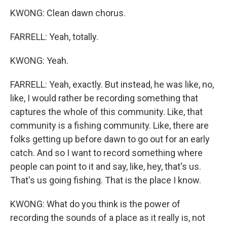
KWONG: Clean dawn chorus.
FARRELL: Yeah, totally.
KWONG: Yeah.
FARRELL: Yeah, exactly. But instead, he was like, no,
like, I would rather be recording something that
captures the whole of this community. Like, that
community is a fishing community. Like, there are
folks getting up before dawn to go out for an early
catch. And so I want to record something where
people can point to it and say, like, hey, that's us.
That's us going fishing. That is the place I know.
KWONG: What do you think is the power of
recording the sounds of a place as it really is, not