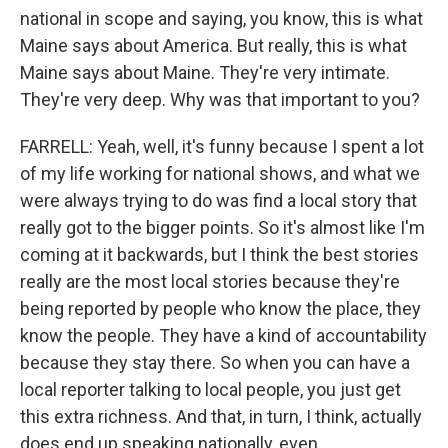
national in scope and saying, you know, this is what
Maine says about America. But really, this is what
Maine says about Maine. They're very intimate.
They're very deep. Why was that important to you?
FARRELL: Yeah, well, it's funny because I spent a lot
of my life working for national shows, and what we
were always trying to do was find a local story that
really got to the bigger points. So it's almost like I'm
coming at it backwards, but I think the best stories
really are the most local stories because they're
being reported by people who know the place, they
know the people. They have a kind of accountability
because they stay there. So when you can have a
local reporter talking to local people, you just get
this extra richness. And that, in turn, I think, actually
does end up speaking nationally, even