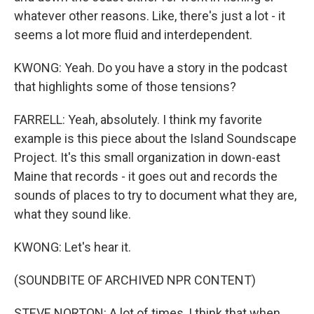
whatever other reasons. Like, there's just a lot - it
seems a lot more fluid and interdependent.
KWONG: Yeah. Do you have a story in the podcast
that highlights some of those tensions?
FARRELL: Yeah, absolutely. I think my favorite
example is this piece about the Island Soundscape
Project. It's this small organization in down-east
Maine that records - it goes out and records the
sounds of places to try to document what they are,
what they sound like.
KWONG: Let's hear it.
(SOUNDBITE OF ARCHIVED NPR CONTENT)
STEVE NORTON: A lot of times, I think that when