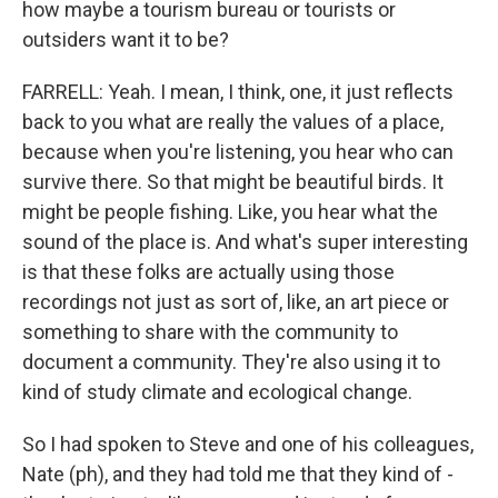
how maybe a tourism bureau or tourists or
outsiders want it to be?
FARRELL: Yeah. I mean, I think, one, it just reflects
back to you what are really the values of a place,
because when you're listening, you hear who can
survive there. So that might be beautiful birds. It
might be people fishing. Like, you hear what the
sound of the place is. And what's super interesting
is that these folks are actually using those
recordings not just as sort of, like, an art piece or
something to share with the community to
document a community. They're also using it to
kind of study climate and ecological change.
So I had spoken to Steve and one of his colleagues,
Nate (ph), and they had told me that they kind of -