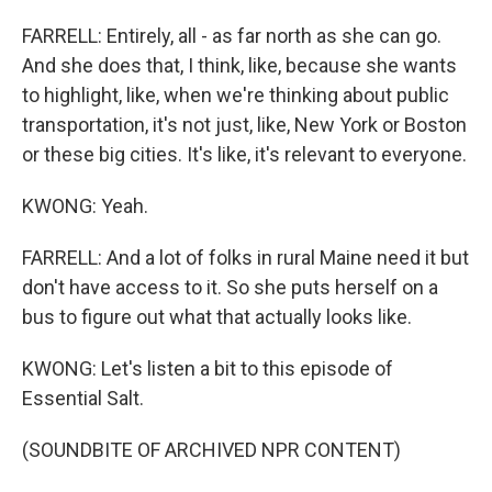
FARRELL: Entirely, all - as far north as she can go.
And she does that, I think, like, because she wants
to highlight, like, when we're thinking about public
transportation, it's not just, like, New York or Boston
or these big cities. It's like, it's relevant to everyone.
KWONG: Yeah.
FARRELL: And a lot of folks in rural Maine need it but
don't have access to it. So she puts herself on a
bus to figure out what that actually looks like.
KWONG: Let's listen a bit to this episode of
Essential Salt.
(SOUNDBITE OF ARCHIVED NPR CONTENT)