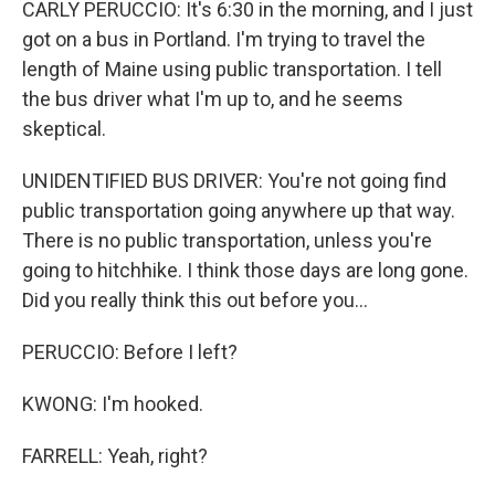
CARLY PERUCCIO: It's 6:30 in the morning, and I just
got on a bus in Portland. I'm trying to travel the
length of Maine using public transportation. I tell
the bus driver what I'm up to, and he seems
skeptical.
UNIDENTIFIED BUS DRIVER: You're not going find
public transportation going anywhere up that way.
There is no public transportation, unless you're
going to hitchhike. I think those days are long gone.
Did you really think this out before you...
PERUCCIO: Before I left?
KWONG: I'm hooked.
FARRELL: Yeah, right?