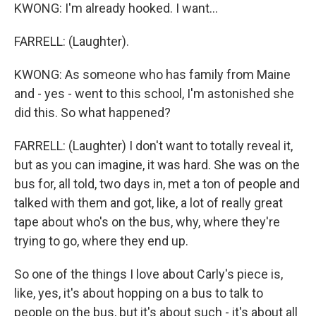
KWONG: I'm already hooked. I want...
FARRELL: (Laughter).
KWONG: As someone who has family from Maine
and - yes - went to this school, I'm astonished she
did this. So what happened?
FARRELL: (Laughter) I don't want to totally reveal it,
but as you can imagine, it was hard. She was on the
bus for, all told, two days in, met a ton of people and
talked with them and got, like, a lot of really great
tape about who's on the bus, why, where they're
trying to go, where they end up.
So one of the things I love about Carly's piece is,
like, yes, it's about hopping on a bus to talk to
people on the bus, but it's about such - it's about all