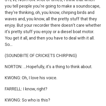
you tell people you're going to make a soundscape,
they're thinking, oh, you know, chirping birds and
waves and, you know, all the pretty stuff that they
enjoy. But your recorder there doesn't care whether
it's pretty stuff you enjoy or a diesel boat motor.
You get it all, and then you have to deal with it all.
So...
(SOUNDBITE OF CRICKETS CHIRPING)
NORTON: ...Hopefully, it's a thing to think about.
KWONG: Oh, I love his voice.
FARRELL: I know, right?
KWONG: So who is this?