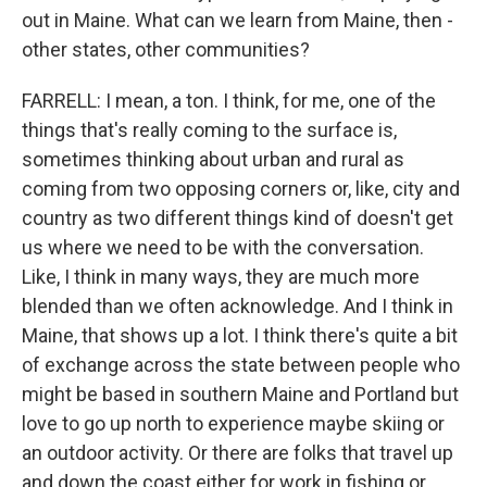
out in Maine. What can we learn from Maine, then -
other states, other communities?
FARRELL: I mean, a ton. I think, for me, one of the
things that's really coming to the surface is,
sometimes thinking about urban and rural as
coming from two opposing corners or, like, city and
country as two different things kind of doesn't get
us where we need to be with the conversation.
Like, I think in many ways, they are much more
blended than we often acknowledge. And I think in
Maine, that shows up a lot. I think there's quite a bit
of exchange across the state between people who
might be based in southern Maine and Portland but
love to go up north to experience maybe skiing or
an outdoor activity. Or there are folks that travel up
and down the coast either for work in fishing or