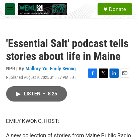
Skip to main content
S
Donate
e
M
a
e
r
n
c
u
h
'Essential Salt' podcast tells
u
e
stories about life in Maine
r
y
NPR | By
Mallory Yu
,
Emily Kwong
Published August 9, 2025 at 5:27 PM EDT
F
T
L
E
a
w
i
m
c
i
n
a
LISTEN
•
8:25
e
t
k
i
b
t
e
l
o
e
d
o
r
I
k
n
EMILY KWONG, HOST:
A new collection of stories from Maine Public Radio