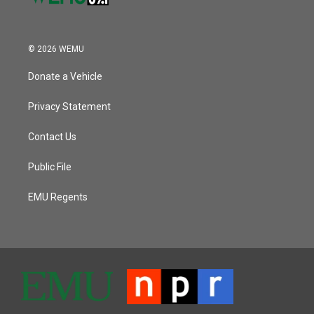
© 2026 WEMU
Donate a Vehicle
Privacy Statement
Contact Us
Public File
EMU Regents