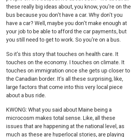
these really big ideas about, you know, you're on the
bus because you don't have a car. Why don't you
have a car? Well, maybe you don't make enough at
your job to be able to afford the car payments, but
you still need to get to work. So you're on a bus.
So it's this story that touches on health care. It
touches on the economy. I touches on climate. It
touches on immigration once she gets up closer to
the Canadian border. It's all these surprising, like,
large factors that come into this very local piece
about a bus ride.
KWONG: What you said about Maine being a
microcosm makes total sense. Like, all these
issues that are happening at the national level, as
much as these are hyperlocal stories, are playing