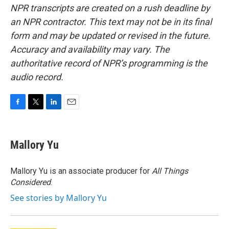
NPR transcripts are created on a rush deadline by
an NPR contractor. This text may not be in its final
form and may be updated or revised in the future.
Accuracy and availability may vary. The
authoritative record of NPR’s programming is the
audio record.
F
T
L
E
a
w
i
m
c
i
n
a
e
t
k
i
Mallory Yu
b
t
e
l
o
e
d
o
r
I
Mallory Yu is an associate producer for
All Things
k
n
Considered
.
See stories by Mallory Yu