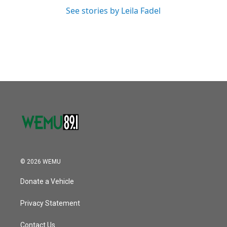
See stories by Leila Fadel
© 2026 WEMU
Donate a Vehicle
Privacy Statement
Contact Us