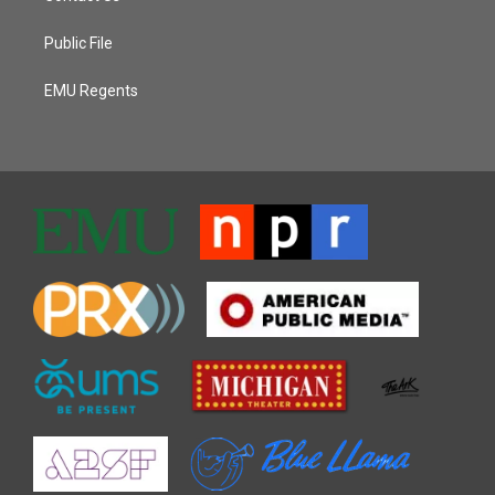
Public File
EMU Regents