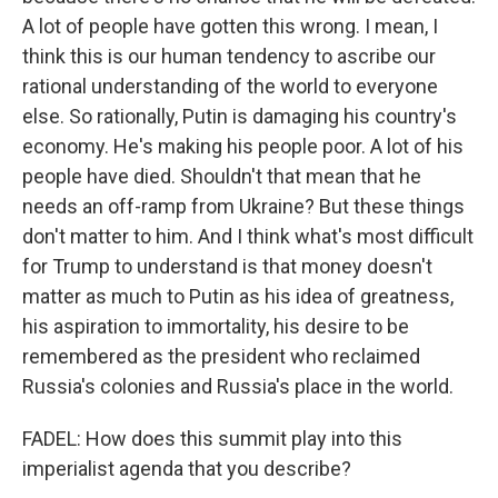
A lot of people have gotten this wrong. I mean, I
think this is our human tendency to ascribe our
rational understanding of the world to everyone
else. So rationally, Putin is damaging his country's
economy. He's making his people poor. A lot of his
people have died. Shouldn't that mean that he
needs an off-ramp from Ukraine? But these things
don't matter to him. And I think what's most difficult
for Trump to understand is that money doesn't
matter as much to Putin as his idea of greatness,
his aspiration to immortality, his desire to be
remembered as the president who reclaimed
Russia's colonies and Russia's place in the world.
FADEL: How does this summit play into this
imperialist agenda that you describe?