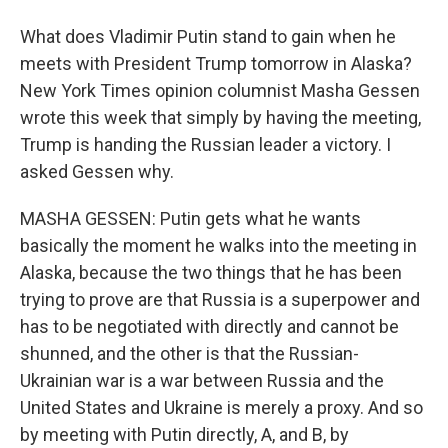
What does Vladimir Putin stand to gain when he
meets with President Trump tomorrow in Alaska?
New York Times opinion columnist Masha Gessen
wrote this week that simply by having the meeting,
Trump is handing the Russian leader a victory. I
asked Gessen why.
MASHA GESSEN: Putin gets what he wants
basically the moment he walks into the meeting in
Alaska, because the two things that he has been
trying to prove are that Russia is a superpower and
has to be negotiated with directly and cannot be
shunned, and the other is that the Russian-
Ukrainian war is a war between Russia and the
United States and Ukraine is merely a proxy. And so
by meeting with Putin directly, A, and B, by