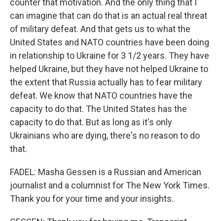
counter that motivation. And the only thing that I
can imagine that can do that is an actual real threat
of military defeat. And that gets us to what the
United States and NATO countries have been doing
in relationship to Ukraine for 3 1/2 years. They have
helped Ukraine, but they have not helped Ukraine to
the extent that Russia actually has to fear military
defeat. We know that NATO countries have the
capacity to do that. The United States has the
capacity to do that. But as long as it's only
Ukrainians who are dying, there's no reason to do
that.
FADEL: Masha Gessen is a Russian and American
journalist and a columnist for The New York Times.
Thank you for your time and your insights.