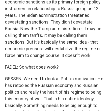
economic sanctions as its primary foreign policy
instrument in relationship to Russia going on 12
years. The Biden administration threatened
devastating sanctions. They didn't devastate
Russia. Now the Trump administration - it may be
calling them tariffs. It may be calling them
sanctions. But it's basically the same idea - that
economic pressure will destabilize the regime or
force him to change course. It doesn't work.
FADEL: So what does work?
GESSEN: We need to look at Putin's motivation. He
has retooled the Russian economy and Russian
politics and really the heart of his regime to being
this country of war. That is his entire ideology,
basically. Something needs to be big enough to