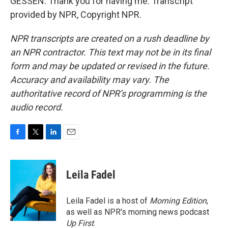
GESSEN: Thank you for having me. Transcript
provided by NPR, Copyright NPR.
NPR transcripts are created on a rush deadline by
an NPR contractor. This text may not be in its final
form and may be updated or revised in the future.
Accuracy and availability may vary. The
authoritative record of NPR’s programming is the
audio record.
F
T
L
E
a
w
i
m
c
i
n
a
e
t
k
i
Leila Fadel
b
t
e
l
o
e
d
o
r
I
Leila Fadel is a host of
Morning Edition
,
k
n
as well as NPR's morning news podcast
Up First
.