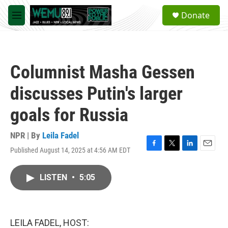
Skip to main content
S
Donate
e
M
a
e
r
n
c
u
h
Columnist Masha Gessen
u
e
discusses Putin's larger
r
y
goals for Russia
NPR | By
Leila Fadel
Published August 14, 2025 at 4:56 AM EDT
F
T
L
E
a
w
i
m
c
i
n
a
LISTEN
•
5:05
e
t
k
i
b
t
e
l
o
e
d
o
r
I
k
n
LEILA FADEL, HOST: