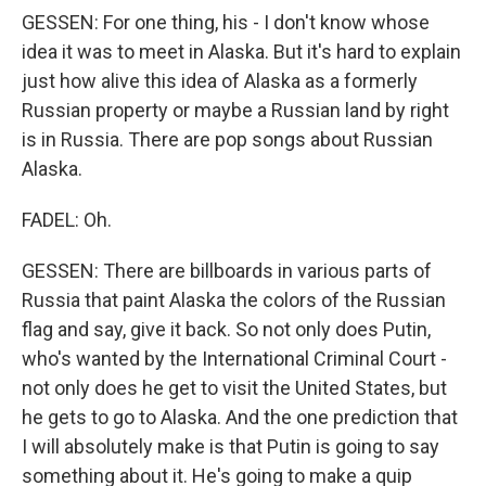
GESSEN: For one thing, his - I don't know whose
idea it was to meet in Alaska. But it's hard to explain
just how alive this idea of Alaska as a formerly
Russian property or maybe a Russian land by right
is in Russia. There are pop songs about Russian
Alaska.
FADEL: Oh.
GESSEN: There are billboards in various parts of
Russia that paint Alaska the colors of the Russian
flag and say, give it back. So not only does Putin,
who's wanted by the International Criminal Court -
not only does he get to visit the United States, but
he gets to go to Alaska. And the one prediction that
I will absolutely make is that Putin is going to say
something about it. He's going to make a quip