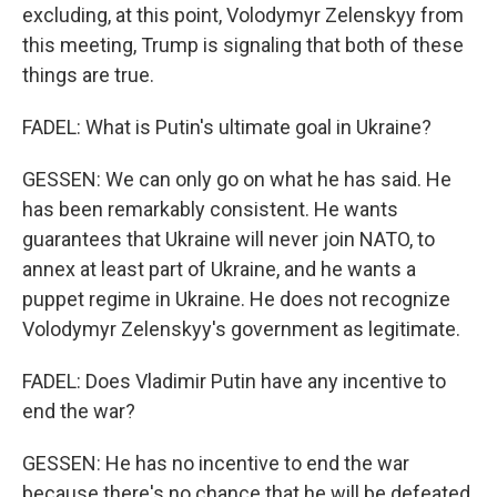
excluding, at this point, Volodymyr Zelenskyy from
this meeting, Trump is signaling that both of these
things are true.
FADEL: What is Putin's ultimate goal in Ukraine?
GESSEN: We can only go on what he has said. He
has been remarkably consistent. He wants
guarantees that Ukraine will never join NATO, to
annex at least part of Ukraine, and he wants a
puppet regime in Ukraine. He does not recognize
Volodymyr Zelenskyy's government as legitimate.
FADEL: Does Vladimir Putin have any incentive to
end the war?
GESSEN: He has no incentive to end the war
because there's no chance that he will be defeated.