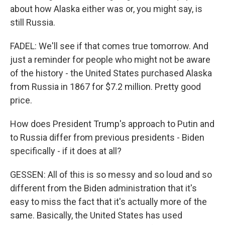
about how Alaska either was or, you might say, is
still Russia.
FADEL: We'll see if that comes true tomorrow. And
just a reminder for people who might not be aware
of the history - the United States purchased Alaska
from Russia in 1867 for $7.2 million. Pretty good
price.
How does President Trump's approach to Putin and
to Russia differ from previous presidents - Biden
specifically - if it does at all?
GESSEN: All of this is so messy and so loud and so
different from the Biden administration that it's
easy to miss the fact that it's actually more of the
same. Basically, the United States has used