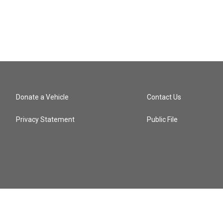
Donate a Vehicle
Contact Us
Privacy Statement
Public File