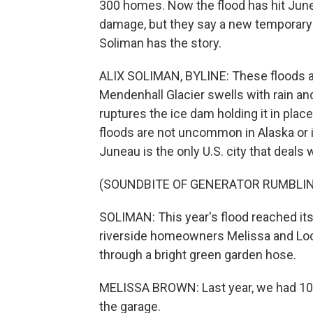
300 homes. Now the flood has hit Juneau 
damage, but they say a new temporary
Soliman has the story.
ALIX SOLIMAN, BYLINE: These floods ar
Mendenhall Glacier swells with rain a
ruptures the ice dam holding it in place
floods are not uncommon in Alaska or i
Juneau is the only U.S. city that deals 
(SOUNDBITE OF GENERATOR RUMBLI
SOLIMAN: This year's flood reached it
riverside homeowners Melissa and Loc
through a bright green garden hose.
MELISSA BROWN: Last year, we had 10 i
the garage.