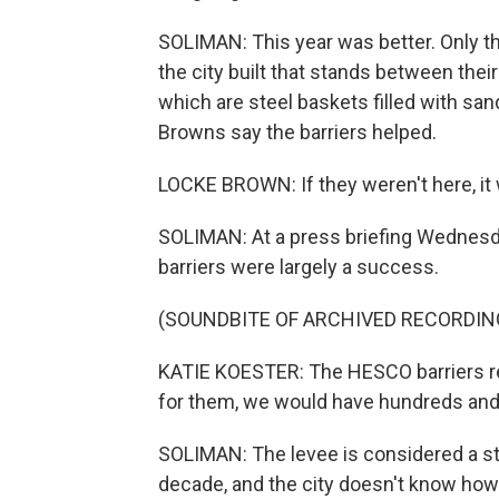
SOLIMAN: This year was better. Only t
the city built that stands between thei
which are steel baskets filled with sa
Browns say the barriers helped.
LOCKE BROWN: If they weren't here, it 
SOLIMAN: At a press briefing Wednesda
barriers were largely a success.
(SOUNDBITE OF ARCHIVED RECORDIN
KATIE KOESTER: The HESCO barriers rea
for them, we would have hundreds an
SOLIMAN: The levee is considered a sto
decade, and the city doesn't know how 