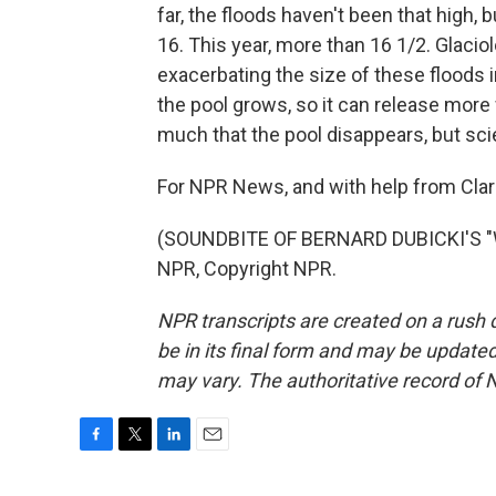
far, the floods haven't been that high, 
16. This year, more than 16 1/2. Glaci
exacerbating the size of these floods 
the pool grows, so it can release more w
much that the pool disappears, but sci
For NPR News, and with help from Clari
(SOUNDBITE OF BERNARD DUBICKI'S "
NPR, Copyright NPR.
NPR transcripts are created on a rush 
be in its final form and may be updated 
may vary. The authoritative record of 
F
T
L
E
a
w
i
m