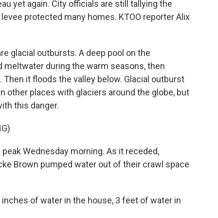
yet again. City officials are still tallying the
 levee protected many homes. KTOO reporter Alix
e glacial outbursts. A deep pool on the
nd meltwater during the warm seasons, then
. Then it floods the valley below. Glacial outburst
n other places with glaciers around the globe, but
with this danger.
NG)
s peak Wednesday morning. As it receded,
ke Brown pumped water out of their crawl space
nches of water in the house, 3 feet of water in