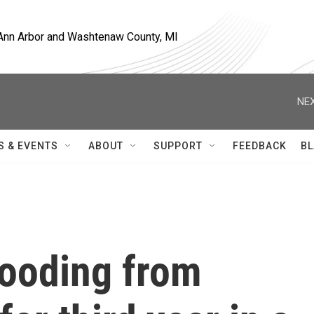
, Ann Arbor and Washtenaw County, MI
NEX
S & EVENTS
ABOUT
SUPPORT
FEEDBACK
BL
looding from