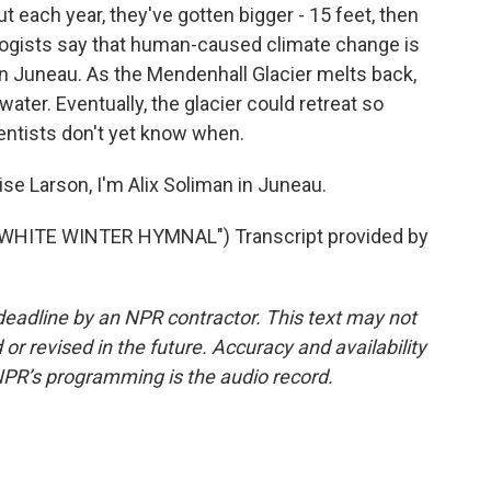
but each year, they've gotten bigger - 15 feet, then
ologists say that human-caused climate change is
in Juneau. As the Mendenhall Glacier melts back,
ater. Eventually, the glacier could retreat so
entists don't yet know when.
se Larson, I'm Alix Soliman in Juneau.
WHITE WINTER HYMNAL") Transcript provided by
deadline by an NPR contractor. This text may not
or revised in the future. Accuracy and availability
NPR’s programming is the audio record.