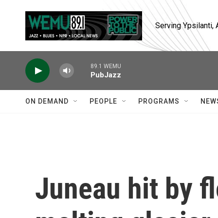
Skip to main content
Serving Ypsilanti
89.1 WEMU
PubJazz
ON DEMAND
PEOPLE
PROGRAMS
NEW
Juneau hit by f