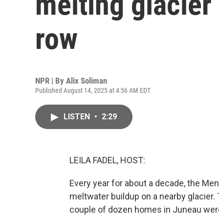
melting glacier 
row
NPR | By
Alix Soliman
Published August 14, 2025 at 4:56 AM EDT
LISTEN
•
2:29
LEILA FADEL, HOST:
Every year for about a decade, the Men
meltwater buildup on a nearby glacier.
couple of dozen homes in Juneau were 