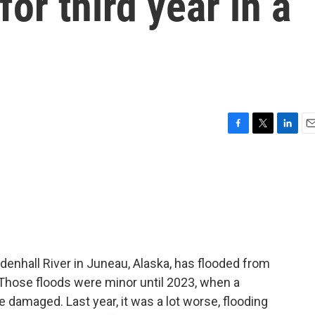
for third year in a
F
T
L
E
a
w
i
m
c
i
n
a
e
t
k
i
b
t
e
l
o
e
d
o
r
I
k
n
denhall River in Juneau, Alaska, has flooded from
 Those floods were minor until 2023, when a
damaged. Last year, it was a lot worse, flooding