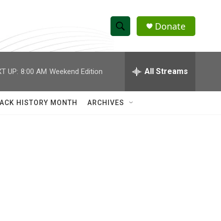
Donate
S
S
e
h
a
r
All Streams
T UP:
8:00 AM
Weekend Edition
o
c
h
w
Q
ACK HISTORY MONTH
ARCHIVES
u
S
e
r
e
y
a
r
c
h