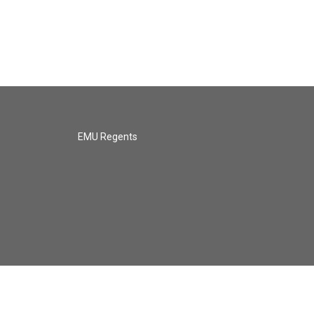
EMU Regents