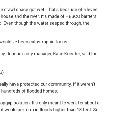
he crawl space got wet. That's because of a levee
r house and the river. It's made of HESCO barriers,
nd. Even though the water seeped through, the
would've been catastrophic for us.
y, Juneau's city manager, Katie Koester, said the
G)
lly have protected our community. If it weren't
d hundreds of flooded homes.
pgap solution. It's only meant to work for about a
it would perform in floods higher than 18 feet. So