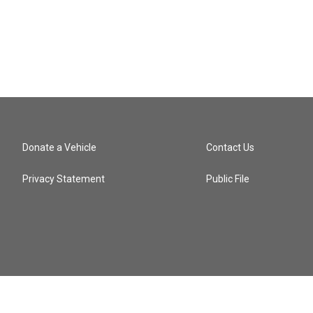
Donate a Vehicle
Contact Us
Privacy Statement
Public File