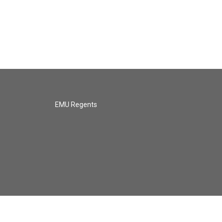
EMU Regents