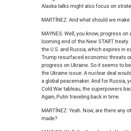
Alaska talks might also focus on strate
MARTÍNEZ: And what should we make o
MAYNES: Well, you know, progress on ar
looming end of the New START treaty. 
the U.S. and Russia, which expires in e
Trump resurfaced economic threats on
progress on Ukraine. So it seems to 
the Ukraine issue. A nuclear deal woul
a global peacemaker. And for Russia, y
Cold War tableau, the superpowers back
Again, Putin traveling back in time.
MARTÍNEZ: Yeah. Now, are there any o
made?