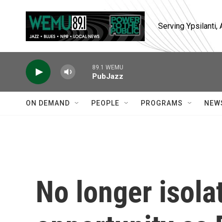
Skip to main content
Serving Ypsilanti
89.1 WEMU
PubJazz
ON DEMAND
PEOPLE
PROGRAMS
NEW
No longer isola