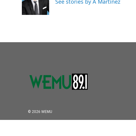
See stories by A Martínez
© 2026 WEMU