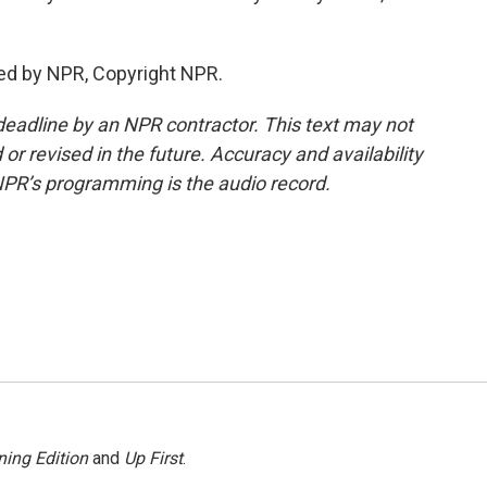
ed by NPR, Copyright NPR.
deadline by an NPR contractor. This text may not
or revised in the future. Accuracy and availability
NPR’s programming is the audio record.
ing Edition
and
Up First
.