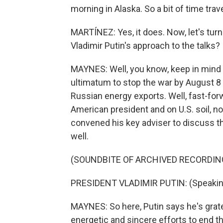
morning in Alaska. So a bit of time travel
MARTÍNEZ: Yes, it does. Now, let's tur
Vladimir Putin's approach to the talks?
MAYNES: Well, you know, keep in mind 
ultimatum to stop the war by August 8
Russian energy exports. Well, fast-for
American president and on U.S. soil, n
convened his key adviser to discuss 
well.
(SOUNDBITE OF ARCHIVED RECORDIN
PRESIDENT VLADIMIR PUTIN: (Speakin
MAYNES: So here, Putin says he's grate
energetic and sincere efforts to end th