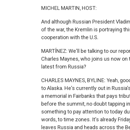
MICHEL MARTIN, HOST:
And although Russian President Vladim
of the war, the Kremlin is portraying 
cooperation with the U.S.
MARTÍNEZ: We'll be talking to our repor
Charles Maynes, who joins us now on th
latest from Russia?
CHARLES MAYNES, BYLINE: Yeah, good m
to Alaska. He's currently out in Russia'
a memorial in Fairbanks that pays tribu
before the summit, no doubt tapping i
something to pay attention to today due 
words, to time zones. It's already Frid
leaves Russia and heads across the Berin