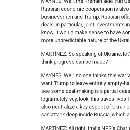
MAYNES: Well, the Kremlin aide Yuri Us
Russian economic cooperation is also o
businessmen and Trump. Russian offic
deals, in particular, joint investments i
know, it would make sense to have som
more unpredictable nature of the Ukrai
MARTÍNEZ: So speaking of Ukraine, let'
think progress can be made?
MAYNES: Well, no one thinks this war 
want Trump to leave entirely empty-
see some deal-making is a partial ceas
legitimately say, look, this saves live
also neutralize a key aspect of Ukraine
can attack deep inside Russia, which ag
MARTÍNEZ: All right, that's NPR's Cha