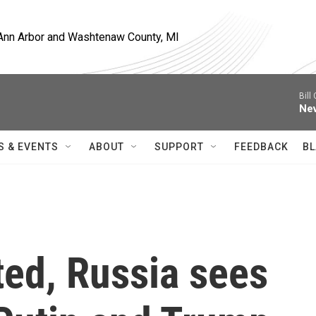
, Ann Arbor and Washtenaw County, MI
Bill
Nev
S & EVENTS
ABOUT
SUPPORT
FEEDBACK
BL
ted, Russia sees