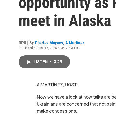
opportunity as
meet in Alaska
NPR | By
Charles Maynes
,
A Martínez
Published August 15, 2025 at 4:12 AM EDT
LISTEN
•
3:29
A MARTÍNEZ, HOST:
Now we have a look at how talks are b
Ukrainians are concerned that not bein
make concessions.