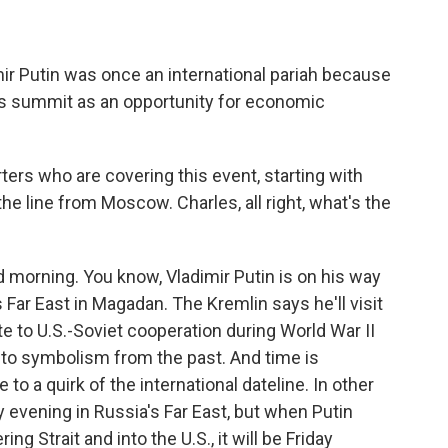
ir Putin was once an international pariah because
this summit as an opportunity for economic
ters who are covering this event, starting with
e line from Moscow. Charles, all right, what's the
orning. You know, Vladimir Putin is on his way
s Far East in Magadan. The Kremlin says he'll visit
te to U.S.-Soviet cooperation during World War II
nto symbolism from the past. And time is
to a quirk of the international dateline. In other
ay evening in Russia's Far East, but when Putin
g Strait and into the U.S., it will be Friday