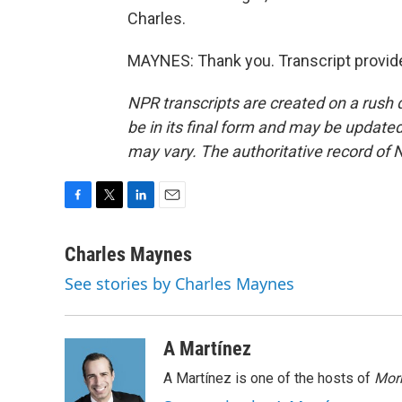
Charles.
MAYNES: Thank you. Transcript provid
NPR transcripts are created on a rush 
be in its final form and may be updated 
may vary. The authoritative record of 
F
T
L
E
a
w
i
m
c
i
n
a
Charles Maynes
e
t
k
i
See stories by Charles Maynes
b
t
e
l
o
e
d
o
r
I
k
n
A Martínez
A Martínez is one of the hosts of
Morn