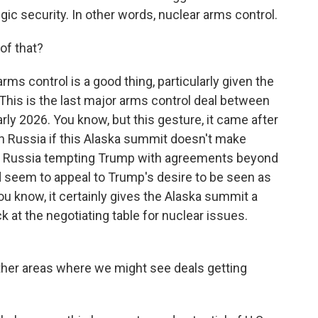
gic security. In other words, nuclear arms control.
f that?
ms control is a good thing, particularly given the
This is the last major arms control deal between
arly 2026. You know, but this gesture, it came after
 Russia if this Alaska summit doesn't make
be Russia tempting Trump with agreements beyond
d seem to appeal to Trump's desire to be seen as
ou know, it certainly gives the Alaska summit a
 at the negotiating table for nuclear issues.
ther areas where we might see deals getting