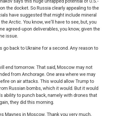
hakov says this huge untapped potential of U.S.-
n the docket. So Russia clearly appealing to the
ials have suggested that might include mineral
n the Arctic. You know, we'll have to see, but, you
e agreed-upon deliverables, you know, given the
ne issue.
s go back to Ukraine for a second. Any reason to
will end tomorrow. That said, Moscow may not
handed from Anchorage. One area where we may
efire on air attacks. This would allow Trump to
s from Russian bombs, which it would. But it would
's ability to punch back, namely with drones that
ain, they did this morning.
rles Maynes in Moscow. Thank you very much,