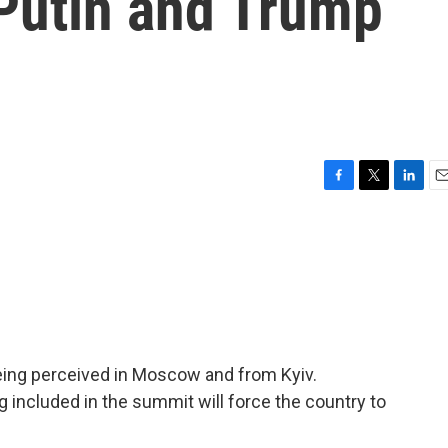
 Putin and Trump
F
T
L
E
a
w
i
m
c
i
n
a
e
t
k
i
b
t
e
l
o
e
d
o
r
I
k
n
eing perceived in Moscow and from Kyiv.
g included in the summit will force the country to