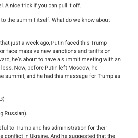
. A nice trick if you can pull it off.
n to the summit itself. What do we know about
that just a week ago, Putin faced this Trump
 or face massive new sanctions and tariffs on
ward, he's about to have a summit meeting with an
o less. Now, before Putin left Moscow, he
the summit, and he had this message for Trump as
G)
g Russian).
ful to Trump and his administration for their
e conflict in Ukraine. And he suggested that the