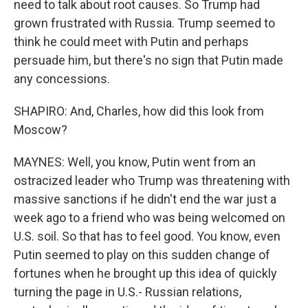
need to talk about root causes. So Trump had
grown frustrated with Russia. Trump seemed to
think he could meet with Putin and perhaps
persuade him, but there's no sign that Putin made
any concessions.
SHAPIRO: And, Charles, how did this look from
Moscow?
MAYNES: Well, you know, Putin went from an
ostracized leader who Trump was threatening with
massive sanctions if he didn't end the war just a
week ago to a friend who was being welcomed on
U.S. soil. So that has to feel good. You know, even
Putin seemed to play on this sudden change of
fortunes when he brought up this idea of quickly
turning the page in U.S.- Russian relations,