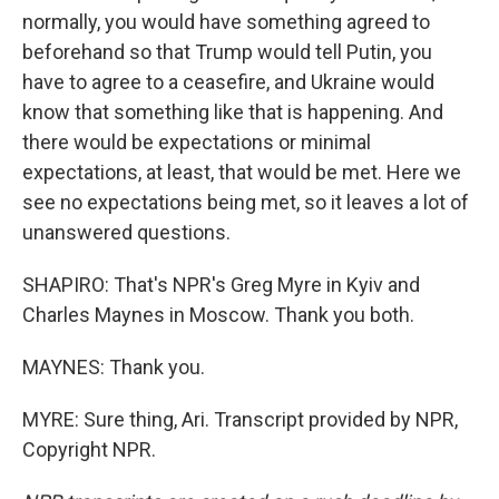
normally, you would have something agreed to
beforehand so that Trump would tell Putin, you
have to agree to a ceasefire, and Ukraine would
know that something like that is happening. And
there would be expectations or minimal
expectations, at least, that would be met. Here we
see no expectations being met, so it leaves a lot of
unanswered questions.
SHAPIRO: That's NPR's Greg Myre in Kyiv and
Charles Maynes in Moscow. Thank you both.
MAYNES: Thank you.
MYRE: Sure thing, Ari. Transcript provided by NPR,
Copyright NPR.