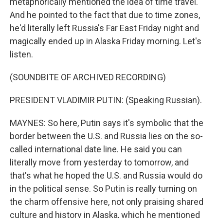
metaphorically mentioned the idea of time travel.
And he pointed to the fact that due to time zones,
he'd literally left Russia's Far East Friday night and
magically ended up in Alaska Friday morning. Let's
listen.
(SOUNDBITE OF ARCHIVED RECORDING)
PRESIDENT VLADIMIR PUTIN: (Speaking Russian).
MAYNES: So here, Putin says it's symbolic that the
border between the U.S. and Russia lies on the so-
called international date line. He said you can
literally move from yesterday to tomorrow, and
that's what he hoped the U.S. and Russia would do
in the political sense. So Putin is really turning on
the charm offensive here, not only praising shared
culture and history in Alaska, which he mentioned