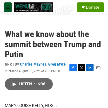
Skip to main content
S
Donate
e
M
a
e
r
n
c
u
h
What we know about the
u
e
summit between Trump and
r
y
Putin
NPR | By
Charles Maynes
,
Greg Myre
Published August 15, 2025 at 9:18 PM EDT
F
T
L
E
a
w
i
m
c
i
n
a
LISTEN
•
6:36
e
t
k
i
b
t
e
l
o
e
d
o
r
I
k
n
MARY LOUISE KELLY, HOST: