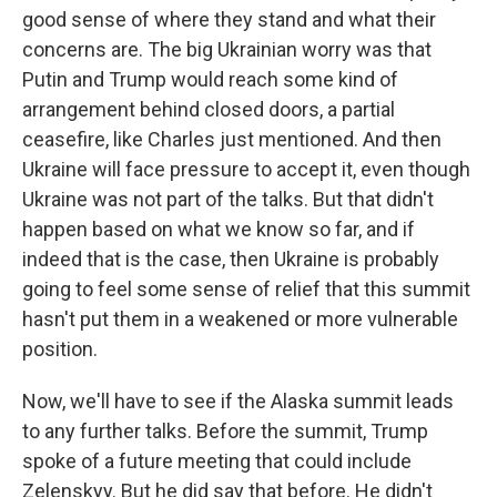
good sense of where they stand and what their
concerns are. The big Ukrainian worry was that
Putin and Trump would reach some kind of
arrangement behind closed doors, a partial
ceasefire, like Charles just mentioned. And then
Ukraine will face pressure to accept it, even though
Ukraine was not part of the talks. But that didn't
happen based on what we know so far, and if
indeed that is the case, then Ukraine is probably
going to feel some sense of relief that this summit
hasn't put them in a weakened or more vulnerable
position.
Now, we'll have to see if the Alaska summit leads
to any further talks. Before the summit, Trump
spoke of a future meeting that could include
Zelenskyy. But he did say that before. He didn't