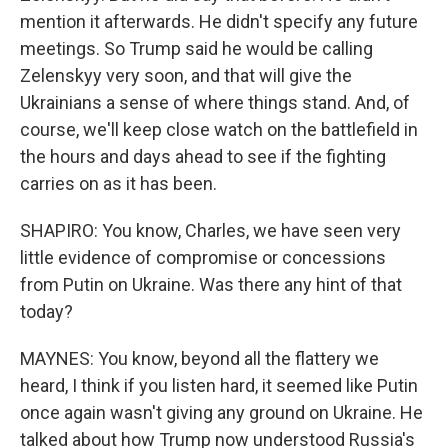
mention it afterwards. He didn't specify any future
meetings. So Trump said he would be calling
Zelenskyy very soon, and that will give the
Ukrainians a sense of where things stand. And, of
course, we'll keep close watch on the battlefield in
the hours and days ahead to see if the fighting
carries on as it has been.
SHAPIRO: You know, Charles, we have seen very
little evidence of compromise or concessions
from Putin on Ukraine. Was there any hint of that
today?
MAYNES: You know, beyond all the flattery we
heard, I think if you listen hard, it seemed like Putin
once again wasn't giving any ground on Ukraine. He
talked about how Trump now understood Russia's