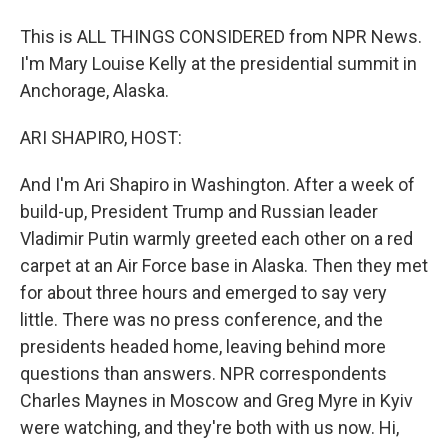
This is ALL THINGS CONSIDERED from NPR News.
I'm Mary Louise Kelly at the presidential summit in
Anchorage, Alaska.
ARI SHAPIRO, HOST:
And I'm Ari Shapiro in Washington. After a week of
build-up, President Trump and Russian leader
Vladimir Putin warmly greeted each other on a red
carpet at an Air Force base in Alaska. Then they met
for about three hours and emerged to say very
little. There was no press conference, and the
presidents headed home, leaving behind more
questions than answers. NPR correspondents
Charles Maynes in Moscow and Greg Myre in Kyiv
were watching, and they're both with us now. Hi,