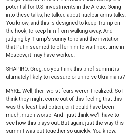
potential for U.S. investments in the Arctic. Going
into these talks, he talked about nuclear arms talks.
You know, and this is designed to keep Trump on
the hook, to keep him from walking away. And
judging by Trump's sunny tone and the invitation
that Putin seemed to offer him to visit next time in
Moscow, it may have worked.
SHAPIRO: Greg, do you think this brief summit is
ultimately likely to reassure or unnerve Ukrainians?
MYRE: Well, their worst fears weren't realized. So I
think they might come out of this feeling that this
was the least bad option, or it could have been
much, much worse. And I just think we'll have to
see how this plays out. But again, just the way this
summit was put together so quickly. You know,