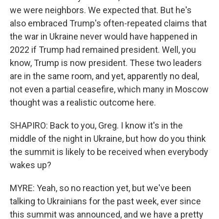
we were neighbors. We expected that. But he's
also embraced Trump's often-repeated claims that
the war in Ukraine never would have happened in
2022 if Trump had remained president. Well, you
know, Trump is now president. These two leaders
are in the same room, and yet, apparently no deal,
not even a partial ceasefire, which many in Moscow
thought was a realistic outcome here.
SHAPIRO: Back to you, Greg. I know it's in the
middle of the night in Ukraine, but how do you think
the summit is likely to be received when everybody
wakes up?
MYRE: Yeah, so no reaction yet, but we've been
talking to Ukrainians for the past week, ever since
this summit was announced, and we have a pretty