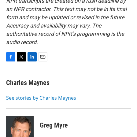
NPR transcripts are created on a rush deadline by
an NPR contractor. This text may not be in its final
form and may be updated or revised in the future.
Accuracy and availability may vary. The
authoritative record of NPR’s programming is the
audio record.
F
T
L
E
a
w
i
m
c
i
n
a
e
t
k
i
Charles Maynes
b
t
e
l
o
e
d
o
r
I
See stories by Charles Maynes
k
n
Greg Myre