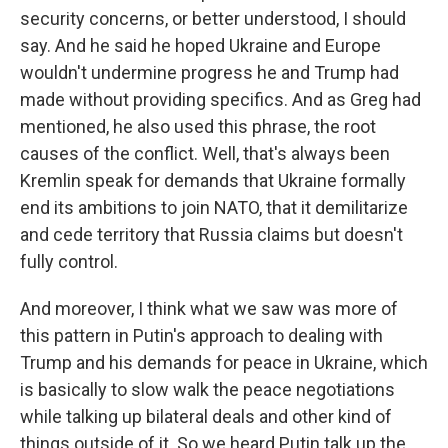
security concerns, or better understood, I should
say. And he said he hoped Ukraine and Europe
wouldn't undermine progress he and Trump had
made without providing specifics. And as Greg had
mentioned, he also used this phrase, the root
causes of the conflict. Well, that's always been
Kremlin speak for demands that Ukraine formally
end its ambitions to join NATO, that it demilitarize
and cede territory that Russia claims but doesn't
fully control.
And moreover, I think what we saw was more of
this pattern in Putin's approach to dealing with
Trump and his demands for peace in Ukraine, which
is basically to slow walk the peace negotiations
while talking up bilateral deals and other kind of
things outside of it. So we heard Putin talk up the