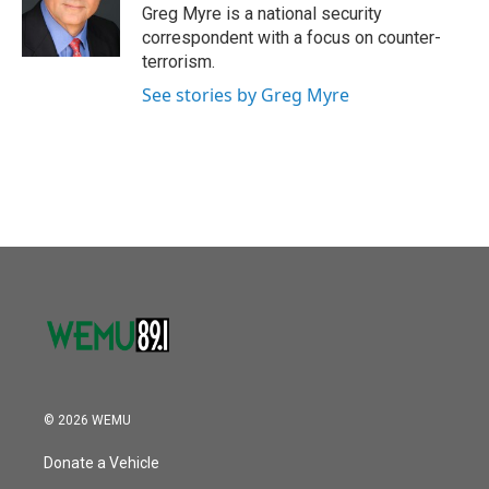
Greg Myre is a national security
correspondent with a focus on counter-
terrorism.
See stories by Greg Myre
© 2026 WEMU
Donate a Vehicle