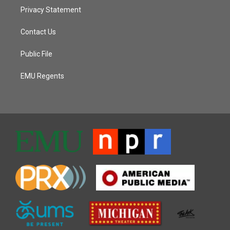
Privacy Statement
Contact Us
Public File
EMU Regents