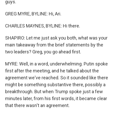
guys.
GREG MYRE, BYLINE: Hi, Ari.
CHARLES MAYNES, BYLINE: Hi there.
SHAPIRO: Let me just ask you both, what was your
main takeaway from the brief statements by the
two leaders? Greg, you go ahead first.
MYRE: Well, in a word, underwhelming. Putin spoke
first after the meeting, and he talked about the
agreement we've reached. So it sounded like there
might be something substantive there, possibly a
breakthrough. But when Trump spoke just a few
minutes later, from his first words, it became clear
that there wasn't an agreement.