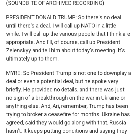
(SOUNDBITE OF ARCHIVED RECORDING)
PRESIDENT DONALD TRUMP: So there's no deal
until there's a deal. I will call up NATO in a little
while. I will call up the various people that I think are
appropriate. And I'll, of course, call up President
Zelenskyy and tell him about today's meeting. It's
ultimately up to them.
MYRE: So President Trump is not one to downplay a
deal or even a potential deal, but he spoke very
briefly. He provided no details, and there was just
no sign of a breakthrough on the war in Ukraine or
anything else. And, Ari, remember, Trump has been
trying to broker a ceasefire for months. Ukraine has
agreed, said they would go along with that. Russia
hasn't. It keeps putting conditions and saying they