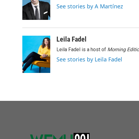
o
e
d
See stories by A Martínez
o
r
I
k
n
Leila Fadel
Leila Fadel is a host of
Morning Editi
See stories by Leila Fadel