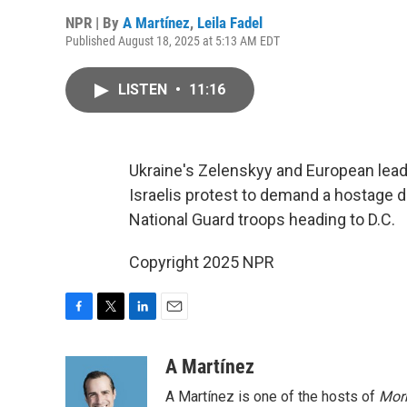
NPR | By
A Martínez
,
Leila Fadel
Published August 18, 2025 at 5:13 AM EDT
LISTEN
•
11:16
Ukraine's Zelenskyy and European lea
Israelis protest to demand a hostage d
National Guard troops heading to D.C.
Copyright 2025 NPR
F
T
L
E
a
w
i
m
c
i
n
a
A Martínez
e
t
k
i
A Martínez is one of the hosts of
Morn
b
t
e
l