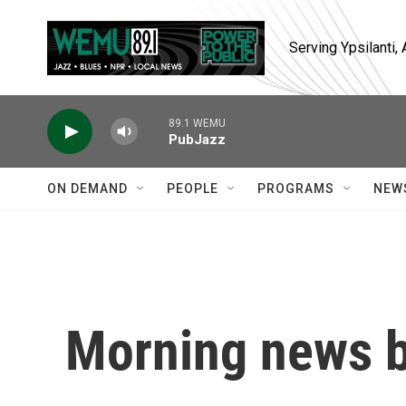
Skip to main content
Serving Ypsilanti
89.1 WEMU
PubJazz
ON DEMAND
PEOPLE
PROGRAMS
NEW
Morning news b