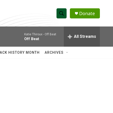
Donate
S
S
e
h
a
Katie Thiroux -
Off Beat
r
All Streams
o
Off Beat
c
h
w
Q
ACK HISTORY MONTH
ARCHIVES
u
S
e
r
e
y
a
r
c
h