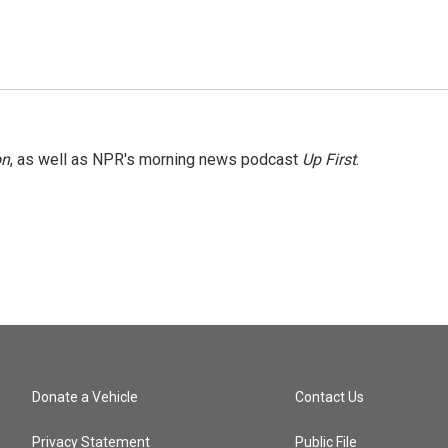
on
, as well as NPR's morning news podcast
Up First
.
Donate a Vehicle
Contact Us
Privacy Statement
Public File