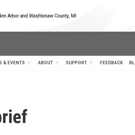
, Ann Arbor and Washtenaw County, MI
S & EVENTS
ABOUT
SUPPORT
FEEDBACK
BL
rief