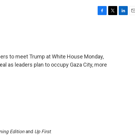
F
T
L
E
a
w
i
m
c
i
n
a
e
t
k
i
b
t
e
l
o
e
d
o
r
I
ders to meet Trump at White House Monday,
k
n
eal as leaders plan to occupy Gaza City, more
ing Edition
and
Up First
.