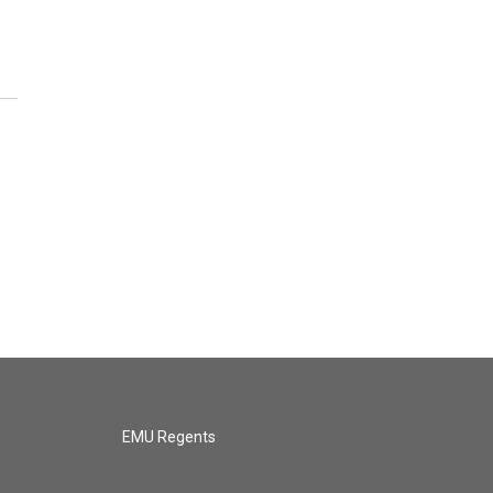
EMU Regents