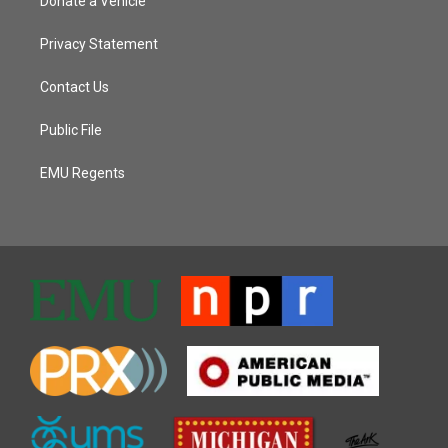
Donate a Vehicle
Privacy Statement
Contact Us
Public File
EMU Regents