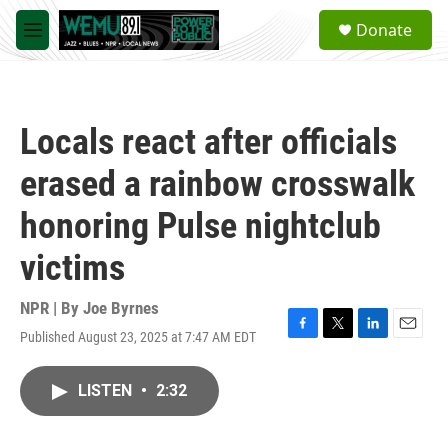
Skip to main content
S
Donate
e
M
a
e
r
n
c
u
h
Locals react after officials
u
e
erased a rainbow crosswalk
r
y
honoring Pulse nightclub
victims
NPR | By
Joe Byrnes
Published August 23, 2025 at 7:47 AM EDT
F
T
L
E
a
w
i
m
c
i
n
a
LISTEN
•
2:32
e
t
k
i
b
t
e
l
o
e
d