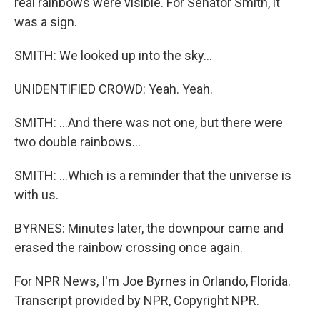
real rainbows were visible. For Senator Smith, it
was a sign.
SMITH: We looked up into the sky...
UNIDENTIFIED CROWD: Yeah. Yeah.
SMITH: ...And there was not one, but there were
two double rainbows...
SMITH: ...Which is a reminder that the universe is
with us.
BYRNES: Minutes later, the downpour came and
erased the rainbow crossing once again.
For NPR News, I'm Joe Byrnes in Orlando, Florida.
Transcript provided by NPR, Copyright NPR.