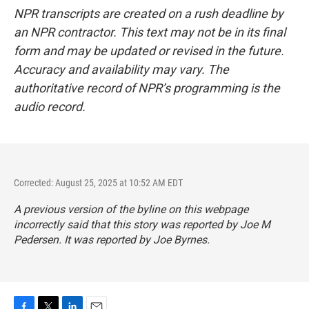
NPR transcripts are created on a rush deadline by
an NPR contractor. This text may not be in its final
form and may be updated or revised in the future.
Accuracy and availability may vary. The
authoritative record of NPR’s programming is the
audio record.
Corrected: August 25, 2025 at 10:52 AM EDT
A previous version of the byline on this webpage
incorrectly said that this story was reported by Joe M
Pedersen. It was reported by Joe Byrnes.