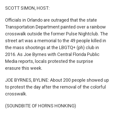
o
r
I
k
n
SCOTT SIMON, HOST:
Officials in Orlando are outraged that the state
Transportation Department painted over a rainbow
crosswalk outside the former Pulse Nightclub. The
street art was a memorial to the 49 people killed in
the mass shootings at the LBGTQ+ (ph) club in
2016. As Joe Byrnes with Central Florida Public
Media reports, locals protested the surprise
erasure this week.
JOE BYRNES, BYLINE: About 200 people showed up
to protest the day after the removal of the colorful
crosswalk.
(SOUNDBITE OF HORNS HONKING)