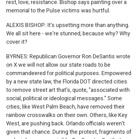
rest, love, resistance. Bishop says painting over a
memorial to the Pulse victims was hurtful.
ALEXIS BISHOP: It's upsetting more than anything.
We all sit here - we're stunned, because why? Why
cover it?
BYRNES: Republican Governor Ron DeSantis wrote
on X we will not allow our state roads to be
commandeered for political purposes. Empowered
by a new state law, the Florida DOT directed cities
to remove street art that's, quote, "associated with
social, political or ideological messages." Some
cities, like West Palm Beach, have removed their
rainbow crosswalks on their own. Others, like Key
West, are pushing back. Orlando officials weren't
given that chance. During the protest, fragments of