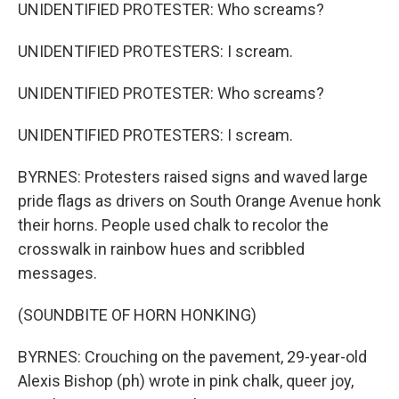
UNIDENTIFIED PROTESTER: Who screams?
UNIDENTIFIED PROTESTERS: I scream.
UNIDENTIFIED PROTESTER: Who screams?
UNIDENTIFIED PROTESTERS: I scream.
BYRNES: Protesters raised signs and waved large
pride flags as drivers on South Orange Avenue honk
their horns. People used chalk to recolor the
crosswalk in rainbow hues and scribbled
messages.
(SOUNDBITE OF HORN HONKING)
BYRNES: Crouching on the pavement, 29-year-old
Alexis Bishop (ph) wrote in pink chalk, queer joy,