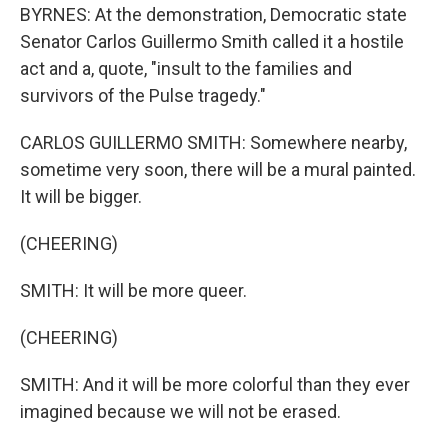
BYRNES: At the demonstration, Democratic state
Senator Carlos Guillermo Smith called it a hostile
act and a, quote, "insult to the families and
survivors of the Pulse tragedy."
CARLOS GUILLERMO SMITH: Somewhere nearby,
sometime very soon, there will be a mural painted.
It will be bigger.
(CHEERING)
SMITH: It will be more queer.
(CHEERING)
SMITH: And it will be more colorful than they ever
imagined because we will not be erased.