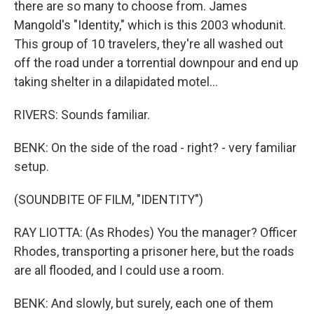
there are so many to choose from. James
Mangold's "Identity," which is this 2003 whodunit.
This group of 10 travelers, they're all washed out
off the road under a torrential downpour and end up
taking shelter in a dilapidated motel...
RIVERS: Sounds familiar.
BENK: On the side of the road - right? - very familiar
setup.
(SOUNDBITE OF FILM, "IDENTITY")
RAY LIOTTA: (As Rhodes) You the manager? Officer
Rhodes, transporting a prisoner here, but the roads
are all flooded, and I could use a room.
BENK: And slowly, but surely, each one of them