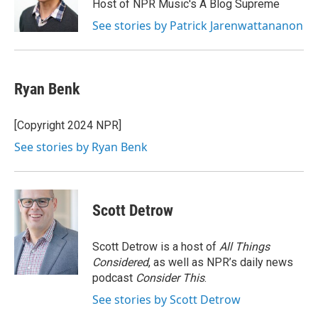
o
r
I
Host of NPR Music's A Blog Supreme
k
n
See stories by Patrick Jarenwattananon
Ryan Benk
[Copyright 2024 NPR]
See stories by Ryan Benk
Scott Detrow
Scott Detrow is a host of
All Things
Considered
, as well as NPR’s daily news
podcast
Consider This
.
See stories by Scott Detrow