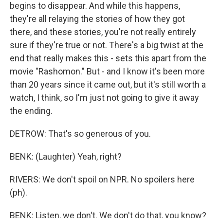
begins to disappear. And while this happens,
they're all relaying the stories of how they got
there, and these stories, you're not really entirely
sure if they're true or not. There's a big twist at the
end that really makes this - sets this apart from the
movie "Rashomon." But - and I know it's been more
than 20 years since it came out, but it's still worth a
watch, I think, so I'm just not going to give it away
the ending.
DETROW: That's so generous of you.
BENK: (Laughter) Yeah, right?
RIVERS: We don't spoil on NPR. No spoilers here
(ph).
BENK: Listen, we don't. We don't do that, you know?