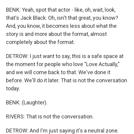
BENK: Yeah, spot that actor - like, oh, wait, look,
that's Jack Black. Oh, isn't that great, you know?
And, you know, it becomes less about what the
story is and more about the format, almost
completely about the format.
DETROW: I just want to say, this is a safe space at
the moment for people who love "Love Actually,"
and we will come back to that. We've done it
before. We'll do it later. That is not the conversation
today.
BENK: (Laughter).
RIVERS: That is not the conversation.
DETROW: And I'm just saying it's a neutral zone.