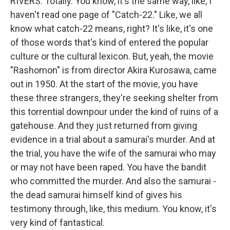
RIVERS: Totally. You know, it's the same way, like, I
haven't read one page of "Catch-22." Like, we all
know what catch-22 means, right? It's like, it's one
of those words that's kind of entered the popular
culture or the cultural lexicon. But, yeah, the movie
"Rashomon" is from director Akira Kurosawa, came
out in 1950. At the start of the movie, you have
these three strangers, they're seeking shelter from
this torrential downpour under the kind of ruins of a
gatehouse. And they just returned from giving
evidence in a trial about a samurai's murder. And at
the trial, you have the wife of the samurai who may
or may not have been raped. You have the bandit
who committed the murder. And also the samurai -
the dead samurai himself kind of gives his
testimony through, like, this medium. You know, it's
very kind of fantastical.