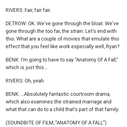
RIVERS: Fair, fair fair.
DETROW: OK. We've gone through the bloat. We've
gone through the too far, the strain. Let's end with
this. What are a couple of movies that emulate this
effect that you feel like work especially well, Ryan?
BENK: I'm going to have to say "Anatomy Of A Fall,"
which is just this...
RIVERS: Oh, yeah.
BENK: ...Absolutely fantastic courtroom drama,
which also examines the strained marriage and
what that can do to a child that's part of that family.
(SOUNDBITE OF FILM, "ANATOMY OF A FALL")