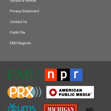
Donate a Vehicle
Privacy Statement
Contact Us
Public File
EMU Regents