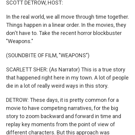
SCOTT DETROW, HOST:
In the real world, we all move through time together.
Things happen in a linear order. In the movies, they
don't have to. Take the recent horror blockbuster
"Weapons."
(SOUNDBITE OF FILM, "WEAPONS")
SCARLETT SHER: (As Narrator) This is a true story
that happened right here in my town. A lot of people
die in a lot of really weird ways in this story.
DETROW: These days, it is pretty common for a
movie to have competing narratives, for the big
story to zoom backward and forward in time and
replay key moments from the point of view of
different characters. But this approach was