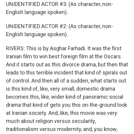
UNIDENTIFIED ACTOR #3: (As character, non-
English language spoken).
UNIDENTIFIED ACTOR #2: (As character, non-
English language spoken).
RIVERS: This is by Asghar Farhadi. It was the first
Iranian film to win best foreign film at the Oscars.
And it starts out as this divorce drama, but then that
leads to this terrible incident that kind of spirals out
of control. And then all of a sudden, what starts out
is this kind of, like, very small, domestic drama
becomes this, like, wider kind of panoramic social
drama that kind of gets you this on-the-ground look
at Iranian society. And, like, this movie was very
much about religion versus secularity,
traditionalism versus modernity, and, you know,