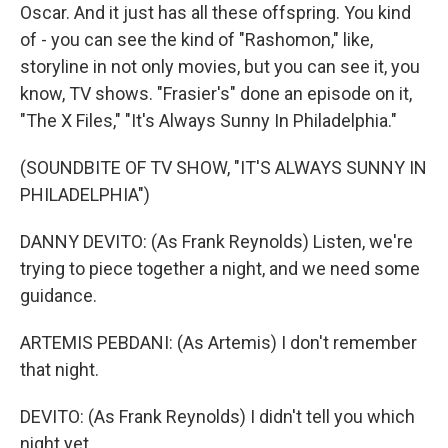
Oscar. And it just has all these offspring. You kind
of - you can see the kind of "Rashomon," like,
storyline in not only movies, but you can see it, you
know, TV shows. "Frasier's" done an episode on it,
"The X Files," "It's Always Sunny In Philadelphia."
(SOUNDBITE OF TV SHOW, "IT'S ALWAYS SUNNY IN
PHILADELPHIA")
DANNY DEVITO: (As Frank Reynolds) Listen, we're
trying to piece together a night, and we need some
guidance.
ARTEMIS PEBDANI: (As Artemis) I don't remember
that night.
DEVITO: (As Frank Reynolds) I didn't tell you which
night yet.