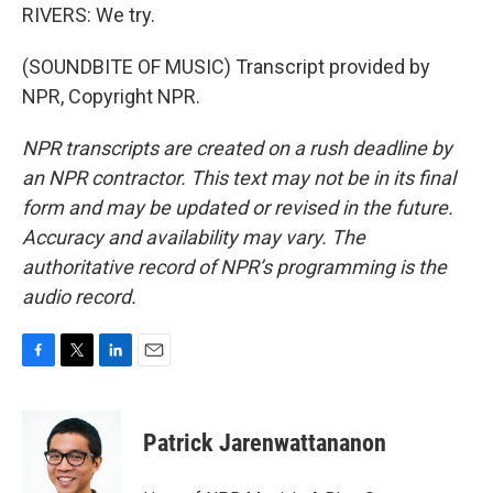
RIVERS: We try.
(SOUNDBITE OF MUSIC) Transcript provided by
NPR, Copyright NPR.
NPR transcripts are created on a rush deadline by
an NPR contractor. This text may not be in its final
form and may be updated or revised in the future.
Accuracy and availability may vary. The
authoritative record of NPR’s programming is the
audio record.
F
T
L
E
a
w
i
m
c
i
n
a
e
t
k
i
Patrick Jarenwattananon
b
t
e
l
o
e
d