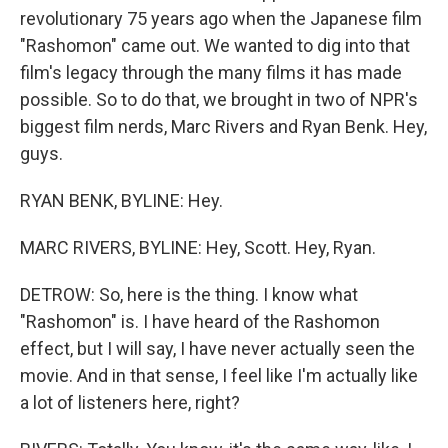
revolutionary 75 years ago when the Japanese film
"Rashomon" came out. We wanted to dig into that
film's legacy through the many films it has made
possible. So to do that, we brought in two of NPR's
biggest film nerds, Marc Rivers and Ryan Benk. Hey,
guys.
RYAN BENK, BYLINE: Hey.
MARC RIVERS, BYLINE: Hey, Scott. Hey, Ryan.
DETROW: So, here is the thing. I know what
"Rashomon" is. I have heard of the Rashomon
effect, but I will say, I have never actually seen the
movie. And in that sense, I feel like I'm actually like
a lot of listeners here, right?