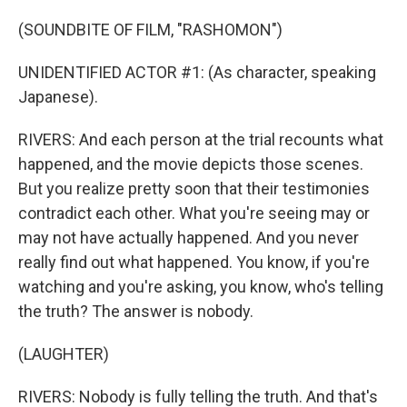
(SOUNDBITE OF FILM, "RASHOMON")
UNIDENTIFIED ACTOR #1: (As character, speaking
Japanese).
RIVERS: And each person at the trial recounts what
happened, and the movie depicts those scenes.
But you realize pretty soon that their testimonies
contradict each other. What you're seeing may or
may not have actually happened. And you never
really find out what happened. You know, if you're
watching and you're asking, you know, who's telling
the truth? The answer is nobody.
(LAUGHTER)
RIVERS: Nobody is fully telling the truth. And that's