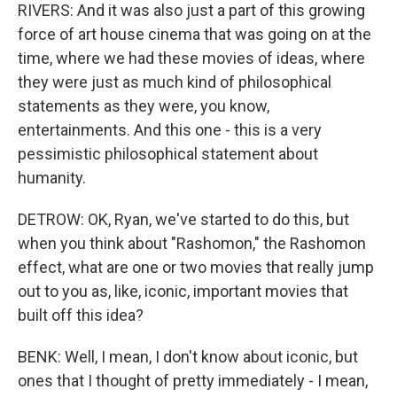
RIVERS: And it was also just a part of this growing
force of art house cinema that was going on at the
time, where we had these movies of ideas, where
they were just as much kind of philosophical
statements as they were, you know,
entertainments. And this one - this is a very
pessimistic philosophical statement about
humanity.
DETROW: OK, Ryan, we've started to do this, but
when you think about "Rashomon," the Rashomon
effect, what are one or two movies that really jump
out to you as, like, iconic, important movies that
built off this idea?
BENK: Well, I mean, I don't know about iconic, but
ones that I thought of pretty immediately - I mean,