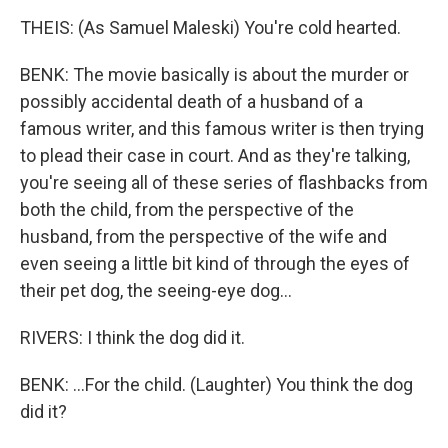
THEIS: (As Samuel Maleski) You're cold hearted.
BENK: The movie basically is about the murder or
possibly accidental death of a husband of a
famous writer, and this famous writer is then trying
to plead their case in court. And as they're talking,
you're seeing all of these series of flashbacks from
both the child, from the perspective of the
husband, from the perspective of the wife and
even seeing a little bit kind of through the eyes of
their pet dog, the seeing-eye dog...
RIVERS: I think the dog did it.
BENK: ...For the child. (Laughter) You think the dog
did it?