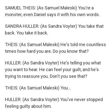
SAMUEL THEIS: (As Samuel Maleski) You're a
monster, even Daniel says it with his own words.
SANDRA HULLER: (As Sandra Voyter) You take that
back. You take it back.
THEIS: (As Samuel Maleski) He's told me countless
times how hard you are. Do you know that?
HULLER: (As Sandra Voyter) He's telling you what
you want to hear. He can feel your guilt, and he's
trying to reassure you. Don't you see that?
THEIS: (As Samuel Maleski) You...
HULLER: (As Sandra Voyter) You've never stopped
feeling guilty about him.