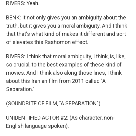
RIVERS: Yeah.
BENK: It not only gives you an ambiguity about the
truth, but it gives you a moral ambiguity. And I think
that that's what kind of makes it different and sort
of elevates this Rashomon effect.
RIVERS: I think that moral ambiguity, I think, is, like,
so crucial, to the best examples of these kind of
movies. And I think also along those lines, I think
about this Iranian film from 2011 called "A
Separation."
(SOUNDBITE OF FILM, "A SEPARATION")
UNIDENTIFIED ACTOR #2: (As character, non-
English language spoken).