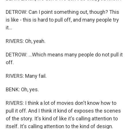
DETROW: Can I point something out, though? This
is like - this is hard to pull off, and many people try
it...
RIVERS: Oh, yeah.
DETROW: ...Which means many people do not pull it
off.
RIVERS: Many fail.
BENK: Oh, yes.
RIVERS: I think a lot of movies don't know how to
pull it off. And I think it kind of exposes the scenes
of the story. It's kind of like it's calling attention to
itself. It's calling attention to the kind of design.