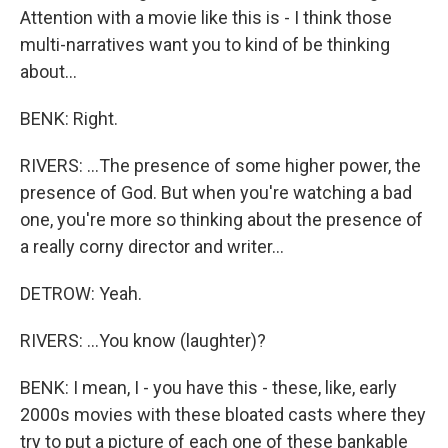
Attention with a movie like this is - I think those
multi-narratives want you to kind of be thinking
about...
BENK: Right.
RIVERS: ...The presence of some higher power, the
presence of God. But when you're watching a bad
one, you're more so thinking about the presence of
a really corny director and writer...
DETROW: Yeah.
RIVERS: ...You know (laughter)?
BENK: I mean, I - you have this - these, like, early
2000s movies with these bloated casts where they
try to put a picture of each one of these bankable