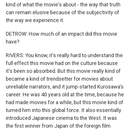
kind of what the movie's about - the way that truth
can remain elusive because of the subjectivity of
the way we experience it.
DETROW: How much of an impact did this movie
have?
RIVERS: You know, it's really hard to understand the
full effect this movie had on the culture because
it's been so absorbed. But this movie really kind of
became a kind of trendsetter for movies about
unreliable narrators, and it jump-started Kurosawa's
career. He was 40 years old at the time, because he
had made movies for a while, but this movie kind of
turned him into this global force. It also essentially
introduced Japanese cinema to the West. It was
the first winner from Japan of the foreign film