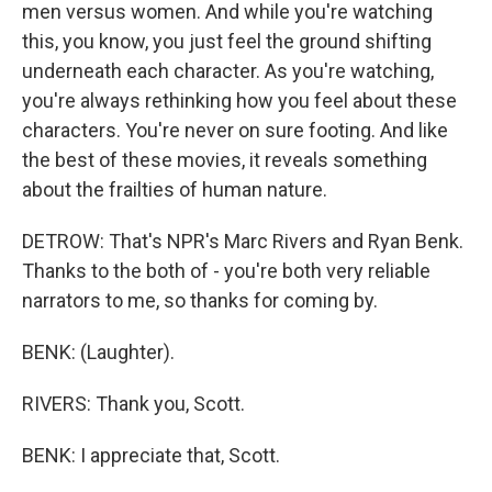
men versus women. And while you're watching
this, you know, you just feel the ground shifting
underneath each character. As you're watching,
you're always rethinking how you feel about these
characters. You're never on sure footing. And like
the best of these movies, it reveals something
about the frailties of human nature.
DETROW: That's NPR's Marc Rivers and Ryan Benk.
Thanks to the both of - you're both very reliable
narrators to me, so thanks for coming by.
BENK: (Laughter).
RIVERS: Thank you, Scott.
BENK: I appreciate that, Scott.