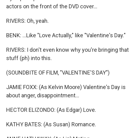
actors on the front of the DVD cover...
RIVERS: Oh, yeah.
BENK: ...Like "Love Actually," like "Valentine's Day."
RIVERS: I don't even know why you're bringing that
stuff (ph) into this.
(SOUNDBITE OF FILM, "VALENTINE'S DAY")
JAMIE FOXX: (As Kelvin Moore) Valentine's Day is
about anger, disappointment...
HECTOR ELIZONDO: (As Edgar) Love.
KATHY BATES: (As Susan) Romance.