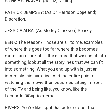
ANNE HATHAWAY: (As Liz) Mating.
PATRICK DEMPSEY: (As Dr. Harrison Copeland)
Discretion.
JESSICA ALBA: (As Morley Clarkson) Sparkly.
BENK: The reason? Those are all, to me, examples
of where this goes too far, where this becomes
more about look at all the names that we can fit into
something, look at all the storylines that we can fit
into something. What you end up with is just an
incredibly thin narrative. And the entire point of
watching the movie then becomes sitting in front
of the TV and being like, you know, like the
Leonardo DiCaprio meme.
RIVERS: You're like, spot that actor or spot that...