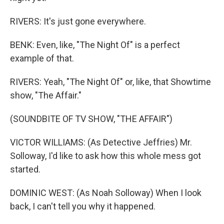
RIVERS: It's just gone everywhere.
BENK: Even, like, "The Night Of" is a perfect
example of that.
RIVERS: Yeah, "The Night Of" or, like, that Showtime
show, "The Affair."
(SOUNDBITE OF TV SHOW, "THE AFFAIR")
VICTOR WILLIAMS: (As Detective Jeffries) Mr.
Solloway, I'd like to ask how this whole mess got
started.
DOMINIC WEST: (As Noah Solloway) When I look
back, I can't tell you why it happened.