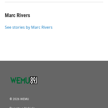
Marc Rivers
See stories by Marc Rivers
© 2026 WEMU