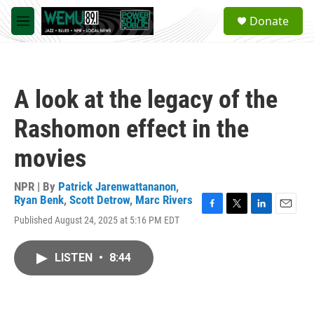
Skip to main content
S
Donate
e
M
a
e
r
n
c
u
h
A look at the legacy of the
u
e
Rashomon effect in the
r
y
movies
NPR | By
Patrick Jarenwattananon
,
Ryan Benk
,
Scott Detrow
,
Marc Rivers
F
T
L
E
Published August 24, 2025 at 5:16 PM EDT
a
w
i
m
c
i
n
a
e
t
k
i
LISTEN
•
8:44
b
t
e
l
o
e
d
o
r
I
k
n