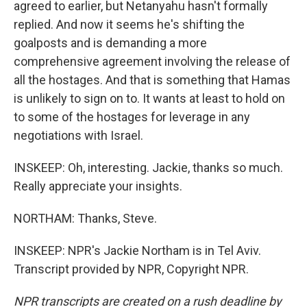
agreed to earlier, but Netanyahu hasn't formally
replied. And now it seems he's shifting the
goalposts and is demanding a more
comprehensive agreement involving the release of
all the hostages. And that is something that Hamas
is unlikely to sign on to. It wants at least to hold on
to some of the hostages for leverage in any
negotiations with Israel.
INSKEEP: Oh, interesting. Jackie, thanks so much.
Really appreciate your insights.
NORTHAM: Thanks, Steve.
INSKEEP: NPR's Jackie Northam is in Tel Aviv.
Transcript provided by NPR, Copyright NPR.
NPR transcripts are created on a rush deadline by