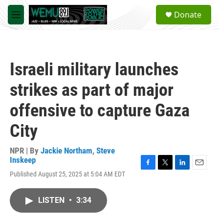
Skip to main content
S
Donate
e
M
a
e
r
n
c
u
h
Israeli military launches
u
e
strikes as part of major
r
y
offensive to capture Gaza
City
NPR | By
Jackie Northam
,
Steve
Inskeep
F
T
L
E
Published August 25, 2025 at 5:04 AM EDT
a
w
i
m
c
i
n
a
e
t
k
i
LISTEN
•
3:34
b
t
e
l
o
e
d