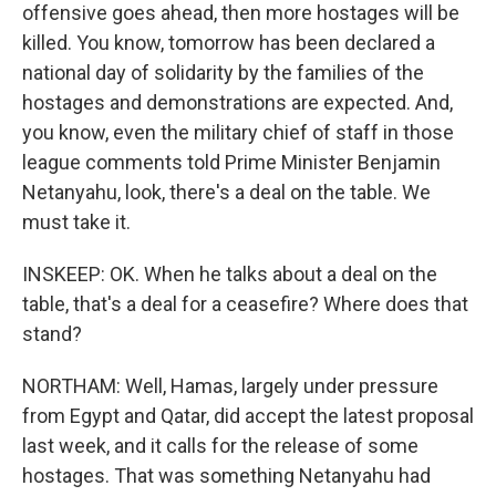
offensive goes ahead, then more hostages will be
killed. You know, tomorrow has been declared a
national day of solidarity by the families of the
hostages and demonstrations are expected. And,
you know, even the military chief of staff in those
league comments told Prime Minister Benjamin
Netanyahu, look, there's a deal on the table. We
must take it.
INSKEEP: OK. When he talks about a deal on the
table, that's a deal for a ceasefire? Where does that
stand?
NORTHAM: Well, Hamas, largely under pressure
from Egypt and Qatar, did accept the latest proposal
last week, and it calls for the release of some
hostages. That was something Netanyahu had