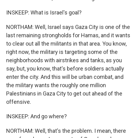
INSKEEP: What is Israel's goal?
NORTHAM: Well, Israel says Gaza City is one of the
last remaining strongholds for Hamas, and it wants
to clear out all the militants in that area. You know,
right now, the military is targeting some of the
neighborhoods with airstrikes and tanks, as you
say, but, you know, that's before soldiers actually
enter the city. And this will be urban combat, and
the military wants the roughly one million
Palestinians in Gaza City to get out ahead of the
offensive.
INSKEEP: And go where?
NORTHAM: Well, that's the problem. I mean, there