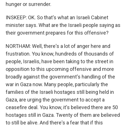
hunger or surrender.
INSKEEP: OK. So that's what an Israeli Cabinet
minister says. What are the Israeli people saying as
their government prepares for this offensive?
NORTHAM: Well, there's a lot of anger here and
frustration. You know, hundreds of thousands of
people, Israelis, have been taking to the street in
opposition to this upcoming offensive and more
broadly against the government's handling of the
war in Gaza now. Many people, particularly the
families of the Israeli hostages still being held in
Gaza, are urging the government to accept a
ceasefire deal. You know, it's believed there are 50
hostages still in Gaza. Twenty of them are believed
to still be alive. And there's a fear that if this