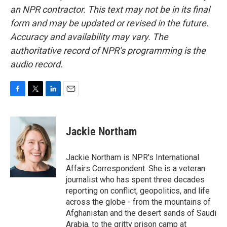
an NPR contractor. This text may not be in its final
form and may be updated or revised in the future.
Accuracy and availability may vary. The
authoritative record of NPR’s programming is the
audio record.
F
T
L
E
a
w
i
m
c
i
n
a
e
t
k
i
Jackie Northam
b
t
e
l
o
e
d
o
r
I
Jackie Northam is NPR's International
k
n
Affairs Correspondent. She is a veteran
journalist who has spent three decades
reporting on conflict, geopolitics, and life
across the globe - from the mountains of
Afghanistan and the desert sands of Saudi
Arabia, to the gritty prison camp at