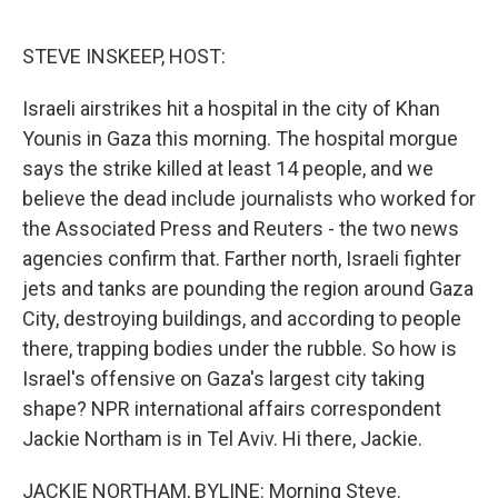
o
r
I
k
n
STEVE INSKEEP, HOST:
Israeli airstrikes hit a hospital in the city of Khan
Younis in Gaza this morning. The hospital morgue
says the strike killed at least 14 people, and we
believe the dead include journalists who worked for
the Associated Press and Reuters - the two news
agencies confirm that. Farther north, Israeli fighter
jets and tanks are pounding the region around Gaza
City, destroying buildings, and according to people
there, trapping bodies under the rubble. So how is
Israel's offensive on Gaza's largest city taking
shape? NPR international affairs correspondent
Jackie Northam is in Tel Aviv. Hi there, Jackie.
JACKIE NORTHAM, BYLINE: Morning Steve.