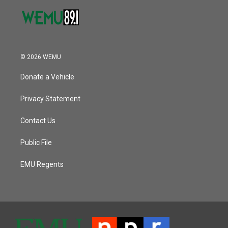
© 2026 WEMU
Donate a Vehicle
Privacy Statement
Contact Us
Public File
EMU Regents