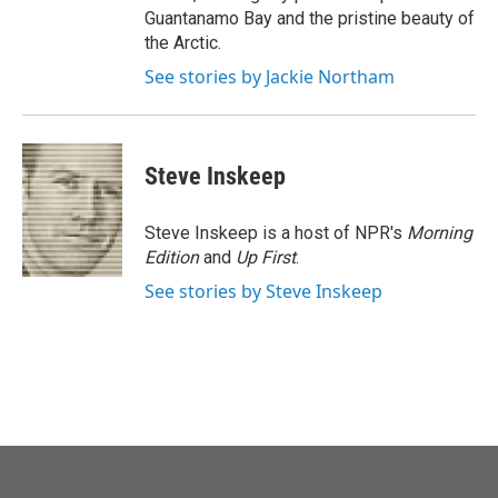
Guantanamo Bay and the pristine beauty of
the Arctic.
See stories by Jackie Northam
Steve Inskeep
Steve Inskeep is a host of NPR's
Morning
Edition
and
Up First
.
See stories by Steve Inskeep