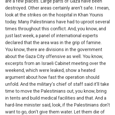
are a few places. Large parts of Gaza have been
destroyed. Other areas certainly aren't safe. I mean,
look at the strikes on the hospital in Khan Younis
today. Many Palestinians have had to uproot several
times throughout this conflict. And, you know, and
just last week, a panel of international experts
declared that the area was in the grip of famine.
You know, there are divisions in the government
about the Gaza City offensive as well. You know,
excerpts from an Israeli Cabinet meeting over the
weekend, which were leaked, show a heated
argument about how fast the operation should
unfold. And the military's chief of staff said it'll take
time to move the Palestinians out, you know, bring
in tents and build medical facilities and that. And a
hard-line minister said, look, if the Palestinians don't
want to go, don't give them water. Let them die of