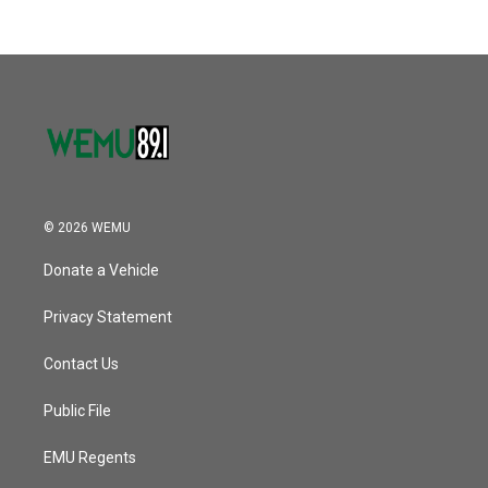
© 2026 WEMU
Donate a Vehicle
Privacy Statement
Contact Us
Public File
EMU Regents