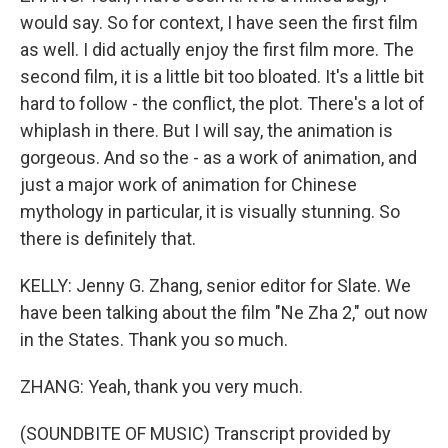
would say. So for context, I have seen the first film
as well. I did actually enjoy the first film more. The
second film, it is a little bit too bloated. It's a little bit
hard to follow - the conflict, the plot. There's a lot of
whiplash in there. But I will say, the animation is
gorgeous. And so the - as a work of animation, and
just a major work of animation for Chinese
mythology in particular, it is visually stunning. So
there is definitely that.
KELLY: Jenny G. Zhang, senior editor for Slate. We
have been talking about the film "Ne Zha 2," out now
in the States. Thank you so much.
ZHANG: Yeah, thank you very much.
(SOUNDBITE OF MUSIC) Transcript provided by