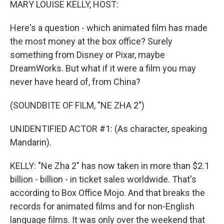
MARY LOUISE KELLY, HOST:
Here's a question - which animated film has made
the most money at the box office? Surely
something from Disney or Pixar, maybe
DreamWorks. But what if it were a film you may
never have heard of, from China?
(SOUNDBITE OF FILM, "NE ZHA 2")
UNIDENTIFIED ACTOR #1: (As character, speaking
Mandarin).
KELLY: "Ne Zha 2" has now taken in more than $2.1
billion - billion - in ticket sales worldwide. That's
according to Box Office Mojo. And that breaks the
records for animated films and for non-English
language films. It was only over the weekend that