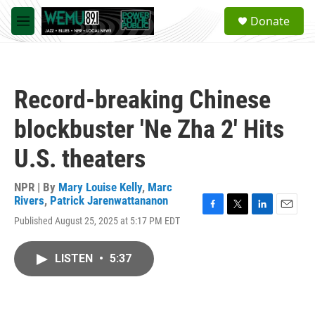
Skip to main content
S
Donate
e
M
a
e
r
n
c
u
h
Record-breaking Chinese
u
e
blockbuster 'Ne Zha 2' Hits
r
y
U.S. theaters
NPR | By
Mary Louise Kelly
,
Marc
Rivers
,
Patrick Jarenwattananon
F
T
L
E
Published August 25, 2025 at 5:17 PM EDT
a
w
i
m
c
i
n
a
e
t
k
i
LISTEN
•
5:37
b
t
e
l
o
e
d
o
r
I
k
n