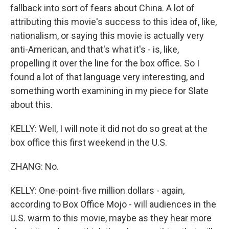
fallback into sort of fears about China. A lot of
attributing this movie's success to this idea of, like,
nationalism, or saying this movie is actually very
anti-American, and that's what it's - is, like,
propelling it over the line for the box office. So I
found a lot of that language very interesting, and
something worth examining in my piece for Slate
about this.
KELLY: Well, I will note it did not do so great at the
box office this first weekend in the U.S.
ZHANG: No.
KELLY: One-point-five million dollars - again,
according to Box Office Mojo - will audiences in the
U.S. warm to this movie, maybe as they hear more