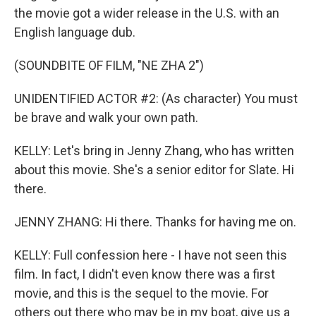
the movie got a wider release in the U.S. with an
English language dub.
(SOUNDBITE OF FILM, "NE ZHA 2")
UNIDENTIFIED ACTOR #2: (As character) You must
be brave and walk your own path.
KELLY: Let's bring in Jenny Zhang, who has written
about this movie. She's a senior editor for Slate. Hi
there.
JENNY ZHANG: Hi there. Thanks for having me on.
KELLY: Full confession here - I have not seen this
film. In fact, I didn't even know there was a first
movie, and this is the sequel to the movie. For
others out there who may be in my boat, give us a