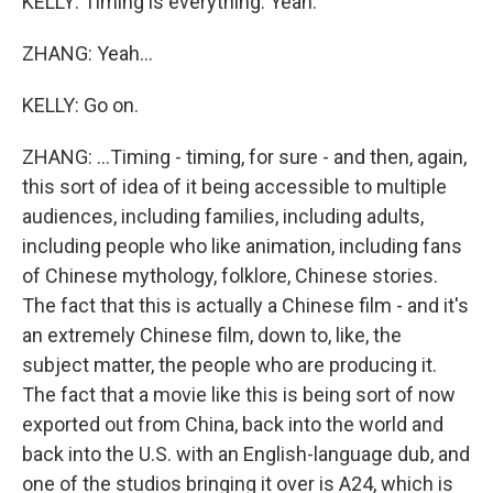
KELLY: Timing is everything. Yeah.
ZHANG: Yeah...
KELLY: Go on.
ZHANG: ...Timing - timing, for sure - and then, again,
this sort of idea of it being accessible to multiple
audiences, including families, including adults,
including people who like animation, including fans
of Chinese mythology, folklore, Chinese stories.
The fact that this is actually a Chinese film - and it's
an extremely Chinese film, down to, like, the
subject matter, the people who are producing it.
The fact that a movie like this is being sort of now
exported out from China, back into the world and
back into the U.S. with an English-language dub, and
one of the studios bringing it over is A24, which is