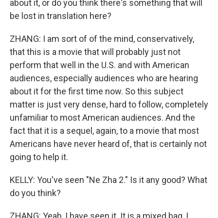
about it, or do you think there's something that will
be lost in translation here?
ZHANG: I am sort of of the mind, conservatively,
that this is a movie that will probably just not
perform that well in the U.S. and with American
audiences, especially audiences who are hearing
about it for the first time now. So this subject
matter is just very dense, hard to follow, completely
unfamiliar to most American audiences. And the
fact that it is a sequel, again, to a movie that most
Americans have never heard of, that is certainly not
going to help it.
KELLY: You've seen "Ne Zha 2." Is it any good? What
do you think?
ZHANG: Yeah, I have seen it. It is a mixed bag, I