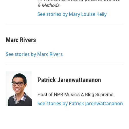
& Methods.
See stories by Mary Louise Kelly
Marc Rivers
See stories by Marc Rivers
Patrick Jarenwattananon
Host of NPR Music's A Blog Supreme
See stories by Patrick Jarenwattananon