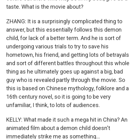
taste. What is the movie about?
ZHANG: It is a surprisingly complicated thing to
answer, but this essentially follows this demon
child, for lack of a better term. And he is sort of
undergoing various trials to try to save his
hometown, his friend, and getting lots of betrayals
and sort of different battles throughout this whole
thing as he ultimately goes up against a big, bad
guy who is revealed partly through the movie. So
this is based on Chinese mythology, folklore and a
16th century novel, so it is going to be very
unfamiliar, I think, to lots of audiences.
KELLY: What made it such a mega hit in China? An
animated film about a demon child doesn't
immediately strike me as something...