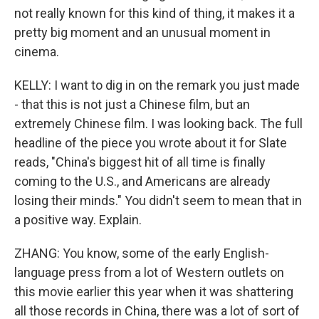
not really known for this kind of thing, it makes it a
pretty big moment and an unusual moment in
cinema.
KELLY: I want to dig in on the remark you just made
- that this is not just a Chinese film, but an
extremely Chinese film. I was looking back. The full
headline of the piece you wrote about it for Slate
reads, "China's biggest hit of all time is finally
coming to the U.S., and Americans are already
losing their minds." You didn't seem to mean that in
a positive way. Explain.
ZHANG: You know, some of the early English-
language press from a lot of Western outlets on
this movie earlier this year when it was shattering
all those records in China, there was a lot of sort of