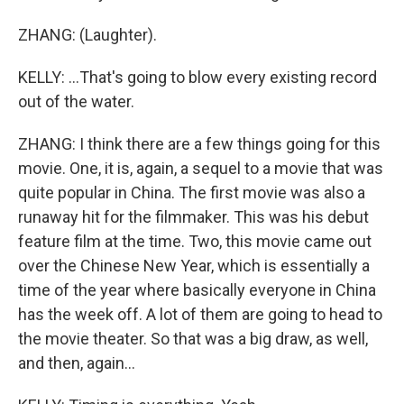
ZHANG: (Laughter).
KELLY: ...That's going to blow every existing record
out of the water.
ZHANG: I think there are a few things going for this
movie. One, it is, again, a sequel to a movie that was
quite popular in China. The first movie was also a
runaway hit for the filmmaker. This was his debut
feature film at the time. Two, this movie came out
over the Chinese New Year, which is essentially a
time of the year where basically everyone in China
has the week off. A lot of them are going to head to
the movie theater. So that was a big draw, as well,
and then, again...