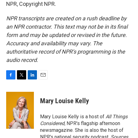
NPR, Copyright NPR.
NPR transcripts are created on a rush deadline by
an NPR contractor. This text may not be in its final
form and may be updated or revised in the future.
Accuracy and availability may vary. The
authoritative record of NPR’s programming is the
audio record.
F
T
L
E
a
w
i
m
c
i
n
a
e
t
k
i
Mary Louise Kelly
b
t
e
l
o
e
d
o
r
I
Mary Louise Kelly is a host of
All Things
k
n
Considered,
NPR's flagship afternoon
newsmagazine. She is also the host of
NPR's national security podcast,
Sources